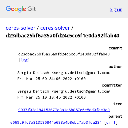
Sign in
ceres-solver
/
ceres-solver
/
d23dbac25bf6a35a0fd24c5cc6f1e0da92ffab40
commit
d23dbac25bf6a35a0fd24c5cc6f1e0da92ffab40
[
log
]
author
Sergiu Deitsch <sergiu.deitsch@gmail.com>
Fri Mar 25 00:54:00 2022 +0100
committer
Sergiu Deitsch <sergiu.deitsch@gmail.com>
Fri Mar 25 19:19:45 2022 +0100
tree
9937f02a194153077e3a1d6b857e6e5dd0fac3e9
parent
e669c9fc7a313596844e698a4b8ebc7ab3fda234
[
diff
]