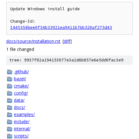
Update Windows install guide

Change-Id: 
I445354bee0f54b33921ea9411b7bb320af275d43
docs/source/installation.rst
[
diff
]
1 file changed
tree: 9937f02a194153077e3a1d6b857e6e5dd0fac3e9
.github/
bazel/
cmake/
config/
data/
docs/
examples/
include/
internal/
scripts/