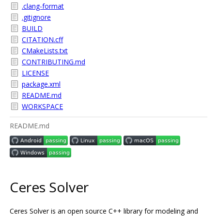
.clang-format
.gitignore
BUILD
CITATION.cff
CMakeLists.txt
CONTRIBUTING.md
LICENSE
package.xml
README.md
WORKSPACE
README.md
Ceres Solver
Ceres Solver is an open source C++ library for modeling and