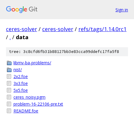
Sign in
ceres-solver
/
ceres-solver
/
refs/tags/1.14.0rc1
/
.
/
data
tree: 3c8cfd6fb31b88127bb3e83cca99ddefc17fa5f8
libmv-ba-problems/
nist/
2x2.foe
3x3.foe
5x5.foe
ceres_noisy.pgm
problem-16-22106-pre.txt
README.foe