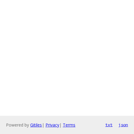
Powered by
Gitiles
|
Privacy
|
Terms
txt
json