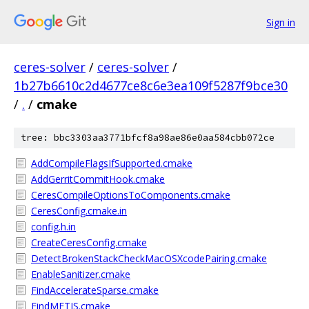
Sign in
ceres-solver
/
ceres-solver
/
1b27b6610c2d4677ce8c6e3ea109f5287f9bce30
/
.
/
cmake
tree: bbc3303aa3771bfcf8a98ae86e0aa584cbb072ce
AddCompileFlagsIfSupported.cmake
AddGerritCommitHook.cmake
CeresCompileOptionsToComponents.cmake
CeresConfig.cmake.in
config.h.in
CreateCeresConfig.cmake
DetectBrokenStackCheckMacOSXcodePairing.cmake
EnableSanitizer.cmake
FindAccelerateSparse.cmake
FindMETIS.cmake