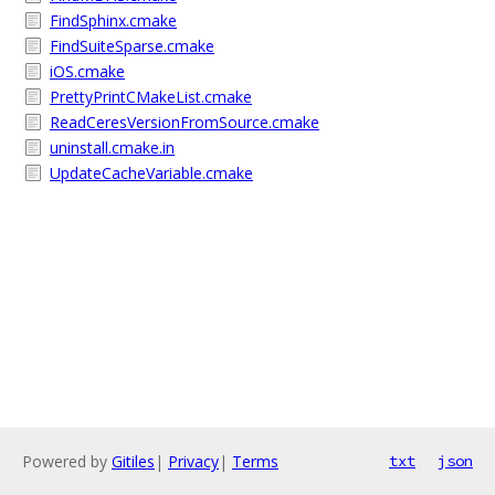
FindSphinx.cmake
FindSuiteSparse.cmake
iOS.cmake
PrettyPrintCMakeList.cmake
ReadCeresVersionFromSource.cmake
uninstall.cmake.in
UpdateCacheVariable.cmake
Powered by
Gitiles
|
Privacy
|
Terms
txt
json