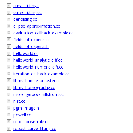
curve_fitting.c
curve_fitting.cc
denoising.cc
ellipse_approximation.cc
evaluation_callback_example.cc
fields_of_experts.cc
fields_of_experts.h
helloworld.cc
helloworld_analytic_diff.cc
helloworld_numeric_diff.cc
iteration_callback_example.cc
libmv_bundle_adjuster.cc
libmv_homography.cc
more_garbow_hillstrom.cc
nist.cc
pgm_image.h
powell.cc
robot_pose_mle.cc
robust_curve_fitting.cc