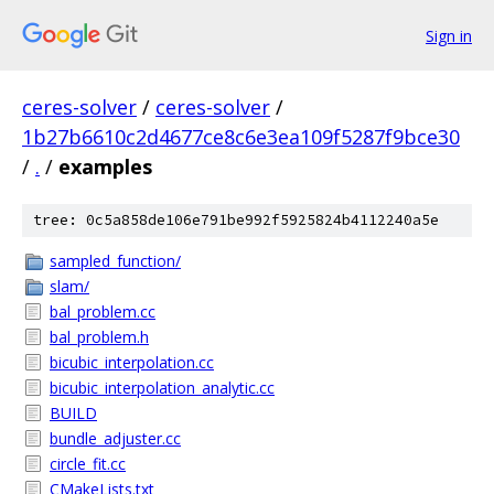
Sign in
ceres-solver
/
ceres-solver
/
1b27b6610c2d4677ce8c6e3ea109f5287f9bce30
/
.
/
examples
tree: 0c5a858de106e791be992f5925824b4112240a5e
sampled_function/
slam/
bal_problem.cc
bal_problem.h
bicubic_interpolation.cc
bicubic_interpolation_analytic.cc
BUILD
bundle_adjuster.cc
circle_fit.cc
CMakeLists.txt