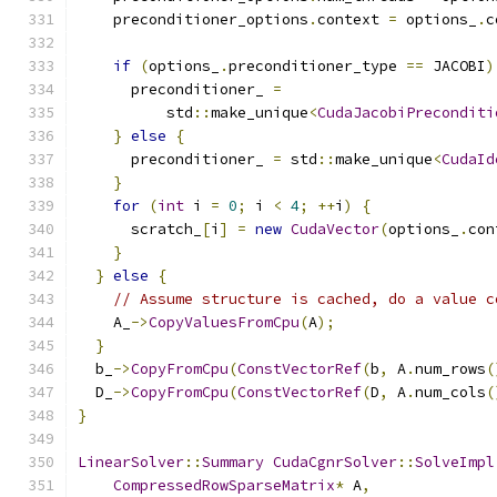
    preconditioner_options
.
context 
=
 options_
.
c
if
(
options_
.
preconditioner_type 
==
 JACOBI
)
      preconditioner_ 
=
          std
::
make_unique
<
CudaJacobiPreconditi
}
else
{
      preconditioner_ 
=
 std
::
make_unique
<
CudaId
}
for
(
int
 i 
=
0
;
 i 
<
4
;
++
i
)
{
      scratch_
[
i
]
=
new
CudaVector
(
options_
.
con
}
}
else
{
// Assume structure is cached, do a value c
    A_
->
CopyValuesFromCpu
(
A
);
}
  b_
->
CopyFromCpu
(
ConstVectorRef
(
b
,
 A
.
num_rows
(
  D_
->
CopyFromCpu
(
ConstVectorRef
(
D
,
 A
.
num_cols
(
}
LinearSolver
::
Summary
CudaCgnrSolver
::
SolveImpl
CompressedRowSparseMatrix
*
 A
,