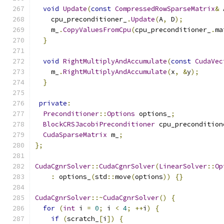
void
Update
(
const
CompressedRowSparseMatrix
&
 
    cpu_preconditioner_
.
Update
(
A
,
 D
);
    m_
.
CopyValuesFromCpu
(
cpu_preconditioner_
.
ma
}
void
RightMultiplyAndAccumulate
(
const
CudaVec
    m_
.
RightMultiplyAndAccumulate
(
x
,
&
y
);
}
private
:
Preconditioner
::
Options
 options_
;
BlockCRSJacobiPreconditioner
 cpu_precondition
CudaSparseMatrix
 m_
;
};
CudaCgnrSolver
::
CudaCgnrSolver
(
LinearSolver
::
Op
:
 options_
(
std
::
move
(
options
))
{}
CudaCgnrSolver
::~
CudaCgnrSolver
()
{
for
(
int
 i 
=
0
;
 i 
<
4
;
++
i
)
{
if
(
scratch_
[
i
])
{