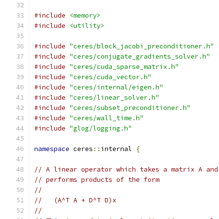
#include
<memory>
#include
<utility>
#include
"ceres/block_jacobi_preconditioner.h"
#include
"ceres/conjugate_gradients_solver.h"
#include
"ceres/cuda_sparse_matrix.h"
#include
"ceres/cuda_vector.h"
#include
"ceres/internal/eigen.h"
#include
"ceres/linear_solver.h"
#include
"ceres/subset_preconditioner.h"
#include
"ceres/wall_time.h"
#include
"glog/logging.h"
namespace
 ceres
::
internal 
{
// A linear operator which takes a matrix A and
// performs products of the form
//
//   (A^T A + D^T D)x
//