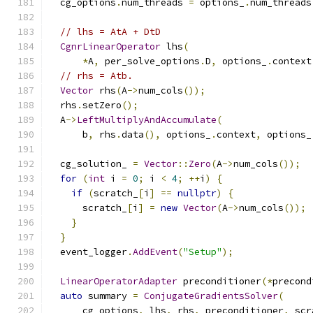
  cg_options
.
num_threads 
=
 options_
.
num_threads
// lhs = AtA + DtD
CgnrLinearOperator
 lhs
(
*
A
,
 per_solve_options
.
D
,
 options_
.
context
// rhs = Atb.
Vector
 rhs
(
A
->
num_cols
());
  rhs
.
setZero
();
  A
->
LeftMultiplyAndAccumulate
(
      b
,
 rhs
.
data
(),
 options_
.
context
,
 options_
  cg_solution_ 
=
Vector
::
Zero
(
A
->
num_cols
());
for
(
int
 i 
=
0
;
 i 
<
4
;
++
i
)
{
if
(
scratch_
[
i
]
==
nullptr
)
{
      scratch_
[
i
]
=
new
Vector
(
A
->
num_cols
());
}
}
  event_logger
.
AddEvent
(
"Setup"
);
LinearOperatorAdapter
 preconditioner
(*
precond
auto
 summary 
=
ConjugateGradientsSolver
(
      cg_options
,
 lhs
,
 rhs
,
 preconditioner
,
 scr