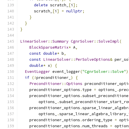
delete
 scratch_
[
i
];
      scratch_
[
i
]
=
nullptr
;
}
}
}
LinearSolver
::
Summary
CgnrSolver
::
SolveImpl
(
BlockSparseMatrix
*
 A
,
const
double
*
 b
,
const
LinearSolver
::
PerSolveOptions
&
 per_so
double
*
 x
)
{
EventLogger
 event_logger
(
"CgnrSolver::Solve"
)
if
(!
preconditioner_
)
{
Preconditioner
::
Options
 preconditioner_opti
    preconditioner_options
.
type 
=
 options_
.
prec
    preconditioner_options
.
subset_preconditione
        options_
.
subset_preconditioner_start_ro
    preconditioner_options
.
sparse_linear_algebr
        options_
.
sparse_linear_algebra_library_
    preconditioner_options
.
ordering_type 
=
 opti
    preconditioner_options
.
num_threads 
=
 option