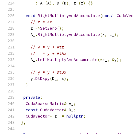
:
 A_
(
A
),
 D_
(
D
),
 z_
(
z
)
{}
void
RightMultiplyAndAccumulate
(
const
CudaVec
// z = Ax
    z_
->
SetZero
();
    A_
.
RightMultiplyAndAccumulate
(
x
,
 z_
);
// y = y + Atz
//   = y + AtAx
    A_
.
LeftMultiplyAndAccumulate
(*
z_
,
&
y
);
// y = y + DtDx
    y
.
DtDxpy
(
D_
,
 x
);
}
private
:
CudaSparseMatrix
&
 A_
;
const
CudaVector
&
 D_
;
CudaVector
*
 z_ 
=
nullptr
;
};