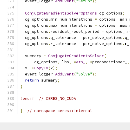
  event_logger
.
AddEvent
(
"Setup"
);
ConjugateGradientsSolverOptions
 cg_options
;
  cg_options
.
min_num_iterations 
=
 options_
.
min_
  cg_options
.
max_num_iterations 
=
 options_
.
max_
  cg_options
.
residual_reset_period 
=
 options_
.
r
  cg_options
.
q_tolerance 
=
 per_solve_options
.
q_
  cg_options
.
r_tolerance 
=
 per_solve_options
.
r_
  summary 
=
ConjugateGradientsSolver
(
      cg_options
,
 lhs
,
*
Atb_
,
*
preconditioner_
,
  x_
->
CopyTo
(
x
);
  event_logger
.
AddEvent
(
"Solve"
);
return
 summary
;
}
#endif
// CERES_NO_CUDA
}
// namespace ceres::internal