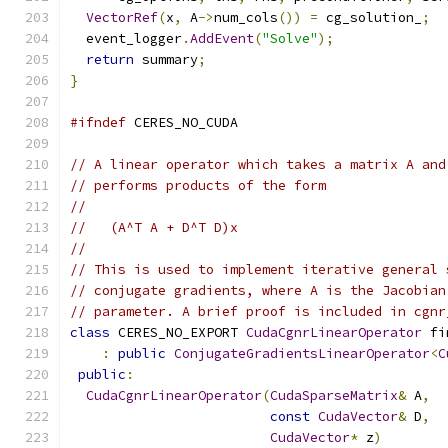
VectorRef
(
x
,
 A
->
num_cols
())
=
 cg_solution_
;
  event_logger
.
AddEvent
(
"Solve"
);
return
 summary
;
}
#ifndef
 CERES_NO_CUDA
// A linear operator which takes a matrix A and
// performs products of the form
//
//   (A^T A + D^T D)x
//
// This is used to implement iterative general 
// conjugate gradients, where A is the Jacobian
// parameter. A brief proof is included in cgnr
class
 CERES_NO_EXPORT 
CudaCgnrLinearOperator
 fi
:
public
ConjugateGradientsLinearOperator
<
C
public
:
CudaCgnrLinearOperator
(
CudaSparseMatrix
&
 A
,
const
CudaVector
&
 D
,
CudaVector
*
 z
)