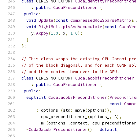
class
 CERES_NO_EXPORT 
CudaIdentityPreconditione
:
public
CudaPreconditioner
{
public
:
void
Update
(
const
CompressedRowSparseMatrix
&
 
void
RightMultiplyAndAccumulate
(
const
CudaVec
    y
.
Axpby
(
1.0
,
 x
,
1.0
);
}
};
// This class wraps the existing CPU Jacobi pre
// of the block diagonal, and for each CGNR sol
// and then copies them over to the GPU.
class
 CERES_NO_EXPORT 
CudaJacobiPreconditioner
 
:
public
CudaPreconditioner
{
public
:
explicit
CudaJacobiPreconditioner
(
Preconditio
const
Compr
:
 options_
(
std
::
move
(
options
)),
        cpu_preconditioner_
(
options_
,
 A
),
        m_
(
options_
.
context
,
 cpu_preconditioner
~
CudaJacobiPreconditioner
()
=
default
;