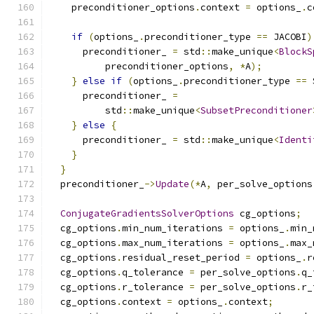
    preconditioner_options
.
context 
=
 options_
.
c
if
(
options_
.
preconditioner_type 
==
 JACOBI
)
      preconditioner_ 
=
 std
::
make_unique
<
BlockS
          preconditioner_options
,
*
A
);
}
else
if
(
options_
.
preconditioner_type 
==
 
      preconditioner_ 
=
          std
::
make_unique
<
SubsetPreconditioner
}
else
{
      preconditioner_ 
=
 std
::
make_unique
<
Identi
}
}
  preconditioner_
->
Update
(*
A
,
 per_solve_options
ConjugateGradientsSolverOptions
 cg_options
;
  cg_options
.
min_num_iterations 
=
 options_
.
min_
  cg_options
.
max_num_iterations 
=
 options_
.
max_
  cg_options
.
residual_reset_period 
=
 options_
.
r
  cg_options
.
q_tolerance 
=
 per_solve_options
.
q_
  cg_options
.
r_tolerance 
=
 per_solve_options
.
r_
  cg_options
.
context 
=
 options_
.
context
;