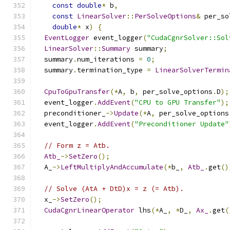
const
double
*
 b
,
const
LinearSolver
::
PerSolveOptions
&
 per_so
double
*
 x
)
{
EventLogger
 event_logger
(
"CudaCgnrSolver::Sol
LinearSolver
::
Summary
 summary
;
  summary
.
num_iterations 
=
0
;
  summary
.
termination_type 
=
LinearSolverTermin
CpuToGpuTransfer
(*
A
,
 b
,
 per_solve_options
.
D
);
  event_logger
.
AddEvent
(
"CPU to GPU Transfer"
);
  preconditioner_
->
Update
(*
A
,
 per_solve_options
  event_logger
.
AddEvent
(
"Preconditioner Update"
// Form z = Atb.
Atb_
->
SetZero
();
  A_
->
LeftMultiplyAndAccumulate
(*
b_
,
Atb_
.
get
()
// Solve (AtA + DtD)x = z (= Atb).
  x_
->
SetZero
();
CudaCgnrLinearOperator
 lhs
(*
A_
,
*
D_
,
Ax_
.
get
(