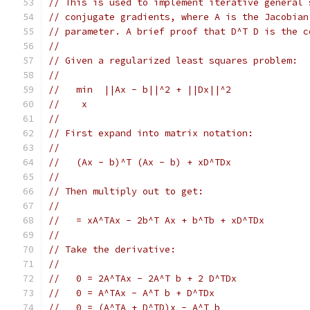
// This is used to implement iterative general 
// conjugate gradients, where A is the Jacobian
// parameter. A brief proof that D^T D is the c
//
// Given a regularized least squares problem:
//
//   min  ||Ax - b||^2 + ||Dx||^2
//    x
//
// First expand into matrix notation:
//
//   (Ax - b)^T (Ax - b) + xD^TDx
//
// Then multiply out to get:
//
//   = xA^TAx - 2b^T Ax + b^Tb + xD^TDx
//
// Take the derivative:
//
//   0 = 2A^TAx - 2A^T b + 2 D^TDx
//   0 = A^TAx - A^T b + D^TDx
//   0 = (A^TA + D^TD)x - A^T b