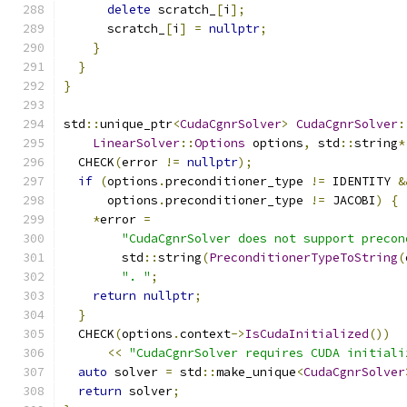
delete
 scratch_
[
i
];
      scratch_
[
i
]
=
nullptr
;
}
}
}
std
::
unique_ptr
<
CudaCgnrSolver
>
CudaCgnrSolver
:
LinearSolver
::
Options
 options
,
 std
::
string
*
  CHECK
(
error 
!=
nullptr
);
if
(
options
.
preconditioner_type 
!=
 IDENTITY 
&
      options
.
preconditioner_type 
!=
 JACOBI
)
{
*
error 
=
"CudaCgnrSolver does not support precon
        std
::
string
(
PreconditionerTypeToString
(
". "
;
return
nullptr
;
}
  CHECK
(
options
.
context
->
IsCudaInitialized
())
<<
"CudaCgnrSolver requires CUDA initiali
auto
 solver 
=
 std
::
make_unique
<
CudaCgnrSolver
return
 solver
;