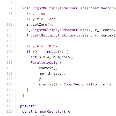
void
RightMultiplyAndAccumulate
(
const
Vector
&
// z = Ax
// y = y + Atz
    z_
.
setZero
();
    A_
.
RightMultiplyAndAccumulate
(
x
,
 z_
,
 contex
    A_
.
LeftMultiplyAndAccumulate
(
z_
,
 y
,
 context
// y = y + DtDx
if
(
D_ 
!=
nullptr
)
{
int
 n 
=
 A_
.
num_cols
();
ParallelAssign
(
          context_
,
          num_threads_
,
          y
,
          y
.
array
()
+
ConstVectorRef
(
D_
,
 n
).
arr
}
}
private
:
const
LinearOperator
&
 A_
;