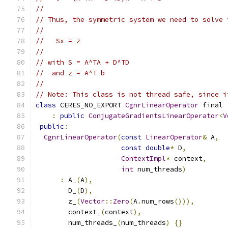
//
// Thus, the symmetric system we need to solve 
//
//   Sx = z
//
// with S = A^TA + D^TD
//  and z = A^T b
//
// Note: This class is not thread safe, since i
class
 CERES_NO_EXPORT 
CgnrLinearOperator
 final
:
public
ConjugateGradientsLinearOperator
<
V
public
:
CgnrLinearOperator
(
const
LinearOperator
&
 A
,
const
double
*
 D
,
ContextImpl
*
 context
,
int
 num_threads
)
:
 A_
(
A
),
        D_
(
D
),
        z_
(
Vector
::
Zero
(
A
.
num_rows
())),
        context_
(
context
),
        num_threads_
(
num_threads
)
{}