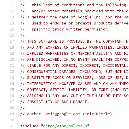
//   this list of conditions and the following 
//   and/or other materials provided with the d
// * Neither the name of Google Inc. nor the na
//   used to endorse or promote products derive
//   specific prior written permission.
//
// THIS SOFTWARE IS PROVIDED BY THE COPYRIGHT H
// AND ANY EXPRESS OR IMPLIED WARRANTIES, INCLU
// IMPLIED WARRANTIES OF MERCHANTABILITY AND FI
// ARE DISCLAIMED. IN NO EVENT SHALL THE COPYRI
// LIABLE FOR ANY DIRECT, INDIRECT, INCIDENTAL,
// CONSEQUENTIAL DAMAGES (INCLUDING, BUT NOT LI
// SUBSTITUTE GOODS OR SERVICES; LOSS OF USE, D
// INTERRUPTION) HOWEVER CAUSED AND ON ANY THEO
// CONTRACT, STRICT LIABILITY, OR TORT (INCLUDI
// ARISING IN ANY WAY OUT OF THE USE OF THIS SO
// POSSIBILITY OF SUCH DAMAGE.
//
// Author: keir@google.com (Keir Mierle)
#include
"ceres/cgnr_solver.h"