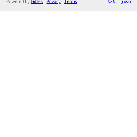
Powered by
Gitiles
|
Privacy
|
Terms
txt
json