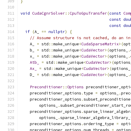
}
void
CudaCgnrSolver
::
CpuToGpuTransfer
(
const
Com
const
dou
const
dou
if
(
A_ 
==
nullptr
)
{
// Assume structure is not cached, do an in
    A_ 
=
 std
::
make_unique
<
CudaSparseMatrix
>(
opt
    b_ 
=
 std
::
make_unique
<
CudaVector
>(
options_
.
    x_ 
=
 std
::
make_unique
<
CudaVector
>(
options_
.
Atb_
=
 std
::
make_unique
<
CudaVector
>(
options
Ax_
=
 std
::
make_unique
<
CudaVector
>(
options_
    D_ 
=
 std
::
make_unique
<
CudaVector
>(
options_
.
Preconditioner
::
Options
 preconditioner_opti
    preconditioner_options
.
type 
=
 options_
.
prec
    preconditioner_options
.
subset_preconditione
        options_
.
subset_preconditioner_start_ro
    preconditioner_options
.
sparse_linear_algebr
        options_
.
sparse_linear_algebra_library_
    preconditioner_options
.
ordering_type 
=
 opti
    preconditioner_options
.
num_threads 
=
 option