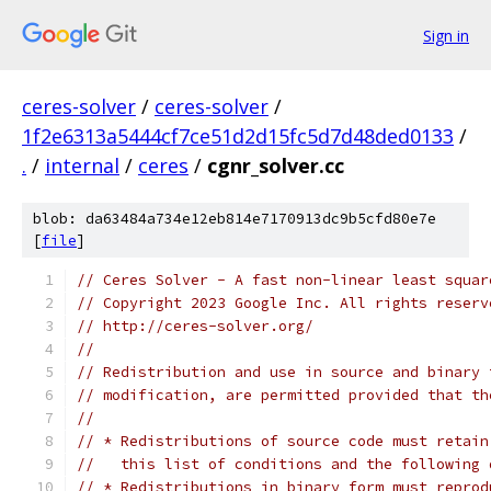
Sign in
ceres-solver
/
ceres-solver
/
1f2e6313a5444cf7ce51d2d15fc5d7d48ded0133
/
.
/
internal
/
ceres
/
cgnr_solver.cc
blob: da63484a734e12eb814e7170913dc9b5cfd80e7e
[
file
]
// Ceres Solver - A fast non-linear least squar
// Copyright 2023 Google Inc. All rights reserv
// http://ceres-solver.org/
//
// Redistribution and use in source and binary 
// modification, are permitted provided that th
//
// * Redistributions of source code must retain
//   this list of conditions and the following 
// * Redistributions in binary form must reprod