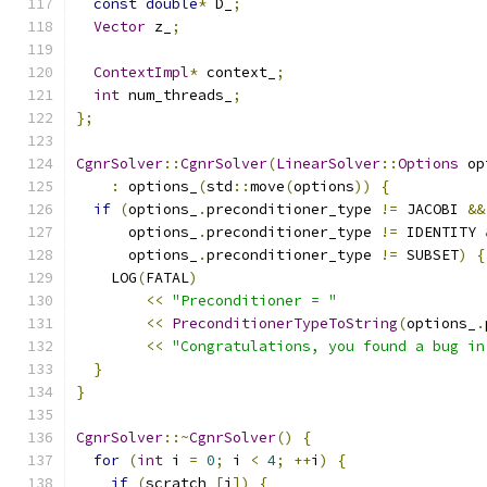
const
double
*
 D_
;
Vector
 z_
;
ContextImpl
*
 context_
;
int
 num_threads_
;
};
CgnrSolver
::
CgnrSolver
(
LinearSolver
::
Options
 op
:
 options_
(
std
::
move
(
options
))
{
if
(
options_
.
preconditioner_type 
!=
 JACOBI 
&&
      options_
.
preconditioner_type 
!=
 IDENTITY 
      options_
.
preconditioner_type 
!=
 SUBSET
)
{
    LOG
(
FATAL
)
<<
"Preconditioner = "
<<
PreconditionerTypeToString
(
options_
.
<<
"Congratulations, you found a bug in
}
}
CgnrSolver
::~
CgnrSolver
()
{
for
(
int
 i 
=
0
;
 i 
<
4
;
++
i
)
{
if
(
scratch_
[
i
])
{