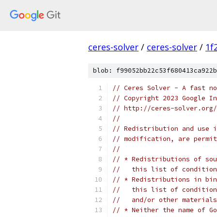
ceres-solver
/
ceres-solver
/
1f
blob: f99052bb22c53f680413ca922b
// Ceres Solver - A fast no
// Copyright 2023 Google In
// http://ceres-solver.org/
//
// Redistribution and use i
// modification, are permit
//
// * Redistributions of sou
//   this list of condition
// * Redistributions in bin
//   this list of condition
//   and/or other materials
// * Neither the name of Go