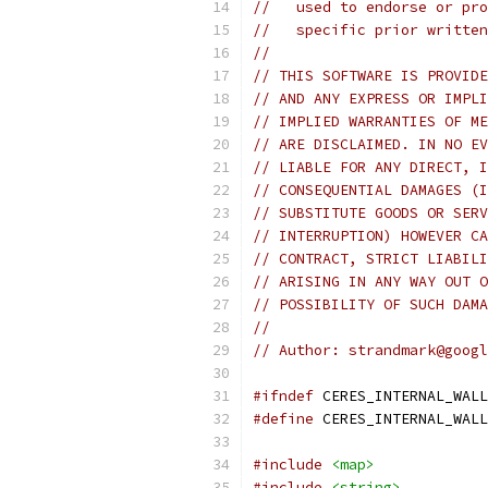
//   used to endorse or pro
//   specific prior written
//
// THIS SOFTWARE IS PROVIDE
// AND ANY EXPRESS OR IMPLI
// IMPLIED WARRANTIES OF ME
// ARE DISCLAIMED. IN NO EV
// LIABLE FOR ANY DIRECT, I
// CONSEQUENTIAL DAMAGES (I
// SUBSTITUTE GOODS OR SERV
// INTERRUPTION) HOWEVER CA
// CONTRACT, STRICT LIABILI
// ARISING IN ANY WAY OUT O
// POSSIBILITY OF SUCH DAMA
//
// Author: strandmark@googl
#ifndef
 CERES_INTERNAL_WALL
#define
 CERES_INTERNAL_WALL
#include
<map>
#include
<string>