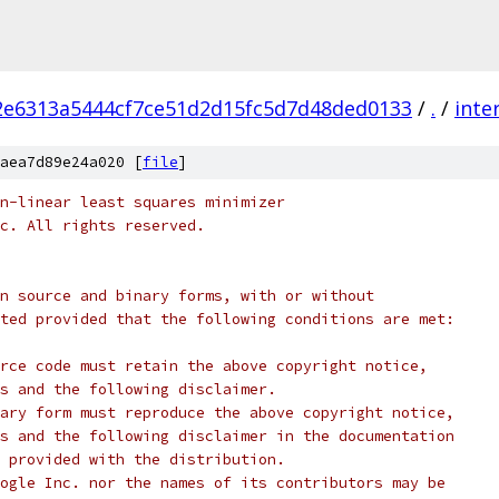
2e6313a5444cf7ce51d2d15fc5d7d48ded0133
/
.
/
inte
aea7d89e24a020 [
file
]
n-linear least squares minimizer
c. All rights reserved.
n source and binary forms, with or without
ted provided that the following conditions are met:
rce code must retain the above copyright notice,
s and the following disclaimer.
ary form must reproduce the above copyright notice,
s and the following disclaimer in the documentation
 provided with the distribution.
ogle Inc. nor the names of its contributors may be