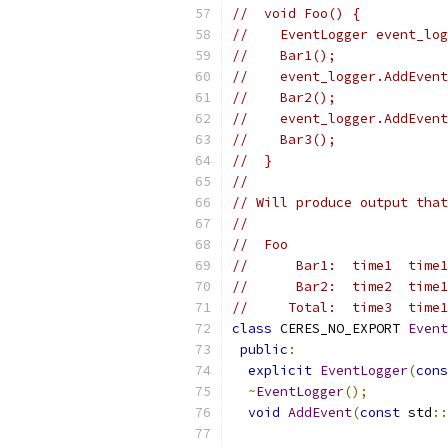
//  void Foo() {
//    EventLogger event_log
//    Bar1();
//    event_logger.AddEvent
//    Bar2();
//    event_logger.AddEvent
//    Bar3();
//  }
//
// Will produce output that
//
//  Foo
//      Bar1:  time1  time1
//      Bar2:  time2  time1
//     Total:  time3  time1
class
 CERES_NO_EXPORT 
Event
public
:
explicit
EventLogger
(
cons
~
EventLogger
();
void
AddEvent
(
const
 std
::