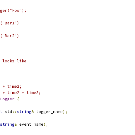
ger("Foo");
("Bar1")
("Bar2")
 looks like
 + time2;
 + time2 + time3;
Logger
{
t
 std
::
string
&
 logger_name
);
string
&
 event_name
);