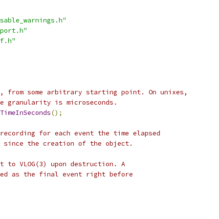
sable_warnings.h"
port.h"
f.h"
, from some arbitrary starting point. On unixes,
e granularity is microseconds.
TimeInSeconds
();
recording for each event the time elapsed
 since the creation of the object.
t to VLOG(3) upon destruction. A
ed as the final event right before