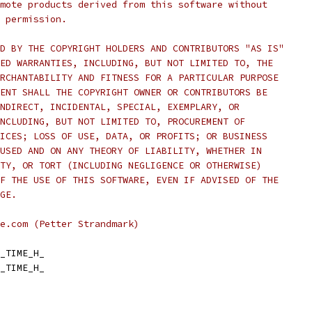
mote products derived from this software without
 permission.
D BY THE COPYRIGHT HOLDERS AND CONTRIBUTORS "AS IS"
ED WARRANTIES, INCLUDING, BUT NOT LIMITED TO, THE
RCHANTABILITY AND FITNESS FOR A PARTICULAR PURPOSE
ENT SHALL THE COPYRIGHT OWNER OR CONTRIBUTORS BE
NDIRECT, INCIDENTAL, SPECIAL, EXEMPLARY, OR
NCLUDING, BUT NOT LIMITED TO, PROCUREMENT OF
ICES; LOSS OF USE, DATA, OR PROFITS; OR BUSINESS
USED AND ON ANY THEORY OF LIABILITY, WHETHER IN
TY, OR TORT (INCLUDING NEGLIGENCE OR OTHERWISE)
F THE USE OF THIS SOFTWARE, EVEN IF ADVISED OF THE
GE.
e.com (Petter Strandmark)
_TIME_H_
_TIME_H_