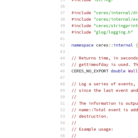
#include
"ceres/internal/di
#include
"ceres/internal/ex
#include
"ceres/stringprint
#include
"glog/logging.h"
namespace
 ceres
::
internal
{
// Returns time, in seconds
// gettimeofday is used. Th
CERES_NO_EXPORT 
double
Wall
// Log a series of events, 
// since the last event and
//
// The information is outpu
// name::Total event is add
// destruction.
//
// Example usage:
//