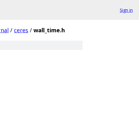
Sign in
rnal
/
ceres
/
wall_time.h