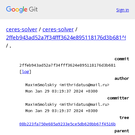
Sign in
ceres-solver
/
ceres-solver
/
2ffeb943ad52a7f34fff3624e895118176d3b681^!
/
.
commit
2ffeb943ad52a7f34fff3624e895118176d3b681
[
log
]
author
MaximSmolskiy <mithridatus@mail.ru>
Mon Jan 29 03:19:37 2024 +0300
committer
MaximSmolskiy <mithridatus@mail.ru>
Mon Jan 29 03:19:37 2024 +0300
tree
08b223fa750e685a9233e5ce5db620bb67f4516b
parent