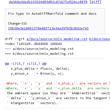
da34da3da2b335524d05d82c87d2f1d524cc80f4
[
diff
]
Fix typo in AutoDiffManifold comment and docs

Change-Id: 
I0b50e3e10661578e68f713e34a59f65b3692e745
diff --git 
a/docs/source/nnls_modeling.rst
b/docs/sou
index 71d31e0..8b84066 100644

--- a/docs/source/nnls_modeling.rst

   x_plus_delta = Plus(x, delta);
   y_minus_x    = Minus(y, x);
-Where, ``x``, ``y`` and ``x_plus_y`` are vectors on 
+Where, ``x``, ``y`` and ``x_plus_delta`` are vectors
 the ambient space (so they are ``kAmbientSize`` vect
 ``delta``, ``y_minus_x`` are vectors in the tangent 
 ``kTangentSize`` vectors).