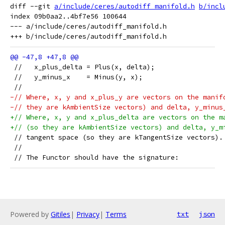
diff --git 
a/include/ceres/autodiff_manifold.h
b/incl
index 09b0aa2..4bf7e56 100644

--- a/include/ceres/autodiff_manifold.h

 //   x_plus_delta = Plus(x, delta);
 //   y_minus_x    = Minus(y, x);
 //
-// Where, x, y and x_plus_y are vectors on the manif
-// they are kAmbientSize vectors) and delta, y_minus
+// Where, x, y and x_plus_delta are vectors on the m
+// (so they are kAmbientSize vectors) and delta, y_m
 // tangent space (so they are kTangentSize vectors).
 //
 // The Functor should have the signature:
Powered by
Gitiles
|
Privacy
|
Terms
txt
json