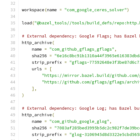
workspace
(
name 
=
"com_google_ceres_solver"
)
load
(
"@bazel_tools//tools/build_defs/repo:http.
# External dependency: Google Flags; has Bazel 
http_archive
(
    name 
=
"com_github_gflags_gflags"
,
    sha256 
=
"6e16c8bc91b1310a44f3965e616383dbd
    strip_prefix 
=
"gflags-77592648e3f3be87d6c7
    urls 
=
[
"https://mirror.bazel.build/github.com/
"https://github.com/gflags/gflags/archi
],
)
# External dependency: Google Log; has Bazel bu
http_archive
(
    name 
=
"com_github_google_glog"
,
    sha256 
=
"7083af285bed3995b5dc2c982f7de39bc
    strip_prefix 
=
"glog-3106945d8d3322e5cbd565