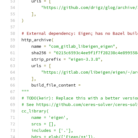
    urls 
=
[
"https://github.com/drigz/glog/archive/
],
)
# External dependency: Eigen; has no Bazel buil
http_archive
(
    name 
=
"com_gitlab_libeigen_eigen"
,
    sha256 
=
"0215c6593c4ee9f1f7f28238c4e899558
    strip_prefix 
=
"eigen-3.3.8"
,
    urls 
=
[
"https://gitlab.com/libeigen/eigen/-/ar
],
    build_file_content 
=
"""
# TODO(keir): Replace this with a better versio
# See https://github.com/ceres-solver/ceres-sol
cc_library(
    name = 'eigen',
    srcs = [],
    includes = ['.'],
    hdrs = glob(['Eigen/**']),