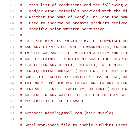
#   this list of conditions and the following d
#   and/or other materials provided with the di
# * Neither the name of Google Inc. nor the nam
#   used to endorse or promote products derived
#   specific prior written permission.
#
# THIS SOFTWARE IS PROVIDED BY THE COPYRIGHT HO
# AND ANY EXPRESS OR IMPLIED WARRANTIES, INCLUD
# IMPLIED WARRANTIES OF MERCHANTABILITY AND FIT
# ARE DISCLAIMED. IN NO EVENT SHALL THE COPYRIG
# LIABLE FOR ANY DIRECT, INDIRECT, INCIDENTAL, 
# CONSEQUENTIAL DAMAGES (INCLUDING, BUT NOT LIM
# SUBSTITUTE GOODS OR SERVICES; LOSS OF USE, DA
# INTERRUPTION) HOWEVER CAUSED AND ON ANY THEOR
# CONTRACT, STRICT LIABILITY, OR TORT (INCLUDIN
# ARISING IN ANY WAY OUT OF THE USE OF THIS SOF
# POSSIBILITY OF SUCH DAMAGE.
#
# Authors: mierle@gmail.com (Keir Mierle)
#
# Bazel workspace file to enable building Ceres