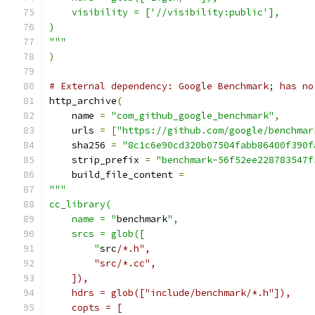
    visibility = ['//visibility:public'],
)
"""
)
# External dependency: Google Benchmark; has no
http_archive
(
    name 
=
"com_github_google_benchmark"
,
    urls 
=
[
"https://github.com/google/benchmar
    sha256 
=
"8c1c6e90cd320b07504fabb86400f390f
    strip_prefix 
=
"benchmark-56f52ee228783547f
    build_file_content 
=
"""
cc_library(
    name = "
benchmark
",
    srcs = glob([
        "
src
/*.h",
        "src/*.cc",
    ]),
    hdrs = glob(["include/benchmark/*.h"]),
    copts = [