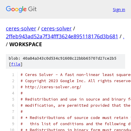
Sign in
ceres-solver
/
ceres-solver
/
2ffeb943ad52a7f34fff3624e895118176d3b681
/
.
/
WORKSPACE
blob: 40a84a343c0d534c91608c22bbb65707d27ce2b5
[
file
]
# Ceres Solver - A fast non-linear least square
# Copyright 2023 Google Inc. All rights reserve
# http://ceres-solver.org/
#
# Redistribution and use in source and binary f
# modification, are permitted provided that the
#
# * Redistributions of source code must retain 
#   this list of conditions and the following d
# * Redistributions in binary form must reprodu