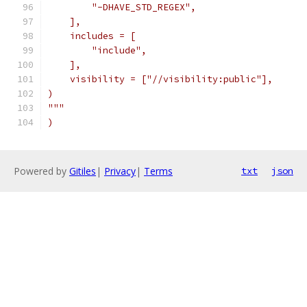
        "-DHAVE_STD_REGEX",
    ],
    includes = [
        "include",
    ],
    visibility = ["//visibility:public"],
)
"""
)
Powered by
Gitiles
|
Privacy
|
Terms
txt
json