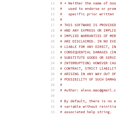
# * Neither the name of Goo
#   used to endorse or prom
#   specific prior written 
#
# THIS SOFTWARE IS PROVIDED
# AND ANY EXPRESS OR IMPLIE
# IMPLIED WARRANTIES OF MER
# ARE DISCLAIMED. IN NO EVE
# LIABLE FOR ANY DIRECT, IN
# CONSEQUENTIAL DAMAGES (IN
# SUBSTITUTE GOODS OR SERVI
# INTERRUPTION) HOWEVER CAU
# CONTRACT, STRICT LIABILIT
# ARISING IN ANY WAY OUT OF
# POSSIBILITY OF SUCH DAMAG
#
# Author: alexs.mac@gmail.c
# By default, there is no e
# variable without reinitia
# associated help string.  