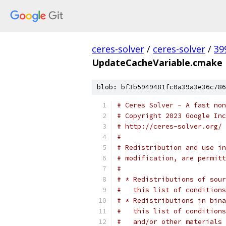
ceres-solver
/
ceres-solver
/
39
UpdateCacheVariable.cmake
blob: bf3b5949481fc0a39a3e36c786
# Ceres Solver - A fast non
# Copyright 2023 Google In
# http://ceres-solver.org/
#
# Redistribution and use in
# modification, are permitt
#
# * Redistributions of sour
#   this list of conditions
# * Redistributions in bina
#   this list of conditions
#   and/or other materials 