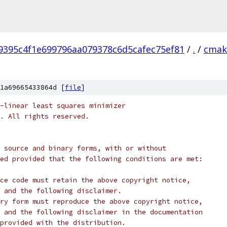
9395c4f1e699796aa079378c6d5cafec75ef81
/
.
/
cmak
1a69665433864d [
file
]
-linear least squares minimizer
c. All rights reserved.
 source and binary forms, with or without
ed provided that the following conditions are met:
ce code must retain the above copyright notice,
 and the following disclaimer.
ry form must reproduce the above copyright notice,
 and the following disclaimer in the documentation
provided with the distribution.