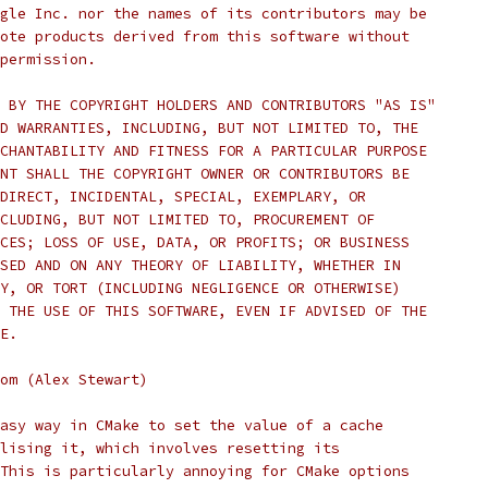
gle Inc. nor the names of its contributors may be
ote products derived from this software without
permission.
 BY THE COPYRIGHT HOLDERS AND CONTRIBUTORS "AS IS"
D WARRANTIES, INCLUDING, BUT NOT LIMITED TO, THE
CHANTABILITY AND FITNESS FOR A PARTICULAR PURPOSE
NT SHALL THE COPYRIGHT OWNER OR CONTRIBUTORS BE
DIRECT, INCIDENTAL, SPECIAL, EXEMPLARY, OR
CLUDING, BUT NOT LIMITED TO, PROCUREMENT OF
CES; LOSS OF USE, DATA, OR PROFITS; OR BUSINESS
SED AND ON ANY THEORY OF LIABILITY, WHETHER IN
Y, OR TORT (INCLUDING NEGLIGENCE OR OTHERWISE)
 THE USE OF THIS SOFTWARE, EVEN IF ADVISED OF THE
E.
om (Alex Stewart)
asy way in CMake to set the value of a cache
lising it, which involves resetting its
This is particularly annoying for CMake options