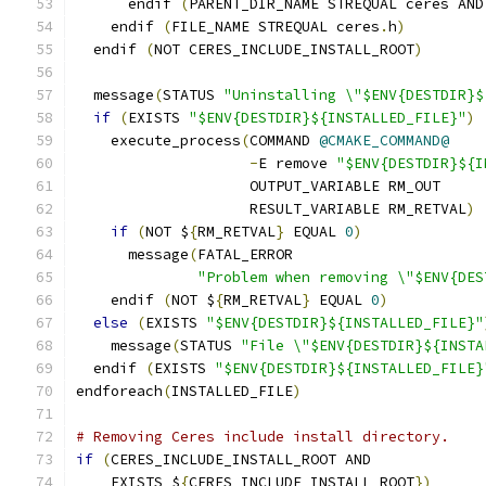
      endif 
(
PARENT_DIR_NAME STREQUAL ceres AND
    endif 
(
FILE_NAME STREQUAL ceres
.
h
)
  endif 
(
NOT CERES_INCLUDE_INSTALL_ROOT
)
  message
(
STATUS 
"Uninstalling \"$ENV{DESTDIR}$
if
(
EXISTS 
"$ENV{DESTDIR}${INSTALLED_FILE}"
)
    execute_process
(
COMMAND 
@CMAKE_COMMAND@
-
E remove 
"$ENV{DESTDIR}${I
                    OUTPUT_VARIABLE RM_OUT
                    RESULT_VARIABLE RM_RETVAL
)
if
(
NOT $
{
RM_RETVAL
}
 EQUAL 
0
)
      message
(
FATAL_ERROR
"Problem when removing \"$ENV{DES
    endif 
(
NOT $
{
RM_RETVAL
}
 EQUAL 
0
)
else
(
EXISTS 
"$ENV{DESTDIR}${INSTALLED_FILE}"
    message
(
STATUS 
"File \"$ENV{DESTDIR}${INSTA
  endif 
(
EXISTS 
"$ENV{DESTDIR}${INSTALLED_FILE}
endforeach
(
INSTALLED_FILE
)
# Removing Ceres include install directory.
if
(
CERES_INCLUDE_INSTALL_ROOT AND
    EXISTS $
{
CERES_INCLUDE_INSTALL_ROOT
})