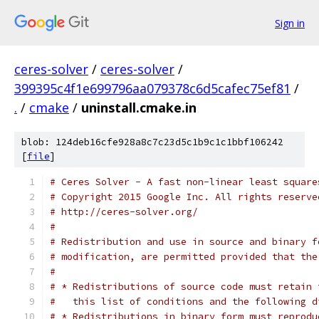
Sign in
ceres-solver
/
ceres-solver
/
399395c4f1e699796aa079378c6d5cafec75ef81
/
.
/
cmake
/
uninstall.cmake.in
blob: 124deb16cfe928a8c7c23d5c1b9c1c1bbf106242
[
file
]
# Ceres Solver - A fast non-linear least square
# Copyright 2015 Google Inc. All rights reserve
# http://ceres-solver.org/
#
# Redistribution and use in source and binary f
# modification, are permitted provided that the
#
# * Redistributions of source code must retain 
#   this list of conditions and the following d
# * Redistributions in binary form must reprodu