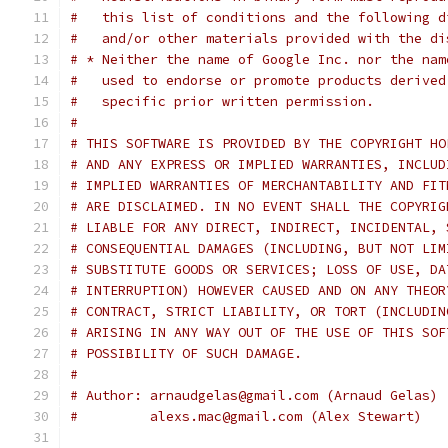
#   this list of conditions and the following d
#   and/or other materials provided with the di
# * Neither the name of Google Inc. nor the nam
#   used to endorse or promote products derived
#   specific prior written permission.
#
# THIS SOFTWARE IS PROVIDED BY THE COPYRIGHT HO
# AND ANY EXPRESS OR IMPLIED WARRANTIES, INCLUD
# IMPLIED WARRANTIES OF MERCHANTABILITY AND FIT
# ARE DISCLAIMED. IN NO EVENT SHALL THE COPYRIG
# LIABLE FOR ANY DIRECT, INDIRECT, INCIDENTAL, 
# CONSEQUENTIAL DAMAGES (INCLUDING, BUT NOT LIM
# SUBSTITUTE GOODS OR SERVICES; LOSS OF USE, DA
# INTERRUPTION) HOWEVER CAUSED AND ON ANY THEOR
# CONTRACT, STRICT LIABILITY, OR TORT (INCLUDIN
# ARISING IN ANY WAY OUT OF THE USE OF THIS SOF
# POSSIBILITY OF SUCH DAMAGE.
#
# Author: arnaudgelas@gmail.com (Arnaud Gelas)
#         alexs.mac@gmail.com (Alex Stewart)