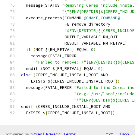
  message
(
STATUS 
"Removing Ceres include instal
"\"$ENV{DESTDIR}${CERES_INCLUD
  execute_process
(
COMMAND 
@CMAKE_COMMAND@
-
E remove_directory
"$ENV{DESTDIR}${CERES_INCLUDE
                  OUTPUT_VARIABLE RM_OUT
                  RESULT_VARIABLE RM_RETVAL
)
if
(
NOT $
{
RM_RETVAL
}
 EQUAL 
0
)
    message
(
FATAL_ERROR
"Failed to remove: \"$ENV{DESTDIR}${CERES
  endif 
(
NOT $
{
RM_RETVAL
}
 EQUAL 
0
)
else
(
CERES_INCLUDE_INSTALL_ROOT AND
    EXISTS $
{
CERES_INCLUDE_INSTALL_ROOT
})
  message
(
FATAL_ERROR 
"Failed to find Ceres ins
"(e.g. /usr/local/include
"\"$ENV{DESTDIR}${CERES_I
endif 
(
CERES_INCLUDE_INSTALL_ROOT AND
  EXISTS $
{
CERES_INCLUDE_INSTALL_ROOT
})
Powered by
Gitiles
|
Privacy
|
Terms
txt
json