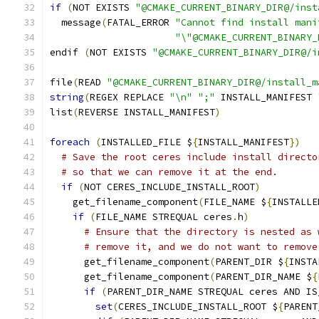
if
(
NOT EXISTS 
"@CMAKE_CURRENT_BINARY_DIR@/inst
  message
(
FATAL_ERROR 
"Cannot find install mani
"\"@CMAKE_CURRENT_BINARY_
endif 
(
NOT EXISTS 
"@CMAKE_CURRENT_BINARY_DIR@/i
file
(
READ 
"@CMAKE_CURRENT_BINARY_DIR@/install_m
string
(
REGEX REPLACE 
"\n"
";"
 INSTALL_MANIFEST 
list
(
REVERSE INSTALL_MANIFEST
)
foreach
(
INSTALLED_FILE $
{
INSTALL_MANIFEST
})
# Save the root ceres include install directo
# so that we can remove it at the end.
if
(
NOT CERES_INCLUDE_INSTALL_ROOT
)
    get_filename_component
(
FILE_NAME $
{
INSTALLE
if
(
FILE_NAME STREQUAL ceres
.
h
)
# Ensure that the directory is nested as 
# remove it, and we do not want to remove
      get_filename_component
(
PARENT_DIR $
{
INSTA
      get_filename_component
(
PARENT_DIR_NAME $
{
if
(
PARENT_DIR_NAME STREQUAL ceres AND IS
set
(
CERES_INCLUDE_INSTALL_ROOT $
{
PARENT