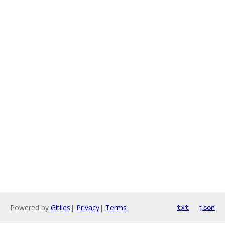
Powered by
Gitiles
|
Privacy
|
Terms
txt
json