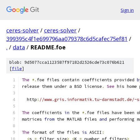
Sign in
ceres-solver
/
ceres-solver
/
399395c4f1e699796aa079378c6d5cafec75ef81
/
.
/
data
/
README.foe
blob: 9d5077cca1123587f97182d2526cde73c076b621
[
file
]
The
*.
foe files contain coefficients provided 
b
release them under a BSD license
.
See
 his home 
  http
:
//www.gris.informatik.tu-darmstadt.de/~s
The
 coefficients 
in
 the 
*.
foe files have been o
matrices 
from
 the MATLAB files 
and
 performing m
The
 format of the files 
is
 ASCII
:
<
s 
=
 filter size
>
<
K 
=
 number of filters
>