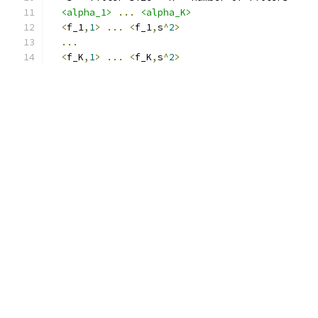
<alpha_1>
...
<alpha_K>
<
f_1
,
1
>
...
<
f_1
,
s
^
2
>
...
<
f_K
,
1
>
...
<
f_K
,
s
^
2
>