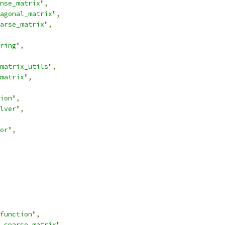
nse_matrix"
,
agonal_matrix"
,
arse_matrix"
,
ring"
,
matrix_utils"
,
matrix"
,
ion"
,
lver"
,
or"
,
function"
,
_sparse_matrix"
,