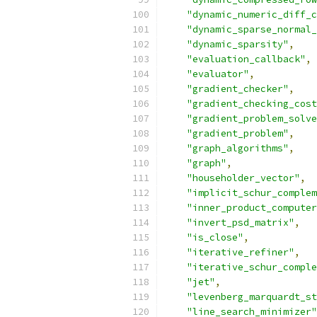
"dynamic_numeric_diff_c
"dynamic_sparse_normal_
"dynamic_sparsity"
,
"evaluation_callback"
,
"evaluator"
,
"gradient_checker"
,
"gradient_checking_cost
"gradient_problem_solve
"gradient_problem"
,
"graph_algorithms"
,
"graph"
,
"householder_vector"
,
"implicit_schur_complem
"inner_product_computer
"invert_psd_matrix"
,
"is_close"
,
"iterative_refiner"
,
"iterative_schur_comple
"jet"
,
"levenberg_marquardt_st
"line_search_minimizer"