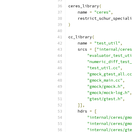
ceres_library
(
    name 
=
"ceres"
,
    restrict_schur_speciali
)
cc_library
(
    name 
=
"test_util"
,
    srcs 
=
[
"internal/ceres
"evaluator_test_uti
"numeric_diff_test_
"test_util.cc"
,
"gmock_gtest_all.cc
"gmock_main.cc"
,
"gmock/gmock.h"
,
"gmock/mock-log.h"
,
"gtest/gtest.h"
,
]],
    hdrs 
=
[
"internal/ceres/gmo
"internal/ceres/gmo
"internal/ceres/gte