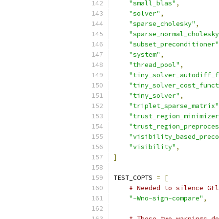
"small_blas"
,
"solver"
,
"sparse_cholesky"
,
"sparse_normal_cholesky
"subset_preconditioner"
"system"
,
"thread_pool"
,
"tiny_solver_autodiff_f
"tiny_solver_cost_funct
"tiny_solver"
,
"triplet_sparse_matrix"
"trust_region_minimizer
"trust_region_preproces
"visibility_based_preco
"visibility"
,
]
TEST_COPTS 
=
[
# Needed to silence GFl
"-Wno-sign-compare"
,
# These two warnings do