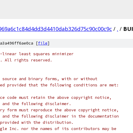
969a6c1c84d4dd3d4410dab326d75c90c00c9c
/
.
/
BU
a3a496ff6ae0ca [
file
]
-linear least squares minimizer
c. All rights reserved.
 source and binary forms, with or without
ed provided that the following conditions are met:
ce code must retain the above copyright notice,
 and the following disclaimer.
ry form must reproduce the above copyright notice,
 and the following disclaimer in the documentation
provided with the distribution.
gle Inc. nor the names of its contributors may be