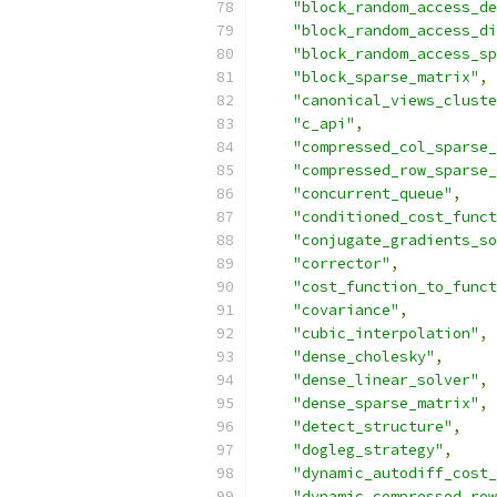
"block_random_access_de
"block_random_access_di
"block_random_access_sp
"block_sparse_matrix"
,
"canonical_views_cluste
"c_api"
,
"compressed_col_sparse_
"compressed_row_sparse_
"concurrent_queue"
,
"conditioned_cost_funct
"conjugate_gradients_so
"corrector"
,
"cost_function_to_funct
"covariance"
,
"cubic_interpolation"
,
"dense_cholesky"
,
"dense_linear_solver"
,
"dense_sparse_matrix"
,
"detect_structure"
,
"dogleg_strategy"
,
"dynamic_autodiff_cost_
"dynamic_compressed_row