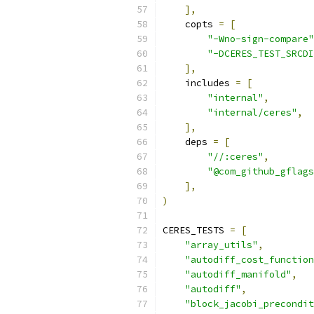
],
    copts 
=
[
"-Wno-sign-compare"
"-DCERES_TEST_SRCDI
],
    includes 
=
[
"internal"
,
"internal/ceres"
,
],
    deps 
=
[
"//:ceres"
,
"@com_github_gflags
],
)
CERES_TESTS 
=
[
"array_utils"
,
"autodiff_cost_function
"autodiff_manifold"
,
"autodiff"
,
"block_jacobi_precondit