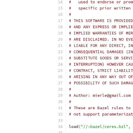
#   used to endorse or prom
#   specific prior written 
#
# THIS SOFTWARE IS PROVIDED
# AND ANY EXPRESS OR IMPLIE
# IMPLIED WARRANTIES OF MER
# ARE DISCLAIMED. IN NO EVE
# LIABLE FOR ANY DIRECT, IN
# CONSEQUENTIAL DAMAGES (IN
# SUBSTITUTE GOODS OR SERVI
# INTERRUPTION) HOWEVER CAU
# CONTRACT, STRICT LIABILIT
# ARISING IN ANY WAY OUT OF
# POSSIBILITY OF SUCH DAMAG
#
# Author: mierle@gmail.com 
#
# These are Bazel rules to 
# not support parameterizat
load
(
"//:bazel/ceres.bzl"
,