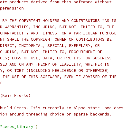
ote products derived from this software without
permission.
 BY THE COPYRIGHT HOLDERS AND CONTRIBUTORS "AS IS"
D WARRANTIES, INCLUDING, BUT NOT LIMITED TO, THE
CHANTABILITY AND FITNESS FOR A PARTICULAR PURPOSE
NT SHALL THE COPYRIGHT OWNER OR CONTRIBUTORS BE
DIRECT, INCIDENTAL, SPECIAL, EXEMPLARY, OR
CLUDING, BUT NOT LIMITED TO, PROCUREMENT OF
CES; LOSS OF USE, DATA, OR PROFITS; OR BUSINESS
SED AND ON ANY THEORY OF LIABILITY, WHETHER IN
Y, OR TORT (INCLUDING NEGLIGENCE OR OTHERWISE)
 THE USE OF THIS SOFTWARE, EVEN IF ADVISED OF THE
E.
(Keir Mierle)
build Ceres. It's currently in Alpha state, and does
ion around threading choice or sparse backends.
"ceres_library"
)