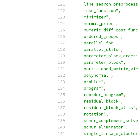
"line_search_preprocess
"loss_function"
,
"minimizer"
,
"normal_prior"
,
"numeric_diff_cost_func
"ordered_groups"
,
"parallel_for"
,
"parallel_utils"
,
"parameter_block_orderi
"parameter_block"
,
"partitioned_matrix_vie
"polynomial"
,
"problem"
,
"program"
,
"reorder_program"
,
"residual_block"
,
"residual_block_utils"
,
"rotation"
,
"schur_complement_solve
"schur_eliminator"
,
"single_linkage_cluster