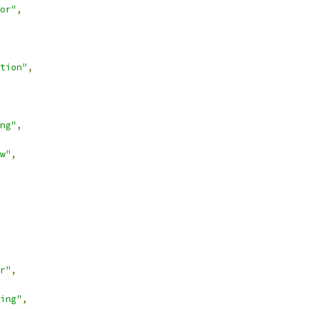
or"
,
tion"
,
ng"
,
w"
,
r"
,
ing"
,