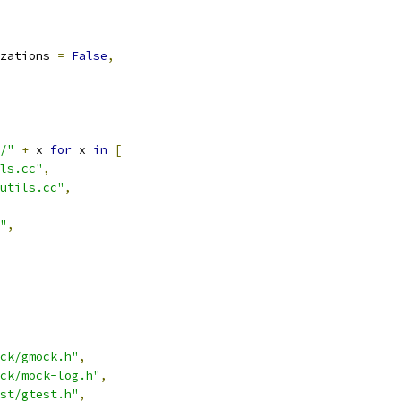
zations 
=
False
,
/"
+
 x 
for
 x 
in
[
ls.cc"
,
utils.cc"
,
"
,
ck/gmock.h"
,
ck/mock-log.h"
,
st/gtest.h"
,