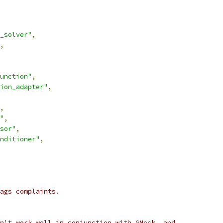
_solver"
,
,
unction"
,
ion_adapter"
,
,
"
,
sor"
,
nditioner"
,
ags complaints.
n't work well in conjunction with GMock, and