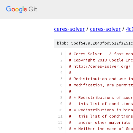
ceres-solver
/
ceres-solver
/
4c
blob: 96df5e3a52049fbd9512f3251c
# Ceres Solver - A fast non
# Copyright 2018 Google In
# http://ceres-solver.org/
#
# Redistribution and use in
# modification, are permitt
#
# * Redistributions of sour
#   this list of conditions
# * Redistributions in bina
#   this list of conditions
#   and/or other materials 
# * Neither the name of Goo