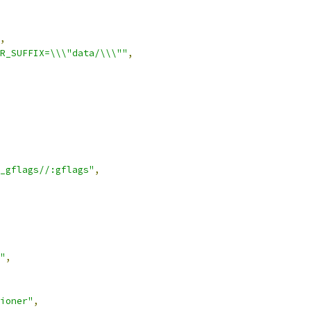
,
R_SUFFIX=\\\"data/\\\""
,
_gflags//:gflags"
,
"
,
ioner"
,