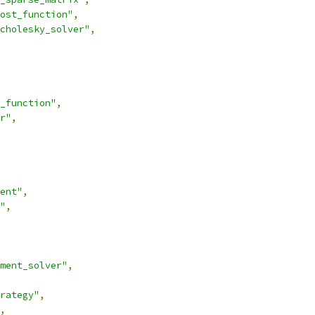
ost_function"
,
cholesky_solver"
,
_function"
,
r"
,
ent"
,
"
,
ment_solver"
,
rategy"
,
,