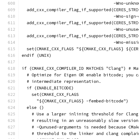
                                     -Wno-unkno
  add_cxx_compiler_flag_if_supported(CERES_STRI
                                     -Wno-sign-
  add_cxx_compiler_flag_if_supported(CERES_STRI
                                     -Wno-unuse
  add_cxx_compiler_flag_if_supported(CERES_STRI
                                     -Wno-missi
  set(CMAKE_CXX_FLAGS "${CMAKE_CXX_FLAGS} ${CER
endif (UNIX)
if (CMAKE_CXX_COMPILER_ID MATCHES "Clang") # Ma
  # Optimize for Eigen OR enable bitcode; you c
  # intermediate representation.
  if (ENABLE_BITCODE)
    set(CMAKE_CXX_FLAGS
      "${CMAKE_CXX_FLAGS} -fembed-bitcode")
  else ()
    # Use a larger inlining threshold for Clang
    # resulting in an unreasonably slow version
    # -Qunused-arguments is needed because CMak
    # threshold to the linker and clang complai