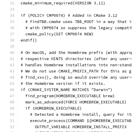
cmake_minimum_required(VERSION 3.11)
if (POLICY CMP0074) # Added in CMake 3.12
  # FindTBB.cmake uses TBB_ROOT in a way that i
  # with CMP0074 so suppress the legacy compati
  cmake_policy(SET CMP0074 NEW)
endif()
# On macOS, add the Homebrew prefix (with appro
# respective HINTS directories (after any user-
# handles Homebrew installations into non-stand
# We do not use CMAKE_PREFIX_PATH for this as g
# find_xxx(), doing so would override any user-
# the Homebrew version if it exists.
if (CMAKE_SYSTEM_NAME MATCHES "Darwin")
  find_program(HOMEBREW_EXECUTABLE brew)
  mark_as_advanced(FORCE HOMEBREW_EXECUTABLE)
  if (HOMEBREW_EXECUTABLE)
    # Detected a Homebrew install, query for it
    execute_process(COMMAND ${HOMEBREW_EXECUTAB
      OUTPUT_VARIABLE HOMEBREW_INSTALL_PREFIX