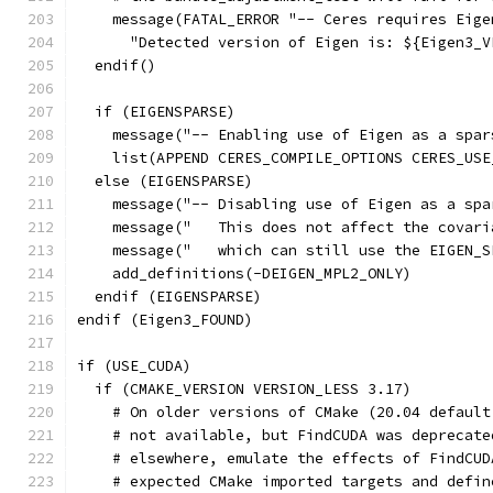
    message(FATAL_ERROR "-- Ceres requires Eige
      "Detected version of Eigen is: ${Eigen3_V
  endif()
  if (EIGENSPARSE)
    message("-- Enabling use of Eigen as a spar
    list(APPEND CERES_COMPILE_OPTIONS CERES_USE
  else (EIGENSPARSE)
    message("-- Disabling use of Eigen as a spa
    message("   This does not affect the covari
    message("   which can still use the EIGEN_S
    add_definitions(-DEIGEN_MPL2_ONLY)
  endif (EIGENSPARSE)
endif (Eigen3_FOUND)
if (USE_CUDA)
  if (CMAKE_VERSION VERSION_LESS 3.17)
    # On older versions of CMake (20.04 default
    # not available, but FindCUDA was deprecate
    # elsewhere, emulate the effects of FindCUD
    # expected CMake imported targets and defin