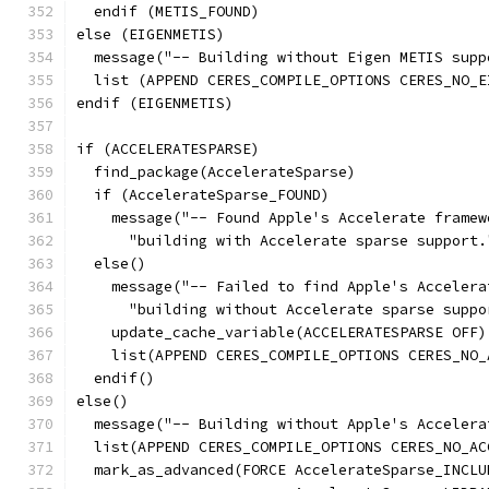
  endif (METIS_FOUND)
else (EIGENMETIS)
  message("-- Building without Eigen METIS supp
  list (APPEND CERES_COMPILE_OPTIONS CERES_NO_E
endif (EIGENMETIS)
if (ACCELERATESPARSE)
  find_package(AccelerateSparse)
  if (AccelerateSparse_FOUND)
    message("-- Found Apple's Accelerate framew
      "building with Accelerate sparse support.
  else()
    message("-- Failed to find Apple's Accelera
      "building without Accelerate sparse suppo
    update_cache_variable(ACCELERATESPARSE OFF)
    list(APPEND CERES_COMPILE_OPTIONS CERES_NO_
  endif()
else()
  message("-- Building without Apple's Accelera
  list(APPEND CERES_COMPILE_OPTIONS CERES_NO_AC
  mark_as_advanced(FORCE AccelerateSparse_INCLU