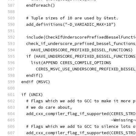
  endforeach()
  # Tuple sizes of 10 are used by Gtest.
  add_definitions("-D_VARIADIC_MAX=10")
  include(CheckIfUnderscorePrefixedBesselFuncti
  check_if_underscore_prefixed_bessel_functions
    HAVE_UNDERSCORE_PREFIXED_BESSEL_FUNCTIONS)
  if (HAVE_UNDERSCORE_PREFIXED_BESSEL_FUNCTIONS
    list(APPEND CERES_COMPILE_OPTIONS
      CERES_MSVC_USE_UNDERSCORE_PREFIXED_BESSEL
  endif()
endif (MSVC)
if (UNIX)
  # Flags which we add to GCC to make it more p
  # we do care about,
  add_cxx_compiler_flag_if_supported(CERES_STRI
                                     -Wmissing-
  # Flags which we add to GCC to silence lots o
  add_cxx_compiler_flag_if_supported(CERES_STRI