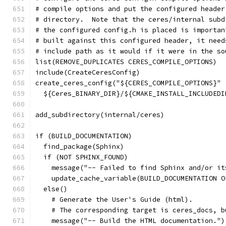
# compile options and put the configured header
# directory.  Note that the ceres/internal subd
# the configured config.h is placed is importan
# built against this configured header, it need
# include path as it would if it were in the so
list(REMOVE_DUPLICATES CERES_COMPILE_OPTIONS)
include(CreateCeresConfig)
create_ceres_config("${CERES_COMPILE_OPTIONS}"
  ${Ceres_BINARY_DIR}/${CMAKE_INSTALL_INCLUDEDI
add_subdirectory(internal/ceres)
if (BUILD_DOCUMENTATION)
  find_package(Sphinx)
  if (NOT SPHINX_FOUND)
    message("-- Failed to find Sphinx and/or it
    update_cache_variable(BUILD_DOCUMENTATION O
  else()
    # Generate the User's Guide (html).
    # The corresponding target is ceres_docs, b
    message("-- Build the HTML documentation.")