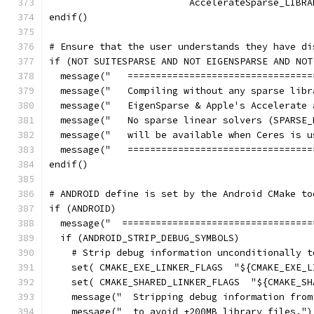
                         AccelerateSparse_LIBRA
endif()
# Ensure that the user understands they have di
if (NOT SUITESPARSE AND NOT EIGENSPARSE AND NOT
  message("   =================================
  message("   Compiling without any sparse libr
  message("   EigenSparse & Apple's Accelerate 
  message("   No sparse linear solvers (SPARSE_
  message("   will be available when Ceres is u
  message("   =================================
endif()
# ANDROID define is set by the Android CMake to
if (ANDROID)
  message("  ==================================
  if (ANDROID_STRIP_DEBUG_SYMBOLS)
    # Strip debug information unconditionally t
    set( CMAKE_EXE_LINKER_FLAGS  "${CMAKE_EXE_L
    set( CMAKE_SHARED_LINKER_FLAGS  "${CMAKE_SH
    message("  Stripping debug information from
    message("  to avoid +200MB library files.")