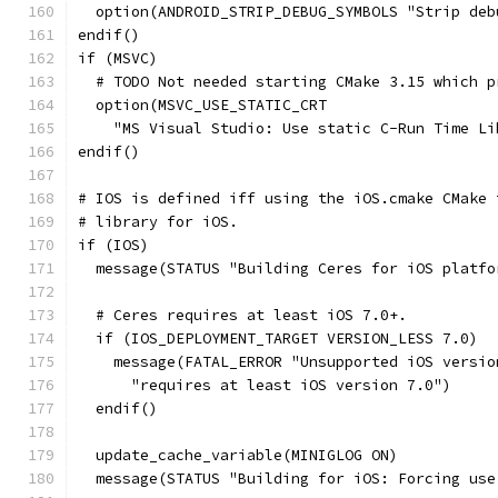
  option(ANDROID_STRIP_DEBUG_SYMBOLS "Strip deb
endif()
if (MSVC)
  # TODO Not needed starting CMake 3.15 which p
  option(MSVC_USE_STATIC_CRT
    "MS Visual Studio: Use static C-Run Time Li
endif()
# IOS is defined iff using the iOS.cmake CMake 
# library for iOS.
if (IOS)
  message(STATUS "Building Ceres for iOS platfo
  # Ceres requires at least iOS 7.0+.
  if (IOS_DEPLOYMENT_TARGET VERSION_LESS 7.0)
    message(FATAL_ERROR "Unsupported iOS versio
      "requires at least iOS version 7.0")
  endif()
  update_cache_variable(MINIGLOG ON)
  message(STATUS "Building for iOS: Forcing use