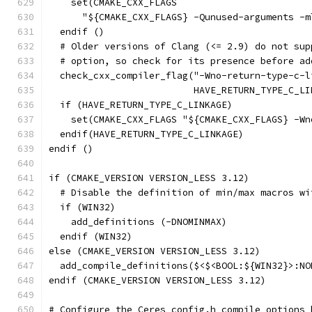
    set(CMAKE_CXX_FLAGS
      "${CMAKE_CXX_FLAGS} -Qunused-arguments -m
  endif ()
  # Older versions of Clang (<= 2.9) do not sup
  # option, so check for its presence before ad
  check_cxx_compiler_flag("-Wno-return-type-c-l
                          HAVE_RETURN_TYPE_C_LI
  if (HAVE_RETURN_TYPE_C_LINKAGE)
    set(CMAKE_CXX_FLAGS "${CMAKE_CXX_FLAGS} -Wn
  endif(HAVE_RETURN_TYPE_C_LINKAGE)
endif ()
if (CMAKE_VERSION VERSION_LESS 3.12)
  # Disable the definition of min/max macros wi
  if (WIN32)
    add_definitions (-DNOMINMAX)
  endif (WIN32)
else (CMAKE_VERSION VERSION_LESS 3.12)
  add_compile_definitions($<$<BOOL:${WIN32}>:NO
endif (CMAKE_VERSION VERSION_LESS 3.12)
# Configure the Ceres config.h compile options 