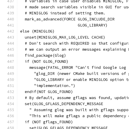
  # variables in case user disables MINIGLOG, F
  # made search variables visible in GUI for us
  # MINIGLOG instead of setting them.
  mark_as_advanced(FORCE GLOG_INCLUDE_DIR
                         GLOG_LIBRARY)
else (MINIGLOG)
  unset(MINIGLOG_MAX_LOG_LEVEL CACHE)
  # Don't search with REQUIRED so that configur
  # we can output an error messages explaining 
  find_package(Glog)
  if (NOT GLOG_FOUND)
    message(FATAL_ERROR "Can't find Google Log 
      "glog_DIR (newer CMake built versions of 
      "GLOG_LIBRARY or enable MINIGLOG option t
      "implementation.")
  endif(NOT GLOG_FOUND)
  # By default, assume gflags was found, updati
  set(GLOG_GFLAGS_DEPENDENCY_MESSAGE
    " Assuming glog was built with gflags suppo
    "This will make gflags a public dependency 
  if (NOT gflags_FOUND)
    set(GLOG_GFLAGS_DEPENDENCY_MESSAGE