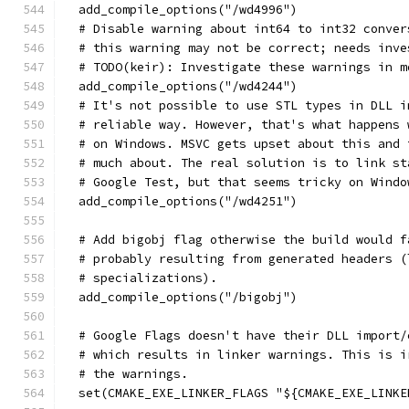
  add_compile_options("/wd4996")
  # Disable warning about int64 to int32 conver
  # this warning may not be correct; needs inve
  # TODO(keir): Investigate these warnings in m
  add_compile_options("/wd4244")
  # It's not possible to use STL types in DLL i
  # reliable way. However, that's what happens 
  # on Windows. MSVC gets upset about this and 
  # much about. The real solution is to link st
  # Google Test, but that seems tricky on Windo
  add_compile_options("/wd4251")
  # Add bigobj flag otherwise the build would f
  # probably resulting from generated headers (
  # specializations).
  add_compile_options("/bigobj")
  # Google Flags doesn't have their DLL import/
  # which results in linker warnings. This is i
  # the warnings.
  set(CMAKE_EXE_LINKER_FLAGS "${CMAKE_EXE_LINKE