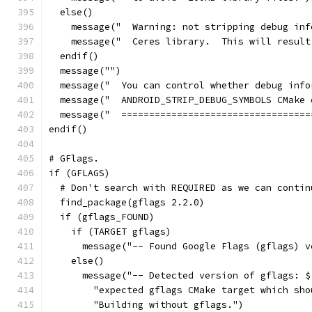
  else()
    message("  Warning: not stripping debug inf
    message("  Ceres library.  This will result
  endif()
  message("")
  message("  You can control whether debug info
  message("  ANDROID_STRIP_DEBUG_SYMBOLS CMake 
  message("  ==================================
endif()
# GFlags.
if (GFLAGS)
  # Don't search with REQUIRED as we can contin
  find_package(gflags 2.2.0)
  if (gflags_FOUND)
    if (TARGET gflags)
      message("-- Found Google Flags (gflags) v
    else()
      message("-- Detected version of gflags: $
        "expected gflags CMake target which sho
        "Building without gflags.")