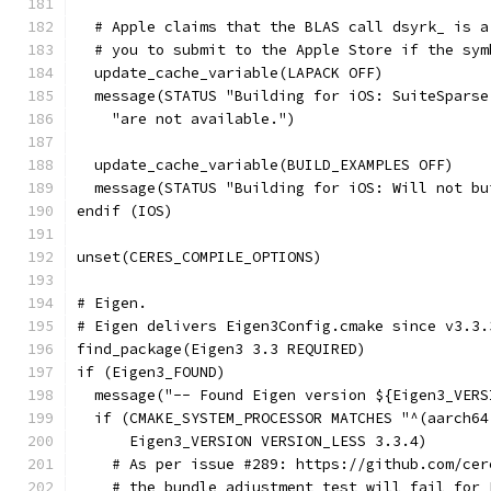
  # Apple claims that the BLAS call dsyrk_ is a
  # you to submit to the Apple Store if the sym
  update_cache_variable(LAPACK OFF)
  message(STATUS "Building for iOS: SuiteSparse
    "are not available.")
  update_cache_variable(BUILD_EXAMPLES OFF)
  message(STATUS "Building for iOS: Will not bu
endif (IOS)
unset(CERES_COMPILE_OPTIONS)
# Eigen.
# Eigen delivers Eigen3Config.cmake since v3.3.
find_package(Eigen3 3.3 REQUIRED)
if (Eigen3_FOUND)
  message("-- Found Eigen version ${Eigen3_VERS
  if (CMAKE_SYSTEM_PROCESSOR MATCHES "^(aarch64
      Eigen3_VERSION VERSION_LESS 3.3.4)
    # As per issue #289: https://github.com/cer
    # the bundle_adjustment_test will fail for 