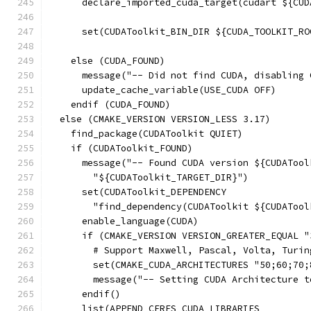
      declare_imported_cuda_target(cudart ${CUD
      set(CUDAToolkit_BIN_DIR ${CUDA_TOOLKIT_RO
    else (CUDA_FOUND)
      message("-- Did not find CUDA, disabling 
      update_cache_variable(USE_CUDA OFF)
    endif (CUDA_FOUND)
  else (CMAKE_VERSION VERSION_LESS 3.17)
    find_package(CUDAToolkit QUIET)
    if (CUDAToolkit_FOUND)
      message("-- Found CUDA version ${CUDATool
        "${CUDAToolkit_TARGET_DIR}")
      set(CUDAToolkit_DEPENDENCY
        "find_dependency(CUDAToolkit ${CUDATool
      enable_language(CUDA)
      if (CMAKE_VERSION VERSION_GREATER_EQUAL "
        # Support Maxwell, Pascal, Volta, Turin
        set(CMAKE_CUDA_ARCHITECTURES "50;60;70;
        message("-- Setting CUDA Architecture t
      endif()
      list(APPEND CERES_CUDA_LIBRARIES