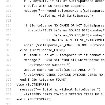
    # By default, if all of SuiteSparse's depen
    # built with SuiteSparse support.
    message("-- Found SuiteSparse ${SuiteSparse
            "building with SuiteSparse.")
    if (SuiteSparse_NO_CMAKE OR NOT SuiteSparse
      install(FILES ${Ceres_SOURCE_DIR}/cmake/F
                    ${Ceres_SOURCE_DIR}/cmake/F
              DESTINATION ${RELATIVE_CMAKECONFI
    endif (SuiteSparse_NO_CMAKE OR NOT SuiteSpa
  else (SuiteSparse_FOUND)
    # Disable use of SuiteSparse if it cannot b
    message("-- Did not find all SuiteSparse de
      "SuiteSparse support.")
    update_cache_variable(SUITESPARSE OFF)
    list(APPEND CERES_COMPILE_OPTIONS CERES_NO_
  endif (SuiteSparse_FOUND)
else (SUITESPARSE)
  message("-- Building without SuiteSparse.")
  list(APPEND CERES_COMPILE_OPTIONS CERES_NO_SU
endif (SUITESPARSE)