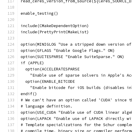
read_ceres_version_from_source(${Ceres_SOURCE_D
enable_testing()
include(CMakeDependentOption)
include(PrettyPrintCMakeList)
option(MINIGLOG "Use a stripped down version of
option(GFLAGS "Enable Google Flags." ON)
option(SUITESPARSE "Enable SuiteSparse." ON)
if (APPLE)
  option(ACCELERATESPARSE
    "Enable use of sparse solvers in Apple's Ac
  option(ENABLE_BITCODE
    "Enable bitcode for iOS builds (disables in
endif()
# We can't have an option called 'CUDA' since t
# language definition.
option(USE_CUDA "Enable use of CUDA linear alge
option(LAPACK "Enable use of LAPACK directly wi
# Template specializations for the Schur comple
# compile time, binary size or compiler perform