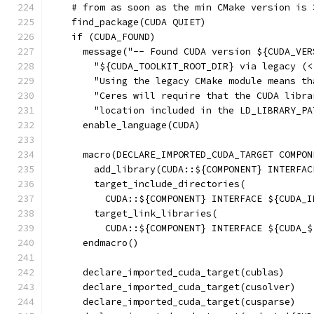
    # from as soon as the min CMake version is 
    find_package(CUDA QUIET)
    if (CUDA_FOUND)
      message("-- Found CUDA version ${CUDA_VER
        "${CUDA_TOOLKIT_ROOT_DIR} via legacy (<
        "Using the legacy CMake module means th
        "Ceres will require that the CUDA libra
        "location included in the LD_LIBRARY_PA
      enable_language(CUDA)
      macro(DECLARE_IMPORTED_CUDA_TARGET COMPON
        add_library(CUDA::${COMPONENT} INTERFAC
        target_include_directories(
          CUDA::${COMPONENT} INTERFACE ${CUDA_I
        target_link_libraries(
          CUDA::${COMPONENT} INTERFACE ${CUDA_$
      endmacro()
      declare_imported_cuda_target(cublas)
      declare_imported_cuda_target(cusolver)
      declare_imported_cuda_target(cusparse)