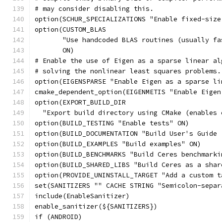
# may consider disabling this.
option(SCHUR_SPECIALIZATIONS "Enable fixed-size
option(CUSTOM_BLAS
       "Use handcoded BLAS routines (usually fa
       ON)
# Enable the use of Eigen as a sparse linear al
# solving the nonlinear least squares problems.
option(EIGENSPARSE "Enable Eigen as a sparse li
cmake_dependent_option(EIGENMETIS "Enable Eigen
option(EXPORT_BUILD_DIR
  "Export build directory using CMake (enables 
option(BUILD_TESTING "Enable tests" ON)
option(BUILD_DOCUMENTATION "Build User's Guide 
option(BUILD_EXAMPLES "Build examples" ON)
option(BUILD_BENCHMARKS "Build Ceres benchmarki
option(BUILD_SHARED_LIBS "Build Ceres as a shar
option(PROVIDE_UNINSTALL_TARGET "Add a custom t
set(SANITIZERS "" CACHE STRING "Semicolon-separ
include(EnableSanitizer)
enable_sanitizer(${SANITIZERS})
if (ANDROID)