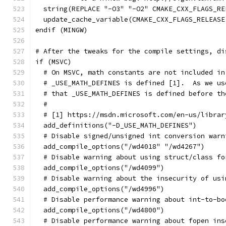
  string(REPLACE "-O3" "-O2" CMAKE_CXX_FLAGS_RE
  update_cache_variable(CMAKE_CXX_FLAGS_RELEASE
endif (MINGW)
# After the tweaks for the compile settings, di
if (MSVC)
  # On MSVC, math constants are not included in
  # _USE_MATH_DEFINES is defined [1].  As we us
  # that _USE_MATH_DEFINES is defined before th
  #
  # [1] https://msdn.microsoft.com/en-us/librar
  add_definitions("-D_USE_MATH_DEFINES")
  # Disable signed/unsigned int conversion warn
  add_compile_options("/wd4018" "/wd4267")
  # Disable warning about using struct/class fo
  add_compile_options("/wd4099")
  # Disable warning about the insecurity of usi
  add_compile_options("/wd4996")
  # Disable performance warning about int-to-bo
  add_compile_options("/wd4800")
  # Disable performance warning about fopen ins