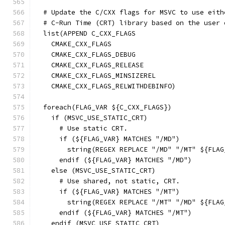
  # Update the C/CXX flags for MSVC to use eith
  # C-Run Time (CRT) library based on the user 
  list(APPEND C_CXX_FLAGS
    CMAKE_CXX_FLAGS
    CMAKE_CXX_FLAGS_DEBUG
    CMAKE_CXX_FLAGS_RELEASE
    CMAKE_CXX_FLAGS_MINSIZEREL
    CMAKE_CXX_FLAGS_RELWITHDEBINFO)
  foreach(FLAG_VAR ${C_CXX_FLAGS})
    if (MSVC_USE_STATIC_CRT)
      # Use static CRT.
      if (${FLAG_VAR} MATCHES "/MD")
        string(REGEX REPLACE "/MD" "/MT" ${FLAG
      endif (${FLAG_VAR} MATCHES "/MD")
    else (MSVC_USE_STATIC_CRT)
      # Use shared, not static, CRT.
      if (${FLAG_VAR} MATCHES "/MT")
        string(REGEX REPLACE "/MT" "/MD" ${FLAG
      endif (${FLAG_VAR} MATCHES "/MT")
    endif (MSVC_USE_STATIC_CRT)