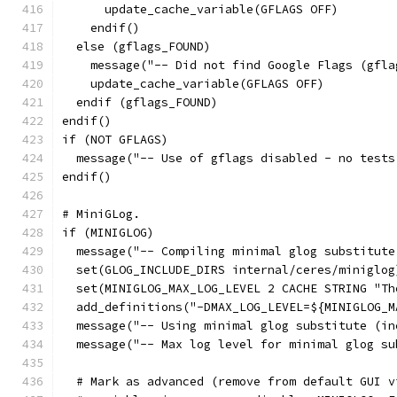
      update_cache_variable(GFLAGS OFF)
    endif()
  else (gflags_FOUND)
    message("-- Did not find Google Flags (gfla
    update_cache_variable(GFLAGS OFF)
  endif (gflags_FOUND)
endif()
if (NOT GFLAGS)
  message("-- Use of gflags disabled - no tests
endif()
# MiniGLog.
if (MINIGLOG)
  message("-- Compiling minimal glog substitute
  set(GLOG_INCLUDE_DIRS internal/ceres/miniglog
  set(MINIGLOG_MAX_LOG_LEVEL 2 CACHE STRING "Th
  add_definitions("-DMAX_LOG_LEVEL=${MINIGLOG_M
  message("-- Using minimal glog substitute (in
  message("-- Max log level for minimal glog su
  # Mark as advanced (remove from default GUI v