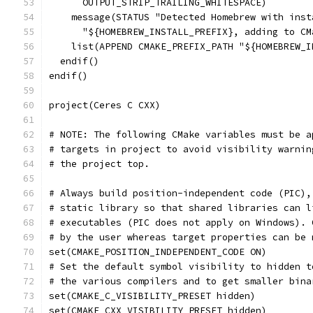
      OUTPUT_STRIP_TRAILING_WHITESPACE)
    message(STATUS "Detected Homebrew with inst
      "${HOMEBREW_INSTALL_PREFIX}, adding to CM
    list(APPEND CMAKE_PREFIX_PATH "${HOMEBREW_I
  endif()
endif()
project(Ceres C CXX)
# NOTE: The following CMake variables must be a
# targets in project to avoid visibility warnin
# the project top.
# Always build position-independent code (PIC),
# static library so that shared libraries can l
# executables (PIC does not apply on Windows). 
# by the user whereas target properties can be 
set(CMAKE_POSITION_INDEPENDENT_CODE ON)
# Set the default symbol visibility to hidden t
# the various compilers and to get smaller bina
set(CMAKE_C_VISIBILITY_PRESET hidden)
set(CMAKE_CXX_VISIBILITY_PRESET hidden)