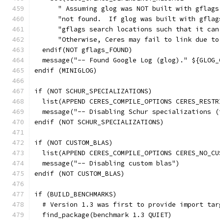
      " Assuming glog was NOT built with gflags
      "not found.  If glog was built with gflag
      "gflags search locations such that it can
      "Otherwise, Ceres may fail to link due to
  endif(NOT gflags_FOUND)
  message("-- Found Google Log (glog)." ${GLOG_
endif (MINIGLOG)
if (NOT SCHUR_SPECIALIZATIONS)
  list(APPEND CERES_COMPILE_OPTIONS CERES_RESTR
  message("-- Disabling Schur specializations (
endif (NOT SCHUR_SPECIALIZATIONS)
if (NOT CUSTOM_BLAS)
  list(APPEND CERES_COMPILE_OPTIONS CERES_NO_CU
  message("-- Disabling custom blas")
endif (NOT CUSTOM_BLAS)
if (BUILD_BENCHMARKS)
  # Version 1.3 was first to provide import tar
  find_package(benchmark 1.3 QUIET)