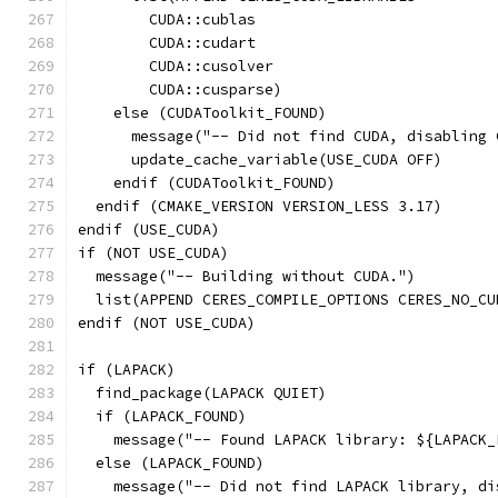
        CUDA::cublas
        CUDA::cudart
        CUDA::cusolver
        CUDA::cusparse)
    else (CUDAToolkit_FOUND)
      message("-- Did not find CUDA, disabling 
      update_cache_variable(USE_CUDA OFF)
    endif (CUDAToolkit_FOUND)
  endif (CMAKE_VERSION VERSION_LESS 3.17)
endif (USE_CUDA)
if (NOT USE_CUDA)
  message("-- Building without CUDA.")
  list(APPEND CERES_COMPILE_OPTIONS CERES_NO_CU
endif (NOT USE_CUDA)
if (LAPACK)
  find_package(LAPACK QUIET)
  if (LAPACK_FOUND)
    message("-- Found LAPACK library: ${LAPACK_
  else (LAPACK_FOUND)
    message("-- Did not find LAPACK library, di