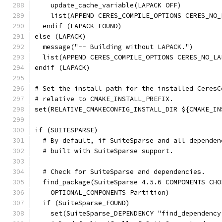
    update_cache_variable(LAPACK OFF)
    list(APPEND CERES_COMPILE_OPTIONS CERES_NO_
  endif (LAPACK_FOUND)
else (LAPACK)
  message("-- Building without LAPACK.")
  list(APPEND CERES_COMPILE_OPTIONS CERES_NO_LA
endif (LAPACK)
# Set the install path for the installed CeresC
# relative to CMAKE_INSTALL_PREFIX.
set(RELATIVE_CMAKECONFIG_INSTALL_DIR ${CMAKE_IN
if (SUITESPARSE)
  # By default, if SuiteSparse and all dependen
  # built with SuiteSparse support.
  # Check for SuiteSparse and dependencies.
  find_package(SuiteSparse 4.5.6 COMPONENTS CHO
    OPTIONAL_COMPONENTS Partition)
  if (SuiteSparse_FOUND)
    set(SuiteSparse_DEPENDENCY "find_dependency