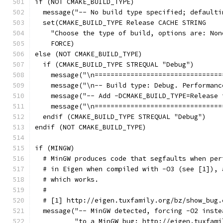
if (NOT CMAKE_BUILD_TYPE)
  message("-- No build type specified; defaulti
  set(CMAKE_BUILD_TYPE Release CACHE STRING
    "Choose the type of build, options are: Non
    FORCE)
else (NOT CMAKE_BUILD_TYPE)
  if (CMAKE_BUILD_TYPE STREQUAL "Debug")
    message("\n================================
    message("\n-- Build type: Debug. Performanc
    message("-- Add -DCMAKE_BUILD_TYPE=Release 
    message("\n================================
  endif (CMAKE_BUILD_TYPE STREQUAL "Debug")
endif (NOT CMAKE_BUILD_TYPE)
if (MINGW)
  # MinGW produces code that segfaults when per
  # in Eigen when compiled with -O3 (see [1]), 
  # which works.
  #
  # [1] http://eigen.tuxfamily.org/bz/show_bug.
  message("-- MinGW detected, forcing -O2 inste
          "to a MinGW bug: http://eigen.tuxfami