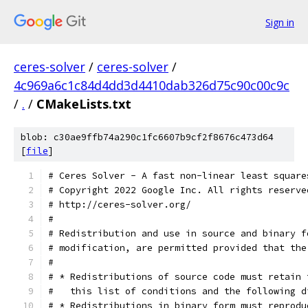
Sign in
ceres-solver
/
ceres-solver
/
4c969a6c1c84d4dd3d4410dab326d75c90c00c9c
/
.
/
CMakeLists.txt
blob: c30ae9ffb74a290c1fc6607b9cf2f8676c473d64
[
file
]
# Ceres Solver - A fast non-linear least square
# Copyright 2022 Google Inc. All rights reserve
# http://ceres-solver.org/
#
# Redistribution and use in source and binary f
# modification, are permitted provided that the
#
# * Redistributions of source code must retain 
#   this list of conditions and the following d
# * Redistributions in binary form must reprodu