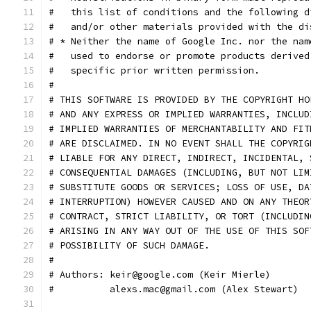
#   this list of conditions and the following d
#   and/or other materials provided with the di
# * Neither the name of Google Inc. nor the nam
#   used to endorse or promote products derived
#   specific prior written permission.
#
# THIS SOFTWARE IS PROVIDED BY THE COPYRIGHT HO
# AND ANY EXPRESS OR IMPLIED WARRANTIES, INCLUD
# IMPLIED WARRANTIES OF MERCHANTABILITY AND FIT
# ARE DISCLAIMED. IN NO EVENT SHALL THE COPYRIG
# LIABLE FOR ANY DIRECT, INDIRECT, INCIDENTAL, 
# CONSEQUENTIAL DAMAGES (INCLUDING, BUT NOT LIM
# SUBSTITUTE GOODS OR SERVICES; LOSS OF USE, DA
# INTERRUPTION) HOWEVER CAUSED AND ON ANY THEOR
# CONTRACT, STRICT LIABILITY, OR TORT (INCLUDIN
# ARISING IN ANY WAY OUT OF THE USE OF THIS SOF
# POSSIBILITY OF SUCH DAMAGE.
#
# Authors: keir@google.com (Keir Mierle)
#          alexs.mac@gmail.com (Alex Stewart)