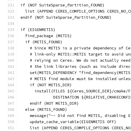
if (NOT SuiteSparse_Partition_FOUND)
  list (APPEND CERES_COMPILE_OPTIONS CERES_NO_C
endif (NOT SuiteSparse_Partition_FOUND)
if (EIGENMETIS)
  find_package (METIS)
  if (METIS_FOUND)
    # Since METIS is a private dependency of Ce
    # link-only METIS::METIS target to avoid un
    # relying on Ceres. We do not actually need
    # the link libraries (such as include direc
    set(METIS_DEPENDENCY "find_dependency(METIS
    # METIS find module must be installed unles
    if (NOT METIS_DIR)
      install(FILES ${Ceres_SOURCE_DIR}/cmake/F
              DESTINATION ${RELATIVE_CMAKECONFI
    endif (NOT METIS_DIR)
  else (METIS_FOUND)
    message("-- Did not find METIS, disabling E
    update_cache_variable(EIGENMETIS OFF)
    list (APPEND CERES_COMPILE_OPTIONS CERES_NO