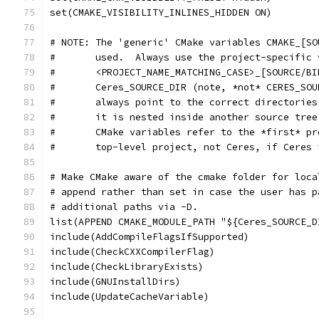
set(CMAKE_VISIBILITY_INLINES_HIDDEN ON)
# NOTE: The 'generic' CMake variables CMAKE_[SO
#       used.  Always use the project-specific 
#       <PROJECT_NAME_MATCHING_CASE>_[SOURCE/BI
#       Ceres_SOURCE_DIR (note, *not* CERES_SOU
#       always point to the correct directories
#       it is nested inside another source tree
#       CMake variables refer to the *first* pr
#       top-level project, not Ceres, if Ceres 
# Make CMake aware of the cmake folder for loca
# append rather than set in case the user has p
# additional paths via -D.
list(APPEND CMAKE_MODULE_PATH "${Ceres_SOURCE_D
include(AddCompileFlagsIfSupported)
include(CheckCXXCompilerFlag)
include(CheckLibraryExists)
include(GNUInstallDirs)
include(UpdateCacheVariable)