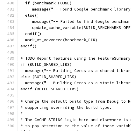
  if (benchmark_FOUND)
     message("-- Found Google benchmark library
  else()
     message("-- Failed to find Google benchmar
     update_cache_variable(BUILD_BENCHMARKS OFF
  endif()
  mark_as_advanced(benchmark_DIR)
endif()
# TODO Report features using the FeatureSummary
if (BUILD_SHARED_LIBS)
  message("-- Building Ceres as a shared librar
else (BUILD_SHARED_LIBS)
  message("-- Building Ceres as a static librar
endif (BUILD_SHARED_LIBS)
# Change the default build type from Debug to R
# supporting overriding the build type.
#
# The CACHE STRING logic here and elsewhere is 
# to pay attention to the value of these variab