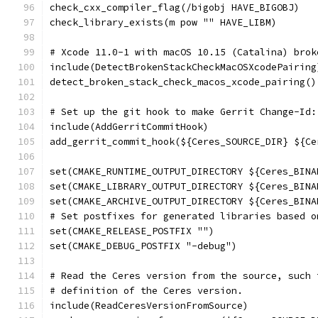
check_cxx_compiler_flag(/bigobj HAVE_BIGOBJ)
check_library_exists(m pow "" HAVE_LIBM)
# Xcode 11.0-1 with macOS 10.15 (Catalina) brok
include(DetectBrokenStackCheckMacOSXcodePairing
detect_broken_stack_check_macos_xcode_pairing()
# Set up the git hook to make Gerrit Change-Id:
include(AddGerritCommitHook)
add_gerrit_commit_hook(${Ceres_SOURCE_DIR} ${Ce
set(CMAKE_RUNTIME_OUTPUT_DIRECTORY ${Ceres_BINA
set(CMAKE_LIBRARY_OUTPUT_DIRECTORY ${Ceres_BINA
set(CMAKE_ARCHIVE_OUTPUT_DIRECTORY ${Ceres_BINA
# Set postfixes for generated libraries based o
set(CMAKE_RELEASE_POSTFIX "")
set(CMAKE_DEBUG_POSTFIX "-debug")
# Read the Ceres version from the source, such 
# definition of the Ceres version.
include(ReadCeresVersionFromSource)