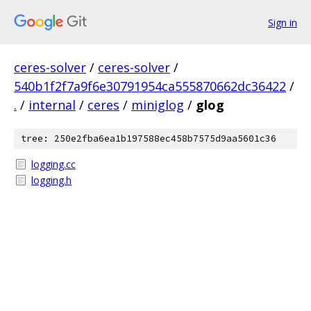
Sign in
ceres-solver
/
ceres-solver
/
540b1f2f7a9f6e30791954ca555870662dc36422
/
.
/
internal
/
ceres
/
miniglog
/
glog
tree: 250e2fba6ea1b197588ec458b7575d9aa5601c36
logging.cc
logging.h