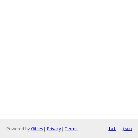
Powered by
Gitiles
|
Privacy
|
Terms
txt
json