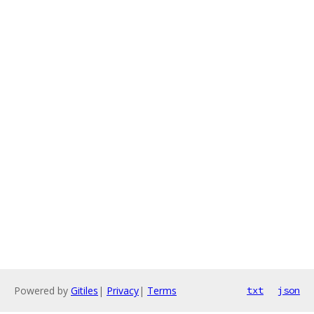
Powered by
Gitiles
|
Privacy
|
Terms
txt
json