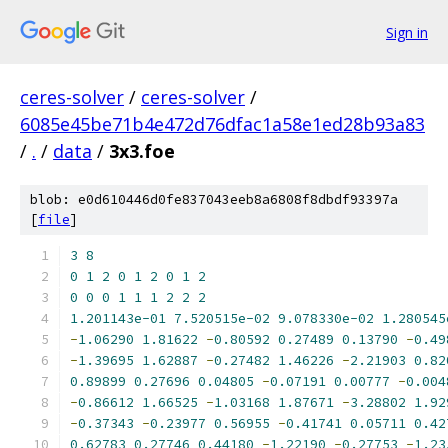
Sign in
ceres-solver
/
ceres-solver
/
6085e45be71b4e472d76dfac1a58e1ed28b93a83
/
.
/
data
/
3x3.foe
blob: e0d610446d0fe837043eeb8a6808f8dbdf93397a
[
file
]
3
8
0
1
2
0
1
2
0
1
2
0
0
0
1
1
1
2
2
2
1.201143e-01
7.520515e-02
9.078330e-02
1.280545
-
1.06290
1.81622
-
0.80592
0.27489
0.13790
-
0.49
-
1.39695
1.62887
-
0.27482
1.46226
-
2.21903
0.82
0.89899
0.27696
0.04805
-
0.07191
0.00777
-
0.004
-
0.86612
1.66525
-
1.03168
1.87671
-
3.28802
1.92
-
0.37343
-
0.23977
0.56955
-
0.41741
0.05711
0.42
0.62783
0.27746
0.44180
-
1.22190
-
0.27753
-
1.23