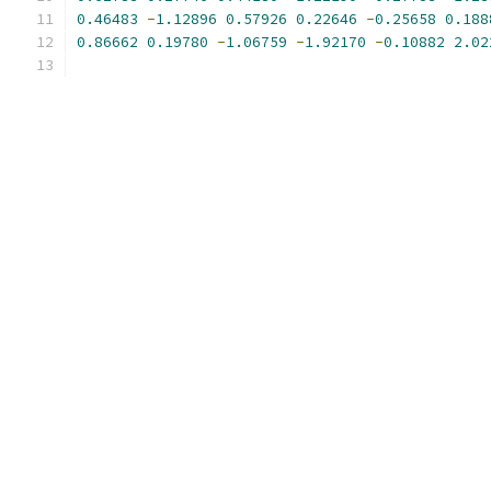
0.46483
-
1.12896
0.57926
0.22646
-
0.25658
0.188
0.86662
0.19780
-
1.06759
-
1.92170
-
0.10882
2.02