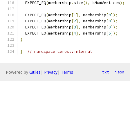
  EXPECT_EQ
(
membership
.
size
(),
 kNumVertices
);
  EXPECT_EQ
(
membership
[
1
],
 membership
[
0
]);
  EXPECT_EQ
(
membership
[
2
],
 membership
[
0
]);
  EXPECT_EQ
(
membership
[
3
],
 membership
[
0
]);
  EXPECT_EQ
(
membership
[
4
],
 membership
[
5
]);
}
}
// namespace ceres::internal
Powered by
Gitiles
|
Privacy
|
Terms
txt
json