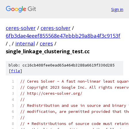
Sign in
ceres-solver
/
ceres-solver
/
6fb3dae4eeef855568e47ebbb29a8ba4f3c9153f
/
.
/
internal
/
ceres
/
single_linkage_clustering_test.cc
blob: cc16cb408fee0ead65a464b3288a6619f330d285
[
file
]
// Ceres Solver - A fast non-linear least squar
// Copyright 2023 Google Inc. All rights reserv
// http://ceres-solver.org/
//
// Redistribution and use in source and binary 
// modification, are permitted provided that th
//
// * Redistributions of source code must retain