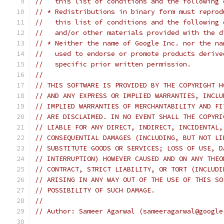
//   this list of conditions and the following 
// * Redistributions in binary form must reprod
//   this list of conditions and the following 
//   and/or other materials provided with the d
// * Neither the name of Google Inc. nor the na
//   used to endorse or promote products derive
//   specific prior written permission.
//
// THIS SOFTWARE IS PROVIDED BY THE COPYRIGHT H
// AND ANY EXPRESS OR IMPLIED WARRANTIES, INCLU
// IMPLIED WARRANTIES OF MERCHANTABILITY AND FI
// ARE DISCLAIMED. IN NO EVENT SHALL THE COPYRI
// LIABLE FOR ANY DIRECT, INDIRECT, INCIDENTAL,
// CONSEQUENTIAL DAMAGES (INCLUDING, BUT NOT LI
// SUBSTITUTE GOODS OR SERVICES; LOSS OF USE, D
// INTERRUPTION) HOWEVER CAUSED AND ON ANY THEO
// CONTRACT, STRICT LIABILITY, OR TORT (INCLUDI
// ARISING IN ANY WAY OUT OF THE USE OF THIS SO
// POSSIBILITY OF SUCH DAMAGE.
//
// Author: Sameer Agarwal (sameeragarwal@google