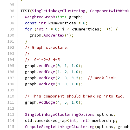
TEST
(
SingleLinkageClustering
,
ComponentWithWeak
WeightedGraph
<int>
 graph
;
const
int
 kNumVertices 
=
6
;
for
(
int
 i 
=
0
;
 i 
<
 kNumVertices
;
++
i
)
{
    graph
.
AddVertex
(
i
);
}
// Graph structure:
//
//  0-1-2-3 4-5
  graph
.
AddEdge
(
0
,
1
,
1.0
);
  graph
.
AddEdge
(
1
,
2
,
1.0
);
  graph
.
AddEdge
(
2
,
3
,
0.5
);
// Weak link
  graph
.
AddEdge
(
0
,
3
,
1.0
);
// This component should break up into two.
  graph
.
AddEdge
(
4
,
5
,
1.0
);
SingleLinkageClusteringOptions
 options
;
  std
::
unordered_map
<
int
,
int
>
 membership
;
ComputeSingleLinkageClustering
(
options
,
 graph