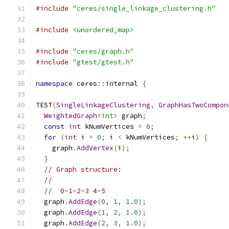
#include
"ceres/single_linkage_clustering.h"
#include
<unordered_map>
#include
"ceres/graph.h"
#include
"gtest/gtest.h"
namespace
 ceres
::
internal 
{
TEST
(
SingleLinkageClustering
,
GraphHasTwoCompon
WeightedGraph
<int>
 graph
;
const
int
 kNumVertices 
=
6
;
for
(
int
 i 
=
0
;
 i 
<
 kNumVertices
;
++
i
)
{
    graph
.
AddVertex
(
i
);
}
// Graph structure:
//
//  0-1-2-3 4-5
  graph
.
AddEdge
(
0
,
1
,
1.0
);
  graph
.
AddEdge
(
1
,
2
,
1.0
);
  graph
.
AddEdge
(
2
,
3
,
1.0
);