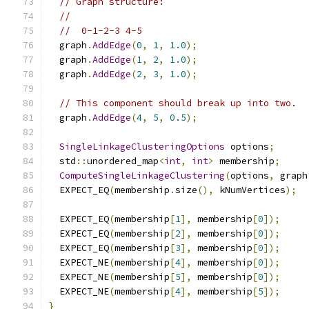
// Graph structure:
//
//  0-1-2-3 4-5
  graph
.
AddEdge
(
0
,
1
,
1.0
);
  graph
.
AddEdge
(
1
,
2
,
1.0
);
  graph
.
AddEdge
(
2
,
3
,
1.0
);
// This component should break up into two.
  graph
.
AddEdge
(
4
,
5
,
0.5
);
SingleLinkageClusteringOptions
 options
;
  std
::
unordered_map
<
int
,
int
>
 membership
;
ComputeSingleLinkageClustering
(
options
,
 graph
  EXPECT_EQ
(
membership
.
size
(),
 kNumVertices
);
  EXPECT_EQ
(
membership
[
1
],
 membership
[
0
]);
  EXPECT_EQ
(
membership
[
2
],
 membership
[
0
]);
  EXPECT_EQ
(
membership
[
3
],
 membership
[
0
]);
  EXPECT_NE
(
membership
[
4
],
 membership
[
0
]);
  EXPECT_NE
(
membership
[
5
],
 membership
[
0
]);
  EXPECT_NE
(
membership
[
4
],
 membership
[
5
]);
}