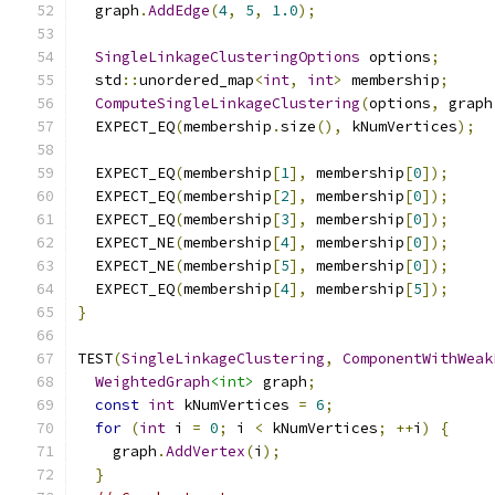
  graph
.
AddEdge
(
4
,
5
,
1.0
);
SingleLinkageClusteringOptions
 options
;
  std
::
unordered_map
<
int
,
int
>
 membership
;
ComputeSingleLinkageClustering
(
options
,
 graph
  EXPECT_EQ
(
membership
.
size
(),
 kNumVertices
);
  EXPECT_EQ
(
membership
[
1
],
 membership
[
0
]);
  EXPECT_EQ
(
membership
[
2
],
 membership
[
0
]);
  EXPECT_EQ
(
membership
[
3
],
 membership
[
0
]);
  EXPECT_NE
(
membership
[
4
],
 membership
[
0
]);
  EXPECT_NE
(
membership
[
5
],
 membership
[
0
]);
  EXPECT_EQ
(
membership
[
4
],
 membership
[
5
]);
}
TEST
(
SingleLinkageClustering
,
ComponentWithWeak
WeightedGraph
<int>
 graph
;
const
int
 kNumVertices 
=
6
;
for
(
int
 i 
=
0
;
 i 
<
 kNumVertices
;
++
i
)
{
    graph
.
AddVertex
(
i
);
}