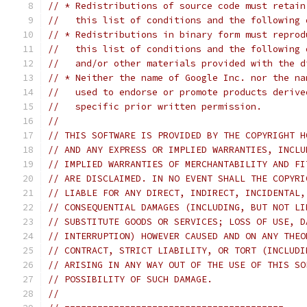
// * Redistributions of source code must retain
//   this list of conditions and the following 
// * Redistributions in binary form must reprod
//   this list of conditions and the following 
//   and/or other materials provided with the d
// * Neither the name of Google Inc. nor the na
//   used to endorse or promote products derive
//   specific prior written permission.
//
// THIS SOFTWARE IS PROVIDED BY THE COPYRIGHT H
// AND ANY EXPRESS OR IMPLIED WARRANTIES, INCLU
// IMPLIED WARRANTIES OF MERCHANTABILITY AND FI
// ARE DISCLAIMED. IN NO EVENT SHALL THE COPYRI
// LIABLE FOR ANY DIRECT, INDIRECT, INCIDENTAL,
// CONSEQUENTIAL DAMAGES (INCLUDING, BUT NOT LI
// SUBSTITUTE GOODS OR SERVICES; LOSS OF USE, D
// INTERRUPTION) HOWEVER CAUSED AND ON ANY THEO
// CONTRACT, STRICT LIABILITY, OR TORT (INCLUDI
// ARISING IN ANY WAY OUT OF THE USE OF THIS SO
// POSSIBILITY OF SUCH DAMAGE.
//