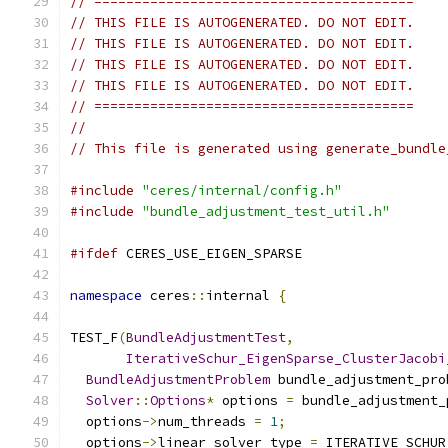
// ========================================
// THIS FILE IS AUTOGENERATED. DO NOT EDIT.
// THIS FILE IS AUTOGENERATED. DO NOT EDIT.
// THIS FILE IS AUTOGENERATED. DO NOT EDIT.
// THIS FILE IS AUTOGENERATED. DO NOT EDIT.
// ========================================
//
// This file is generated using generate_bundle
#include
"ceres/internal/config.h"
#include
"bundle_adjustment_test_util.h"
#ifdef
 CERES_USE_EIGEN_SPARSE
namespace
 ceres
::
internal 
{
TEST_F
(
BundleAdjustmentTest
,
IterativeSchur_EigenSparse_ClusterJacobi
BundleAdjustmentProblem
 bundle_adjustment_pro
Solver
::
Options
*
 options 
=
 bundle_adjustment_
  options
->
num_threads 
=
1
;
  options
->
linear_solver_type 
=
 ITERATIVE_SCHUR