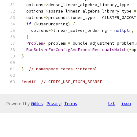
  options
->
dense_linear_algebra_library_type 
=
 
  options
->
sparse_linear_algebra_library_type 
=
  options
->
preconditioner_type 
=
 CLUSTER_JACOBI
if
(
kUserOrdering
)
{
    options
->
linear_solver_ordering 
=
nullptr
;
}
Problem
*
 problem 
=
 bundle_adjustment_problem
.
RunSolverForConfigAndExpectResidualsMatch
(*
op
}
}
// namespace ceres::internal
#endif
// CERES_USE_EIGEN_SPARSE
Powered by
Gitiles
|
Privacy
|
Terms
txt
json