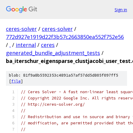
Sign in
ceres-solver
/
ceres-solver
/
772d927e1919d22f3b57c2663850ea552f752e56
/
.
/
internal
/
ceres
/
generated_bundle_adjustment_tests
/
ba_iterschur_eigensparse_clustjacobi_user_test.
blob: 81f9a8b5592353c4891a57af57dd5d805f097ff5
[
file
]
// Ceres Solver - A fast non-linear least squar
// Copyright 2022 Google Inc. All rights reserv
// http://ceres-solver.org/
//
// Redistribution and use in source and binary 
// modification, are permitted provided that th
//