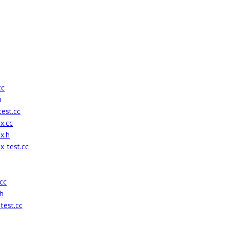
cc
h
est.cc
x.cc
x.h
x_test.cc
cc
h
test.cc