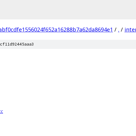
abf0cdfe1556024f652a16288b7a62da8694e1
/
.
/
inte
cf11d92445aaa3
cc