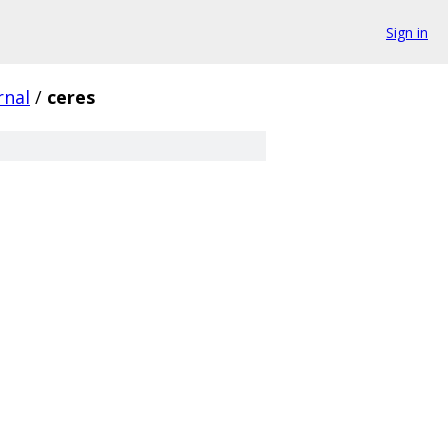
Sign in
rnal
/
ceres