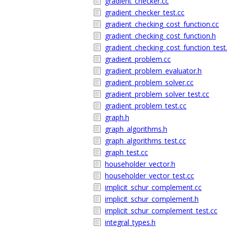
gradient_checker.cc
gradient_checker_test.cc
gradient_checking_cost_function.cc
gradient_checking_cost_function.h
gradient_checking_cost_function_test
gradient_problem.cc
gradient_problem_evaluator.h
gradient_problem_solver.cc
gradient_problem_solver_test.cc
gradient_problem_test.cc
graph.h
graph_algorithms.h
graph_algorithms_test.cc
graph_test.cc
householder_vector.h
householder_vector_test.cc
implicit_schur_complement.cc
implicit_schur_complement.h
implicit_schur_complement_test.cc
integral_types.h