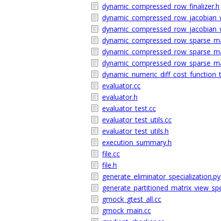
dynamic_compressed_row_finalizer.h
dynamic_compressed_row_jacobian_w
dynamic_compressed_row_jacobian_w
dynamic_compressed_row_sparse_mat
dynamic_compressed_row_sparse_ma
dynamic_compressed_row_sparse_mat
dynamic_numeric_diff_cost_function_t
evaluator.cc
evaluator.h
evaluator_test.cc
evaluator_test_utils.cc
evaluator_test_utils.h
execution_summary.h
file.cc
file.h
generate_eliminator_specialization.py
generate_partitioned_matrix_view_spe
gmock_gtest_all.cc
gmock_main.cc