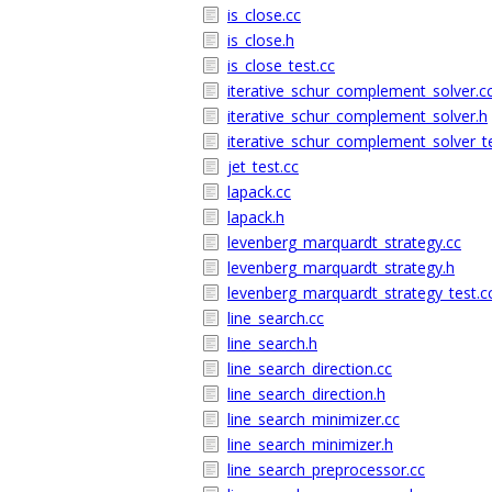
is_close.cc
is_close.h
is_close_test.cc
iterative_schur_complement_solver.c
iterative_schur_complement_solver.h
iterative_schur_complement_solver_te
jet_test.cc
lapack.cc
lapack.h
levenberg_marquardt_strategy.cc
levenberg_marquardt_strategy.h
levenberg_marquardt_strategy_test.c
line_search.cc
line_search.h
line_search_direction.cc
line_search_direction.h
line_search_minimizer.cc
line_search_minimizer.h
line_search_preprocessor.cc