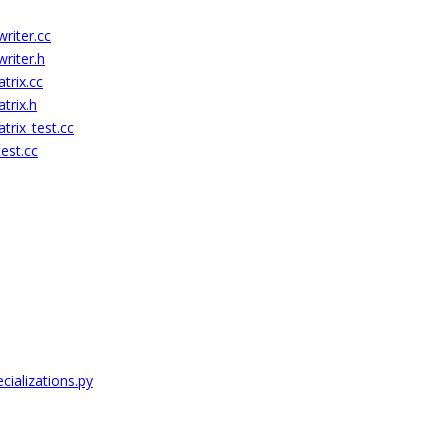
riter.cc
riter.h
rix.cc
trix.h
rix_test.cc
est.cc
cializations.py