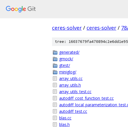
ceres-solver
/
ceres-solver
/
78
tree: 16037679fa470894c2e6dd1e95
generated/
gmock/
gtest/
miniglog/
array_utils.cc
array_utils.h
array_utils_test.cc
autodiff_cost_function_test.cc
autodiff_local_parameterization_test.
autodiff_test.cc
blas.cc
blas.h