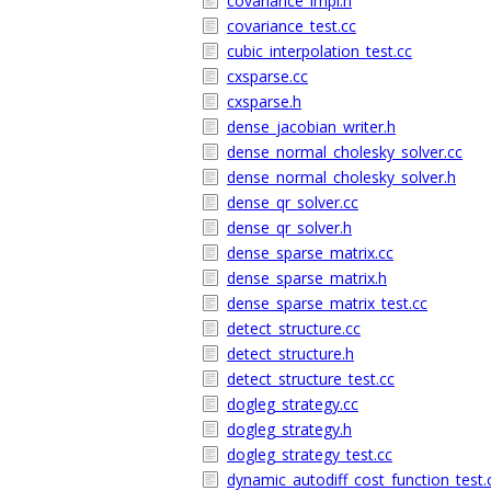
covariance_impl.h
covariance_test.cc
cubic_interpolation_test.cc
cxsparse.cc
cxsparse.h
dense_jacobian_writer.h
dense_normal_cholesky_solver.cc
dense_normal_cholesky_solver.h
dense_qr_solver.cc
dense_qr_solver.h
dense_sparse_matrix.cc
dense_sparse_matrix.h
dense_sparse_matrix_test.cc
detect_structure.cc
detect_structure.h
detect_structure_test.cc
dogleg_strategy.cc
dogleg_strategy.h
dogleg_strategy_test.cc
dynamic_autodiff_cost_function_test.