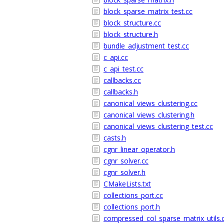
block_sparse_matrix_test.cc
block_structure.cc
block_structure.h
bundle_adjustment_test.cc
c_api.cc
c_api_test.cc
callbacks.cc
callbacks.h
canonical_views_clustering.cc
canonical_views_clustering.h
canonical_views_clustering_test.cc
casts.h
cgnr_linear_operator.h
cgnr_solver.cc
cgnr_solver.h
CMakeLists.txt
collections_port.cc
collections_port.h
compressed_col_sparse_matrix_utils.