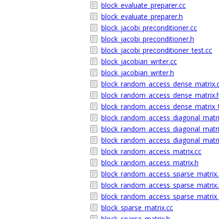
block_evaluate_preparer.cc
block_evaluate_preparer.h
block_jacobi_preconditioner.cc
block_jacobi_preconditioner.h
block_jacobi_preconditioner_test.cc
block_jacobian_writer.cc
block_jacobian_writer.h
block_random_access_dense_matrix.
block_random_access_dense_matrix.
block_random_access_dense_matrix_t
block_random_access_diagonal_matri
block_random_access_diagonal_matri
block_random_access_diagonal_matri
block_random_access_matrix.cc
block_random_access_matrix.h
block_random_access_sparse_matrix.
block_random_access_sparse_matrix.
block_random_access_sparse_matrix_
block_sparse_matrix.cc
block_sparse_matrix.h