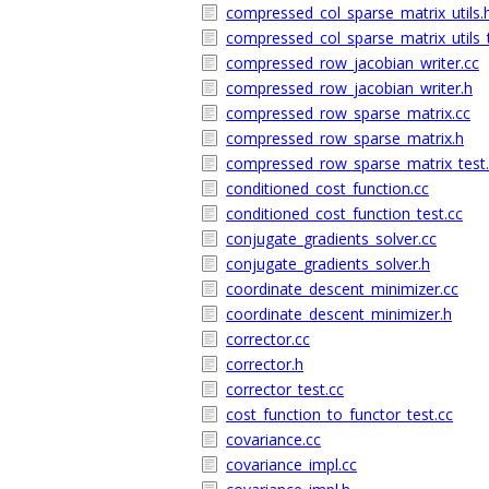
compressed_col_sparse_matrix_utils.
compressed_col_sparse_matrix_utils_t
compressed_row_jacobian_writer.cc
compressed_row_jacobian_writer.h
compressed_row_sparse_matrix.cc
compressed_row_sparse_matrix.h
compressed_row_sparse_matrix_test.
conditioned_cost_function.cc
conditioned_cost_function_test.cc
conjugate_gradients_solver.cc
conjugate_gradients_solver.h
coordinate_descent_minimizer.cc
coordinate_descent_minimizer.h
corrector.cc
corrector.h
corrector_test.cc
cost_function_to_functor_test.cc
covariance.cc
covariance_impl.cc