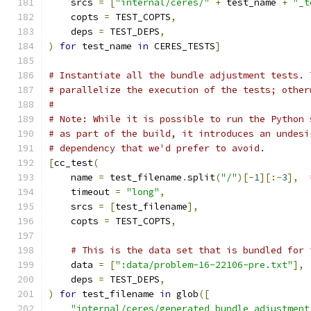
    srcs 
=
[
"internal/ceres/"
+
 test_name 
+
"_t
    copts 
=
 TEST_COPTS
,
    deps 
=
 TEST_DEPS
,
)
for
 test_name 
in
 CERES_TESTS
]
# Instantiate all the bundle adjustment tests. 
# parallelize the execution of the tests; other
#
# Note: While it is possible to run the Python 
# as part of the build, it introduces an undesi
# dependency that we'd prefer to avoid.
[
cc_test
(
    name 
=
 test_filename
.
split
(
"/"
)[-
1
][:-
3
],
    timeout 
=
"long"
,
    srcs 
=
[
test_filename
],
    copts 
=
 TEST_COPTS
,
# This is the data set that is bundled for 
    data 
=
[
":data/problem-16-22106-pre.txt"
],
    deps 
=
 TEST_DEPS
,
)
for
 test_filename 
in
 glob
([
"internal/ceres/generated_bundle_adjustment