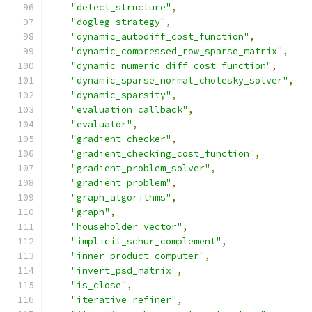
"detect_structure"
,
"dogleg_strategy"
,
"dynamic_autodiff_cost_function"
,
"dynamic_compressed_row_sparse_matrix"
,
"dynamic_numeric_diff_cost_function"
,
"dynamic_sparse_normal_cholesky_solver"
,
"dynamic_sparsity"
,
"evaluation_callback"
,
"evaluator"
,
"gradient_checker"
,
"gradient_checking_cost_function"
,
"gradient_problem_solver"
,
"gradient_problem"
,
"graph_algorithms"
,
"graph"
,
"householder_vector"
,
"implicit_schur_complement"
,
"inner_product_computer"
,
"invert_psd_matrix"
,
"is_close"
,
"iterative_refiner"
,