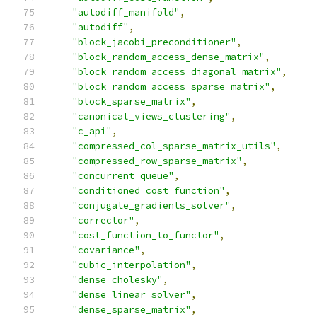
"autodiff_manifold"
,
"autodiff"
,
"block_jacobi_preconditioner"
,
"block_random_access_dense_matrix"
,
"block_random_access_diagonal_matrix"
,
"block_random_access_sparse_matrix"
,
"block_sparse_matrix"
,
"canonical_views_clustering"
,
"c_api"
,
"compressed_col_sparse_matrix_utils"
,
"compressed_row_sparse_matrix"
,
"concurrent_queue"
,
"conditioned_cost_function"
,
"conjugate_gradients_solver"
,
"corrector"
,
"cost_function_to_functor"
,
"covariance"
,
"cubic_interpolation"
,
"dense_cholesky"
,
"dense_linear_solver"
,
"dense_sparse_matrix"
,