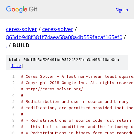
Sign in
ceres-solver
/
ceres-solver
/
863db948f381f74aea58a08a4b559facaf165ef0
/
.
/
BUILD
blob: 96df5e3a52049fbd9512f3251ca3a496ff6ae0ca
[
file
]
# Ceres Solver - A fast non-linear least square
# Copyright 2018 Google Inc. All rights reserve
# http://ceres-solver.org/
#
# Redistribution and use in source and binary f
# modification, are permitted provided that the
#
# * Redistributions of source code must retain 
#   this list of conditions and the following d
# * Redistributions in binary form must reprodu