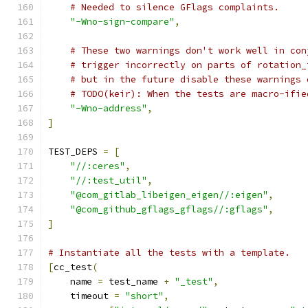
# Needed to silence GFlags complaints.
"-Wno-sign-compare"
,
# These two warnings don't work well in con
# trigger incorrectly on parts of rotation_
# but in the future disable these warnings 
# TODO(keir): When the tests are macro-ifie
"-Wno-address"
,
]
TEST_DEPS 
=
[
"//:ceres"
,
"//:test_util"
,
"@com_gitlab_libeigen_eigen//:eigen"
,
"@com_github_gflags_gflags//:gflags"
,
]
# Instantiate all the tests with a template.
[
cc_test
(
    name 
=
 test_name 
+
"_test"
,
    timeout 
=
"short"
,