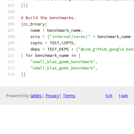
])]
# Build the benchmarks.
[
cc_binary
(
    name 
=
 benchmark_name
,
    srcs 
=
[
"internal/ceres/"
+
 benchmark_name 
    copts 
=
 TEST_COPTS
,
    deps 
=
 TEST_DEPS 
+
[
"@com_github_google_ben
)
for
 benchmark_name 
in
[
"small_blas_gemm_benchmark"
,
"small_blas_gemv_benchmark"
,
]]
Powered by
Gitiles
|
Privacy
|
Terms
txt
json