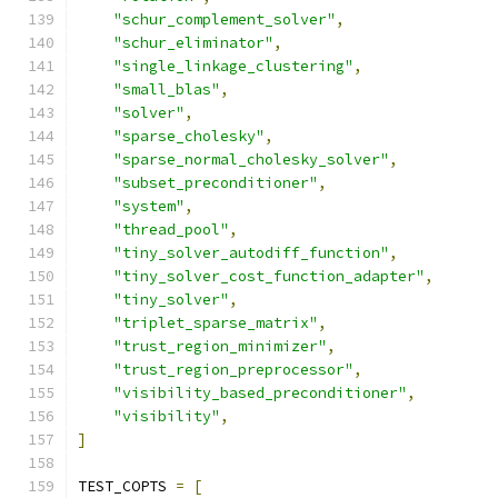
"schur_complement_solver"
,
"schur_eliminator"
,
"single_linkage_clustering"
,
"small_blas"
,
"solver"
,
"sparse_cholesky"
,
"sparse_normal_cholesky_solver"
,
"subset_preconditioner"
,
"system"
,
"thread_pool"
,
"tiny_solver_autodiff_function"
,
"tiny_solver_cost_function_adapter"
,
"tiny_solver"
,
"triplet_sparse_matrix"
,
"trust_region_minimizer"
,
"trust_region_preprocessor"
,
"visibility_based_preconditioner"
,
"visibility"
,
]
TEST_COPTS 
=
[