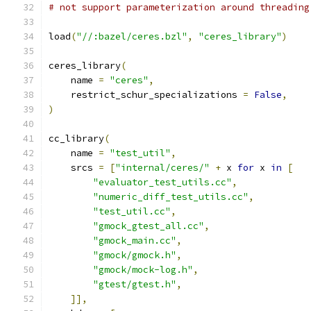
# not support parameterization around threading
load
(
"//:bazel/ceres.bzl"
,
"ceres_library"
)
ceres_library
(
    name 
=
"ceres"
,
    restrict_schur_specializations 
=
False
,
)
cc_library
(
    name 
=
"test_util"
,
    srcs 
=
[
"internal/ceres/"
+
 x 
for
 x 
in
[
"evaluator_test_utils.cc"
,
"numeric_diff_test_utils.cc"
,
"test_util.cc"
,
"gmock_gtest_all.cc"
,
"gmock_main.cc"
,
"gmock/gmock.h"
,
"gmock/mock-log.h"
,
"gtest/gtest.h"
,
]],