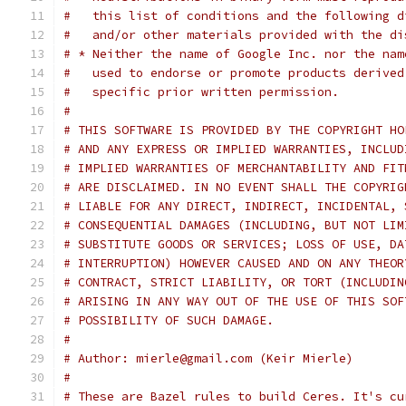
#   this list of conditions and the following d
#   and/or other materials provided with the di
# * Neither the name of Google Inc. nor the nam
#   used to endorse or promote products derived
#   specific prior written permission.
#
# THIS SOFTWARE IS PROVIDED BY THE COPYRIGHT HO
# AND ANY EXPRESS OR IMPLIED WARRANTIES, INCLUD
# IMPLIED WARRANTIES OF MERCHANTABILITY AND FIT
# ARE DISCLAIMED. IN NO EVENT SHALL THE COPYRIG
# LIABLE FOR ANY DIRECT, INDIRECT, INCIDENTAL, 
# CONSEQUENTIAL DAMAGES (INCLUDING, BUT NOT LIM
# SUBSTITUTE GOODS OR SERVICES; LOSS OF USE, DA
# INTERRUPTION) HOWEVER CAUSED AND ON ANY THEOR
# CONTRACT, STRICT LIABILITY, OR TORT (INCLUDIN
# ARISING IN ANY WAY OUT OF THE USE OF THIS SOF
# POSSIBILITY OF SUCH DAMAGE.
#
# Author: mierle@gmail.com (Keir Mierle)
#
# These are Bazel rules to build Ceres. It's cu