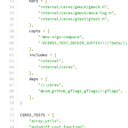
    hdrs 
=
[
"internal/ceres/gmock/gmock.h"
,
"internal/ceres/gmock/mock-log.h"
,
"internal/ceres/gtest/gtest.h"
,
],
    copts 
=
[
"-Wno-sign-compare"
,
"-DCERES_TEST_SRCDIR_SUFFIX=\\\"data/\\
],
    includes 
=
[
"internal"
,
"internal/ceres"
,
],
    deps 
=
[
"//:ceres"
,
"@com_github_gflags_gflags//:gflags"
,
],
)
CERES_TESTS 
=
[
"array_utils"
,
"autodiff_cost_function"
,