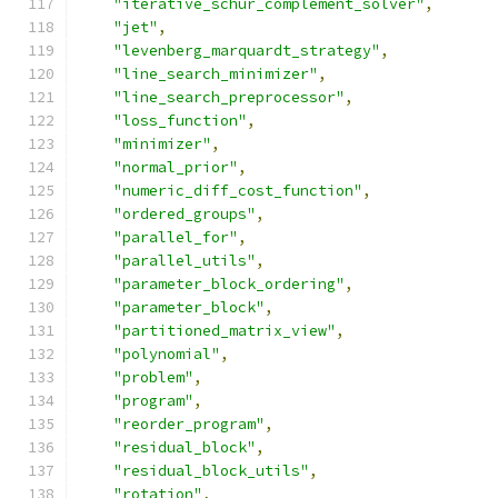
"iterative_schur_complement_solver"
,
"jet"
,
"levenberg_marquardt_strategy"
,
"line_search_minimizer"
,
"line_search_preprocessor"
,
"loss_function"
,
"minimizer"
,
"normal_prior"
,
"numeric_diff_cost_function"
,
"ordered_groups"
,
"parallel_for"
,
"parallel_utils"
,
"parameter_block_ordering"
,
"parameter_block"
,
"partitioned_matrix_view"
,
"polynomial"
,
"problem"
,
"program"
,
"reorder_program"
,
"residual_block"
,
"residual_block_utils"
,
"rotation"
,