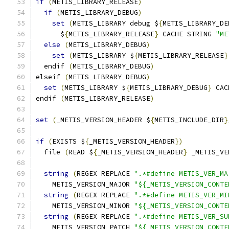
if
(
METIS_LIBRARY_RELEASE
)
if
(
METIS_LIBRARY_DEBUG
)
set
(
METIS_LIBRARY debug $
{
METIS_LIBRARY_DE
      $
{
METIS_LIBRARY_RELEASE
}
 CACHE STRING 
"ME
else
(
METIS_LIBRARY_DEBUG
)
set
(
METIS_LIBRARY $
{
METIS_LIBRARY_RELEASE
}
  endif 
(
METIS_LIBRARY_DEBUG
)
elseif 
(
METIS_LIBRARY_DEBUG
)
set
(
METIS_LIBRARY $
{
METIS_LIBRARY_DEBUG
}
 CAC
endif 
(
METIS_LIBRARY_RELEASE
)
set
(
_METIS_VERSION_HEADER $
{
METIS_INCLUDE_DIR
}
if
(
EXISTS $
{
_METIS_VERSION_HEADER
})
  file 
(
READ $
{
_METIS_VERSION_HEADER
}
 _METIS_VE
string
(
REGEX REPLACE 
".*#define METIS_VER_MA
    METIS_VERSION_MAJOR 
"${_METIS_VERSION_CONTE
string
(
REGEX REPLACE 
".*#define METIS_VER_MI
    METIS_VERSION_MINOR 
"${_METIS_VERSION_CONTE
string
(
REGEX REPLACE 
".*#define METIS_VER_SU
    METIS_VERSION_PATCH 
"${_METIS_VERSION_CONTE