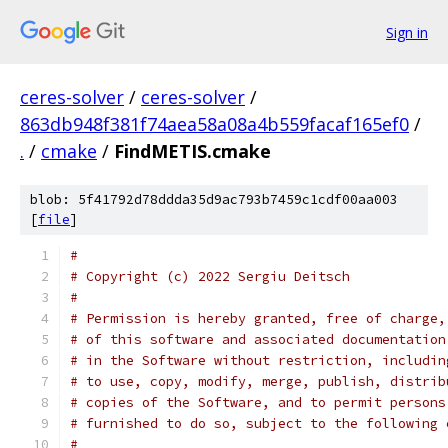
Sign in
ceres-solver
/
ceres-solver
/
863db948f381f74aea58a08a4b559facaf165ef0
/
.
/
cmake
/
FindMETIS.cmake
blob: 5f41792d78ddda35d9ac793b7459c1cdf00aa003
[
file
]
#
# Copyright (c) 2022 Sergiu Deitsch
#
# Permission is hereby granted, free of charge,
# of this software and associated documentation
# in the Software without restriction, includin
# to use, copy, modify, merge, publish, distrib
# copies of the Software, and to permit persons
# furnished to do so, subject to the following 
#