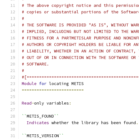
# The above copyright notice and this permissio
# copies or substantial portions of the Softwar
#
# THE SOFTWARE IS PROVIDED "AS IS", WITHOUT WAR
# IMPLIED, INCLUDING BUT NOT LIMITED TO THE WAR
# FITNESS FOR A PARTMETISLAR PURPOSE AND NONINF
# AUTHORS OR COPYRIGHT HOLDERS BE LIABLE FOR AN
# LIABILITY, WHETHER IN AN ACTION OF CONTRACT, 
# OUT OF OR IN CONNECTION WITH THE SOFTWARE OR 
# SOFTWARE.
#
#[=============================================
Module
for
 locating METIS
=========================
Read
-
only variables
:
``
METIS_FOUND
``
Indicates
 whether the library has been found
.
``
METIS_VERSION
``