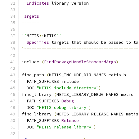
Indicates
 library version
.
Targets
-------
``
METIS
::
METIS
``
Specifies
 targets that should be passed to ta
]==============================================
include 
(
FindPackageHandleStandardArgs
)
find_path 
(
METIS_INCLUDE_DIR NAMES metis
.
h
  PATH_SUFFIXES include
  DOC 
"METIS include directory"
)
find_library 
(
METIS_LIBRARY_DEBUG NAMES metis
  PATH_SUFFIXES 
Debug
  DOC 
"METIS debug library"
)
find_library 
(
METIS_LIBRARY_RELEASE NAMES metis
  PATH_SUFFIXES 
Release
  DOC 
"METIS release library"
)