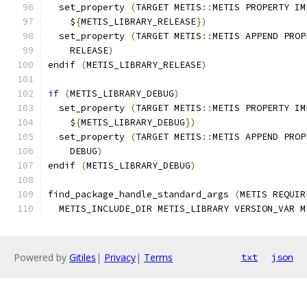
  set_property 
(
TARGET METIS
::
METIS PROPERTY IM
    $
{
METIS_LIBRARY_RELEASE
})
  set_property 
(
TARGET METIS
::
METIS APPEND PROP
    RELEASE
)
endif 
(
METIS_LIBRARY_RELEASE
)
if
(
METIS_LIBRARY_DEBUG
)
  set_property 
(
TARGET METIS
::
METIS PROPERTY IM
    $
{
METIS_LIBRARY_DEBUG
})
  set_property 
(
TARGET METIS
::
METIS APPEND PROP
    DEBUG
)
endif 
(
METIS_LIBRARY_DEBUG
)
find_package_handle_standard_args 
(
METIS REQUIR
  METIS_INCLUDE_DIR METIS_LIBRARY VERSION_VAR M
Powered by
Gitiles
|
Privacy
|
Terms
txt
json