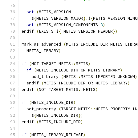
set
(
METIS_VERSION
    $
{
METIS_VERSION_MAJOR
}.
$
{
METIS_VERSION_MINO
set
(
METIS_VERSION_COMPONENTS 
3
)
endif 
(
EXISTS $
{
_METIS_VERSION_HEADER
})
mark_as_advanced 
(
METIS_INCLUDE_DIR METIS_LIBRA
  METIS_LIBRARY
)
if
(
NOT TARGET METIS
::
METIS
)
if
(
METIS_INCLUDE_DIR OR METIS_LIBRARY
)
    add_library 
(
METIS
::
METIS IMPORTED UNKNOWN
)
  endif 
(
METIS_INCLUDE_DIR OR METIS_LIBRARY
)
endif 
(
NOT TARGET METIS
::
METIS
)
if
(
METIS_INCLUDE_DIR
)
  set_property 
(
TARGET METIS
::
METIS PROPERTY IN
    $
{
METIS_INCLUDE_DIR
})
endif 
(
METIS_INCLUDE_DIR
)
if
(
METIS_LIBRARY_RELEASE
)