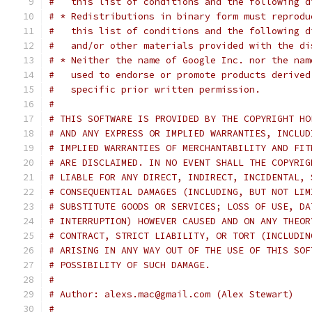
#   this list of conditions and the following d
# * Redistributions in binary form must reprodu
#   this list of conditions and the following d
#   and/or other materials provided with the di
# * Neither the name of Google Inc. nor the nam
#   used to endorse or promote products derived
#   specific prior written permission.
#
# THIS SOFTWARE IS PROVIDED BY THE COPYRIGHT HO
# AND ANY EXPRESS OR IMPLIED WARRANTIES, INCLUD
# IMPLIED WARRANTIES OF MERCHANTABILITY AND FIT
# ARE DISCLAIMED. IN NO EVENT SHALL THE COPYRIG
# LIABLE FOR ANY DIRECT, INDIRECT, INCIDENTAL, 
# CONSEQUENTIAL DAMAGES (INCLUDING, BUT NOT LIM
# SUBSTITUTE GOODS OR SERVICES; LOSS OF USE, DA
# INTERRUPTION) HOWEVER CAUSED AND ON ANY THEOR
# CONTRACT, STRICT LIABILITY, OR TORT (INCLUDIN
# ARISING IN ANY WAY OUT OF THE USE OF THIS SOF
# POSSIBILITY OF SUCH DAMAGE.
#
# Author: alexs.mac@gmail.com (Alex Stewart)
#