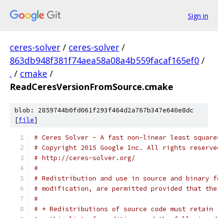
Sign in
ceres-solver
/
ceres-solver
/
863db948f381f74aea58a08a4b559facaf165ef0
/
.
/
cmake
/
ReadCeresVersionFromSource.cmake
blob: 2859744b0fd061f293f464d2a767b347e640e8dc
[
file
]
# Ceres Solver - A fast non-linear least square
# Copyright 2015 Google Inc. All rights reserve
# http://ceres-solver.org/
#
# Redistribution and use in source and binary f
# modification, are permitted provided that the
#
# * Redistributions of source code must retain 