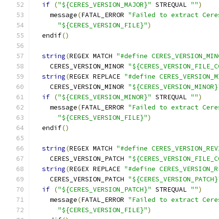
if
(
"${CERES_VERSION_MAJOR}"
 STREQUAL 
""
)
    message
(
FATAL_ERROR 
"Failed to extract Cere
"${CERES_VERSION_FILE}"
)
  endif
()
string
(
REGEX MATCH 
"#define CERES_VERSION_MIN
    CERES_VERSION_MINOR 
"${CERES_VERSION_FILE_C
string
(
REGEX REPLACE 
"#define CERES_VERSION_M
    CERES_VERSION_MINOR 
"${CERES_VERSION_MINOR}
if
(
"${CERES_VERSION_MINOR}"
 STREQUAL 
""
)
    message
(
FATAL_ERROR 
"Failed to extract Cere
"${CERES_VERSION_FILE}"
)
  endif
()
string
(
REGEX MATCH 
"#define CERES_VERSION_REV
    CERES_VERSION_PATCH 
"${CERES_VERSION_FILE_C
string
(
REGEX REPLACE 
"#define CERES_VERSION_R
    CERES_VERSION_PATCH 
"${CERES_VERSION_PATCH}
if
(
"${CERES_VERSION_PATCH}"
 STREQUAL 
""
)
    message
(
FATAL_ERROR 
"Failed to extract Cere
"${CERES_VERSION_FILE}"
)