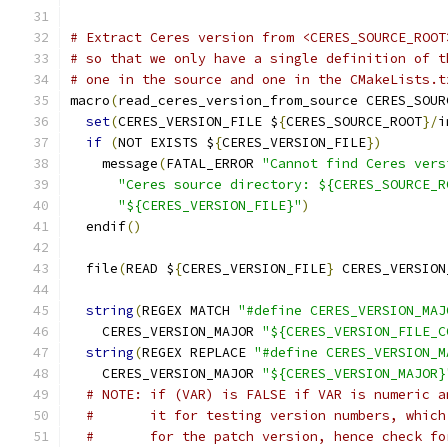
# Extract Ceres version from <CERES_SOURCE_ROOT
# so that we only have a single definition of t
# one in the source and one in the CMakeLists.t
macro
(
read_ceres_version_from_source CERES_SOUR
set
(
CERES_VERSION_FILE $
{
CERES_SOURCE_ROOT
}/
i
if
(
NOT EXISTS $
{
CERES_VERSION_FILE
})
    message
(
FATAL_ERROR 
"Cannot find Ceres vers
"Ceres source directory: ${CERES_SOURCE_R
"${CERES_VERSION_FILE}"
)
  endif
()
  file
(
READ $
{
CERES_VERSION_FILE
}
 CERES_VERSION
string
(
REGEX MATCH 
"#define CERES_VERSION_MAJ
    CERES_VERSION_MAJOR 
"${CERES_VERSION_FILE_C
string
(
REGEX REPLACE 
"#define CERES_VERSION_M
    CERES_VERSION_MAJOR 
"${CERES_VERSION_MAJOR}
# NOTE: if (VAR) is FALSE if VAR is numeric a
#       it for testing version numbers, which
#       for the patch version, hence check fo