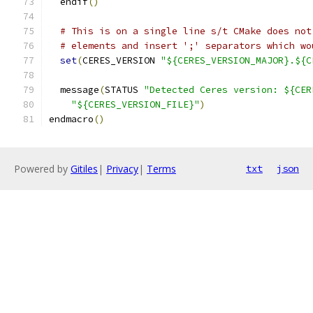
  endif
()
# This is on a single line s/t CMake does not
# elements and insert ';' separators which wo
set
(
CERES_VERSION 
"${CERES_VERSION_MAJOR}.${C
  message
(
STATUS 
"Detected Ceres version: ${CER
"${CERES_VERSION_FILE}"
)
endmacro
()
Powered by
Gitiles
|
Privacy
|
Terms
txt
json