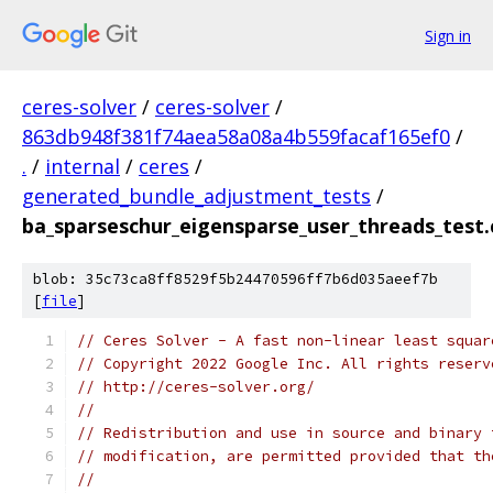
Sign in
ceres-solver
/
ceres-solver
/
863db948f381f74aea58a08a4b559facaf165ef0
/
.
/
internal
/
ceres
/
generated_bundle_adjustment_tests
/
ba_sparseschur_eigensparse_user_threads_test.
blob: 35c73ca8ff8529f5b24470596ff7b6d035aeef7b
[
file
]
// Ceres Solver - A fast non-linear least squar
// Copyright 2022 Google Inc. All rights reserv
// http://ceres-solver.org/
//
// Redistribution and use in source and binary 
// modification, are permitted provided that th
//