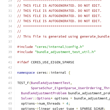
// ========================================
// THIS FILE IS AUTOGENERATED. DO NOT EDIT.
// THIS FILE IS AUTOGENERATED. DO NOT EDIT.
// THIS FILE IS AUTOGENERATED. DO NOT EDIT.
// THIS FILE IS AUTOGENERATED. DO NOT EDIT.
// ========================================
//
// This file is generated using generate_bundle
#include
"ceres/internal/config.h"
#include
"bundle_adjustment_test_util.h"
#ifdef
 CERES_USE_EIGEN_SPARSE
namespace
 ceres
::
internal 
{
TEST_F
(
BundleAdjustmentTest
,
SparseSchur_EigenSparse_UserOrdering_Thr
BundleAdjustmentProblem
 bundle_adjustment_pro
Solver
::
Options
*
 options 
=
 bundle_adjustment_
  options
->
num_threads 
=
4
;
  options
->
linear_solver_type 
=
 SPARSE_SCHUR
;