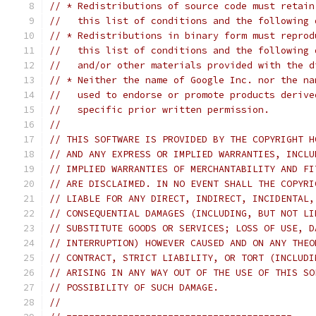
// * Redistributions of source code must retain
//   this list of conditions and the following 
// * Redistributions in binary form must reprod
//   this list of conditions and the following 
//   and/or other materials provided with the d
// * Neither the name of Google Inc. nor the na
//   used to endorse or promote products derive
//   specific prior written permission.
//
// THIS SOFTWARE IS PROVIDED BY THE COPYRIGHT H
// AND ANY EXPRESS OR IMPLIED WARRANTIES, INCLU
// IMPLIED WARRANTIES OF MERCHANTABILITY AND FI
// ARE DISCLAIMED. IN NO EVENT SHALL THE COPYRI
// LIABLE FOR ANY DIRECT, INDIRECT, INCIDENTAL,
// CONSEQUENTIAL DAMAGES (INCLUDING, BUT NOT LI
// SUBSTITUTE GOODS OR SERVICES; LOSS OF USE, D
// INTERRUPTION) HOWEVER CAUSED AND ON ANY THEO
// CONTRACT, STRICT LIABILITY, OR TORT (INCLUDI
// ARISING IN ANY WAY OUT OF THE USE OF THIS SO
// POSSIBILITY OF SUCH DAMAGE.
//