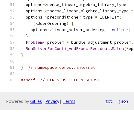
  options
->
dense_linear_algebra_library_type 
=
 
  options
->
sparse_linear_algebra_library_type 
=
  options
->
preconditioner_type 
=
 IDENTITY
;
if
(
kUserOrdering
)
{
    options
->
linear_solver_ordering 
=
nullptr
;
}
Problem
*
 problem 
=
 bundle_adjustment_problem
.
RunSolverForConfigAndExpectResidualsMatch
(*
op
}
}
// namespace ceres::internal
#endif
// CERES_USE_EIGEN_SPARSE
Powered by
Gitiles
|
Privacy
|
Terms
txt
json