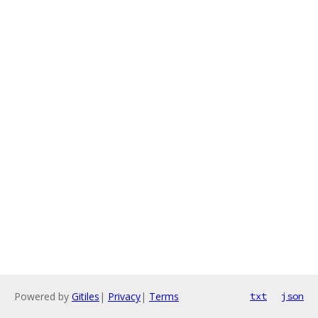
Powered by
Gitiles
|
Privacy
|
Terms
txt
json