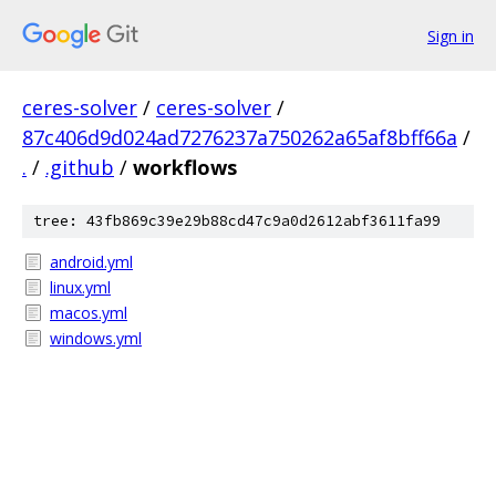
Sign in
ceres-solver
/
ceres-solver
/
87c406d9d024ad7276237a750262a65af8bff66a
/
.
/
.github
/
workflows
tree: 43fb869c39e29b88cd47c9a0d2612abf3611fa99
android.yml
linux.yml
macos.yml
windows.yml