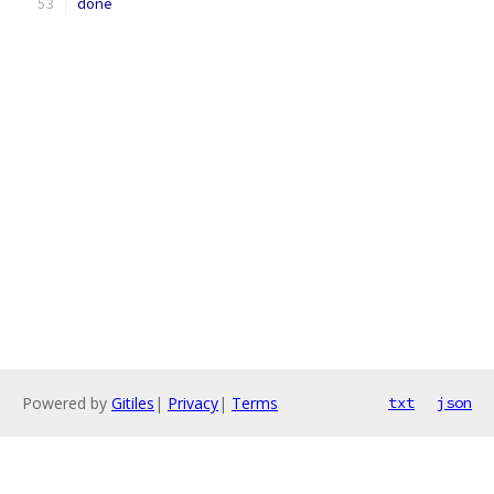
done
Powered by
Gitiles
|
Privacy
|
Terms
txt
json