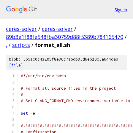
Sign in
ceres-solver
/
ceres-solver
/
89b3e1f88fe548fba30759d88f5389b784165470
/
.
/
scripts
/
format_all.sh
blob: 565ac0c43209f8e30c7a6db95d6eb29c5a644dab
[
file
]
#!/usr/bin/env bash
# Format all source files in the project.
#
# Set CLANG_FORMAT_CMD environment variable to 
set
-
e
###############################################
# Configuration