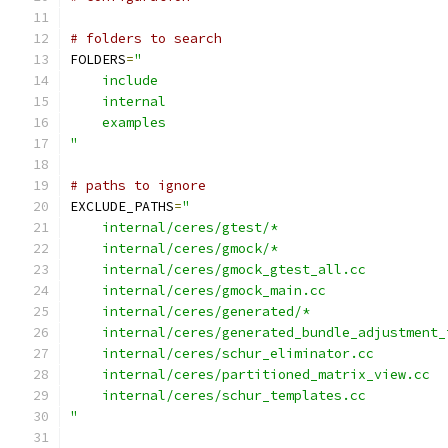
# folders to search
FOLDERS
=
"
    include
    internal
    examples
"
# paths to ignore
EXCLUDE_PATHS
=
"
    internal/ceres/gtest/*
    internal/ceres/gmock/*
    internal/ceres/gmock_gtest_all.cc
    internal/ceres/gmock_main.cc
    internal/ceres/generated/*
    internal/ceres/generated_bundle_adjustment_
    internal/ceres/schur_eliminator.cc
    internal/ceres/partitioned_matrix_view.cc
    internal/ceres/schur_templates.cc
"