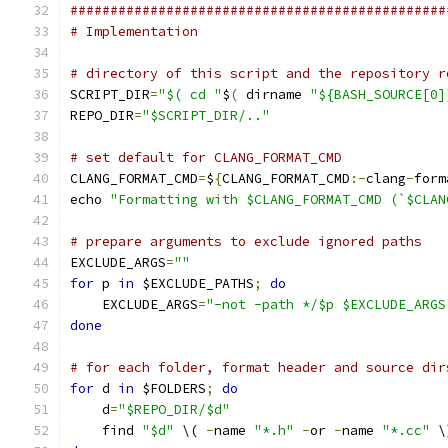
###############################################
# Implementation
# directory of this script and the repository r
SCRIPT_DIR
=
"$( cd "
$
(
 dirname 
"${BASH_SOURCE[0]
REPO_DIR
=
"$SCRIPT_DIR/.."
# set default for CLANG_FORMAT_CMD
CLANG_FORMAT_CMD
=
$
{
CLANG_FORMAT_CMD
:-
clang
-
form
echo 
"Formatting with $CLANG_FORMAT_CMD (`$CLAN
# prepare arguments to exclude ignored paths
EXCLUDE_ARGS
=
""
for
 p 
in
 $EXCLUDE_PATHS
;
do
    EXCLUDE_ARGS
=
"-not -path */$p $EXCLUDE_ARGS
done
# for each folder, format header and source dir
for
 d 
in
 $FOLDERS
;
do
    d
=
"$REPO_DIR/$d"
    find 
"$d"
 \( 
-
name 
"*.h"
-
or 
-
name 
"*.cc"
 \