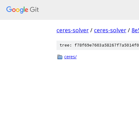
ceres-solver
/
ceres-solver
/
8e
tree: f78f69e7603a58267f7a5014f0
ceres/