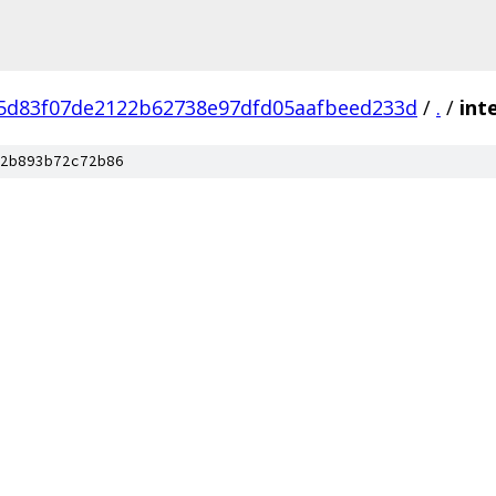
5d83f07de2122b62738e97dfd05aafbeed233d
/
.
/
int
2b893b72c72b86