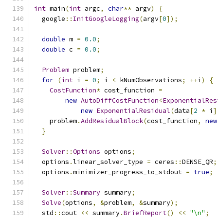
int
 main
(
int
 argc
,
char
**
 argv
)
{
  google
::
InitGoogleLogging
(
argv
[
0
]);
double
 m 
=
0.0
;
double
 c 
=
0.0
;
Problem
 problem
;
for
(
int
 i 
=
0
;
 i 
<
 kNumObservations
;
++
i
)
{
CostFunction
*
 cost_function 
=
new
AutoDiffCostFunction
<
ExponentialRes
new
ExponentialResidual
(
data
[
2
*
 i
]
    problem
.
AddResidualBlock
(
cost_function
,
new
}
Solver
::
Options
 options
;
  options
.
linear_solver_type 
=
 ceres
::
DENSE_QR
;
  options
.
minimizer_progress_to_stdout 
=
true
;
Solver
::
Summary
 summary
;
Solve
(
options
,
&
problem
,
&
summary
);
  std
::
cout 
<<
 summary
.
BriefReport
()
<<
"\n"
;