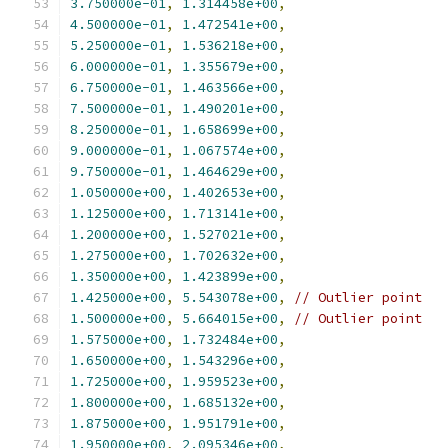
3.750000e-01
,
1.314458e+00
,
4.500000e-01
,
1.472541e+00
,
5.250000e-01
,
1.536218e+00
,
6.000000e-01
,
1.355679e+00
,
6.750000e-01
,
1.463566e+00
,
7.500000e-01
,
1.490201e+00
,
8.250000e-01
,
1.658699e+00
,
9.000000e-01
,
1.067574e+00
,
9.750000e-01
,
1.464629e+00
,
1.050000e+00
,
1.402653e+00
,
1.125000e+00
,
1.713141e+00
,
1.200000e+00
,
1.527021e+00
,
1.275000e+00
,
1.702632e+00
,
1.350000e+00
,
1.423899e+00
,
1.425000e+00
,
5.543078e+00
,
// Outlier point
1.500000e+00
,
5.664015e+00
,
// Outlier point
1.575000e+00
,
1.732484e+00
,
1.650000e+00
,
1.543296e+00
,
1.725000e+00
,
1.959523e+00
,
1.800000e+00
,
1.685132e+00
,
1.875000e+00
,
1.951791e+00
,
1.950000e+00
,
2.095346e+00
,