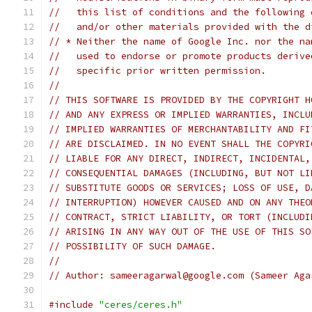
//   this list of conditions and the following 
//   and/or other materials provided with the d
// * Neither the name of Google Inc. nor the na
//   used to endorse or promote products derive
//   specific prior written permission.
//
// THIS SOFTWARE IS PROVIDED BY THE COPYRIGHT H
// AND ANY EXPRESS OR IMPLIED WARRANTIES, INCLU
// IMPLIED WARRANTIES OF MERCHANTABILITY AND FI
// ARE DISCLAIMED. IN NO EVENT SHALL THE COPYRI
// LIABLE FOR ANY DIRECT, INDIRECT, INCIDENTAL,
// CONSEQUENTIAL DAMAGES (INCLUDING, BUT NOT LI
// SUBSTITUTE GOODS OR SERVICES; LOSS OF USE, D
// INTERRUPTION) HOWEVER CAUSED AND ON ANY THEO
// CONTRACT, STRICT LIABILITY, OR TORT (INCLUDI
// ARISING IN ANY WAY OUT OF THE USE OF THIS SO
// POSSIBILITY OF SUCH DAMAGE.
//
// Author: sameeragarwal@google.com (Sameer Aga
#include
"ceres/ceres.h"