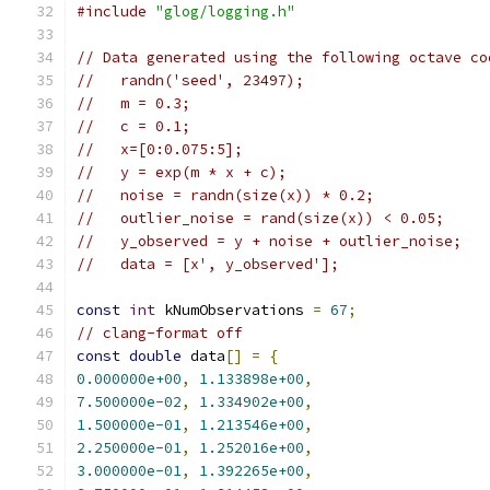
#include
"glog/logging.h"
// Data generated using the following octave co
//   randn('seed', 23497);
//   m = 0.3;
//   c = 0.1;
//   x=[0:0.075:5];
//   y = exp(m * x + c);
//   noise = randn(size(x)) * 0.2;
//   outlier_noise = rand(size(x)) < 0.05;
//   y_observed = y + noise + outlier_noise;
//   data = [x', y_observed'];
const
int
 kNumObservations 
=
67
;
// clang-format off
const
double
 data
[]
=
{
0.000000e+00
,
1.133898e+00
,
7.500000e-02
,
1.334902e+00
,
1.500000e-01
,
1.213546e+00
,
2.250000e-01
,
1.252016e+00
,
3.000000e-01
,
1.392265e+00
,