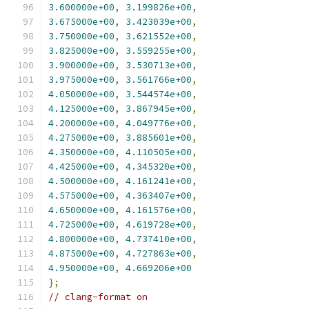
3.600000e+00
,
3.199826e+00
,
3.675000e+00
,
3.423039e+00
,
3.750000e+00
,
3.621552e+00
,
3.825000e+00
,
3.559255e+00
,
3.900000e+00
,
3.530713e+00
,
3.975000e+00
,
3.561766e+00
,
4.050000e+00
,
3.544574e+00
,
4.125000e+00
,
3.867945e+00
,
4.200000e+00
,
4.049776e+00
,
4.275000e+00
,
3.885601e+00
,
4.350000e+00
,
4.110505e+00
,
4.425000e+00
,
4.345320e+00
,
4.500000e+00
,
4.161241e+00
,
4.575000e+00
,
4.363407e+00
,
4.650000e+00
,
4.161576e+00
,
4.725000e+00
,
4.619728e+00
,
4.800000e+00
,
4.737410e+00
,
4.875000e+00
,
4.727863e+00
,
4.950000e+00
,
4.669206e+00
};
// clang-format on