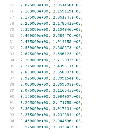
2.025000e+00
,
2.361460e+00
,
2.100000e+00
,
2.169119e+00
,
2.175000e+00
,
2.061745e+00
,
2.250000e+00
,
2.178641e+00
,
2.325000e+00
,
2.104346e+00
,
2.400000e+00
,
2.584470e+00
,
2.475000e+00
,
1.914158e+00
,
2.550000e+00
,
2.368375e+00
,
2.625000e+00
,
2.686125e+00
,
2.700000e+00
,
2.712395e+00
,
2.775000e+00
,
2.499511e+00
,
2.850000e+00
,
2.558897e+00
,
2.925000e+00
,
2.309154e+00
,
3.000000e+00
,
2.869503e+00
,
3.075000e+00
,
3.116645e+00
,
3.150000e+00
,
3.094907e+00
,
3.225000e+00
,
2.471759e+00
,
3.300000e+00
,
3.017131e+00
,
3.375000e+00
,
3.232381e+00
,
3.450000e+00
,
2.944596e+00
,
3.525000e+00
,
3.385343e+00
,