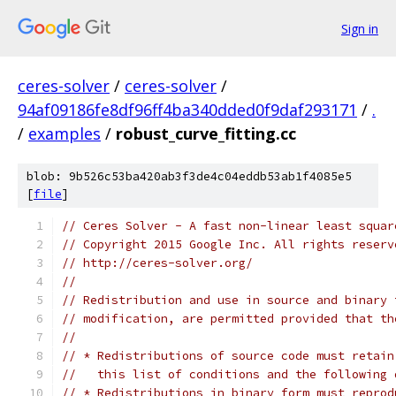
Sign in
ceres-solver
/
ceres-solver
/
94af09186fe8df96ff4ba340dded0f9daf293171
/
.
/
examples
/
robust_curve_fitting.cc
blob: 9b526c53ba420ab3f3de4c04eddb53ab1f4085e5
[
file
]
// Ceres Solver - A fast non-linear least squar
// Copyright 2015 Google Inc. All rights reserv
// http://ceres-solver.org/
//
// Redistribution and use in source and binary 
// modification, are permitted provided that th
//
// * Redistributions of source code must retain
//   this list of conditions and the following 
// * Redistributions in binary form must reprod