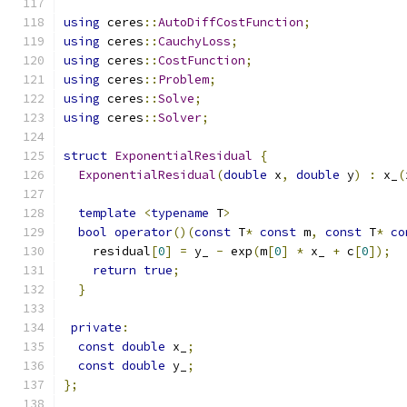
using
 ceres
::
AutoDiffCostFunction
;
using
 ceres
::
CauchyLoss
;
using
 ceres
::
CostFunction
;
using
 ceres
::
Problem
;
using
 ceres
::
Solve
;
using
 ceres
::
Solver
;
struct
ExponentialResidual
{
ExponentialResidual
(
double
 x
,
double
 y
)
:
 x_
(
template
<
typename
 T
>
bool
operator
()(
const
 T
*
const
 m
,
const
 T
*
co
    residual
[
0
]
=
 y_ 
-
 exp
(
m
[
0
]
*
 x_ 
+
 c
[
0
]);
return
true
;
}
private
:
const
double
 x_
;
const
double
 y_
;
};