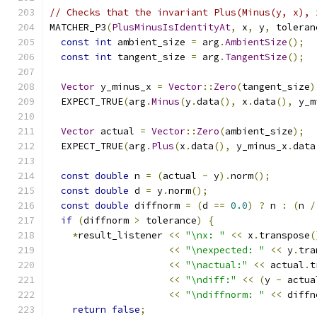
// Checks that the invariant Plus(Minus(y, x), 
MATCHER_P3
(
PlusMinusIsIdentityAt
,
 x
,
 y
,
 toleran
const
int
 ambient_size 
=
 arg
.
AmbientSize
();
const
int
 tangent_size 
=
 arg
.
TangentSize
();
Vector
 y_minus_x 
=
Vector
::
Zero
(
tangent_size
)
  EXPECT_TRUE
(
arg
.
Minus
(
y
.
data
(),
 x
.
data
(),
 y_m
Vector
 actual 
=
Vector
::
Zero
(
ambient_size
);
  EXPECT_TRUE
(
arg
.
Plus
(
x
.
data
(),
 y_minus_x
.
data
const
double
 n 
=
(
actual 
-
 y
).
norm
();
const
double
 d 
=
 y
.
norm
();
const
double
 diffnorm 
=
(
d 
==
0.0
)
?
 n 
:
(
n 
/
if
(
diffnorm 
>
 tolerance
)
{
*
result_listener 
<<
"\nx: "
<<
 x
.
transpose
(
<<
"\nexpected: "
<<
 y
.
tra
<<
"\nactual:"
<<
 actual
.
t
<<
"\ndiff:"
<<
(
y 
-
 actua
<<
"\ndiffnorm: "
<<
 diffn
return
false
;