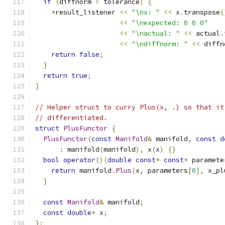
if
(
diffnorm 
>
 tolerance
)
{
*
result_listener 
<<
"\nx: "
<<
 x
.
transpose
(
<<
"\nexpected: 0 0 0"
<<
"\nactual: "
<<
 actual
.
<<
"\ndiffnorm: "
<<
 diffn
return
false
;
}
return
true
;
}
// Helper struct to curry Plus(x, .) so that it
// differentiated.
struct
PlusFunctor
{
PlusFunctor
(
const
Manifold
&
 manifold
,
const
d
:
 manifold
(
manifold
),
 x
(
x
)
{}
bool
operator
()(
double
const
*
const
*
 paramete
return
 manifold
.
Plus
(
x
,
 parameters
[
0
],
 x_pl
}
const
Manifold
&
 manifold
;
const
double
*
 x
;
};