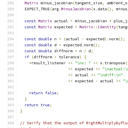
Matrix
 minus_jacobian
(
tangent_size
,
 ambient_s
  EXPECT_TRUE
(
arg
.
MinusJacobian
(
x
.
data
(),
 minus
const
Matrix
 actual 
=
 minus_jacobian 
*
 plus_j
const
Matrix
 expected 
=
Matrix
::
Identity
(
tang
const
double
 n 
=
(
actual 
-
 expected
).
norm
();
const
double
 d 
=
 expected
.
norm
();
const
double
 diffnorm 
=
 n 
/
 d
;
if
(
diffnorm 
>
 tolerance
)
{
*
result_listener 
<<
"\nx: "
<<
 x
.
transpose
(
<<
 expected 
<<
"\nactual:\
<<
 actual 
<<
"\ndiff:\n"
<<
 expected 
-
 actual 
<<
"\
return
false
;
}
return
true
;
}
// Verify that the output of RightMultiplyByPlu