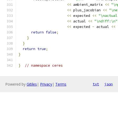
<<
 ambient_matrix 
<<
"\n
<<
 plus_jacobian 
<<
"\ne
<<
 expected 
<<
"\nactual
<<
 actual 
<<
"\ndiff:\n"
<<
 expected 
-
 actual 
<<
return
false
;
}
}
return
true
;
}
}
// namespace ceres
Powered by
Gitiles
|
Privacy
|
Terms
txt
json