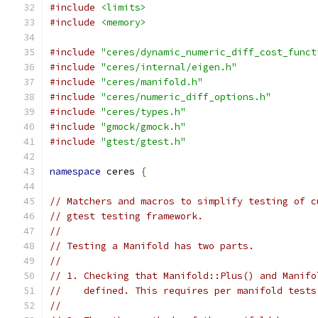
#include
<limits>
#include
<memory>
#include
"ceres/dynamic_numeric_diff_cost_funct
#include
"ceres/internal/eigen.h"
#include
"ceres/manifold.h"
#include
"ceres/numeric_diff_options.h"
#include
"ceres/types.h"
#include
"gmock/gmock.h"
#include
"gtest/gtest.h"
namespace
 ceres 
{
// Matchers and macros to simplify testing of c
// gtest testing framework.
//
// Testing a Manifold has two parts.
//
// 1. Checking that Manifold::Plus() and Manifo
//    defined. This requires per manifold tests
//