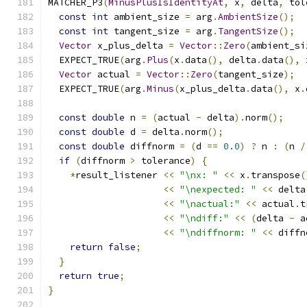
MATCHER_P3
(
MinusPlusIsIdentityAt
,
 x
,
 delta
,
 tol
const
int
 ambient_size 
=
 arg
.
AmbientSize
();
const
int
 tangent_size 
=
 arg
.
TangentSize
();
Vector
 x_plus_delta 
=
Vector
::
Zero
(
ambient_si
  EXPECT_TRUE
(
arg
.
Plus
(
x
.
data
(),
 delta
.
data
(),
 
Vector
 actual 
=
Vector
::
Zero
(
tangent_size
);
  EXPECT_TRUE
(
arg
.
Minus
(
x_plus_delta
.
data
(),
 x
.
const
double
 n 
=
(
actual 
-
 delta
).
norm
();
const
double
 d 
=
 delta
.
norm
();
const
double
 diffnorm 
=
(
d 
==
0.0
)
?
 n 
:
(
n 
/
if
(
diffnorm 
>
 tolerance
)
{
*
result_listener 
<<
"\nx: "
<<
 x
.
transpose
(
<<
"\nexpected: "
<<
 delta
<<
"\nactual:"
<<
 actual
.
t
<<
"\ndiff:"
<<
(
delta 
-
 a
<<
"\ndiffnorm: "
<<
 diffn
return
false
;
}
return
true
;
}