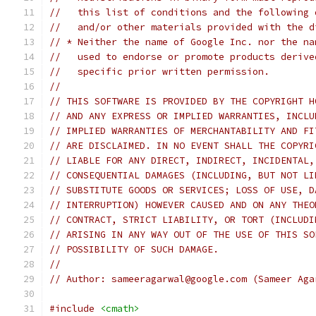
//   this list of conditions and the following 
//   and/or other materials provided with the d
// * Neither the name of Google Inc. nor the na
//   used to endorse or promote products derive
//   specific prior written permission.
//
// THIS SOFTWARE IS PROVIDED BY THE COPYRIGHT H
// AND ANY EXPRESS OR IMPLIED WARRANTIES, INCLU
// IMPLIED WARRANTIES OF MERCHANTABILITY AND FI
// ARE DISCLAIMED. IN NO EVENT SHALL THE COPYRI
// LIABLE FOR ANY DIRECT, INDIRECT, INCIDENTAL,
// CONSEQUENTIAL DAMAGES (INCLUDING, BUT NOT LI
// SUBSTITUTE GOODS OR SERVICES; LOSS OF USE, D
// INTERRUPTION) HOWEVER CAUSED AND ON ANY THEO
// CONTRACT, STRICT LIABILITY, OR TORT (INCLUDI
// ARISING IN ANY WAY OUT OF THE USE OF THIS SO
// POSSIBILITY OF SUCH DAMAGE.
//
// Author: sameeragarwal@google.com (Sameer Aga
#include
<cmath>