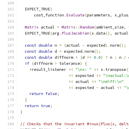
  EXPECT_TRUE
(
      cost_function
.
Evaluate
(
parameters
,
 x_plus
Matrix
 actual 
=
Matrix
::
Random
(
ambient_size
,
 
  EXPECT_TRUE
(
arg
.
PlusJacobian
(
x
.
data
(),
 actual
const
double
 n 
=
(
actual 
-
 expected
).
norm
();
const
double
 d 
=
 expected
.
norm
();
const
double
 diffnorm 
=
(
d 
==
0.0
)
?
 n 
:
 n 
/
 
if
(
diffnorm 
>
 tolerance
)
{
*
result_listener 
<<
"\nx: "
<<
 x
.
transpose
(
<<
 expected 
<<
"\nactual:\
<<
 actual 
<<
"\ndiff:\n"
<<
 expected 
-
 actual 
<<
"\
return
false
;
}
return
true
;
}
// Checks that the invariant Minus(Plus(x, delt