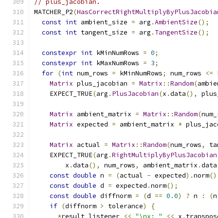
// plus_jacobian.
MATCHER_P2
(
HasCorrectRightMultiplyByPlusJacobia
const
int
 ambient_size 
=
 arg
.
AmbientSize
();
const
int
 tangent_size 
=
 arg
.
TangentSize
();
constexpr
int
 kMinNumRows 
=
0
;
constexpr
int
 kMaxNumRows 
=
3
;
for
(
int
 num_rows 
=
 kMinNumRows
;
 num_rows 
<=
 
Matrix
 plus_jacobian 
=
Matrix
::
Random
(
ambie
    EXPECT_TRUE
(
arg
.
PlusJacobian
(
x
.
data
(),
 plus
Matrix
 ambient_matrix 
=
Matrix
::
Random
(
num_
Matrix
 expected 
=
 ambient_matrix 
*
 plus_jac
Matrix
 actual 
=
Matrix
::
Random
(
num_rows
,
 ta
    EXPECT_TRUE
(
arg
.
RightMultiplyByPlusJacobian
        x
.
data
(),
 num_rows
,
 ambient_matrix
.
data
const
double
 n 
=
(
actual 
-
 expected
).
norm
()
const
double
 d 
=
 expected
.
norm
();
const
double
 diffnorm 
=
(
d 
==
0.0
)
?
 n 
:
(
n
if
(
diffnorm 
>
 tolerance
)
{
*
result_listener 
<<
"\nx: "
<<
 x
.
transpos