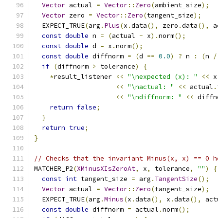
Vector
 actual 
=
Vector
::
Zero
(
ambient_size
);
Vector
 zero 
=
Vector
::
Zero
(
tangent_size
);
  EXPECT_TRUE
(
arg
.
Plus
(
x
.
data
(),
 zero
.
data
(),
 a
const
double
 n 
=
(
actual 
-
 x
).
norm
();
const
double
 d 
=
 x
.
norm
();
const
double
 diffnorm 
=
(
d 
==
0.0
)
?
 n 
:
(
n 
/
if
(
diffnorm 
>
 tolerance
)
{
*
result_listener 
<<
"\nexpected (x): "
<<
 x
<<
"\nactual: "
<<
 actual
.
<<
"\ndiffnorm: "
<<
 diffn
return
false
;
}
return
true
;
}
// Checks that the invariant Minus(x, x) == 0 h
MATCHER_P2
(
XMinusXIsZeroAt
,
 x
,
 tolerance
,
""
)
{
const
int
 tangent_size 
=
 arg
.
TangentSize
();
Vector
 actual 
=
Vector
::
Zero
(
tangent_size
);
  EXPECT_TRUE
(
arg
.
Minus
(
x
.
data
(),
 x
.
data
(),
 act
const
double
 diffnorm 
=
 actual
.
norm
();