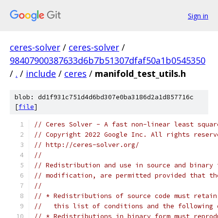
Sign in
ceres-solver
/
ceres-solver
/
98407900387633d6b7b51307dfaf50a1b0545350
/
.
/
include
/
ceres
/
manifold_test_utils.h
blob: dd1f931c751d4d6bd307e0ba3186d2a1d857716c
[
file
]
// Ceres Solver - A fast non-linear least squar
// Copyright 2022 Google Inc. All rights reserv
// http://ceres-solver.org/
//
// Redistribution and use in source and binary 
// modification, are permitted provided that th
//
// * Redistributions of source code must retain
//   this list of conditions and the following 
// * Redistributions in binary form must reprod