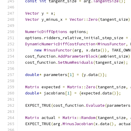
const
int
 tangent_size 
=
 arg
.
TangentSize
();
Vector
 y 
=
 x
;
Vector
 y_minus_x 
=
Vector
::
Zero
(
tangent_size
)
NumericDiffOptions
 options
;
  options
.
ridders_relative_initial_step_size 
=
DynamicNumericDiffCostFunction
<
MinusFunctor
,
 
new
MinusFunctor
(
arg
,
 x
.
data
()),
 TAKE_OWN
  cost_function
.
AddParameterBlock
(
ambient_size
)
  cost_function
.
SetNumResiduals
(
tangent_size
);
double
*
 parameters
[
1
]
=
{
y
.
data
()};
Matrix
 expected 
=
Matrix
::
Zero
(
tangent_size
,
 
double
*
 jacobians
[
1
]
=
{
expected
.
data
()};
  EXPECT_TRUE
(
cost_function
.
Evaluate
(
parameters
Matrix
 actual 
=
Matrix
::
Random
(
tangent_size
,
 
  EXPECT_TRUE
(
arg
.
MinusJacobian
(
x
.
data
(),
 actua