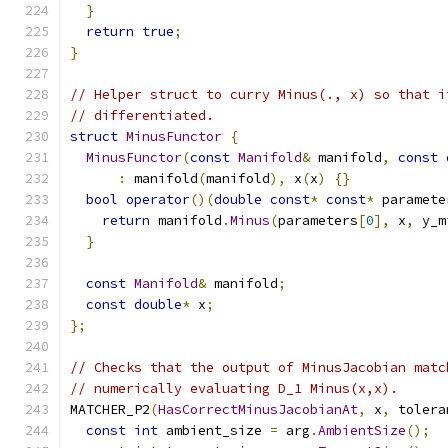
}
return
true
;
}
// Helper struct to curry Minus(., x) so that i
// differentiated.
struct
MinusFunctor
{
MinusFunctor
(
const
Manifold
&
 manifold
,
const
:
 manifold
(
manifold
),
 x
(
x
)
{}
bool
operator
()(
double
const
*
const
*
 paramete
return
 manifold
.
Minus
(
parameters
[
0
],
 x
,
 y_m
}
const
Manifold
&
 manifold
;
const
double
*
 x
;
};
// Checks that the output of MinusJacobian matc
// numerically evaluating D_1 Minus(x,x).
MATCHER_P2
(
HasCorrectMinusJacobianAt
,
 x
,
 tolera
const
int
 ambient_size 
=
 arg
.
AmbientSize
();