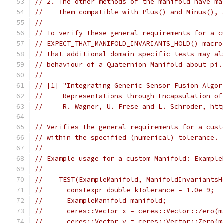
// 2. The other methods of the manifold have ma
//    them compatible with Plus() and Minus(), 
//
// To verify these general requirements for a c
// EXPECT_THAT_MANIFOLD_INVARIANTS_HOLD() macro
// that additional domain-specific tests may al
// behaviour of a Quaternion Manifold about pi.
//
// [1] "Integrating Generic Sensor Fusion Algor
//     Representations through Encapsulation of
//     R. Wagner, U. Frese and L. Schroder, htt
// Verifies the general requirements for a cust
// within the specified (numerical) tolerance.
//
// Example usage for a custom Manifold: Example
//
//    TEST(ExampleManifold, ManifoldInvariantsH
//      constexpr double kTolerance = 1.0e-9;
//      ExampleManifold manifold;
//      ceres::Vector x = ceres::Vector::Zero(m
//      ceres::Vector y = ceres::Vector::Zero(m