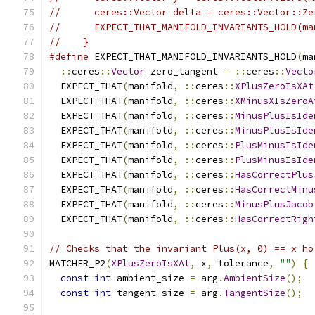
//      ceres::Vector delta = ceres::Vector::Ze
//      EXPECT_THAT_MANIFOLD_INVARIANTS_HOLD(ma
//    }
#define
 EXPECT_THAT_MANIFOLD_INVARIANTS_HOLD
(
ma
::
ceres
::
Vector
 zero_tangent 
=
::
ceres
::
Vecto
  EXPECT_THAT
(
manifold
,
::
ceres
::
XPlusZeroIsXAt
  EXPECT_THAT
(
manifold
,
::
ceres
::
XMinusXIsZeroA
  EXPECT_THAT
(
manifold
,
::
ceres
::
MinusPlusIsIde
  EXPECT_THAT
(
manifold
,
::
ceres
::
MinusPlusIsIde
  EXPECT_THAT
(
manifold
,
::
ceres
::
PlusMinusIsIde
  EXPECT_THAT
(
manifold
,
::
ceres
::
PlusMinusIsIde
  EXPECT_THAT
(
manifold
,
::
ceres
::
HasCorrectPlus
  EXPECT_THAT
(
manifold
,
::
ceres
::
HasCorrectMinu
  EXPECT_THAT
(
manifold
,
::
ceres
::
MinusPlusJacob
  EXPECT_THAT
(
manifold
,
::
ceres
::
HasCorrectRigh
// Checks that the invariant Plus(x, 0) == x ho
MATCHER_P2
(
XPlusZeroIsXAt
,
 x
,
 tolerance
,
""
)
{
const
int
 ambient_size 
=
 arg
.
AmbientSize
();
const
int
 tangent_size 
=
 arg
.
TangentSize
();