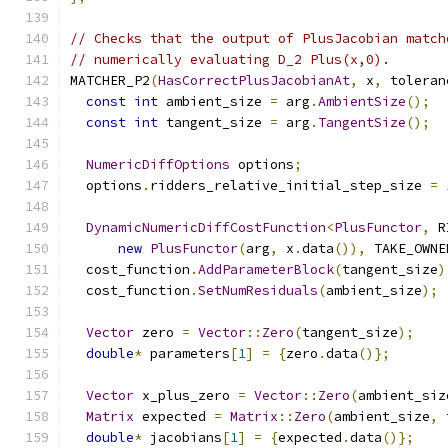
// Checks that the output of PlusJacobian match
// numerically evaluating D_2 Plus(x,0).
MATCHER_P2
(
HasCorrectPlusJacobianAt
,
 x
,
 toleran
const
int
 ambient_size 
=
 arg
.
AmbientSize
();
const
int
 tangent_size 
=
 arg
.
TangentSize
();
NumericDiffOptions
 options
;
  options
.
ridders_relative_initial_step_size 
=
DynamicNumericDiffCostFunction
<
PlusFunctor
,
 R
new
PlusFunctor
(
arg
,
 x
.
data
()),
 TAKE_OWNE
  cost_function
.
AddParameterBlock
(
tangent_size
)
  cost_function
.
SetNumResiduals
(
ambient_size
);
Vector
 zero 
=
Vector
::
Zero
(
tangent_size
);
double
*
 parameters
[
1
]
=
{
zero
.
data
()};
Vector
 x_plus_zero 
=
Vector
::
Zero
(
ambient_siz
Matrix
 expected 
=
Matrix
::
Zero
(
ambient_size
,
 
double
*
 jacobians
[
1
]
=
{
expected
.
data
()};