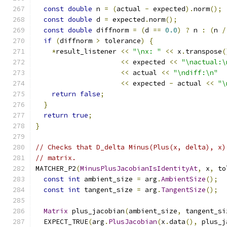
const
double
 n 
=
(
actual 
-
 expected
).
norm
();
const
double
 d 
=
 expected
.
norm
();
const
double
 diffnorm 
=
(
d 
==
0.0
)
?
 n 
:
(
n 
/
if
(
diffnorm 
>
 tolerance
)
{
*
result_listener 
<<
"\nx: "
<<
 x
.
transpose
(
<<
 expected 
<<
"\nactual:\
<<
 actual 
<<
"\ndiff:\n"
<<
 expected 
-
 actual 
<<
"\
return
false
;
}
return
true
;
}
// Checks that D_delta Minus(Plus(x, delta), x)
// matrix.
MATCHER_P2
(
MinusPlusJacobianIsIdentityAt
,
 x
,
 to
const
int
 ambient_size 
=
 arg
.
AmbientSize
();
const
int
 tangent_size 
=
 arg
.
TangentSize
();
Matrix
 plus_jacobian
(
ambient_size
,
 tangent_si
  EXPECT_TRUE
(
arg
.
PlusJacobian
(
x
.
data
(),
 plus_j