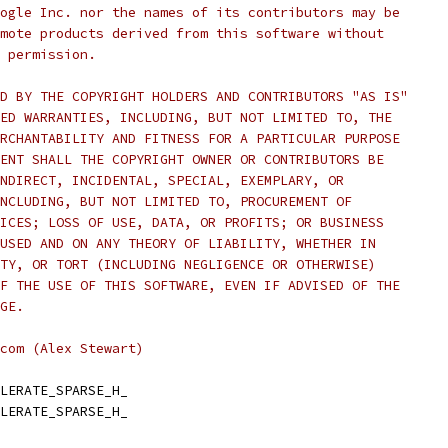
ogle Inc. nor the names of its contributors may be
mote products derived from this software without
 permission.
D BY THE COPYRIGHT HOLDERS AND CONTRIBUTORS "AS IS"
ED WARRANTIES, INCLUDING, BUT NOT LIMITED TO, THE
RCHANTABILITY AND FITNESS FOR A PARTICULAR PURPOSE
ENT SHALL THE COPYRIGHT OWNER OR CONTRIBUTORS BE
NDIRECT, INCIDENTAL, SPECIAL, EXEMPLARY, OR
NCLUDING, BUT NOT LIMITED TO, PROCUREMENT OF
ICES; LOSS OF USE, DATA, OR PROFITS; OR BUSINESS
USED AND ON ANY THEORY OF LIABILITY, WHETHER IN
TY, OR TORT (INCLUDING NEGLIGENCE OR OTHERWISE)
F THE USE OF THIS SOFTWARE, EVEN IF ADVISED OF THE
GE.
com (Alex Stewart)
LERATE_SPARSE_H_
LERATE_SPARSE_H_