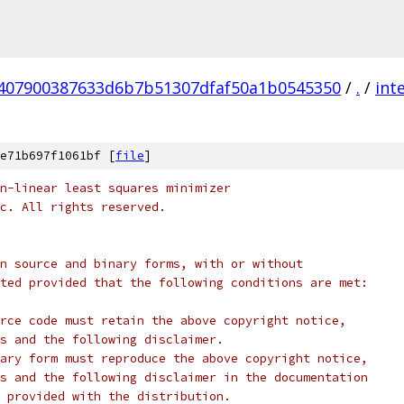
407900387633d6b7b51307dfaf50a1b0545350
/
.
/
int
e71b697f1061bf [
file
]
n-linear least squares minimizer
c. All rights reserved.
n source and binary forms, with or without
ted provided that the following conditions are met:
rce code must retain the above copyright notice,
s and the following disclaimer.
ary form must reproduce the above copyright notice,
s and the following disclaimer in the documentation
 provided with the distribution.