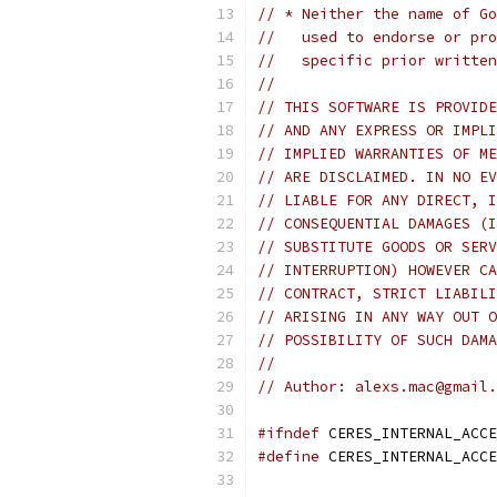
// * Neither the name of Go
//   used to endorse or pro
//   specific prior written
//
// THIS SOFTWARE IS PROVIDE
// AND ANY EXPRESS OR IMPLI
// IMPLIED WARRANTIES OF ME
// ARE DISCLAIMED. IN NO EV
// LIABLE FOR ANY DIRECT, I
// CONSEQUENTIAL DAMAGES (I
// SUBSTITUTE GOODS OR SERV
// INTERRUPTION) HOWEVER CA
// CONTRACT, STRICT LIABILI
// ARISING IN ANY WAY OUT O
// POSSIBILITY OF SUCH DAMA
//
// Author: alexs.mac@gmail.
#ifndef
 CERES_INTERNAL_ACCE
#define
 CERES_INTERNAL_ACCE