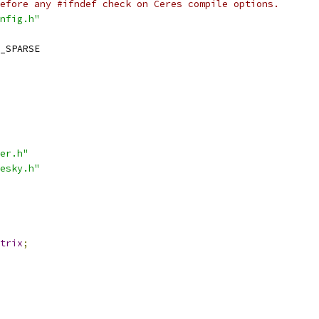
efore any #ifndef check on Ceres compile options.
nfig.h"
_SPARSE
er.h"
esky.h"
trix
;