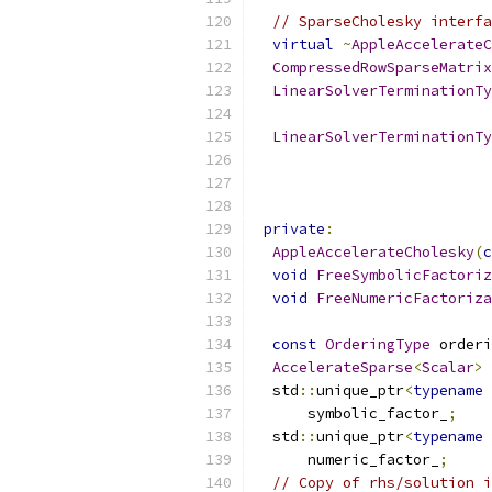
// SparseCholesky interfa
virtual
~
AppleAccelerateC
CompressedRowSparseMatrix
LinearSolverTerminationTy
                           
LinearSolverTerminationTy
                           
private
:
AppleAccelerateCholesky
(
c
void
FreeSymbolicFactoriz
void
FreeNumericFactoriza
const
OrderingType
 orderi
AccelerateSparse
<
Scalar
>
 
  std
::
unique_ptr
<
typename
      symbolic_factor_
;
  std
::
unique_ptr
<
typename
      numeric_factor_
;
// Copy of rhs/solution i