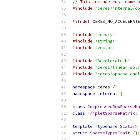
// This include must come b
#include
"ceres/internal/co
#ifndef
 CERES_NO_ACCELERATE
#include
<memory>
#include
<string>
#include
<vector>
#include
"Accelerate.h"
#include
"ceres/linear_solv
#include
"ceres/sparse_chol
namespace
 ceres 
{
namespace
internal
{
class
CompressedRowSparseMa
class
TripletSparseMatrix
;
template
<
typename
Scalar
>
struct
SparseTypesTrait
{};