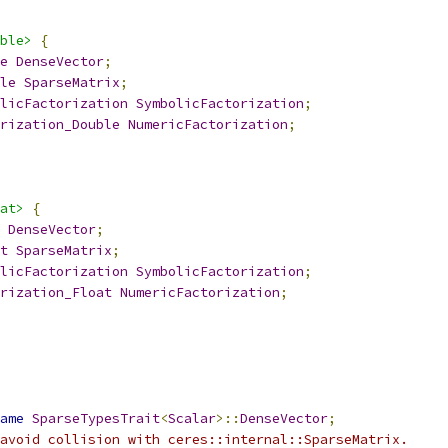
ble>
{
e
DenseVector
;
le
SparseMatrix
;
licFactorization
SymbolicFactorization
;
rization_Double
NumericFactorization
;
at>
{
DenseVector
;
t
SparseMatrix
;
licFactorization
SymbolicFactorization
;
rization_Float
NumericFactorization
;
ame
SparseTypesTrait
<
Scalar
>::
DenseVector
;
avoid collision with ceres::internal::SparseMatrix.