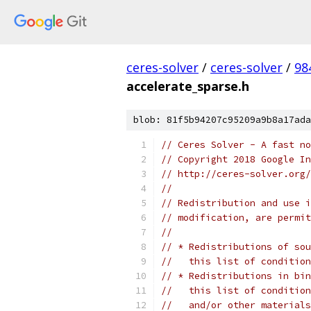
ceres-solver
/
ceres-solver
/
98
accelerate_sparse.h
blob: 81f5b94207c95209a9b8a17ada
// Ceres Solver - A fast no
// Copyright 2018 Google In
// http://ceres-solver.org/
//
// Redistribution and use i
// modification, are permit
//
// * Redistributions of sou
//   this list of condition
// * Redistributions in bin
//   this list of condition
//   and/or other materials