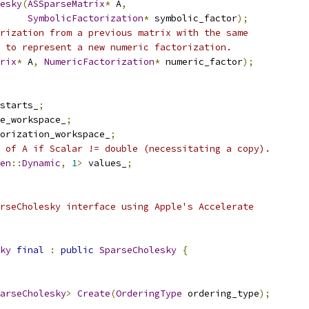
esky
(
ASSparseMatrix
*
 A
,
SymbolicFactorization
*
 symbolic_factor
);
rization from a previous matrix with the same
 to represent a new numeric factorization.
rix
*
 A
,
NumericFactorization
*
 numeric_factor
);
starts_
;
e_workspace_
;
orization_workspace_
;
 of A if Scalar != double (necessitating a copy).
en
::
Dynamic
,
1
>
 values_
;
rseCholesky interface using Apple's Accelerate
ky
final
:
public
SparseCholesky
{
arseCholesky
>
Create
(
OrderingType
 ordering_type
);