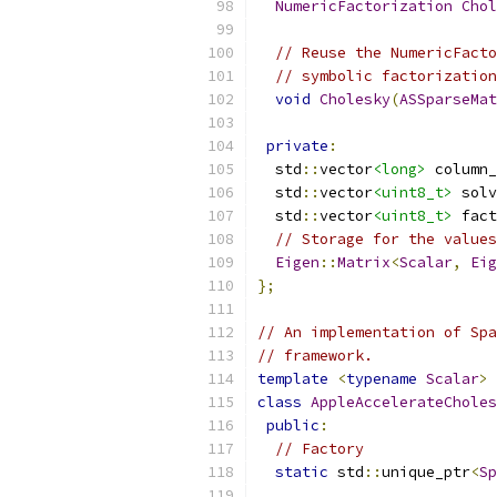
NumericFactorization
Chol
// Reuse the NumericFacto
// symbolic factorization
void
Cholesky
(
ASSparseMat
private
:
  std
::
vector
<long>
 column_
  std
::
vector
<uint8_t>
 solv
  std
::
vector
<uint8_t>
 fact
// Storage for the values
Eigen
::
Matrix
<
Scalar
,
Eig
};
// An implementation of Spa
// framework.
template
<
typename
Scalar
>
class
AppleAccelerateCholes
public
:
// Factory
static
 std
::
unique_ptr
<
Sp