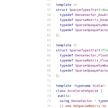
template
<>
struct
SparseTypesTrait
<dou
typedef
DenseVector_Doubl
typedef
SparseMatrix_Doub
typedef
SparseOpaqueSymbo
typedef
SparseOpaqueFacto
};
template
<>
struct
SparseTypesTrait
<flo
typedef
DenseVector_Float
typedef
SparseMatrix_Floa
typedef
SparseOpaqueSymbo
typedef
SparseOpaqueFacto
};
template
<
typename
Scalar
>
class
AccelerateSparse
{
public
:
using
DenseVector
=
typen
// Use ASSparseMatrix to 