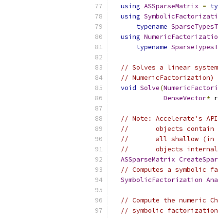
using
ASSparseMatrix
=
ty
using
SymbolicFactorizati
typename
SparseTypesT
using
NumericFactorizatio
typename
SparseTypesT
// Solves a linear system
// NumericFactorization) 
void
Solve
(
NumericFactori
DenseVector
*
 r
// Note: Accelerate's API
//       objects contain 
//       all shallow (in 
//       objects internal
ASSparseMatrix
CreateSpar
// Computes a symbolic fa
SymbolicFactorization
Ana
// Compute the numeric Ch
// symbolic factorization