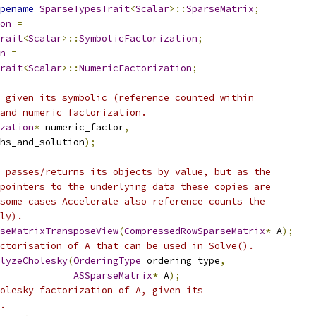
pename
SparseTypesTrait
<
Scalar
>::
SparseMatrix
;
on
=
rait
<
Scalar
>::
SymbolicFactorization
;
n
=
rait
<
Scalar
>::
NumericFactorization
;
 given its symbolic (reference counted within
and numeric factorization.
zation
*
 numeric_factor
,
hs_and_solution
);
 passes/returns its objects by value, but as the
pointers to the underlying data these copies are
some cases Accelerate also reference counts the
ly).
seMatrixTransposeView
(
CompressedRowSparseMatrix
*
 A
);
ctorisation of A that can be used in Solve().
lyzeCholesky
(
OrderingType
 ordering_type
,
ASSparseMatrix
*
 A
);
olesky factorization of A, given its
.