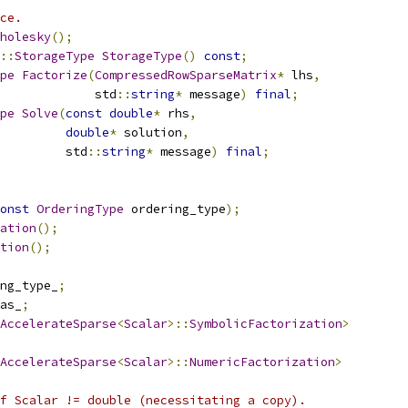
ce.
holesky
();
::
StorageType
StorageType
()
const
;
pe
Factorize
(
CompressedRowSparseMatrix
*
 lhs
,
             std
::
string
*
 message
)
final
;
pe
Solve
(
const
double
*
 rhs
,
double
*
 solution
,
         std
::
string
*
 message
)
final
;
onst
OrderingType
 ordering_type
);
ation
();
tion
();
ng_type_
;
as_
;
AccelerateSparse
<
Scalar
>::
SymbolicFactorization
>
AccelerateSparse
<
Scalar
>::
NumericFactorization
>
f Scalar != double (necessitating a copy).