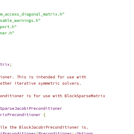
m_access_diagonal_matrix.h"
sable_warnings.h"
port.h"
ner.h"
trix
;
ioner. This is intended for use with
other iterative symmetric solvers.
onditioner is for use with BlockSparseMatrix
SparseJacobiPreconditioner
rixPreconditioner
{
ile the BlockJacobiPreconditioner is.
iPreconditioner
(
Preconditioner
::
Options
,