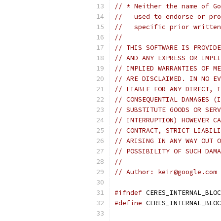
// * Neither the name of Go
//   used to endorse or pro
//   specific prior written
//
// THIS SOFTWARE IS PROVIDE
// AND ANY EXPRESS OR IMPLI
// IMPLIED WARRANTIES OF ME
// ARE DISCLAIMED. IN NO EV
// LIABLE FOR ANY DIRECT, I
// CONSEQUENTIAL DAMAGES (I
// SUBSTITUTE GOODS OR SERV
// INTERRUPTION) HOWEVER CA
// CONTRACT, STRICT LIABILI
// ARISING IN ANY WAY OUT O
// POSSIBILITY OF SUCH DAMA
//
// Author: keir@google.com 
#ifndef
 CERES_INTERNAL_BLOC
#define
 CERES_INTERNAL_BLOC