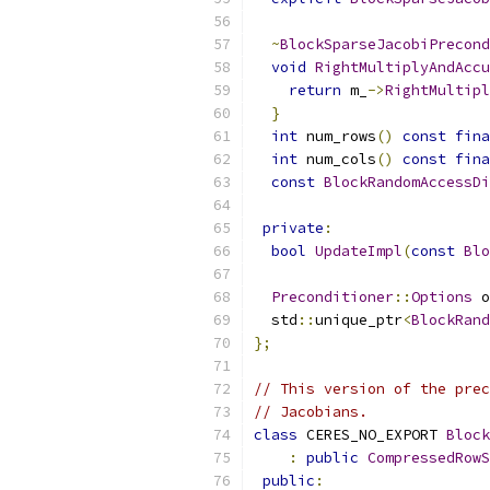
~
BlockSparseJacobiPrecond
void
RightMultiplyAndAccu
return
 m_
->
RightMultipl
}
int
 num_rows
()
const
fina
int
 num_cols
()
const
fina
const
BlockRandomAccessDi
private
:
bool
UpdateImpl
(
const
Blo
Preconditioner
::
Options
 o
  std
::
unique_ptr
<
BlockRand
};
// This version of the prec
// Jacobians.
class
 CERES_NO_EXPORT 
Block
:
public
CompressedRowS
public
: