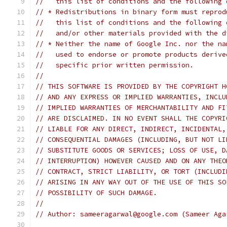
//   this list of conditions and the following 
// * Redistributions in binary form must reprod
//   this list of conditions and the following 
//   and/or other materials provided with the d
// * Neither the name of Google Inc. nor the na
//   used to endorse or promote products derive
//   specific prior written permission.
//
// THIS SOFTWARE IS PROVIDED BY THE COPYRIGHT H
// AND ANY EXPRESS OR IMPLIED WARRANTIES, INCLU
// IMPLIED WARRANTIES OF MERCHANTABILITY AND FI
// ARE DISCLAIMED. IN NO EVENT SHALL THE COPYRI
// LIABLE FOR ANY DIRECT, INDIRECT, INCIDENTAL,
// CONSEQUENTIAL DAMAGES (INCLUDING, BUT NOT LI
// SUBSTITUTE GOODS OR SERVICES; LOSS OF USE, D
// INTERRUPTION) HOWEVER CAUSED AND ON ANY THEO
// CONTRACT, STRICT LIABILITY, OR TORT (INCLUDI
// ARISING IN ANY WAY OUT OF THE USE OF THIS SO
// POSSIBILITY OF SUCH DAMAGE.
//
// Author: sameeragarwal@google.com (Sameer Aga