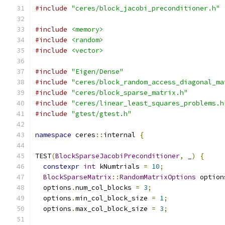
#include
"ceres/block_jacobi_preconditioner.h"
#include
<memory>
#include
<random>
#include
<vector>
#include
"Eigen/Dense"
#include
"ceres/block_random_access_diagonal_ma
#include
"ceres/block_sparse_matrix.h"
#include
"ceres/linear_least_squares_problems.h
#include
"gtest/gtest.h"
namespace
 ceres
::
internal 
{
TEST
(
BlockSparseJacobiPreconditioner
,
 _
)
{
constexpr
int
 kNumtrials 
=
10
;
BlockSparseMatrix
::
RandomMatrixOptions
 option
  options
.
num_col_blocks 
=
3
;
  options
.
min_col_block_size 
=
1
;
  options
.
max_col_block_size 
=
3
;