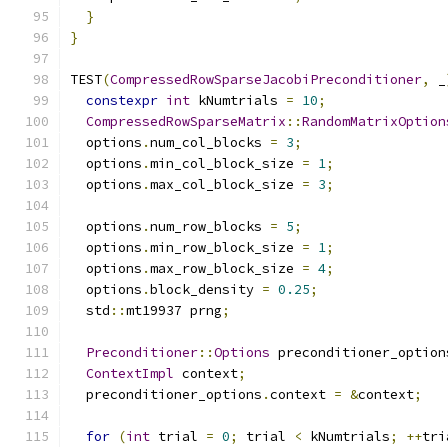
}
}
TEST
(
CompressedRowSparseJacobiPreconditioner
,
 _
constexpr
int
 kNumtrials 
=
10
;
CompressedRowSparseMatrix
::
RandomMatrixOption
  options
.
num_col_blocks 
=
3
;
  options
.
min_col_block_size 
=
1
;
  options
.
max_col_block_size 
=
3
;
  options
.
num_row_blocks 
=
5
;
  options
.
min_row_block_size 
=
1
;
  options
.
max_row_block_size 
=
4
;
  options
.
block_density 
=
0.25
;
  std
::
mt19937 prng
;
Preconditioner
::
Options
 preconditioner_option
ContextImpl
 context
;
  preconditioner_options
.
context 
=
&
context
;
for
(
int
 trial 
=
0
;
 trial 
<
 kNumtrials
;
++
tri