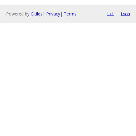
Powered by
Gitiles
|
Privacy
|
Terms
txt
json