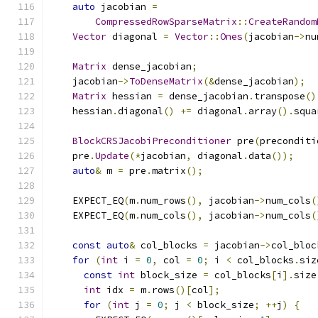
auto
 jacobian 
=
CompressedRowSparseMatrix
::
CreateRandom
Vector
 diagonal 
=
Vector
::
Ones
(
jacobian
->
nu
Matrix
 dense_jacobian
;
    jacobian
->
ToDenseMatrix
(&
dense_jacobian
);
Matrix
 hessian 
=
 dense_jacobian
.
transpose
()
    hessian
.
diagonal
()
+=
 diagonal
.
array
().
squa
BlockCRSJacobiPreconditioner
 pre
(
preconditi
    pre
.
Update
(*
jacobian
,
 diagonal
.
data
());
auto
&
 m 
=
 pre
.
matrix
();
    EXPECT_EQ
(
m
.
num_rows
(),
 jacobian
->
num_cols
(
    EXPECT_EQ
(
m
.
num_cols
(),
 jacobian
->
num_cols
(
const
auto
&
 col_blocks 
=
 jacobian
->
col_bloc
for
(
int
 i 
=
0
,
 col 
=
0
;
 i 
<
 col_blocks
.
siz
const
int
 block_size 
=
 col_blocks
[
i
].
size
int
 idx 
=
 m
.
rows
()[
col
];
for
(
int
 j 
=
0
;
 j 
<
 block_size
;
++
j
)
{