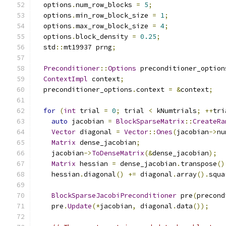
  options
.
num_row_blocks 
=
5
;
  options
.
min_row_block_size 
=
1
;
  options
.
max_row_block_size 
=
4
;
  options
.
block_density 
=
0.25
;
  std
::
mt19937 prng
;
Preconditioner
::
Options
 preconditioner_option
ContextImpl
 context
;
  preconditioner_options
.
context 
=
&
context
;
for
(
int
 trial 
=
0
;
 trial 
<
 kNumtrials
;
++
tri
auto
 jacobian 
=
BlockSparseMatrix
::
CreateRa
Vector
 diagonal 
=
Vector
::
Ones
(
jacobian
->
nu
Matrix
 dense_jacobian
;
    jacobian
->
ToDenseMatrix
(&
dense_jacobian
);
Matrix
 hessian 
=
 dense_jacobian
.
transpose
()
    hessian
.
diagonal
()
+=
 diagonal
.
array
().
squa
BlockSparseJacobiPreconditioner
 pre
(
precond
    pre
.
Update
(*
jacobian
,
 diagonal
.
data
());