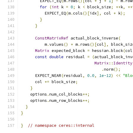
        EXPECT_EQ
(
m
.
rows
()[
col 
+
 j 
+
1
]
-
 m
.
row
for
(
int
 k 
=
0
;
 k 
<
 block_size
;
++
k
,
++
          EXPECT_EQ
(
m
.
cols
()[
idx
],
 col 
+
 k
);
}
}
ConstMatrixRef
 actual_block_inverse
(
          m
.
values
()
+
 m
.
rows
()[
col
],
 block_siz
Matrix
 expected_block 
=
 hessian
.
block
(
col
const
double
 residual 
=
(
actual_block_inv
Matrix
::
Identity
.
norm
();
      EXPECT_NEAR
(
residual
,
0.0
,
1e-12
)
<<
"Blo
      col 
+=
 block_size
;
}
    options
.
num_col_blocks
++;
    options
.
num_row_blocks
++;
}
}
}
// namespace ceres::internal