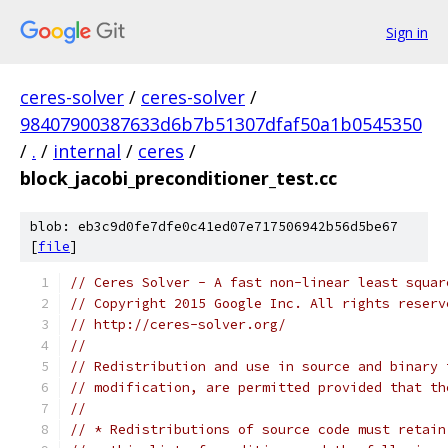
Sign in
ceres-solver
/
ceres-solver
/
98407900387633d6b7b51307dfaf50a1b0545350
/
.
/
internal
/
ceres
/
block_jacobi_preconditioner_test.cc
blob: eb3c9d0fe7dfe0c41ed07e717506942b56d5be67
[
file
]
// Ceres Solver - A fast non-linear least squar
// Copyright 2015 Google Inc. All rights reserv
// http://ceres-solver.org/
//
// Redistribution and use in source and binary 
// modification, are permitted provided that th
//
// * Redistributions of source code must retain