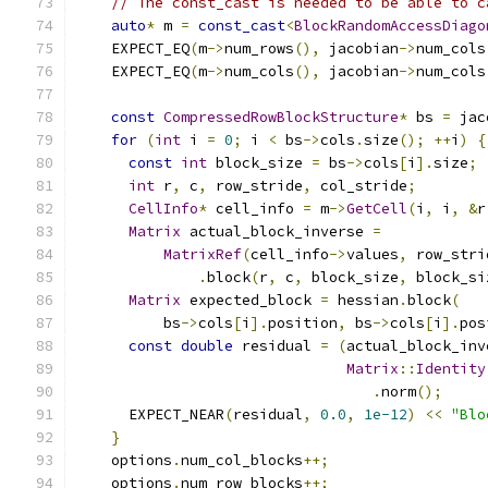
// The const_cast is needed to be able to c
auto
*
 m 
=
const_cast
<
BlockRandomAccessDiago
    EXPECT_EQ
(
m
->
num_rows
(),
 jacobian
->
num_cols
    EXPECT_EQ
(
m
->
num_cols
(),
 jacobian
->
num_cols
const
CompressedRowBlockStructure
*
 bs 
=
 jac
for
(
int
 i 
=
0
;
 i 
<
 bs
->
cols
.
size
();
++
i
)
{
const
int
 block_size 
=
 bs
->
cols
[
i
].
size
;
int
 r
,
 c
,
 row_stride
,
 col_stride
;
CellInfo
*
 cell_info 
=
 m
->
GetCell
(
i
,
 i
,
&
r
Matrix
 actual_block_inverse 
=
MatrixRef
(
cell_info
->
values
,
 row_stri
.
block
(
r
,
 c
,
 block_size
,
 block_si
Matrix
 expected_block 
=
 hessian
.
block
(
          bs
->
cols
[
i
].
position
,
 bs
->
cols
[
i
].
pos
const
double
 residual 
=
(
actual_block_inv
Matrix
::
Identity
.
norm
();
      EXPECT_NEAR
(
residual
,
0.0
,
1e-12
)
<<
"Blo
}
    options
.
num_col_blocks
++;
    options
.
num_row_blocks
++;