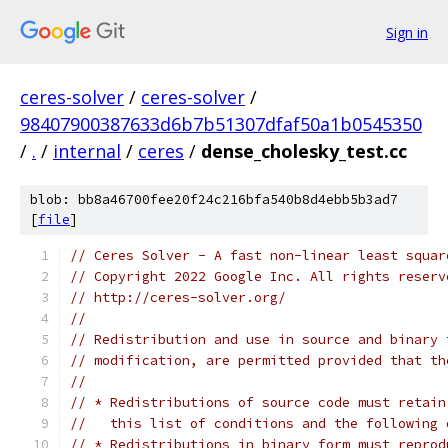
Sign in
ceres-solver
/
ceres-solver
/
98407900387633d6b7b51307dfaf50a1b0545350
/
.
/
internal
/
ceres
/
dense_cholesky_test.cc
blob: bb8a46700fee20f24c216bfa540b8d4ebb5b3ad7
[
file
]
// Ceres Solver - A fast non-linear least squar
// Copyright 2022 Google Inc. All rights reserv
// http://ceres-solver.org/
//
// Redistribution and use in source and binary 
// modification, are permitted provided that th
//
// * Redistributions of source code must retain
//   this list of conditions and the following 
// * Redistributions in binary form must reprod