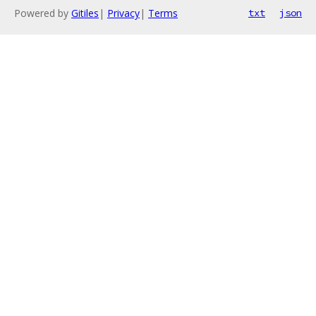
Powered by
Gitiles
|
Privacy
|
Terms
txt
json