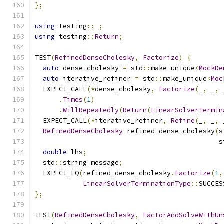
};
using
 testing
::
_
;
using
 testing
::
Return
;
TEST
(
RefinedDenseCholesky
,
Factorize
)
{
auto
 dense_cholesky 
=
 std
::
make_unique
<
MockDe
auto
 iterative_refiner 
=
 std
::
make_unique
<
Moc
  EXPECT_CALL
(*
dense_cholesky
,
Factorize
(
_
,
 _
,
 
.
Times
(
1
)
.
WillRepeatedly
(
Return
(
LinearSolverTermin
  EXPECT_CALL
(*
iterative_refiner
,
Refine
(
_
,
 _
,
 
RefinedDenseCholesky
 refined_dense_cholesky
(
s
                                              s
double
 lhs
;
  std
::
string message
;
  EXPECT_EQ
(
refined_dense_cholesky
.
Factorize
(
1
,
LinearSolverTerminationType
::
SUCCES
};
TEST
(
RefinedDenseCholesky
,
FactorAndSolveWithUn