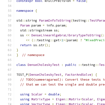
constexpr
bool
 kFullPrecision 
=
false
;
namespace
{
std
::
string 
ParamInfoToString
(
testing
::
TestPara
Param
 param 
=
 info
.
param
;
  std
::
stringstream ss
;
  ss 
<<
DenseLinearAlgebraLibraryTypeToString
(:
<<
(::
testing
::
get
<
1
>(
param
)
?
"MixedPreci
return
 ss
.
str
();
}
}
// namespace
class
DenseCholeskyTest
:
public
::
testing
::
Tes
TEST_P
(
DenseCholeskyTest
,
FactorAndSolve
)
{
// TODO(sameeragarwal): Convert these tests i
// that we can test the single and double pre
using
Scalar
=
double
;
using
MatrixType
=
Eigen
::
Matrix
<
Scalar
,
Eige
using
VectorType
=
Eigen
::
Matrix
<
Scalar
,
Eige