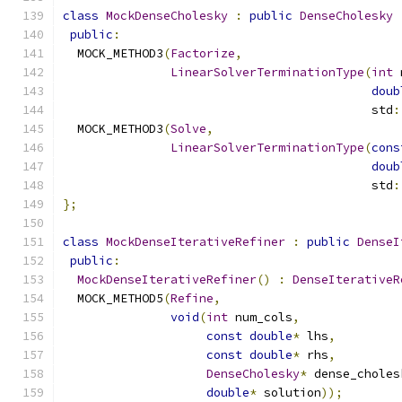
class
MockDenseCholesky
:
public
DenseCholesky
public
:
  MOCK_METHOD3
(
Factorize
,
LinearSolverTerminationType
(
int
 
doub
                                           std
:
  MOCK_METHOD3
(
Solve
,
LinearSolverTerminationType
(
cons
doub
                                           std
:
};
class
MockDenseIterativeRefiner
:
public
DenseI
public
:
MockDenseIterativeRefiner
()
:
DenseIterativeR
  MOCK_METHOD5
(
Refine
,
void
(
int
 num_cols
,
const
double
*
 lhs
,
const
double
*
 rhs
,
DenseCholesky
*
 dense_choles
double
*
 solution
));