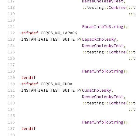
DenseCholeskyTest
,
::
testing
::
Combine
(::
t
::
t
                                               
ParamInfoToString
);
#ifndef
 CERES_NO_LAPACK
INSTANTIATE_TEST_SUITE_P
(
LapackCholesky
,
DenseCholeskyTest
,
::
testing
::
Combine
(::
t
::
t
                                               
ParamInfoToString
);
#endif
#ifndef
 CERES_NO_CUDA
INSTANTIATE_TEST_SUITE_P
(
CudaCholesky
,
DenseCholeskyTest
,
::
testing
::
Combine
(::
t
::
t
                                               
ParamInfoToString
);
#endif