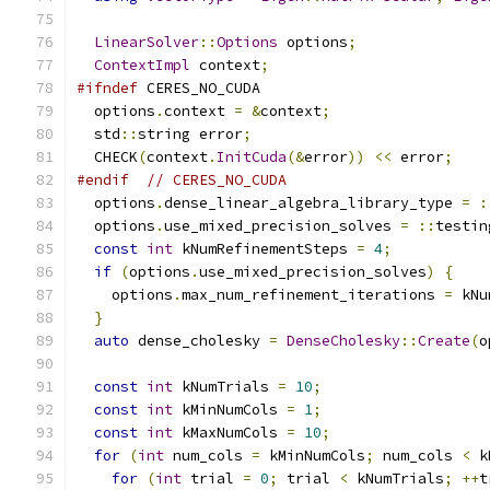
LinearSolver
::
Options
 options
;
ContextImpl
 context
;
#ifndef
 CERES_NO_CUDA
  options
.
context 
=
&
context
;
  std
::
string error
;
  CHECK
(
context
.
InitCuda
(&
error
))
<<
 error
;
#endif
// CERES_NO_CUDA
  options
.
dense_linear_algebra_library_type 
=
:
  options
.
use_mixed_precision_solves 
=
::
testin
const
int
 kNumRefinementSteps 
=
4
;
if
(
options
.
use_mixed_precision_solves
)
{
    options
.
max_num_refinement_iterations 
=
 kNu
}
auto
 dense_cholesky 
=
DenseCholesky
::
Create
(
o
const
int
 kNumTrials 
=
10
;
const
int
 kMinNumCols 
=
1
;
const
int
 kMaxNumCols 
=
10
;
for
(
int
 num_cols 
=
 kMinNumCols
;
 num_cols 
<
 k
for
(
int
 trial 
=
0
;
 trial 
<
 kNumTrials
;
++
t