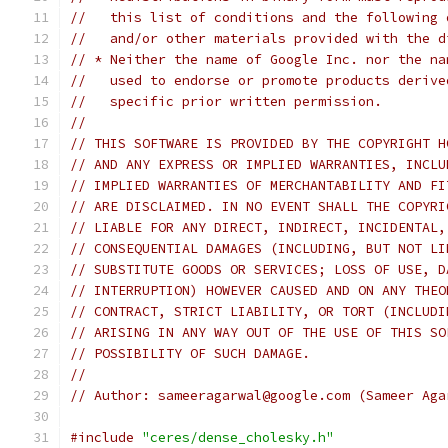
//   this list of conditions and the following 
//   and/or other materials provided with the d
// * Neither the name of Google Inc. nor the na
//   used to endorse or promote products derive
//   specific prior written permission.
//
// THIS SOFTWARE IS PROVIDED BY THE COPYRIGHT H
// AND ANY EXPRESS OR IMPLIED WARRANTIES, INCLU
// IMPLIED WARRANTIES OF MERCHANTABILITY AND FI
// ARE DISCLAIMED. IN NO EVENT SHALL THE COPYRI
// LIABLE FOR ANY DIRECT, INDIRECT, INCIDENTAL,
// CONSEQUENTIAL DAMAGES (INCLUDING, BUT NOT LI
// SUBSTITUTE GOODS OR SERVICES; LOSS OF USE, D
// INTERRUPTION) HOWEVER CAUSED AND ON ANY THEO
// CONTRACT, STRICT LIABILITY, OR TORT (INCLUDI
// ARISING IN ANY WAY OUT OF THE USE OF THIS SO
// POSSIBILITY OF SUCH DAMAGE.
//
// Author: sameeragarwal@google.com (Sameer Aga
#include
"ceres/dense_cholesky.h"