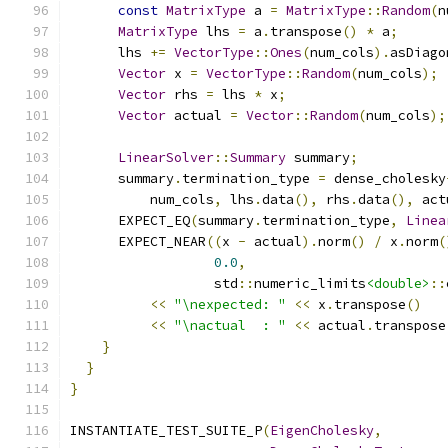
const
MatrixType
 a 
=
MatrixType
::
Random
(
n
MatrixType
 lhs 
=
 a
.
transpose
()
*
 a
;
      lhs 
+=
VectorType
::
Ones
(
num_cols
).
asDiago
Vector
 x 
=
VectorType
::
Random
(
num_cols
);
Vector
 rhs 
=
 lhs 
*
 x
;
Vector
 actual 
=
Vector
::
Random
(
num_cols
);
LinearSolver
::
Summary
 summary
;
      summary
.
termination_type 
=
 dense_cholesky
          num_cols
,
 lhs
.
data
(),
 rhs
.
data
(),
 act
      EXPECT_EQ
(
summary
.
termination_type
,
Linea
      EXPECT_NEAR
((
x 
-
 actual
).
norm
()
/
 x
.
norm
(
0.0
,
                  std
::
numeric_limits
<double>
::
<<
"\nexpected: "
<<
 x
.
transpose
()
<<
"\nactual  : "
<<
 actual
.
transpose
}
}
}
INSTANTIATE_TEST_SUITE_P
(
EigenCholesky
,