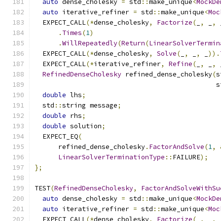
auto
 dense_cholesky 
=
 std
::
make_unique
<
MockDe
auto
 iterative_refiner 
=
 std
::
make_unique
<
Moc
  EXPECT_CALL
(*
dense_cholesky
,
Factorize
(
_
,
 _
,
 
.
Times
(
1
)
.
WillRepeatedly
(
Return
(
LinearSolverTermin
  EXPECT_CALL
(*
dense_cholesky
,
Solve
(
_
,
 _
,
 _
)).
  EXPECT_CALL
(*
iterative_refiner
,
Refine
(
_
,
 _
,
 
RefinedDenseCholesky
 refined_dense_cholesky
(
s
                                              s
double
 lhs
;
  std
::
string message
;
double
 rhs
;
double
 solution
;
  EXPECT_EQ
(
      refined_dense_cholesky
.
FactorAndSolve
(
1
,
LinearSolverTerminationType
::
FAILURE
);
};
TEST
(
RefinedDenseCholesky
,
FactorAndSolveWithSu
auto
 dense_cholesky 
=
 std
::
make_unique
<
MockDe
auto
 iterative_refiner 
=
 std
::
make_unique
<
Moc
  EXPECT_CALL
(*
dense_cholesky
,
Factorize
(
_
,
 _
,
 