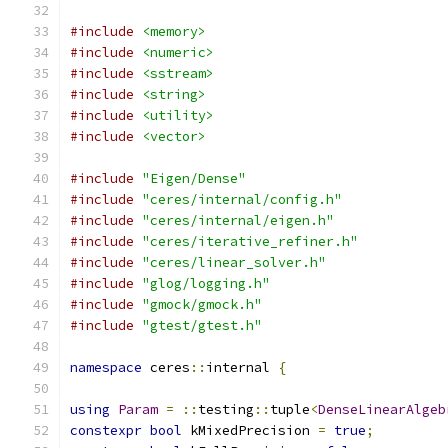
#include
<memory>
#include
<numeric>
#include
<sstream>
#include
<string>
#include
<utility>
#include
<vector>
#include
"Eigen/Dense"
#include
"ceres/internal/config.h"
#include
"ceres/internal/eigen.h"
#include
"ceres/iterative_refiner.h"
#include
"ceres/linear_solver.h"
#include
"glog/logging.h"
#include
"gmock/gmock.h"
#include
"gtest/gtest.h"
namespace
 ceres
::
internal 
{
using
Param
=
::
testing
::
tuple
<
DenseLinearAlgeb
constexpr
bool
 kMixedPrecision 
=
true
;