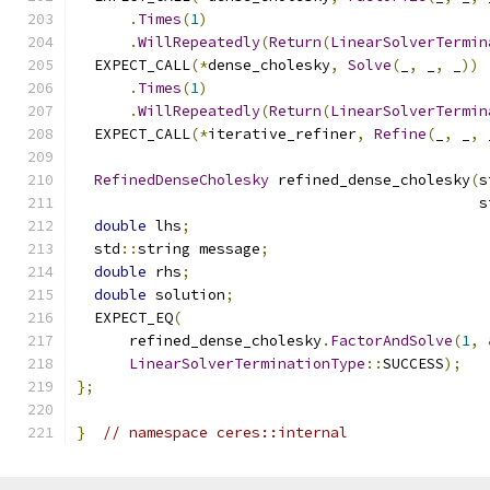
.
Times
(
1
)
.
WillRepeatedly
(
Return
(
LinearSolverTermin
  EXPECT_CALL
(*
dense_cholesky
,
Solve
(
_
,
 _
,
 _
))
.
Times
(
1
)
.
WillRepeatedly
(
Return
(
LinearSolverTermin
  EXPECT_CALL
(*
iterative_refiner
,
Refine
(
_
,
 _
,
 
RefinedDenseCholesky
 refined_dense_cholesky
(
s
                                              s
double
 lhs
;
  std
::
string message
;
double
 rhs
;
double
 solution
;
  EXPECT_EQ
(
      refined_dense_cholesky
.
FactorAndSolve
(
1
,
LinearSolverTerminationType
::
SUCCESS
);
};
}
// namespace ceres::internal