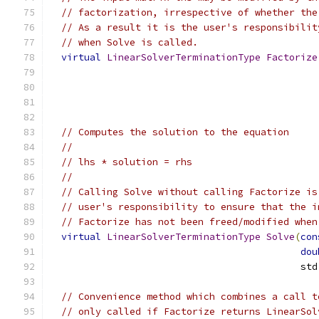
// factorization, irrespective of whether the
// As a result it is the user's responsibilit
// when Solve is called.
virtual
LinearSolverTerminationType
Factorize
                                               
// Computes the solution to the equation
//
// lhs * solution = rhs
//
// Calling Solve without calling Factorize is
// user's responsibility to ensure that the i
// Factorize has not been freed/modified when
virtual
LinearSolverTerminationType
Solve
(
con
dou
                                            std
// Convenience method which combines a call t
// only called if Factorize returns LinearSol