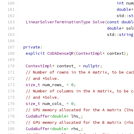
int
 num
double
*
                                        std
::
st
LinearSolverTerminationType
Solve
(
const
doubl
double
*
 sol
                                    std
::
string
private
:
explicit
CUDADenseQR
(
ContextImpl
*
 context
);
ContextImpl
*
 context_ 
=
nullptr
;
// Number of rowns in the A matrix, to be cac
// and *Solve.
size_t
 num_rows_ 
=
0
;
// Number of columns in the A matrix, to be c
// and *Solve.
size_t
 num_cols_ 
=
0
;
// GPU memory allocated for the A matrix (lhs
CudaBuffer
<double>
 lhs_
;
// GPU memory allocated for the B matrix (rhs
CudaBuffer
<double>
 rhs_
;