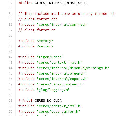
#define
 CERES_INTERNAL_DENSE_QR_H_
// This include must come before any #ifndef ch
// clang-format off
#include
"ceres/internal/config.h"
// clang-format on
#include
<memory>
#include
<vector>
#include
"Eigen/Dense"
#include
"ceres/context_impl.h"
#include
"ceres/internal/disable_warnings.h"
#include
"ceres/internal/eigen.h"
#include
"ceres/internal/export.h"
#include
"ceres/linear_solver.h"
#include
"glog/logging.h"
#ifndef
 CERES_NO_CUDA
#include
"ceres/context_impl.h"
#include
"ceres/cuda_buffer.h"