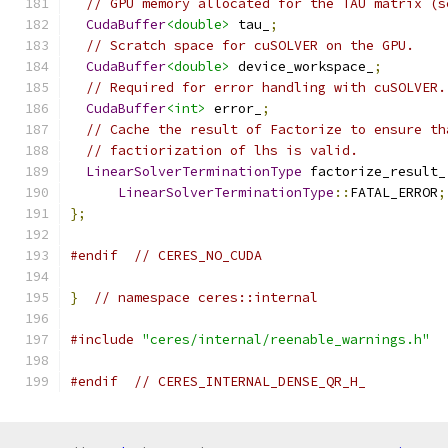
// GPU memory allocated for the TAU matrix (s
CudaBuffer
<double>
 tau_
;
// Scratch space for cuSOLVER on the GPU.
CudaBuffer
<double>
 device_workspace_
;
// Required for error handling with cuSOLVER.
CudaBuffer
<int>
 error_
;
// Cache the result of Factorize to ensure th
// factiorization of lhs is valid.
LinearSolverTerminationType
 factorize_result_
LinearSolverTerminationType
::
FATAL_ERROR
;
};
#endif
// CERES_NO_CUDA
}
// namespace ceres::internal
#include
"ceres/internal/reenable_warnings.h"
#endif
// CERES_INTERNAL_DENSE_QR_H_