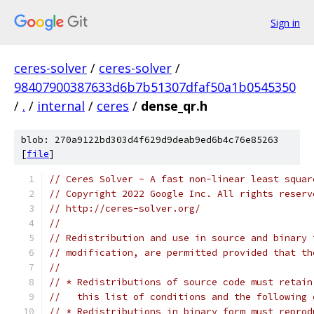
Sign in
ceres-solver
/
ceres-solver
/
98407900387633d6b7b51307dfaf50a1b0545350
/
.
/
internal
/
ceres
/
dense_qr.h
blob: 270a9122bd303d4f629d9deab9ed6b4c76e85263
[
file
]
// Ceres Solver - A fast non-linear least squar
// Copyright 2022 Google Inc. All rights reserv
// http://ceres-solver.org/
//
// Redistribution and use in source and binary 
// modification, are permitted provided that th
//
// * Redistributions of source code must retain
//   this list of conditions and the following 
// * Redistributions in binary form must reprod