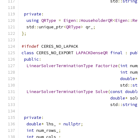
                                    std
::
string
private
:
using
QRType
=
Eigen
::
HouseholderQR
<
Eigen
::
Re
  std
::
unique_ptr
<
QRType
>
 qr_
;
};
#ifndef
 CERES_NO_LAPACK
class
 CERES_NO_EXPORT 
LAPACKDenseQR
final
:
pub
public
:
LinearSolverTerminationType
Factorize
(
int
 num
int
 num
double
*
                                        std
::
st
LinearSolverTerminationType
Solve
(
const
doubl
double
*
 sol
                                    std
::
string
private
:
double
*
 lhs_ 
=
nullptr
;
int
 num_rows_
;
int
 num_cols_
;