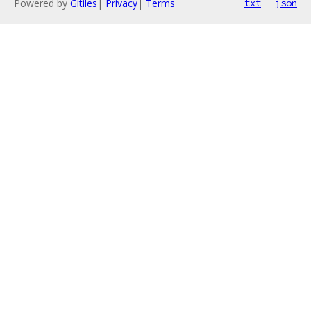
Powered by
Gitiles
|
Privacy
|
Terms
txt
json