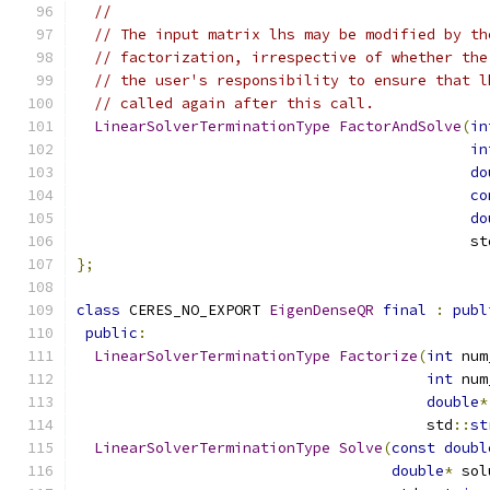
//
// The input matrix lhs may be modified by th
// factorization, irrespective of whether the
// the user's responsibility to ensure that l
// called again after this call.
LinearSolverTerminationType
FactorAndSolve
(
in
in
do
co
do
                                             st
};
class
 CERES_NO_EXPORT 
EigenDenseQR
final
:
publ
public
:
LinearSolverTerminationType
Factorize
(
int
 num
int
 num
double
*
                                        std
::
st
LinearSolverTerminationType
Solve
(
const
doubl
double
*
 sol