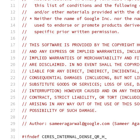
//   this list of conditions and the following 
//   and/or other materials provided with the d
// * Neither the name of Google Inc. nor the na
//   used to endorse or promote products derive
//   specific prior written permission.
//
// THIS SOFTWARE IS PROVIDED BY THE COPYRIGHT H
// AND ANY EXPRESS OR IMPLIED WARRANTIES, INCLU
// IMPLIED WARRANTIES OF MERCHANTABILITY AND FI
// ARE DISCLAIMED. IN NO EVENT SHALL THE COPYRI
// LIABLE FOR ANY DIRECT, INDIRECT, INCIDENTAL,
// CONSEQUENTIAL DAMAGES (INCLUDING, BUT NOT LI
// SUBSTITUTE GOODS OR SERVICES; LOSS OF USE, D
// INTERRUPTION) HOWEVER CAUSED AND ON ANY THEO
// CONTRACT, STRICT LIABILITY, OR TORT (INCLUDI
// ARISING IN ANY WAY OUT OF THE USE OF THIS SO
// POSSIBILITY OF SUCH DAMAGE.
//
// Author: sameeragarwal@google.com (Sameer Aga
#ifndef
 CERES_INTERNAL_DENSE_QR_H_