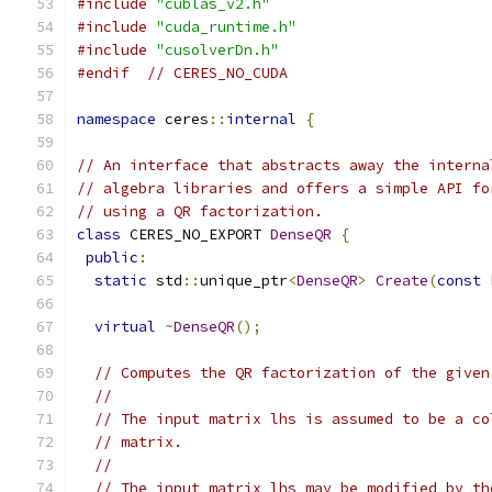
#include
"cublas_v2.h"
#include
"cuda_runtime.h"
#include
"cusolverDn.h"
#endif
// CERES_NO_CUDA
namespace
 ceres
::
internal
{
// An interface that abstracts away the interna
// algebra libraries and offers a simple API fo
// using a QR factorization.
class
 CERES_NO_EXPORT 
DenseQR
{
public
:
static
 std
::
unique_ptr
<
DenseQR
>
Create
(
const
virtual
~
DenseQR
();
// Computes the QR factorization of the given
//
// The input matrix lhs is assumed to be a co
// matrix.
//
// The input matrix lhs may be modified by th