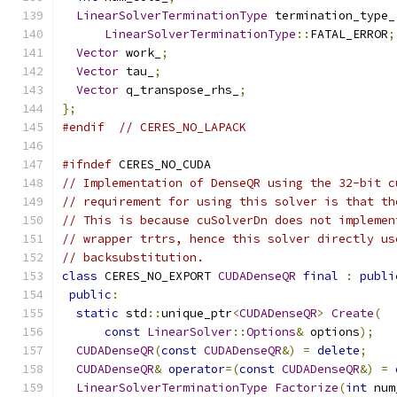
LinearSolverTerminationType
 termination_type_
LinearSolverTerminationType
::
FATAL_ERROR
;
Vector
 work_
;
Vector
 tau_
;
Vector
 q_transpose_rhs_
;
};
#endif
// CERES_NO_LAPACK
#ifndef
 CERES_NO_CUDA
// Implementation of DenseQR using the 32-bit c
// requirement for using this solver is that th
// This is because cuSolverDn does not implemen
// wrapper trtrs, hence this solver directly us
// backsubstitution.
class
 CERES_NO_EXPORT 
CUDADenseQR
final
:
publi
public
:
static
 std
::
unique_ptr
<
CUDADenseQR
>
Create
(
const
LinearSolver
::
Options
&
 options
);
CUDADenseQR
(
const
CUDADenseQR
&)
=
delete
;
CUDADenseQR
&
operator
=(
const
CUDADenseQR
&)
=
LinearSolverTerminationType
Factorize
(
int
 num