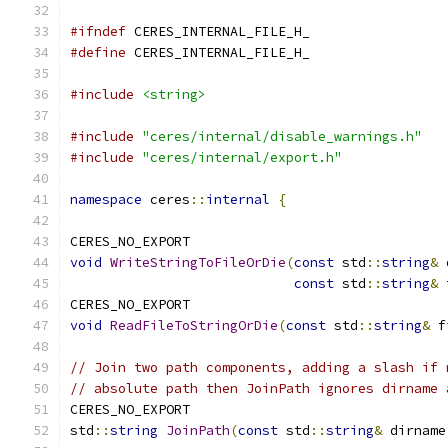
#ifndef
 CERES_INTERNAL_FILE_H_
#define
 CERES_INTERNAL_FILE_H_
#include
<string>
#include
"ceres/internal/disable_warnings.h"
#include
"ceres/internal/export.h"
namespace
 ceres
::
internal
{
CERES_NO_EXPORT
void
WriteStringToFileOrDie
(
const
 std
::
string
&
 
const
 std
::
string
&
 
CERES_NO_EXPORT
void
ReadFileToStringOrDie
(
const
 std
::
string
&
 f
// Join two path components, adding a slash if 
// absolute path then JoinPath ignores dirname 
CERES_NO_EXPORT
std
::
string
JoinPath
(
const
 std
::
string
&
 dirname