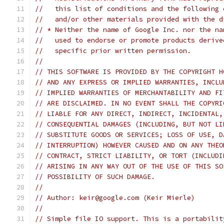
//   this list of conditions and the following 
//   and/or other materials provided with the d
// * Neither the name of Google Inc. nor the na
//   used to endorse or promote products derive
//   specific prior written permission.
//
// THIS SOFTWARE IS PROVIDED BY THE COPYRIGHT H
// AND ANY EXPRESS OR IMPLIED WARRANTIES, INCLU
// IMPLIED WARRANTIES OF MERCHANTABILITY AND FI
// ARE DISCLAIMED. IN NO EVENT SHALL THE COPYRI
// LIABLE FOR ANY DIRECT, INDIRECT, INCIDENTAL,
// CONSEQUENTIAL DAMAGES (INCLUDING, BUT NOT LI
// SUBSTITUTE GOODS OR SERVICES; LOSS OF USE, D
// INTERRUPTION) HOWEVER CAUSED AND ON ANY THEO
// CONTRACT, STRICT LIABILITY, OR TORT (INCLUDI
// ARISING IN ANY WAY OUT OF THE USE OF THIS SO
// POSSIBILITY OF SUCH DAMAGE.
//
// Author: keir@google.com (Keir Mierle)
//
// Simple file IO support. This is a portabilit