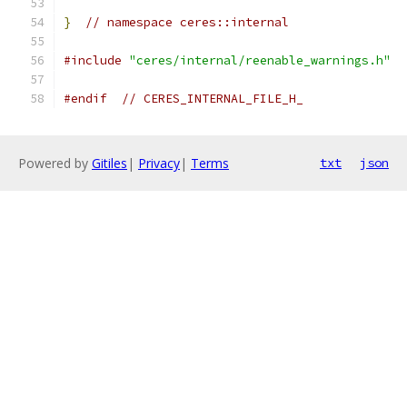
}
// namespace ceres::internal
#include
"ceres/internal/reenable_warnings.h"
#endif
// CERES_INTERNAL_FILE_H_
Powered by
Gitiles
|
Privacy
|
Terms
txt
json