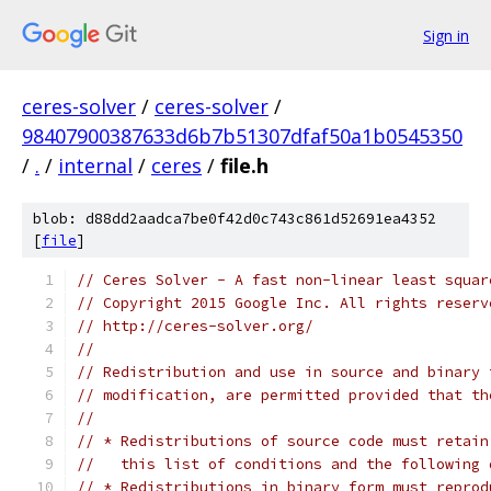
Sign in
ceres-solver
/
ceres-solver
/
98407900387633d6b7b51307dfaf50a1b0545350
/
.
/
internal
/
ceres
/
file.h
blob: d88dd2aadca7be0f42d0c743c861d52691ea4352
[
file
]
// Ceres Solver - A fast non-linear least squar
// Copyright 2015 Google Inc. All rights reserv
// http://ceres-solver.org/
//
// Redistribution and use in source and binary 
// modification, are permitted provided that th
//
// * Redistributions of source code must retain
//   this list of conditions and the following 
// * Redistributions in binary form must reprod