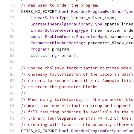
// was used to order the program.
CERES_NO_EXPORT 
bool
ReorderProgramForSchurType
LinearSolverType
 linear_solver_type
,
SparseLinearAlgebraLibraryType
 sparse_linea
LinearSolverOrderingType
 linear_solver_orde
const
ProblemImpl
::
ParameterMap
&
 parameter_
ParameterBlockOrdering
*
 parameter_block_ord
Program
*
 program
,
    std
::
string
*
 error
);
// Sparse cholesky factorization routines when 
// cholesky factorization of the Jacobian matri
// columns to reduce the fill-in. Compute this 
// re-order the parameter blocks.
//
// When using SuiteSparse, if the parameter_blo
// more than one elimination group and support 
// fill-reducing ordering is available in the s
// library (SuiteSparse version >= 4.2.0) then 
// ordering will take it into account, otherwis
CERES_NO_EXPORT 
bool
ReorderProgramForSparseCho