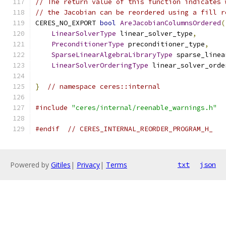
// The return value of this function indicates 
// the Jacobian can be reordered using a fill r
CERES_NO_EXPORT 
bool
AreJacobianColumnsOrdered
(
LinearSolverType
 linear_solver_type
,
PreconditionerType
 preconditioner_type
,
SparseLinearAlgebraLibraryType
 sparse_linea
LinearSolverOrderingType
 linear_solver_orde
}
// namespace ceres::internal
#include
"ceres/internal/reenable_warnings.h"
#endif
// CERES_INTERNAL_REORDER_PROGRAM_H_
Powered by
Gitiles
|
Privacy
|
Terms
txt
json