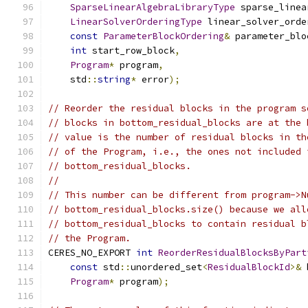
SparseLinearAlgebraLibraryType
 sparse_linea
LinearSolverOrderingType
 linear_solver_orde
const
ParameterBlockOrdering
&
 parameter_blo
int
 start_row_block
,
Program
*
 program
,
    std
::
string
*
 error
);
// Reorder the residual blocks in the program s
// blocks in bottom_residual_blocks are at the 
// value is the number of residual blocks in th
// of the Program, i.e., the ones not included 
// bottom_residual_blocks.
//
// This number can be different from program->N
// bottom_residual_blocks.size() because we all
// bottom_residual_blocks to contain residual b
// the Program.
CERES_NO_EXPORT 
int
ReorderResidualBlocksByPart
const
 std
::
unordered_set
<
ResidualBlockId
>&
 
Program
*
 program
);