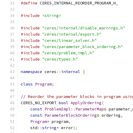
#define
 CERES_INTERNAL_REORDER_PROGRAM_H_
#include
<string>
#include
"ceres/internal/disable_warnings.h"
#include
"ceres/internal/export.h"
#include
"ceres/linear_solver.h"
#include
"ceres/parameter_block_ordering.h"
#include
"ceres/problem_impl.h"
#include
"ceres/types.h"
namespace
 ceres
::
internal
{
class
Program
;
// Reorder the parameter blocks in program usin
CERES_NO_EXPORT 
bool
ApplyOrdering
(
const
ProblemImpl
::
ParameterMap
&
 parameter_
const
ParameterBlockOrdering
&
 ordering
,
Program
*
 program
,
    std
::
string
*
 error
);