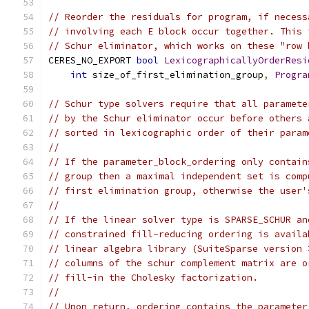
// Reorder the residuals for program, if necess
// involving each E block occur together. This 
// Schur eliminator, which works on these "row 
CERES_NO_EXPORT 
bool
LexicographicallyOrderResi
int
 size_of_first_elimination_group
,
Progra
// Schur type solvers require that all paramete
// by the Schur eliminator occur before others 
// sorted in lexicographic order of their param
//
// If the parameter_block_ordering only contain
// group then a maximal independent set is comp
// first elimination group, otherwise the user'
//
// If the linear solver type is SPARSE_SCHUR an
// constrained fill-reducing ordering is availa
// linear algebra library (SuiteSparse version 
// columns of the schur complement matrix are o
// fill-in the Cholesky factorization.
//
// Upon return, ordering contains the parameter