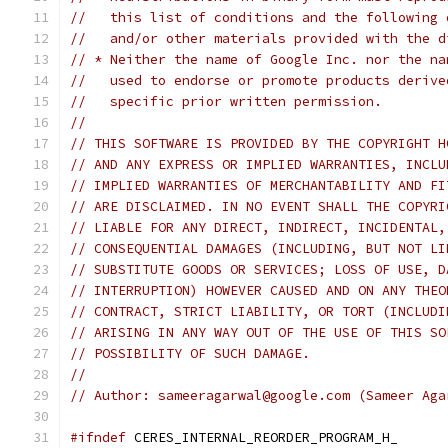
//   this list of conditions and the following 
//   and/or other materials provided with the d
// * Neither the name of Google Inc. nor the na
//   used to endorse or promote products derive
//   specific prior written permission.
//
// THIS SOFTWARE IS PROVIDED BY THE COPYRIGHT H
// AND ANY EXPRESS OR IMPLIED WARRANTIES, INCLU
// IMPLIED WARRANTIES OF MERCHANTABILITY AND FI
// ARE DISCLAIMED. IN NO EVENT SHALL THE COPYRI
// LIABLE FOR ANY DIRECT, INDIRECT, INCIDENTAL,
// CONSEQUENTIAL DAMAGES (INCLUDING, BUT NOT LI
// SUBSTITUTE GOODS OR SERVICES; LOSS OF USE, D
// INTERRUPTION) HOWEVER CAUSED AND ON ANY THEO
// CONTRACT, STRICT LIABILITY, OR TORT (INCLUDI
// ARISING IN ANY WAY OUT OF THE USE OF THIS SO
// POSSIBILITY OF SUCH DAMAGE.
//
// Author: sameeragarwal@google.com (Sameer Aga
#ifndef
 CERES_INTERNAL_REORDER_PROGRAM_H_