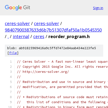
Sign in
ceres-solver
/
ceres-solver
/
98407900387633d6b7b51307dfaf50a1b0545350
/
.
/
internal
/
ceres
/
reorder_program.h
blob: ab91825969416a9c5ffd7472e84aab434e223fe5
[
file
]
// Ceres Solver - A fast non-linear least squar
// Copyright 2015 Google Inc. All rights reserv
// http://ceres-solver.org/
//
// Redistribution and use in source and binary 
// modification, are permitted provided that th
//
// * Redistributions of source code must retain
//   this list of conditions and the following 
// * Redistributions in binary form must reprod