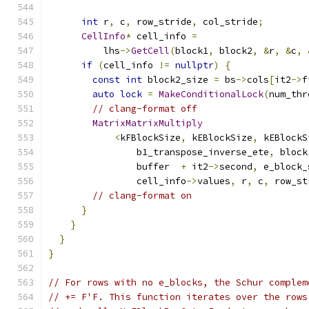
int
 r
,
 c
,
 row_stride
,
 col_stride
;
CellInfo
*
 cell_info 
=
          lhs
->
GetCell
(
block1
,
 block2
,
&
r
,
&
c
,
if
(
cell_info 
!=
nullptr
)
{
const
int
 block2_size 
=
 bs
->
cols
[
it2
->
f
auto
lock
=
MakeConditionalLock
(
num_thr
// clang-format off
MatrixMatrixMultiply
<
kFBlockSize
,
 kEBlockSize
,
 kEBlockS
                b1_transpose_inverse_ete
,
 block
                buffer  
+
 it2
->
second
,
 e_block_
                cell_info
->
values
,
 r
,
 c
,
 row_st
// clang-format on
}
}
}
}
// For rows with no e_blocks, the Schur complem
// += F'F. This function iterates over the rows