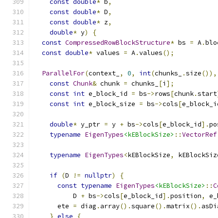
const
double
*
 b
,
const
double
*
 D
,
const
double
*
 z
,
double
*
 y
)
{
const
CompressedRowBlockStructure
*
 bs 
=
 A
.
blo
const
double
*
 values 
=
 A
.
values
();
ParallelFor
(
context_
,
0
,
int
(
chunks_
.
size
()),
const
Chunk
&
 chunk 
=
 chunks_
[
i
];
const
int
 e_block_id 
=
 bs
->
rows
[
chunk
.
start
const
int
 e_block_size 
=
 bs
->
cols
[
e_block_i
double
*
 y_ptr 
=
 y 
+
 bs
->
cols
[
e_block_id
].
po
typename
EigenTypes
<kEBlockSize>
::
VectorRef
typename
EigenTypes
<
kEBlockSize
,
 kEBlockSiz
                                               
if
(
D 
!=
nullptr
)
{
const
typename
EigenTypes
<kEBlockSize>
::
C
          D 
+
 bs
->
cols
[
e_block_id
].
position
,
 e_
      ete 
=
 diag
.
array
().
square
().
matrix
().
asDi
}
else
{