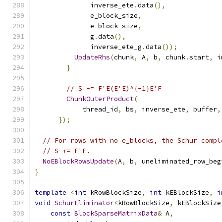
              inverse_ete
.
data
(),
              e_block_size
,
              e_block_size
,
              g
.
data
(),
              inverse_ete_g
.
data
());
UpdateRhs
(
chunk
,
 A
,
 b
,
 chunk
.
start
,
 i
}
// S -= F'E(E'E)^{-1}E'F
ChunkOuterProduct
(
            thread_id
,
 bs
,
 inverse_ete
,
 buffer
,
});
// For rows with no e_blocks, the Schur compl
// S += F'F.
NoEBlockRowsUpdate
(
A
,
 b
,
 uneliminated_row_beg
}
template
<
int
 kRowBlockSize
,
int
 kEBlockSize
,
i
void
SchurEliminator
<
kRowBlockSize
,
 kEBlockSize
const
BlockSparseMatrixData
&
 A
,