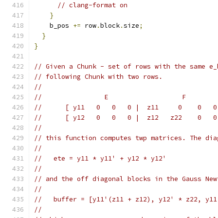
// clang-format on
}
    b_pos 
+=
 row
.
block
.
size
;
}
}
// Given a Chunk - set of rows with the same e_
// following Chunk with two rows.
//
//                E                   F
//      [ y11   0   0   0 |  z11     0    0   0
//      [ y12   0   0   0 |  z12   z22    0   0
//
// this function computes twp matrices. The dia
//
//   ete = y11 * y11' + y12 * y12'
//
// and the off diagonal blocks in the Gauss New
//
//   buffer = [y11'(z11 + z12), y12' * z22, y11
//