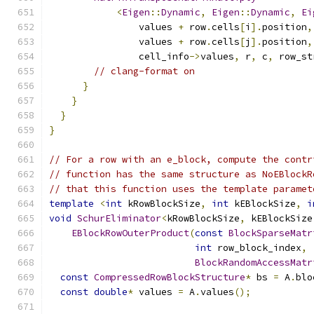
<
Eigen
::
Dynamic
,
Eigen
::
Dynamic
,
Ei
                values 
+
 row
.
cells
[
i
].
position
,
                values 
+
 row
.
cells
[
j
].
position
,
                cell_info
->
values
,
 r
,
 c
,
 row_st
// clang-format on
}
}
}
}
// For a row with an e_block, compute the contr
// function has the same structure as NoEBlockR
// that this function uses the template paramet
template
<
int
 kRowBlockSize
,
int
 kEBlockSize
,
i
void
SchurEliminator
<
kRowBlockSize
,
 kEBlockSize
EBlockRowOuterProduct
(
const
BlockSparseMatr
int
 row_block_index
,
BlockRandomAccessMatr
const
CompressedRowBlockStructure
*
 bs 
=
 A
.
blo
const
double
*
 values 
=
 A
.
values
();