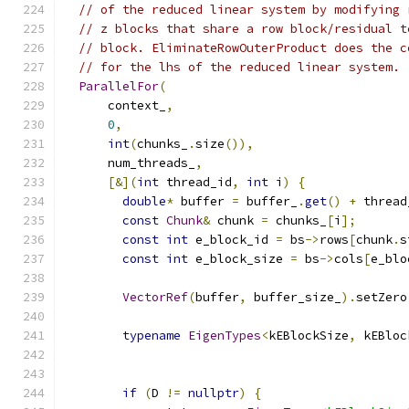
// of the reduced linear system by modifying 
// z blocks that share a row block/residual t
// block. EliminateRowOuterProduct does the c
// for the lhs of the reduced linear system.
ParallelFor
(
      context_
,
0
,
int
(
chunks_
.
size
()),
      num_threads_
,
[&](
int
 thread_id
,
int
 i
)
{
double
*
 buffer 
=
 buffer_
.
get
()
+
 thread
const
Chunk
&
 chunk 
=
 chunks_
[
i
];
const
int
 e_block_id 
=
 bs
->
rows
[
chunk
.
s
const
int
 e_block_size 
=
 bs
->
cols
[
e_blo
VectorRef
(
buffer
,
 buffer_size_
).
setZero
typename
EigenTypes
<
kEBlockSize
,
 kEBloc
                                               
if
(
D 
!=
nullptr
)
{