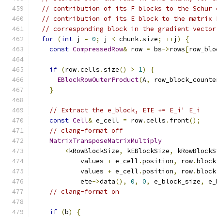
// contribution of its F blocks to the Schur 
// contribution of its E block to the matrix 
// corresponding block in the gradient vector
for
(
int
 j 
=
0
;
 j 
<
 chunk
.
size
;
++
j
)
{
const
CompressedRow
&
 row 
=
 bs
->
rows
[
row_blo
if
(
row
.
cells
.
size
()
>
1
)
{
EBlockRowOuterProduct
(
A
,
 row_block_counte
}
// Extract the e_block, ETE += E_i' E_i
const
Cell
&
 e_cell 
=
 row
.
cells
.
front
();
// clang-format off
MatrixTransposeMatrixMultiply
<
kRowBlockSize
,
 kEBlockSize
,
 kRowBlockS
            values 
+
 e_cell
.
position
,
 row
.
block
            values 
+
 e_cell
.
position
,
 row
.
block
            ete
->
data
(),
0
,
0
,
 e_block_size
,
 e_
// clang-format on
if
(
b
)
{