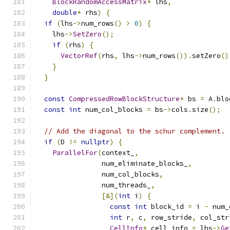
BlockRandomAccessMatrix
*
 lhs
,
double
*
 rhs
)
{
if
(
lhs
->
num_rows
()
>
0
)
{
    lhs
->
SetZero
();
if
(
rhs
)
{
VectorRef
(
rhs
,
 lhs
->
num_rows
()).
setZero
()
}
}
const
CompressedRowBlockStructure
*
 bs 
=
 A
.
blo
const
int
 num_col_blocks 
=
 bs
->
cols
.
size
();
// Add the diagonal to the schur complement.
if
(
D 
!=
nullptr
)
{
ParallelFor
(
context_
,
                num_eliminate_blocks_
,
                num_col_blocks
,
                num_threads_
,
[&](
int
 i
)
{
const
int
 block_id 
=
 i 
-
 num_
int
 r
,
 c
,
 row_stride
,
 col_str
CellInfo
*
 cell_info 
=
 lhs
->
Ge