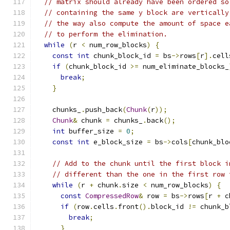
// matrix should already have been ordered so
// containing the same y block are vertically
// the way also compute the amount of space e
// to perform the elimination.
while
(
r 
<
 num_row_blocks
)
{
const
int
 chunk_block_id 
=
 bs
->
rows
[
r
].
cell
if
(
chunk_block_id 
>=
 num_eliminate_blocks_
break
;
}
    chunks_
.
push_back
(
Chunk
(
r
));
Chunk
&
 chunk 
=
 chunks_
.
back
();
int
 buffer_size 
=
0
;
const
int
 e_block_size 
=
 bs
->
cols
[
chunk_blo
// Add to the chunk until the first block i
// different than the one in the first row 
while
(
r 
+
 chunk
.
size 
<
 num_row_blocks
)
{
const
CompressedRow
&
 row 
=
 bs
->
rows
[
r 
+
 c
if
(
row
.
cells
.
front
().
block_id 
!=
 chunk_b
break
;
}