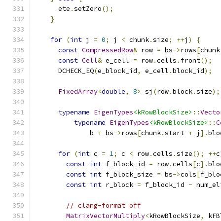
      ete
.
setZero
();
}
for
(
int
 j 
=
0
;
 j 
<
 chunk
.
size
;
++
j
)
{
const
CompressedRow
&
 row 
=
 bs
->
rows
[
chunk
const
Cell
&
 e_cell 
=
 row
.
cells
.
front
();
      DCHECK_EQ
(
e_block_id
,
 e_cell
.
block_id
);
FixedArray
<
double
,
8
>
 sj
(
row
.
block
.
size
);
typename
EigenTypes
<kRowBlockSize>
::
Vecto
typename
EigenTypes
<kRowBlockSize>
::
C
              b 
+
 bs
->
rows
[
chunk
.
start 
+
 j
].
blo
for
(
int
 c 
=
1
;
 c 
<
 row
.
cells
.
size
();
++
c
const
int
 f_block_id 
=
 row
.
cells
[
c
].
blo
const
int
 f_block_size 
=
 bs
->
cols
[
f_blo
const
int
 r_block 
=
 f_block_id 
-
 num_el
// clang-format off
MatrixVectorMultiply
<
kRowBlockSize
,
 kFB