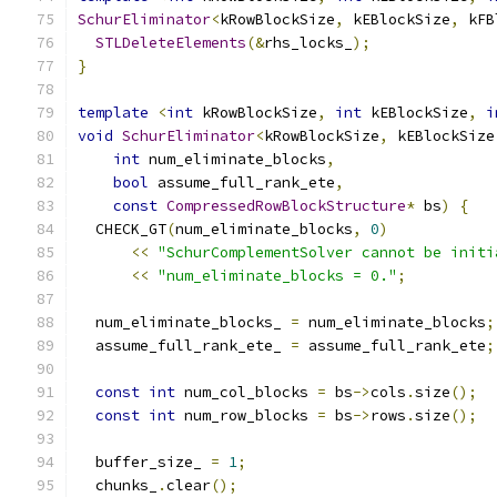
SchurEliminator
<
kRowBlockSize
,
 kEBlockSize
,
 kFB
STLDeleteElements
(&
rhs_locks_
);
}
template
<
int
 kRowBlockSize
,
int
 kEBlockSize
,
i
void
SchurEliminator
<
kRowBlockSize
,
 kEBlockSize
int
 num_eliminate_blocks
,
bool
 assume_full_rank_ete
,
const
CompressedRowBlockStructure
*
 bs
)
{
  CHECK_GT
(
num_eliminate_blocks
,
0
)
<<
"SchurComplementSolver cannot be initi
<<
"num_eliminate_blocks = 0."
;
  num_eliminate_blocks_ 
=
 num_eliminate_blocks
;
  assume_full_rank_ete_ 
=
 assume_full_rank_ete
;
const
int
 num_col_blocks 
=
 bs
->
cols
.
size
();
const
int
 num_row_blocks 
=
 bs
->
rows
.
size
();
  buffer_size_ 
=
1
;
  chunks_
.
clear
();