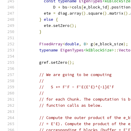
const
typename
EigenTypes
<kEBlockSize
              D 
+
 bs
->
cols
[
e_block_id
].
position
          ete 
=
 diag
.
array
().
square
().
matrix
().
}
else
{
          ete
.
setZero
();
}
FixedArray
<
double
,
8
>
 g
(
e_block_size
);
typename
EigenTypes
<kEBlockSize>
::
Vecto
                                               
        gref
.
setZero
();
// We are going to be computing
//
//   S += F'F - F'E(E'E)^{-1}E'F
//
// for each Chunk. The computation is b
// function calls as below.
// Compute the outer product of the e_b
// = E'E). Compute the product of the e
// corresponding f_blocks (buffer = E'F