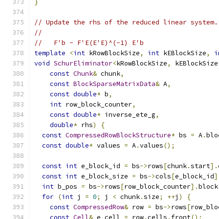
}
// Update the rhs of the reduced linear system.
//
//   F'b - F'E(E'E)^(-1) E'b
template
<
int
 kRowBlockSize
,
int
 kEBlockSize
,
i
void
SchurEliminator
<
kRowBlockSize
,
 kEBlockSize
const
Chunk
&
 chunk
,
const
BlockSparseMatrixData
&
 A
,
const
double
*
 b
,
int
 row_block_counter
,
const
double
*
 inverse_ete_g
,
double
*
 rhs
)
{
const
CompressedRowBlockStructure
*
 bs 
=
 A
.
blo
const
double
*
 values 
=
 A
.
values
();
const
int
 e_block_id 
=
 bs
->
rows
[
chunk
.
start
].
const
int
 e_block_size 
=
 bs
->
cols
[
e_block_id
]
int
 b_pos 
=
 bs
->
rows
[
row_block_counter
].
block
for
(
int
 j 
=
0
;
 j 
<
 chunk
.
size
;
++
j
)
{
const
CompressedRow
&
 row 
=
 bs
->
rows
[
row_blo
const
Cell
&
 e_cell 
=
 row
.
cells
.
front
();