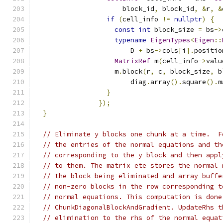
                      block_id
,
 block_id
,
&
r
,
&
if
(
cell_info 
!=
nullptr
)
{
const
int
 block_size 
=
 bs
->
typename
EigenTypes
<
Eigen
::
                        D 
+
 bs
->
cols
[
i
].
positio
MatrixRef
 m
(
cell_info
->
valu
                    m
.
block
(
r
,
 c
,
 block_size
,
 b
                        diag
.
array
().
square
().
m
}
});
}
// Eliminate y blocks one chunk at a time.  F
// the entries of the normal equations and th
// corresponding to the y block and then appl
// to them. The matrix ete stores the normal 
// the block being eliminated and array buffe
// non-zero blocks in the row corresponding t
// normal equations. This computation is done
// ChunkDiagonalBlockAndGradient. UpdateRhs t
// elimination to the rhs of the normal equat