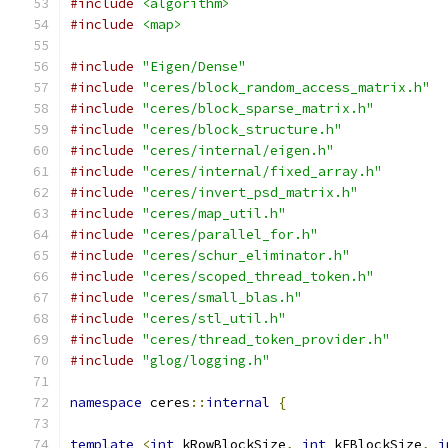
#include
<algorithm>
#include
<map>
#include
"Eigen/Dense"
#include
"ceres/block_random_access_matrix.h"
#include
"ceres/block_sparse_matrix.h"
#include
"ceres/block_structure.h"
#include
"ceres/internal/eigen.h"
#include
"ceres/internal/fixed_array.h"
#include
"ceres/invert_psd_matrix.h"
#include
"ceres/map_util.h"
#include
"ceres/parallel_for.h"
#include
"ceres/schur_eliminator.h"
#include
"ceres/scoped_thread_token.h"
#include
"ceres/small_blas.h"
#include
"ceres/stl_util.h"
#include
"ceres/thread_token_provider.h"
#include
"glog/logging.h"
namespace
 ceres
::
internal
{
template
<
int
 kRowBlockSize
,
int
 kEBlockSize
,
i