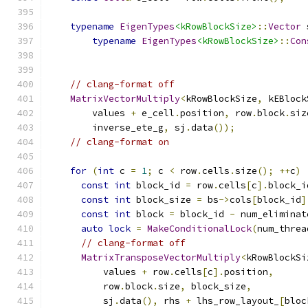
typename
EigenTypes
<kRowBlockSize>
::
Vector
 
typename
EigenTypes
<kRowBlockSize>
::
Con
                                               
// clang-format off
MatrixVectorMultiply
<
kRowBlockSize
,
 kEBlock
        values 
+
 e_cell
.
position
,
 row
.
block
.
siz
        inverse_ete_g
,
 sj
.
data
());
// clang-format on
for
(
int
 c 
=
1
;
 c 
<
 row
.
cells
.
size
();
++
c
)
const
int
 block_id 
=
 row
.
cells
[
c
].
block_i
const
int
 block_size 
=
 bs
->
cols
[
block_id
]
const
int
 block 
=
 block_id 
-
 num_eliminat
auto
lock
=
MakeConditionalLock
(
num_threa
// clang-format off
MatrixTransposeVectorMultiply
<
kRowBlockSi
          values 
+
 row
.
cells
[
c
].
position
,
          row
.
block
.
size
,
 block_size
,
          sj
.
data
(),
 rhs 
+
 lhs_row_layout_
[
bloc