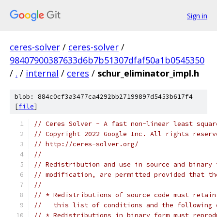
Sign in
ceres-solver
/
ceres-solver
/
98407900387633d6b7b51307dfaf50a1b0545350
/
.
/
internal
/
ceres
/
schur_eliminator_impl.h
blob: 884c0cf3a3477ca4292bb27199897d5453b617f4
[
file
]
// Ceres Solver - A fast non-linear least squar
// Copyright 2022 Google Inc. All rights reserv
// http://ceres-solver.org/
//
// Redistribution and use in source and binary 
// modification, are permitted provided that th
//
// * Redistributions of source code must retain
//   this list of conditions and the following 
// * Redistributions in binary form must reprod