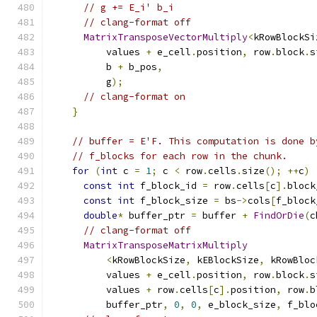
// g += E_i' b_i
// clang-format off
MatrixTransposeVectorMultiply
<
kRowBlockSi
          values 
+
 e_cell
.
position
,
 row
.
block
.
s
          b 
+
 b_pos
,
          g
);
// clang-format on
}
// buffer = E'F. This computation is done b
// f_blocks for each row in the chunk.
for
(
int
 c 
=
1
;
 c 
<
 row
.
cells
.
size
();
++
c
)
const
int
 f_block_id 
=
 row
.
cells
[
c
].
block
const
int
 f_block_size 
=
 bs
->
cols
[
f_block
double
*
 buffer_ptr 
=
 buffer 
+
FindOrDie
(
c
// clang-format off
MatrixTransposeMatrixMultiply
<
kRowBlockSize
,
 kEBlockSize
,
 kRowBloc
          values 
+
 e_cell
.
position
,
 row
.
block
.
s
          values 
+
 row
.
cells
[
c
].
position
,
 row
.
b
          buffer_ptr
,
0
,
0
,
 e_block_size
,
 f_blo