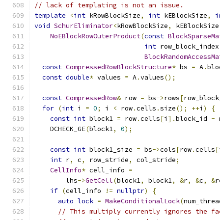
// lack of templating is not an issue.
template
<
int
 kRowBlockSize
,
int
 kEBlockSize
,
i
void
SchurEliminator
<
kRowBlockSize
,
 kEBlockSize
NoEBlockRowOuterProduct
(
const
BlockSparseMa
int
 row_block_index
BlockRandomAccessMa
const
CompressedRowBlockStructure
*
 bs 
=
 A
.
blo
const
double
*
 values 
=
 A
.
values
();
const
CompressedRow
&
 row 
=
 bs
->
rows
[
row_block
for
(
int
 i 
=
0
;
 i 
<
 row
.
cells
.
size
();
++
i
)
{
const
int
 block1 
=
 row
.
cells
[
i
].
block_id 
-
 
    DCHECK_GE
(
block1
,
0
);
const
int
 block1_size 
=
 bs
->
cols
[
row
.
cells
[
int
 r
,
 c
,
 row_stride
,
 col_stride
;
CellInfo
*
 cell_info 
=
        lhs
->
GetCell
(
block1
,
 block1
,
&
r
,
&
c
,
&
r
if
(
cell_info 
!=
nullptr
)
{
auto
lock
=
MakeConditionalLock
(
num_threa
// This multiply currently ignores the fa