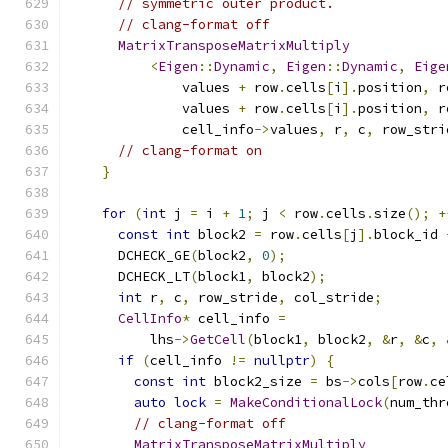
// symmetric outer product.
// clang-format off
MatrixTransposeMatrixMultiply
<
Eigen
::
Dynamic
,
Eigen
::
Dynamic
,
Eige
              values 
+
 row
.
cells
[
i
].
position
,
 r
              values 
+
 row
.
cells
[
i
].
position
,
 r
              cell_info
->
values
,
 r
,
 c
,
 row_stri
// clang-format on
}
for
(
int
 j 
=
 i 
+
1
;
 j 
<
 row
.
cells
.
size
();
+
const
int
 block2 
=
 row
.
cells
[
j
].
block_id 
      DCHECK_GE
(
block2
,
0
);
      DCHECK_LT
(
block1
,
 block2
);
int
 r
,
 c
,
 row_stride
,
 col_stride
;
CellInfo
*
 cell_info 
=
          lhs
->
GetCell
(
block1
,
 block2
,
&
r
,
&
c
,
if
(
cell_info 
!=
nullptr
)
{
const
int
 block2_size 
=
 bs
->
cols
[
row
.
ce
auto
lock
=
MakeConditionalLock
(
num_thr
// clang-format off
MatrixTransposeMatrixMultiply