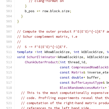
// clang-format on
}
    b_pos 
+=
 row
.
block
.
size
;
}
}
// Compute the outer product F'E(E'E)^{-1}E'F a
// Schur complement matrix, i.e
//
//  S -= F'E(E'E)^{-1}E'F.
template
<
int
 kRowBlockSize
,
int
 kEBlockSize
,
i
void
SchurEliminator
<
kRowBlockSize
,
 kEBlockSize
ChunkOuterProduct
(
int
 thread_id
,
const
CompressedRowBlockS
const
Matrix
&
 inverse_ete
const
double
*
 buffer
,
const
BufferLayoutType
&
 b
BlockRandomAccessMatrix
*
 
// This is the most computationally expensive
// code. Profiling experiments reveal that th
// computation of the right-hand matrix produ
// references to the left hand side.