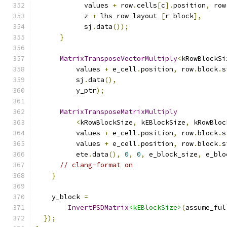
            values 
+
 row
.
cells
[
c
].
position
,
 row
            z 
+
 lhs_row_layout_
[
r_block
],
            sj
.
data
());
}
MatrixTransposeVectorMultiply
<
kRowBlockSi
          values 
+
 e_cell
.
position
,
 row
.
block
.
s
          sj
.
data
(),
          y_ptr
);
MatrixTransposeMatrixMultiply
<
kRowBlockSize
,
 kEBlockSize
,
 kRowBloc
          values 
+
 e_cell
.
position
,
 row
.
block
.
s
          values 
+
 e_cell
.
position
,
 row
.
block
.
s
          ete
.
data
(),
0
,
0
,
 e_block_size
,
 e_blo
// clang-format on
}
    y_block 
=
InvertPSDMatrix
<kEBlockSize>
(
assume_ful
});