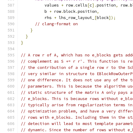
          values 
+
 row
.
cells
[
c
].
position
,
 row
.
b
          b 
+
 row
.
block
.
position
,
          rhs 
+
 lhs_row_layout_
[
block
]);
// clang-format on
}
}
}
// A row r of A, which has no e_blocks gets add
// complement as S += r r'. This function is re
// the contribution of a single row r to the Sc
// very similar in structure to EBlockRowOuterP
// one difference. It does not use any of the t
// parameters. This is because the algorithm us
// static structure of the matrix A only pays a
// e_blocks. This is because rows without e_blo
// typically arise from regularization terms in
// optimization problem, and have a very differ
// rows with e_blocks. Including them in the st
// detection will lead to most template paramet
// dynamic. Since the number of rows without e_