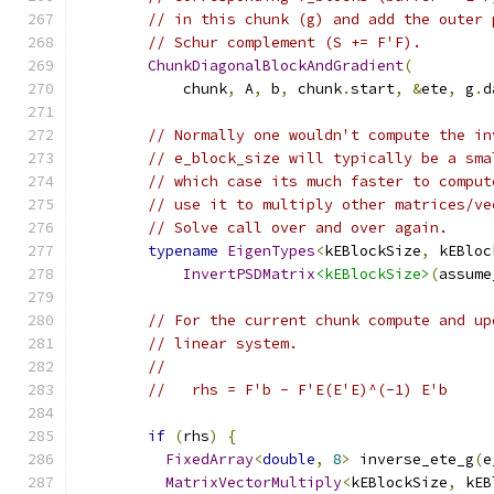
// in this chunk (g) and add the outer 
// Schur complement (S += F'F).
ChunkDiagonalBlockAndGradient
(
            chunk
,
 A
,
 b
,
 chunk
.
start
,
&
ete
,
 g
.
d
// Normally one wouldn't compute the in
// e_block_size will typically be a sma
// which case its much faster to comput
// use it to multiply other matrices/ve
// Solve call over and over again.
typename
EigenTypes
<
kEBlockSize
,
 kEBloc
InvertPSDMatrix
<kEBlockSize>
(
assume
// For the current chunk compute and up
// linear system.
//
//   rhs = F'b - F'E(E'E)^(-1) E'b
if
(
rhs
)
{
FixedArray
<
double
,
8
>
 inverse_ete_g
(
e
MatrixVectorMultiply
<
kEBlockSize
,
 kEB