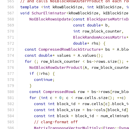
// and calls NoEBlockRowOuterProduct on each ro
template
<
int
 kRowBlockSize
,
int
 kEBlockSize
,
i
void
SchurEliminator
<
kRowBlockSize
,
 kEBlockSize
NoEBlockRowsUpdate
(
const
BlockSparseMatrixD
const
double
*
 b
,
int
 row_block_counter
,
BlockRandomAccessMatrix
*
double
*
 rhs
)
{
const
CompressedRowBlockStructure
*
 bs 
=
 A
.
blo
const
double
*
 values 
=
 A
.
values
();
for
(;
 row_block_counter 
<
 bs
->
rows
.
size
();
+
NoEBlockRowOuterProduct
(
A
,
 row_block_counte
if
(!
rhs
)
{
continue
;
}
const
CompressedRow
&
 row 
=
 bs
->
rows
[
row_blo
for
(
int
 c 
=
0
;
 c 
<
 row
.
cells
.
size
();
++
c
)
const
int
 block_id 
=
 row
.
cells
[
c
].
block_i
const
int
 block_size 
=
 bs
->
cols
[
block_id
]
const
int
 block 
=
 block_id 
-
 num_eliminat
// clang-format off
MatrixTransposeVectorMultiply
<
Eigen
::
Dyna