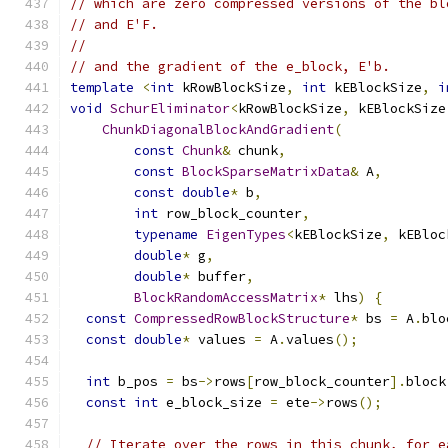
// which are zero compressed versions of the bl
// and E'F.
//
// and the gradient of the e_block, E'b.
template
<
int
 kRowBlockSize
,
int
 kEBlockSize
,
i
void
SchurEliminator
<
kRowBlockSize
,
 kEBlockSize
ChunkDiagonalBlockAndGradient
(
const
Chunk
&
 chunk
,
const
BlockSparseMatrixData
&
 A
,
const
double
*
 b
,
int
 row_block_counter
,
typename
EigenTypes
<
kEBlockSize
,
 kEBloc
double
*
 g
,
double
*
 buffer
,
BlockRandomAccessMatrix
*
 lhs
)
{
const
CompressedRowBlockStructure
*
 bs 
=
 A
.
blo
const
double
*
 values 
=
 A
.
values
();
int
 b_pos 
=
 bs
->
rows
[
row_block_counter
].
block
const
int
 e_block_size 
=
 ete
->
rows
();
// Iterate over the rows in this chunk, for e