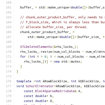
  buffer_ 
=
 std
::
make_unique
<
double
[]>(
buffer_s
// chunk_outer_product_buffer_ only needs to 
// f_block_size, which is always less than bu
// allocate buffer_size_ per thread.
  chunk_outer_product_buffer_ 
=
      std
::
make_unique
<
double
[]>(
buffer_size_ 
*
STLDeleteElements
(&
rhs_locks_
);
  rhs_locks_
.
resize
(
num_col_blocks 
-
 num_elimin
for
(
int
 i 
=
0
;
 i 
<
 num_col_blocks 
-
 num_elim
    rhs_locks_
[
i
]
=
new
 std
::
mutex
;
}
}
template
<
int
 kRowBlockSize
,
int
 kEBlockSize
,
i
void
SchurEliminator
<
kRowBlockSize
,
 kEBlockSize
const
BlockSparseMatrixData
&
 A
,
const
double
*
 b
,
const
double
*
 D
,