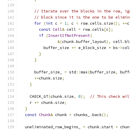
// Iterate over the blocks in the row, ig
// block since it is the one to be elimin
for
(
int
 c 
=
1
;
 c 
<
 row
.
cells
.
size
();
++
c
const
Cell
&
 cell 
=
 row
.
cells
[
c
];
if
(
InsertIfNotPresent
(
&(
chunk
.
buffer_layout
),
 cell
.
bl
          buffer_size 
+=
 e_block_size 
*
 bs
->
col
}
}
      buffer_size_ 
=
 std
::
max
(
buffer_size
,
 buff
++
chunk
.
size
;
}
    CHECK_GT
(
chunk
.
size
,
0
);
// This check wil
    r 
+=
 chunk
.
size
;
}
const
Chunk
&
 chunk 
=
 chunks_
.
back
();
  uneliminated_row_begins_ 
=
 chunk
.
start 
+
 chun