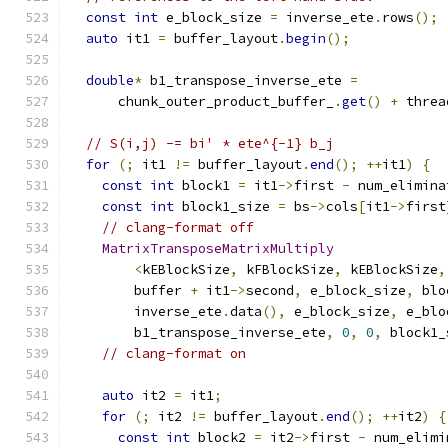
const
int
 e_block_size 
=
 inverse_ete
.
rows
();
auto
 it1 
=
 buffer_layout
.
begin
();
double
*
 b1_transpose_inverse_ete 
=
      chunk_outer_product_buffer_
.
get
()
+
 threa
// S(i,j) -= bi' * ete^{-1} b_j
for
(;
 it1 
!=
 buffer_layout
.
end
();
++
it1
)
{
const
int
 block1 
=
 it1
->
first 
-
 num_elimina
const
int
 block1_size 
=
 bs
->
cols
[
it1
->
first
// clang-format off
MatrixTransposeMatrixMultiply
<
kEBlockSize
,
 kFBlockSize
,
 kEBlockSize
,
        buffer 
+
 it1
->
second
,
 e_block_size
,
 blo
        inverse_ete
.
data
(),
 e_block_size
,
 e_blo
        b1_transpose_inverse_ete
,
0
,
0
,
 block1_
// clang-format on
auto
 it2 
=
 it1
;
for
(;
 it2 
!=
 buffer_layout
.
end
();
++
it2
)
{
const
int
 block2 
=
 it2
->
first 
-
 num_elimi