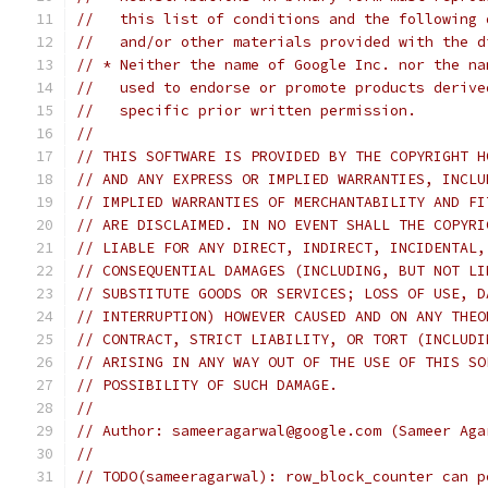
//   this list of conditions and the following 
//   and/or other materials provided with the d
// * Neither the name of Google Inc. nor the na
//   used to endorse or promote products derive
//   specific prior written permission.
//
// THIS SOFTWARE IS PROVIDED BY THE COPYRIGHT H
// AND ANY EXPRESS OR IMPLIED WARRANTIES, INCLU
// IMPLIED WARRANTIES OF MERCHANTABILITY AND FI
// ARE DISCLAIMED. IN NO EVENT SHALL THE COPYRI
// LIABLE FOR ANY DIRECT, INDIRECT, INCIDENTAL,
// CONSEQUENTIAL DAMAGES (INCLUDING, BUT NOT LI
// SUBSTITUTE GOODS OR SERVICES; LOSS OF USE, D
// INTERRUPTION) HOWEVER CAUSED AND ON ANY THEO
// CONTRACT, STRICT LIABILITY, OR TORT (INCLUDI
// ARISING IN ANY WAY OUT OF THE USE OF THIS SO
// POSSIBILITY OF SUCH DAMAGE.
//
// Author: sameeragarwal@google.com (Sameer Aga
//
// TODO(sameeragarwal): row_block_counter can p