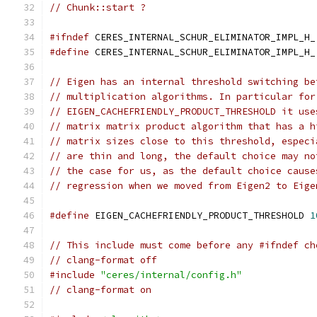
// Chunk::start ?
#ifndef
 CERES_INTERNAL_SCHUR_ELIMINATOR_IMPL_H_
#define
 CERES_INTERNAL_SCHUR_ELIMINATOR_IMPL_H_
// Eigen has an internal threshold switching be
// multiplication algorithms. In particular for
// EIGEN_CACHEFRIENDLY_PRODUCT_THRESHOLD it use
// matrix matrix product algorithm that has a h
// matrix sizes close to this threshold, especi
// are thin and long, the default choice may no
// the case for us, as the default choice cause
// regression when we moved from Eigen2 to Eige
#define
 EIGEN_CACHEFRIENDLY_PRODUCT_THRESHOLD 
1
// This include must come before any #ifndef ch
// clang-format off
#include
"ceres/internal/config.h"
// clang-format on