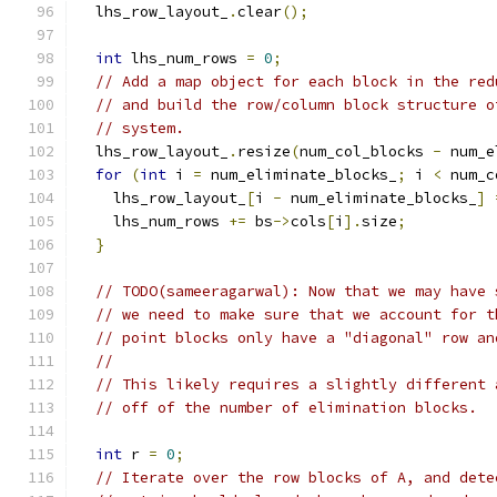
  lhs_row_layout_
.
clear
();
int
 lhs_num_rows 
=
0
;
// Add a map object for each block in the red
// and build the row/column block structure o
// system.
  lhs_row_layout_
.
resize
(
num_col_blocks 
-
 num_e
for
(
int
 i 
=
 num_eliminate_blocks_
;
 i 
<
 num_c
    lhs_row_layout_
[
i 
-
 num_eliminate_blocks_
]
    lhs_num_rows 
+=
 bs
->
cols
[
i
].
size
;
}
// TODO(sameeragarwal): Now that we may have 
// we need to make sure that we account for t
// point blocks only have a "diagonal" row an
//
// This likely requires a slightly different 
// off of the number of elimination blocks.
int
 r 
=
0
;
// Iterate over the row blocks of A, and dete