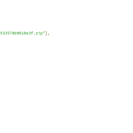
533574b9010e3f.zip"
],