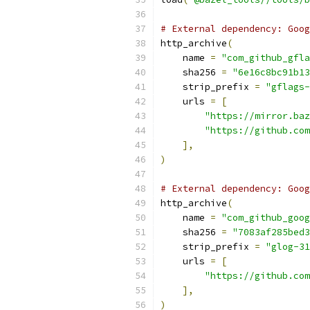
# External dependency: Goog
http_archive
(
    name 
=
"com_github_gfla
    sha256 
=
"6e16c8bc91b13
    strip_prefix 
=
"gflags
    urls 
=
[
"https://mirror.baz
"https://github.com
],
)
# External dependency: Goog
http_archive
(
    name 
=
"com_github_goog
    sha256 
=
"7083af285bed3
    strip_prefix 
=
"glog-31
    urls 
=
[
"https://github.com
],
)