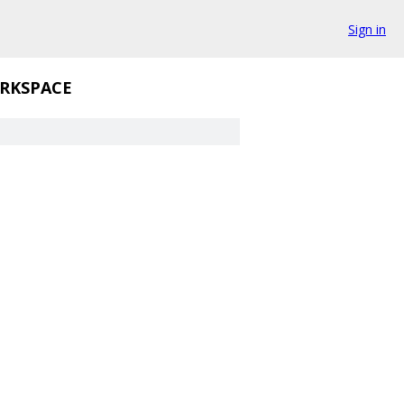
Sign in
RKSPACE