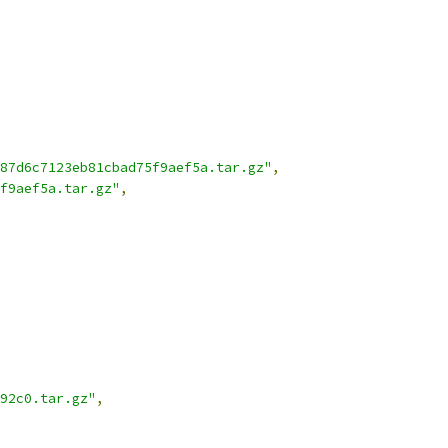
87d6c7123eb81cbad75f9aef5a.tar.gz"
,
f9aef5a.tar.gz"
,
92c0.tar.gz"
,