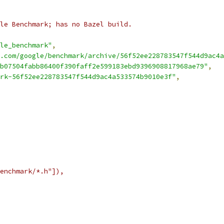
le Benchmark; has no Bazel build.
le_benchmark"
,
.com/google/benchmark/archive/56f52ee228783547f544d9ac4a
b07504fabb86400f390faff2e599183ebd9396908817968ae79"
,
rk-56f52ee228783547f544d9ac4a533574b9010e3f"
,
enchmark/*.h"]),