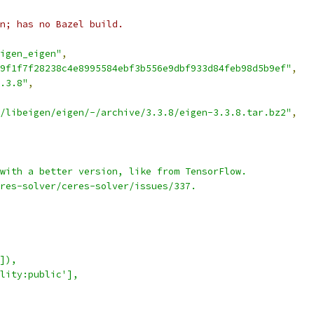
en; has no Bazel build.
igen_eigen"
,
9f1f7f28238c4e8995584ebf3b556e9dbf933d84feb98d5b9ef"
,
.3.8"
,
/libeigen/eigen/-/archive/3.3.8/eigen-3.3.8.tar.bz2"
,
with a better version, like from TensorFlow.
res-solver/ceres-solver/issues/337.
]),
lity:public'],