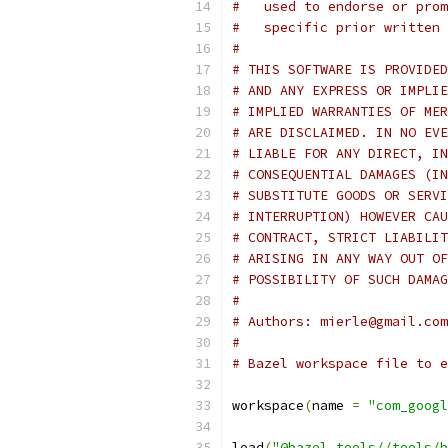
#   used to endorse or prom
#   specific prior written 
#
# THIS SOFTWARE IS PROVIDED
# AND ANY EXPRESS OR IMPLIE
# IMPLIED WARRANTIES OF MER
# ARE DISCLAIMED. IN NO EVE
# LIABLE FOR ANY DIRECT, IN
# CONSEQUENTIAL DAMAGES (IN
# SUBSTITUTE GOODS OR SERVI
# INTERRUPTION) HOWEVER CAU
# CONTRACT, STRICT LIABILIT
# ARISING IN ANY WAY OUT OF
# POSSIBILITY OF SUCH DAMAG
#
# Authors: mierle@gmail.com
#
# Bazel workspace file to e
workspace
(
name 
=
"com_googl
load
(
"@bazel_tools//tools/b