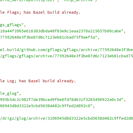
le Flags; has Bazel build already.
gs_gflags"
,
10a44f3965e616383dbda48f83e8c1eaa2370a215057b00cabe"
,
-77592648e3f3be87d6c7123eb81cbad75f9aef5a"
,
el.build/github.com/gflags/gflags/archive/77592648e3f3be
/gflags/gflags/archive/77592648e3f3be87d6c7123eb81cbad75
le Log; has Bazel build already.
le_glog"
,
995b5dc2c982f7de39bced9f0e6fd78d631f3285490922a0c3d"
,
06945d8d3322e5cbd5658d482c9ffed2d892c0"
,
/drigz/glog/archive/3106945d8d3322e5cbd5658d482c9ffed2d8