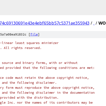
74c69130691e43e4ebf65bb57c5371ae355943
/
.
/
WO
5a7a08ea91832c [
file
]
-linear least squares minimizer
c. All rights reserved.
 source and binary forms, with or without
ed provided that the following conditions are met:
ce code must retain the above copyright notice,
 and the following disclaimer.
ry form must reproduce the above copyright notice,
 and the following disclaimer in the documentation
provided with the distribution.
gle Inc. nor the names of its contributors may be