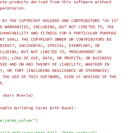
ote products derived from this software without
permission.
 BY THE COPYRIGHT HOLDERS AND CONTRIBUTORS "AS IS"
D WARRANTIES, INCLUDING, BUT NOT LIMITED TO, THE
CHANTABILITY AND FITNESS FOR A PARTICULAR PURPOSE
NT SHALL THE COPYRIGHT OWNER OR CONTRIBUTORS BE
DIRECT, INCIDENTAL, SPECIAL, EXEMPLARY, OR
CLUDING, BUT NOT LIMITED TO, PROCUREMENT OF
CES; LOSS OF USE, DATA, OR PROFITS; OR BUSINESS
SED AND ON ANY THEORY OF LIABILITY, WHETHER IN
Y, OR TORT (INCLUDING NEGLIGENCE OR OTHERWISE)
 THE USE OF THIS SOFTWARE, EVEN IF ADVISED OF THE
E.
 (Keir Mierle)
nable building Ceres with Bazel.
e_ceres_solver"
)
uild_defs/repo:http.bzl"
,
"http_archive"
)