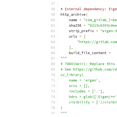
# External dependency: Eig
http_archive
(
    name 
=
"com_gitlab_libe
    sha256 
=
"0215c6593c4ee
    strip_prefix 
=
"eigen-3
    urls 
=
[
"https://gitlab.com
],
    build_file_content 
=
"""
# TODO(keir): Replace this 
# See https://github.com/ce
cc_library(
    name = 'eigen',
    srcs = [],
    includes = ['.'],
    hdrs = glob(['Eigen/**'
    visibility = ['//visibi
)
"""