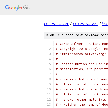
ceres-solver
/
ceres-solver
/
9d
blob: e1e5ecac17d5f35d24e449ce27
# Ceres Solver - A fast non
# Copyright 2018 Google In
# http://ceres-solver.org/
#
# Redistribution and use in
# modification, are permitt
#
# * Redistributions of sour
#   this list of conditions
# * Redistributions in bina
#   this list of conditions
#   and/or other materials 
# * Neither the name of Goo