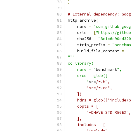
)
# External dependency: Goog
http_archive
(
    name 
=
"com_github_goog
    urls 
=
[
"https://github
    sha256 
=
"8c1c6e90cd320
    strip_prefix 
=
"benchma
    build_file_content 
=
"""
cc_library(
    name = "
benchmark
",
    srcs = glob([
        "
src
/*.h",
        "src/*.cc",
    ]),
    hdrs = glob(["include/b
    copts = [
        "-DHAVE_STD_REGEX",
    ],
    includes = [
        "include",