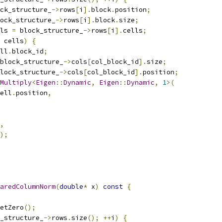
ck_structure_
->
rows
[
i
].
block
.
position
;
ock_structure_
->
rows
[
i
].
block
.
size
;
ls 
=
 block_structure_
->
rows
[
i
].
cells
;
 cells
)
{
ll
.
block_id
;
block_structure_
->
cols
[
col_block_id
].
size
;
lock_structure_
->
cols
[
col_block_id
].
position
;
Multiply
<
Eigen
::
Dynamic
,
Eigen
::
Dynamic
,
1
>(
ell
.
position
,
,
);
aredColumnNorm
(
double
*
 x
)
const
{
etZero
();
_structure_
->
rows
.
size
();
++
i
)
{