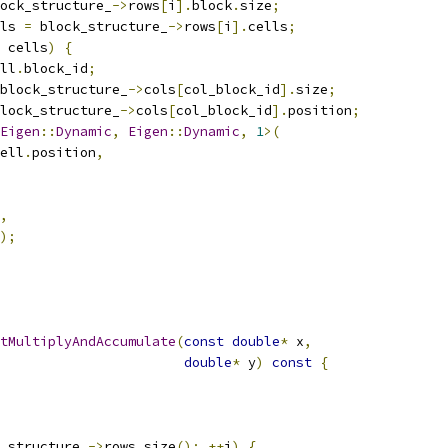
ock_structure_
->
rows
[
i
].
block
.
size
;
ls 
=
 block_structure_
->
rows
[
i
].
cells
;
 cells
)
{
ll
.
block_id
;
block_structure_
->
cols
[
col_block_id
].
size
;
lock_structure_
->
cols
[
col_block_id
].
position
;
Eigen
::
Dynamic
,
Eigen
::
Dynamic
,
1
>(
ell
.
position
,
,
);
tMultiplyAndAccumulate
(
const
double
*
 x
,
double
*
 y
)
const
{
_structure_
->
rows
.
size
();
++
i
)
{