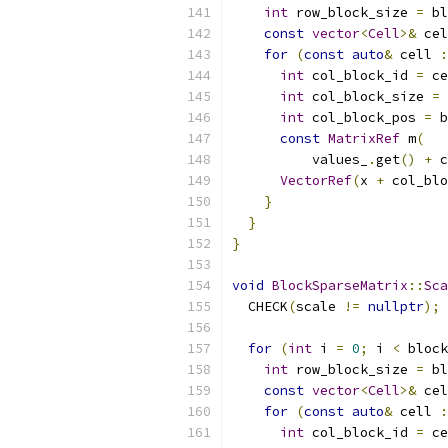
int
 row_block_size 
=
 bl
const
vector
<
Cell
>&
 cel
for
(
const
auto
&
 cell 
:
int
 col_block_id 
=
 ce
int
 col_block_size 
=
 
int
 col_block_pos 
=
 b
const
MatrixRef
 m
(
          values_
.
get
()
+
 c
VectorRef
(
x 
+
 col_blo
}
}
}
void
BlockSparseMatrix
::
Sca
  CHECK
(
scale 
!=
nullptr
);
for
(
int
 i 
=
0
;
 i 
<
 block
int
 row_block_size 
=
 bl
const
vector
<
Cell
>&
 cel
for
(
const
auto
&
 cell 
:
int
 col_block_id 
=
 ce