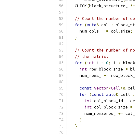
  CHECK
(
block_structure_ 
!=
// Count the number of co
for
(
auto
&
 col 
:
 block_st
    num_cols_ 
+=
 col
.
size
;
}
// Count the number of no
// the matrix.
for
(
int
 i 
=
0
;
 i 
<
 block
int
 row_block_size 
=
 bl
    num_rows_ 
+=
 row_block_
const
vector
<
Cell
>&
 cel
for
(
const
auto
&
 cell 
:
int
 col_block_id 
=
 ce
int
 col_block_size 
=
 
      num_nonzeros_ 
+=
 col_
}
}