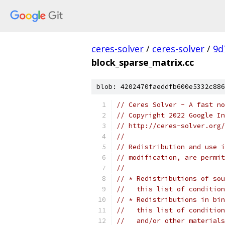
ceres-solver
/
ceres-solver
/
9d
block_sparse_matrix.cc
blob: 4202470faeddfb600e5332c886
// Ceres Solver - A fast no
// Copyright 2022 Google In
// http://ceres-solver.org/
//
// Redistribution and use i
// modification, are permit
//
// * Redistributions of sou
//   this list of condition
// * Redistributions in bin
//   this list of condition
//   and/or other materials