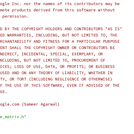
ogle Inc. nor the names of its contributors may be
mote products derived from this software without
 permission.
D BY THE COPYRIGHT HOLDERS AND CONTRIBUTORS "AS IS"
ED WARRANTIES, INCLUDING, BUT NOT LIMITED TO, THE
RCHANTABILITY AND FITNESS FOR A PARTICULAR PURPOSE
ENT SHALL THE COPYRIGHT OWNER OR CONTRIBUTORS BE
NDIRECT, INCIDENTAL, SPECIAL, EXEMPLARY, OR
NCLUDING, BUT NOT LIMITED TO, PROCUREMENT OF
ICES; LOSS OF USE, DATA, OR PROFITS; OR BUSINESS
USED AND ON ANY THEORY OF LIABILITY, WHETHER IN
TY, OR TORT (INCLUDING NEGLIGENCE OR OTHERWISE)
F THE USE OF THIS SOFTWARE, EVEN IF ADVISED OF THE
GE.
ogle.com (Sameer Agarwal)
e_matrix.h"