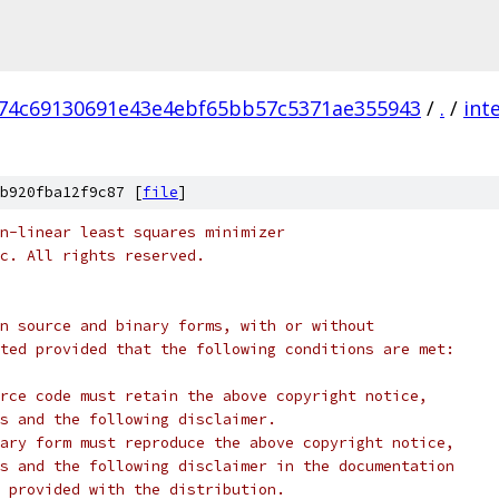
74c69130691e43e4ebf65bb57c5371ae355943
/
.
/
int
b920fba12f9c87 [
file
]
n-linear least squares minimizer
c. All rights reserved.
n source and binary forms, with or without
ted provided that the following conditions are met:
rce code must retain the above copyright notice,
s and the following disclaimer.
ary form must reproduce the above copyright notice,
s and the following disclaimer in the documentation
 provided with the distribution.