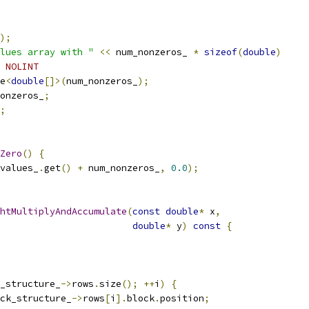
);
lues array with "
<<
 num_nonzeros_ 
*
sizeof
(
double
)
 NOLINT
e
<
double
[]>(
num_nonzeros_
);
onzeros_
;
;
Zero
()
{
values_
.
get
()
+
 num_nonzeros_
,
0.0
);
htMultiplyAndAccumulate
(
const
double
*
 x
,
double
*
 y
)
const
{
_structure_
->
rows
.
size
();
++
i
)
{
ck_structure_
->
rows
[
i
].
block
.
position
;