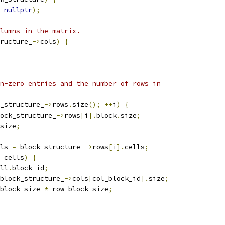
nullptr
);
lumns in the matrix.
ructure_
->
cols
)
{
n-zero entries and the number of rows in
_structure_
->
rows
.
size
();
++
i
)
{
ock_structure_
->
rows
[
i
].
block
.
size
;
size
;
ls 
=
 block_structure_
->
rows
[
i
].
cells
;
 cells
)
{
ll
.
block_id
;
block_structure_
->
cols
[
col_block_id
].
size
;
block_size 
*
 row_block_size
;