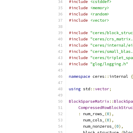
#include
<cstddef>
#include
<memory>
#include
<random>
#include
<vector>
#include
"ceres/block_struc
#include
"ceres/crs_matrix.
#include
"ceres/internal/ei
#include
"ceres/small_blas.
#include
"ceres/triplet_spa
#include
"glog/logging.h"
namespace
 ceres
::
internal 
{
using
 std
::
vector
;
BlockSparseMatrix
::
BlockSpa
CompressedRowBlockStruc
:
 num_rows_
(
0
),
      num_cols_
(
0
),
      num_nonzeros_
(
0
),
      block_structure_
(
bloc