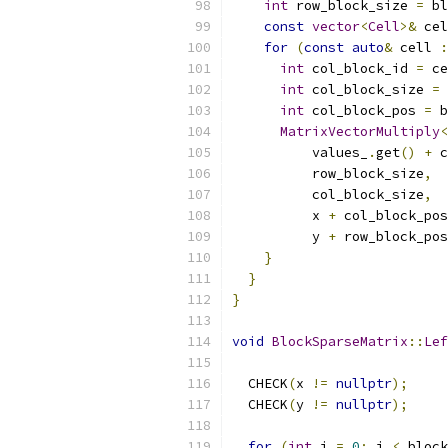
int
 row_block_size 
=
 bl
const
vector
<
Cell
>&
 cel
for
(
const
auto
&
 cell 
:
int
 col_block_id 
=
 ce
int
 col_block_size 
=
 
int
 col_block_pos 
=
 b
MatrixVectorMultiply
<
          values_
.
get
()
+
 c
          row_block_size
,
          col_block_size
,
          x 
+
 col_block_pos
          y 
+
 row_block_pos
}
}
}
void
BlockSparseMatrix
::
Lef
  CHECK
(
x 
!=
nullptr
);
  CHECK
(
y 
!=
nullptr
);
for
(
int
 i 
=
0
;
 i 
<
 block