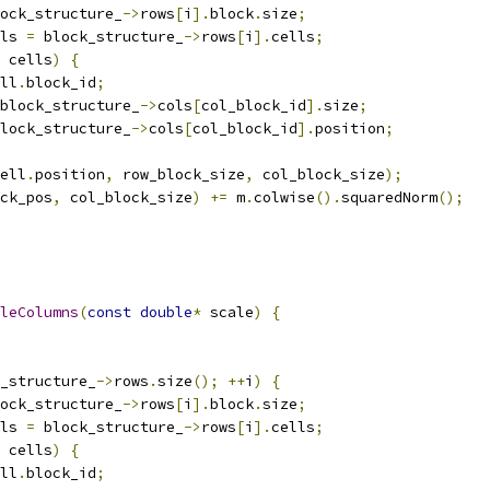
ock_structure_
->
rows
[
i
].
block
.
size
;
ls 
=
 block_structure_
->
rows
[
i
].
cells
;
 cells
)
{
ll
.
block_id
;
block_structure_
->
cols
[
col_block_id
].
size
;
lock_structure_
->
cols
[
col_block_id
].
position
;
ell
.
position
,
 row_block_size
,
 col_block_size
);
ck_pos
,
 col_block_size
)
+=
 m
.
colwise
().
squaredNorm
();
leColumns
(
const
double
*
 scale
)
{
_structure_
->
rows
.
size
();
++
i
)
{
ock_structure_
->
rows
[
i
].
block
.
size
;
ls 
=
 block_structure_
->
rows
[
i
].
cells
;
 cells
)
{
ll
.
block_id
;