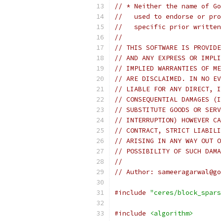
// * Neither the name of Go
//   used to endorse or pro
//   specific prior written
//
// THIS SOFTWARE IS PROVIDE
// AND ANY EXPRESS OR IMPLI
// IMPLIED WARRANTIES OF ME
// ARE DISCLAIMED. IN NO EV
// LIABLE FOR ANY DIRECT, I
// CONSEQUENTIAL DAMAGES (I
// SUBSTITUTE GOODS OR SERV
// INTERRUPTION) HOWEVER CA
// CONTRACT, STRICT LIABILI
// ARISING IN ANY WAY OUT O
// POSSIBILITY OF SUCH DAMA
//
// Author: sameeragarwal@go
#include
"ceres/block_spars
#include
<algorithm>