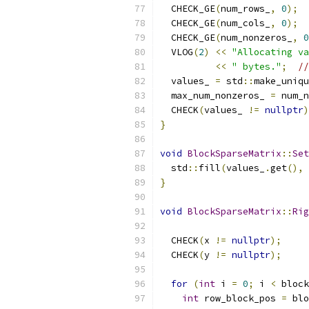
  CHECK_GE
(
num_rows_
,
0
);
  CHECK_GE
(
num_cols_
,
0
);
  CHECK_GE
(
num_nonzeros_
,
0
  VLOG
(
2
)
<<
"Allocating va
<<
" bytes."
;
//
  values_ 
=
 std
::
make_uniqu
  max_num_nonzeros_ 
=
 num_n
  CHECK
(
values_ 
!=
nullptr
)
}
void
BlockSparseMatrix
::
Set
  std
::
fill
(
values_
.
get
(),
 
}
void
BlockSparseMatrix
::
Rig
  CHECK
(
x 
!=
nullptr
);
  CHECK
(
y 
!=
nullptr
);
for
(
int
 i 
=
0
;
 i 
<
 block
int
 row_block_pos 
=
 blo