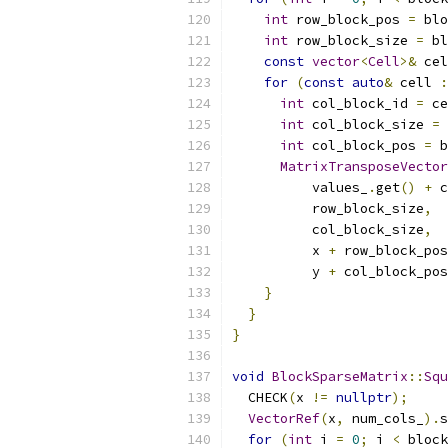
int
 row_block_pos 
=
 blo
int
 row_block_size 
=
 bl
const
vector
<
Cell
>&
 cel
for
(
const
auto
&
 cell 
:
int
 col_block_id 
=
 ce
int
 col_block_size 
=
 
int
 col_block_pos 
=
 b
MatrixTransposeVector
          values_
.
get
()
+
 c
          row_block_size
,
          col_block_size
,
          x 
+
 row_block_pos
          y 
+
 col_block_pos
}
}
}
void
BlockSparseMatrix
::
Squ
  CHECK
(
x 
!=
nullptr
);
VectorRef
(
x
,
 num_cols_
).
s
for
(
int
 i 
=
0
;
 i 
<
 block