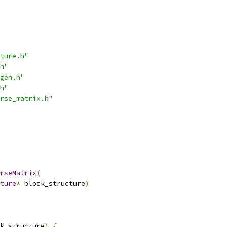
ture.h"
h"
gen.h"
h"
rse_matrix.h"
rseMatrix
(
ture
*
 block_structure
)
k_structure
)
{