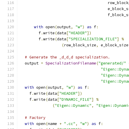
                                      row_block
                                      e_block_s
                                      f_block_s
with
 open
(
output
,
"w"
)
as
 f
:
        f
.
write
(
data
[
"HEADER"
])
        f
.
write
(
data
[
"SPECIALIZATION_FILE"
]
%
(
row_block_size
,
 e_block_size
# Generate the _d_d_d specialization.
  output 
=
SpecializationFilename
(
"generated/"
"Eigen::Dyna
"Eigen::Dyna
"Eigen::Dyna
with
 open
(
output
,
"w"
)
as
 f
:
    f
.
write
(
data
[
"HEADER"
])
    f
.
write
(
data
[
"DYNAMIC_FILE"
]
%
(
"Eigen::Dynamic"
,
"Eigen::Dynami
# Factory
with
 open
(
name 
+
".cc"
,
"w"
)
as
 f
: