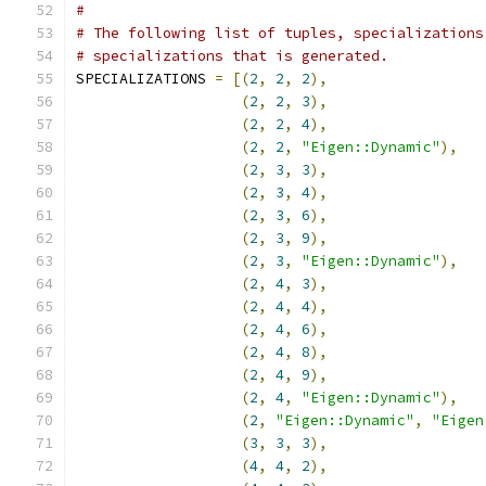
#
# The following list of tuples, specializations
# specializations that is generated.
SPECIALIZATIONS 
=
[(
2
,
2
,
2
),
(
2
,
2
,
3
),
(
2
,
2
,
4
),
(
2
,
2
,
"Eigen::Dynamic"
),
(
2
,
3
,
3
),
(
2
,
3
,
4
),
(
2
,
3
,
6
),
(
2
,
3
,
9
),
(
2
,
3
,
"Eigen::Dynamic"
),
(
2
,
4
,
3
),
(
2
,
4
,
4
),
(
2
,
4
,
6
),
(
2
,
4
,
8
),
(
2
,
4
,
9
),
(
2
,
4
,
"Eigen::Dynamic"
),
(
2
,
"Eigen::Dynamic"
,
"Eigen
(
3
,
3
,
3
),
(
4
,
4
,
2
),