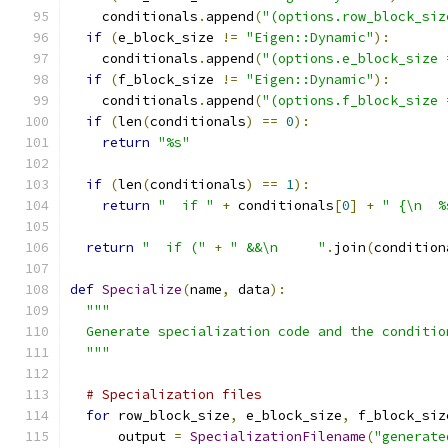
    conditionals
.
append
(
"(options.row_block_siz
if
(
e_block_size 
!=
"Eigen::Dynamic"
):
    conditionals
.
append
(
"(options.e_block_size 
if
(
f_block_size 
!=
"Eigen::Dynamic"
):
    conditionals
.
append
(
"(options.f_block_size 
if
(
len
(
conditionals
)
==
0
):
return
"%s"
if
(
len
(
conditionals
)
==
1
):
return
"  if "
+
 conditionals
[
0
]
+
" {\n  %
return
"  if ("
+
" &&\n     "
.
join
(
condition
def
Specialize
(
name
,
 data
):
"""
  Generate specialization code and the conditio
  """
# Specialization files
for
 row_block_size
,
 e_block_size
,
 f_block_siz
      output 
=
SpecializationFilename
(
"generate