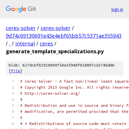
Sign in
ceres-solver
/
ceres-solver
/
9d74c69130691e43e4ebf65bb57c5371ae355943
/
.
/
internal
/
ceres
/
generate_template_specializations.py
blob: 617dcbf82929094f54e55940f018897cd1746d6b
[
file
]
# Ceres Solver - A fast non-linear least square
# Copyright 2015 Google Inc. All rights reserve
# http://ceres-solver.org/
#
# Redistribution and use in source and binary f
# modification, are permitted provided that the
#
# * Redistributions of source code must retain 