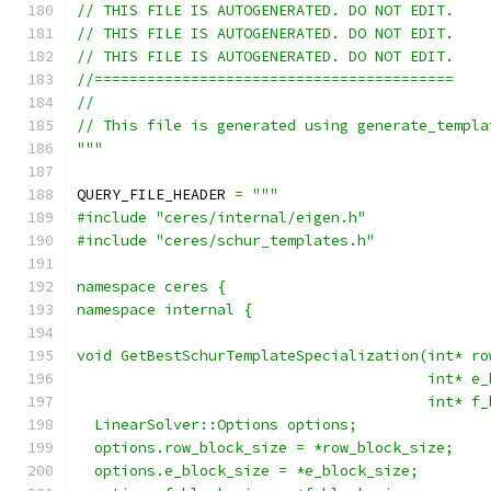
// THIS FILE IS AUTOGENERATED. DO NOT EDIT.
// THIS FILE IS AUTOGENERATED. DO NOT EDIT.
// THIS FILE IS AUTOGENERATED. DO NOT EDIT.
//=========================================
//
// This file is generated using generate_templa
"""
QUERY_FILE_HEADER 
=
"""
#include "ceres/internal/eigen.h"
#include "ceres/schur_templates.h"
namespace ceres {
namespace internal {
void GetBestSchurTemplateSpecialization(int* ro
                                        int* e_
                                        int* f_
  LinearSolver::Options options;
  options.row_block_size = *row_block_size;
  options.e_block_size = *e_block_size;