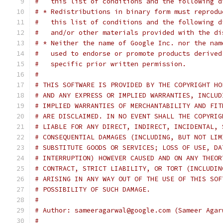
#   this list of conditions and the following d
# * Redistributions in binary form must reprodu
#   this list of conditions and the following d
#   and/or other materials provided with the di
# * Neither the name of Google Inc. nor the nam
#   used to endorse or promote products derived
#   specific prior written permission.
#
# THIS SOFTWARE IS PROVIDED BY THE COPYRIGHT HO
# AND ANY EXPRESS OR IMPLIED WARRANTIES, INCLUD
# IMPLIED WARRANTIES OF MERCHANTABILITY AND FIT
# ARE DISCLAIMED. IN NO EVENT SHALL THE COPYRIG
# LIABLE FOR ANY DIRECT, INDIRECT, INCIDENTAL, 
# CONSEQUENTIAL DAMAGES (INCLUDING, BUT NOT LIM
# SUBSTITUTE GOODS OR SERVICES; LOSS OF USE, DA
# INTERRUPTION) HOWEVER CAUSED AND ON ANY THEOR
# CONTRACT, STRICT LIABILITY, OR TORT (INCLUDIN
# ARISING IN ANY WAY OUT OF THE USE OF THIS SOF
# POSSIBILITY OF SUCH DAMAGE.
#
# Author: sameeragarwal@google.com (Sameer Agar
#