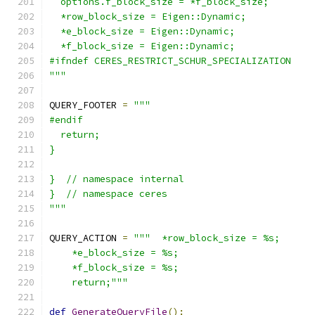
  options.f_block_size = *f_block_size;
  *row_block_size = Eigen::Dynamic;
  *e_block_size = Eigen::Dynamic;
  *f_block_size = Eigen::Dynamic;
#ifndef CERES_RESTRICT_SCHUR_SPECIALIZATION
"""
QUERY_FOOTER 
=
"""
#endif
  return;
}
}  // namespace internal
}  // namespace ceres
"""
QUERY_ACTION 
=
"""  *row_block_size = %s;
    *e_block_size = %s;
    *f_block_size = %s;
    return;"""
def
GenerateQueryFile
():