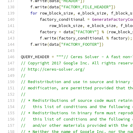
    f
.
write
(
data
[
"HEADER"
])
    f
.
write
(
data
[
"FACTORY_FILE_HEADER"
])
for
 row_block_size
,
 e_block_size
,
 f_block_s
        factory_conditional 
=
GenerateFactoryCo
            row_block_size
,
 e_block_size
,
 f_blo
        factory 
=
 data
[
"FACTORY"
]
%
(
row_block_
        f
.
write
(
factory_conditional 
%
 factory
);
    f
.
write
(
data
[
"FACTORY_FOOTER"
])
QUERY_HEADER 
=
"""// Ceres Solver - A fast non-
// Copyright 2017 Google Inc. All rights reserv
// http://ceres-solver.org/
//
// Redistribution and use in source and binary 
// modification, are permitted provided that th
//
// * Redistributions of source code must retain
//   this list of conditions and the following 
// * Redistributions in binary form must reprod
//   this list of conditions and the following 
//   and/or other materials provided with the d
// * Neither the name of Google Inc. nor the na