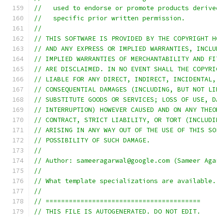
//   used to endorse or promote products derive
//   specific prior written permission.
//
// THIS SOFTWARE IS PROVIDED BY THE COPYRIGHT H
// AND ANY EXPRESS OR IMPLIED WARRANTIES, INCLU
// IMPLIED WARRANTIES OF MERCHANTABILITY AND FI
// ARE DISCLAIMED. IN NO EVENT SHALL THE COPYRI
// LIABLE FOR ANY DIRECT, INDIRECT, INCIDENTAL,
// CONSEQUENTIAL DAMAGES (INCLUDING, BUT NOT LI
// SUBSTITUTE GOODS OR SERVICES; LOSS OF USE, D
// INTERRUPTION) HOWEVER CAUSED AND ON ANY THEO
// CONTRACT, STRICT LIABILITY, OR TORT (INCLUDI
// ARISING IN ANY WAY OUT OF THE USE OF THIS SO
// POSSIBILITY OF SUCH DAMAGE.
//
// Author: sameeragarwal@google.com (Sameer Aga
//
// What template specializations are available.
//
// ========================================
// THIS FILE IS AUTOGENERATED. DO NOT EDIT.