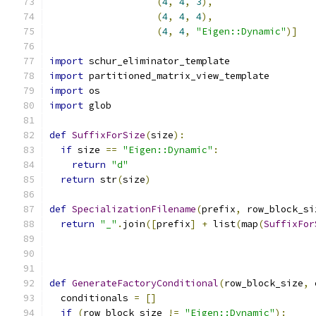
(
4
,
4
,
3
),
(
4
,
4
,
4
),
(
4
,
4
,
"Eigen::Dynamic"
)]
import
 schur_eliminator_template
import
 partitioned_matrix_view_template
import
 os
import
 glob
def
SuffixForSize
(
size
):
if
 size 
==
"Eigen::Dynamic"
:
return
"d"
return
 str
(
size
)
def
SpecializationFilename
(
prefix
,
 row_block_si
return
"_"
.
join
([
prefix
]
+
 list
(
map
(
SuffixFor
                                               
                                               
def
GenerateFactoryConditional
(
row_block_size
,
 
  conditionals 
=
[]
if
(
row_block_size 
!=
"Eigen::Dynamic"
):