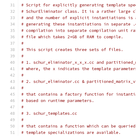
# Script for explicitly generating template spe
# SchurEliminator class. It is a rather large c
# and the number of explicit instantiations is 
# generating these instantiations in separate .
# compilation into separate compilation unit ra
# file which takes 2+GB of RAM to compile.
#
# This script creates three sets of files.
#
# 1. schur_eliminator_x_x_x.cc and partitioned_
# where, the x indicates the template parameter
#
# 2. schur_eliminator.cc & partitioned_matrix_v
#
# that contains a factory function for instanti
# based on runtime parameters.
#
# 3. schur_templates.cc
#
# that contains a function which can be queried
# template specializations are available.