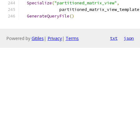
Specialize
(
"partitioned_matrix_view"
,
               partitioned_matrix_view_template
GenerateQueryFile
()
Powered by
Gitiles
|
Privacy
|
Terms
txt
json