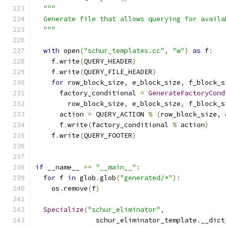
"""
  Generate file that allows querying for availa
  """
with
 open
(
"schur_templates.cc"
,
"w"
)
as
 f
:
    f
.
write
(
QUERY_HEADER
)
    f
.
write
(
QUERY_FILE_HEADER
)
for
 row_block_size
,
 e_block_size
,
 f_block_s
      factory_conditional 
=
GenerateFactoryCond
        row_block_size
,
 e_block_size
,
 f_block_s
      action 
=
 QUERY_ACTION 
%
(
row_block_size
,
 
      f
.
write
(
factory_conditional 
%
 action
)
    f
.
write
(
QUERY_FOOTER
)
if
 __name__ 
==
"__main__"
:
for
 f 
in
 glob
.
glob
(
"generated/*"
):
    os
.
remove
(
f
)
Specialize
(
"schur_eliminator"
,
               schur_eliminator_template
.
__dict