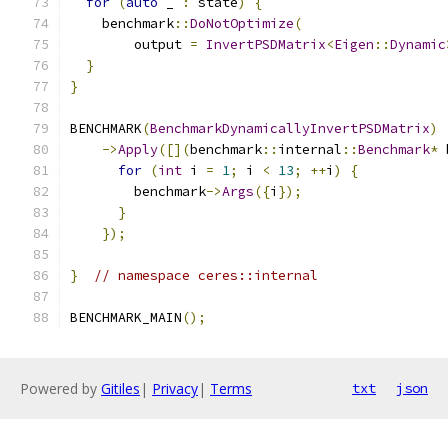
for
(
auto
 _ 
:
 state
)
{
    benchmark
::
DoNotOptimize
(
        output 
=
InvertPSDMatrix
<
Eigen
::
Dynamic
}
}
BENCHMARK
(
BenchmarkDynamicallyInvertPSDMatrix
)
->
Apply
([](
benchmark
::
internal
::
Benchmark
*
 
for
(
int
 i 
=
1
;
 i 
<
13
;
++
i
)
{
        benchmark
->
Args
({
i
});
}
});
}
// namespace ceres::internal
BENCHMARK_MAIN
();
Powered by
Gitiles
|
Privacy
|
Terms
txt
json