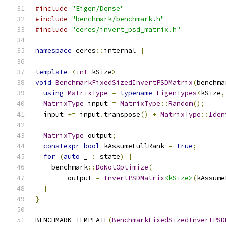
#include
"Eigen/Dense"
#include
"benchmark/benchmark.h"
#include
"ceres/invert_psd_matrix.h"
namespace
 ceres
::
internal 
{
template
<
int
 kSize
>
void
BenchmarkFixedSizedInvertPSDMatrix
(
benchma
using
MatrixType
=
typename
EigenTypes
<
kSize
,
MatrixType
 input 
=
MatrixType
::
Random
();
  input 
+=
 input
.
transpose
()
+
MatrixType
::
Iden
MatrixType
 output
;
constexpr
bool
 kAssumeFullRank 
=
true
;
for
(
auto
 _ 
:
 state
)
{
    benchmark
::
DoNotOptimize
(
        output 
=
InvertPSDMatrix
<kSize>
(
kAssume
}
}
BENCHMARK_TEMPLATE
(
BenchmarkFixedSizedInvertPSD