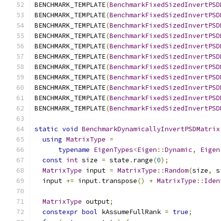
BENCHMARK_TEMPLATE
(
BenchmarkFixedSizedInvertPSD
BENCHMARK_TEMPLATE
(
BenchmarkFixedSizedInvertPSD
BENCHMARK_TEMPLATE
(
BenchmarkFixedSizedInvertPSD
BENCHMARK_TEMPLATE
(
BenchmarkFixedSizedInvertPSD
BENCHMARK_TEMPLATE
(
BenchmarkFixedSizedInvertPSD
BENCHMARK_TEMPLATE
(
BenchmarkFixedSizedInvertPSD
BENCHMARK_TEMPLATE
(
BenchmarkFixedSizedInvertPSD
BENCHMARK_TEMPLATE
(
BenchmarkFixedSizedInvertPSD
BENCHMARK_TEMPLATE
(
BenchmarkFixedSizedInvertPSD
BENCHMARK_TEMPLATE
(
BenchmarkFixedSizedInvertPSD
BENCHMARK_TEMPLATE
(
BenchmarkFixedSizedInvertPSD
static
void
BenchmarkDynamicallyInvertPSDMatrix
using
MatrixType
=
typename
EigenTypes
<
Eigen
::
Dynamic
,
Eigen
const
int
 size 
=
 state
.
range
(
0
);
MatrixType
 input 
=
MatrixType
::
Random
(
size
,
 s
  input 
+=
 input
.
transpose
()
+
MatrixType
::
Iden
MatrixType
 output
;
constexpr
bool
 kAssumeFullRank 
=
true
;