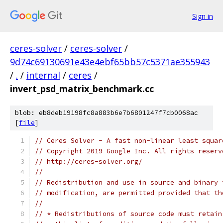
Sign in
ceres-solver
/
ceres-solver
/
9d74c69130691e43e4ebf65bb57c5371ae355943
/
.
/
internal
/
ceres
/
invert_psd_matrix_benchmark.cc
blob: eb8deb19198fc8a883b6e7b6801247f7cb0068ac
[
file
]
// Ceres Solver - A fast non-linear least squar
// Copyright 2019 Google Inc. All rights reserv
// http://ceres-solver.org/
//
// Redistribution and use in source and binary 
// modification, are permitted provided that th
//
// * Redistributions of source code must retain