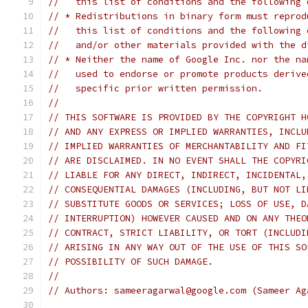
//   this list of conditions and the following 
// * Redistributions in binary form must reprod
//   this list of conditions and the following 
//   and/or other materials provided with the d
// * Neither the name of Google Inc. nor the na
//   used to endorse or promote products derive
//   specific prior written permission.
//
// THIS SOFTWARE IS PROVIDED BY THE COPYRIGHT H
// AND ANY EXPRESS OR IMPLIED WARRANTIES, INCLU
// IMPLIED WARRANTIES OF MERCHANTABILITY AND FI
// ARE DISCLAIMED. IN NO EVENT SHALL THE COPYRI
// LIABLE FOR ANY DIRECT, INDIRECT, INCIDENTAL,
// CONSEQUENTIAL DAMAGES (INCLUDING, BUT NOT LI
// SUBSTITUTE GOODS OR SERVICES; LOSS OF USE, D
// INTERRUPTION) HOWEVER CAUSED AND ON ANY THEO
// CONTRACT, STRICT LIABILITY, OR TORT (INCLUDI
// ARISING IN ANY WAY OUT OF THE USE OF THIS SO
// POSSIBILITY OF SUCH DAMAGE.
//
// Authors: sameeragarwal@google.com (Sameer Ag