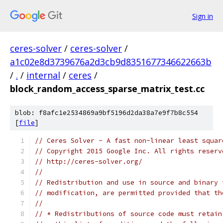
Sign in
ceres-solver
/
ceres-solver
/
a1c02e8d3739676a2d3cb9d8351677346622663b
/
.
/
internal
/
ceres
/
block_random_access_sparse_matrix_test.cc
blob: f8afc1e2534869a9bf5196d2da38a7e9f7b8c554
[
file
]
// Ceres Solver - A fast non-linear least squar
// Copyright 2015 Google Inc. All rights reserv
// http://ceres-solver.org/
//
// Redistribution and use in source and binary 
// modification, are permitted provided that th
//
// * Redistributions of source code must retain