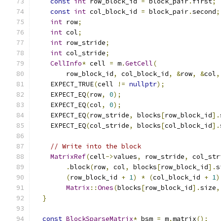
const
int
 row_block_id 
=
 block_pair
.
first
;
const
int
 col_block_id 
=
 block_pair
.
second
;
int
 row
;
int
 col
;
int
 row_stride
;
int
 col_stride
;
CellInfo
*
 cell 
=
 m
.
GetCell
(
        row_block_id
,
 col_block_id
,
&
row
,
&
col
,
    EXPECT_TRUE
(
cell 
!=
nullptr
);
    EXPECT_EQ
(
row
,
0
);
    EXPECT_EQ
(
col
,
0
);
    EXPECT_EQ
(
row_stride
,
 blocks
[
row_block_id
].
    EXPECT_EQ
(
col_stride
,
 blocks
[
col_block_id
].
// Write into the block
MatrixRef
(
cell
->
values
,
 row_stride
,
 col_str
.
block
(
row
,
 col
,
 blocks
[
row_block_id
].
s
(
row_block_id 
+
1
)
*
(
col_block_id 
+
1
)
Matrix
::
Ones
(
blocks
[
row_block_id
].
size
,
}
const
BlockSparseMatrix
*
 bsm 
=
 m
.
matrix
();