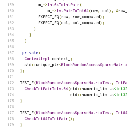
        m_
->
Int64ToIntPair
(
            m_
->
IntPairToInt64
(
row
,
 col
),
&
row_
        EXPECT_EQ
(
row
,
 row_computed
);
        EXPECT_EQ
(
col
,
 col_computed
);
}
}
}
private
:
ContextImpl
 context_
;
  std
::
unique_ptr
<
BlockRandomAccessSparseMatrix
};
TEST_F
(
BlockRandomAccessSparseMatrixTest
,
IntPa
CheckIntPairToInt64
(
std
::
numeric_limits
<int32
                      std
::
numeric_limits
<int32
}
TEST_F
(
BlockRandomAccessSparseMatrixTest
,
Int64
CheckInt64ToIntPair
();
}