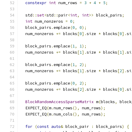
constexpr
int
 num_rows 
=
3
+
4
+
5
;
  std
::
set
<
std
::
pair
<
int
,
int
>>
 block_pairs
;
int
 num_nonzeros 
=
0
;
  block_pairs
.
emplace
(
0
,
0
);
  num_nonzeros 
+=
 blocks
[
0
].
size 
*
 blocks
[
0
].
si
  block_pairs
.
emplace
(
1
,
1
);
  num_nonzeros 
+=
 blocks
[
1
].
size 
*
 blocks
[
1
].
si
  block_pairs
.
emplace
(
1
,
2
);
  num_nonzeros 
+=
 blocks
[
1
].
size 
*
 blocks
[
2
].
si
  block_pairs
.
emplace
(
0
,
2
);
  num_nonzeros 
+=
 blocks
[
2
].
size 
*
 blocks
[
0
].
si
BlockRandomAccessSparseMatrix
 m
(
blocks
,
 block
  EXPECT_EQ
(
m
.
num_rows
(),
 num_rows
);
  EXPECT_EQ
(
m
.
num_cols
(),
 num_rows
);
for
(
const
auto
&
 block_pair 
:
 block_pairs
)
{