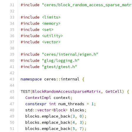
#include
"ceres/block_random_access_sparse_matr
#include
<limits>
#include
<memory>
#include
<set>
#include
<utility>
#include
<vector>
#include
"ceres/internal/eigen.h"
#include
"glog/logging.h"
#include
"gtest/gtest.h"
namespace
 ceres
::
internal 
{
TEST
(
BlockRandomAccessSparseMatrix
,
GetCell
)
{
ContextImpl
 context
;
constexpr
int
 num_threads 
=
1
;
  std
::
vector
<
Block
>
 blocks
;
  blocks
.
emplace_back
(
3
,
0
);
  blocks
.
emplace_back
(
4
,
3
);
  blocks
.
emplace_back
(
5
,
7
);