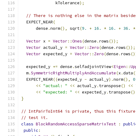
              kTolerance
);
// There is nothing else in the matrix beside
  EXPECT_NEAR
(
      dense
.
norm
(),
 sqrt
(
9.
+
16.
*
16.
+
36.
*
Vector
 x 
=
Vector
::
Ones
(
dense
.
rows
());
Vector
 actual_y 
=
Vector
::
Zero
(
dense
.
rows
());
Vector
 expected_y 
=
Vector
::
Zero
(
dense
.
rows
()
  expected_y 
+=
 dense
.
selfadjointView
<
Eigen
::
Up
  m
.
SymmetricRightMultiplyAndAccumulate
(
x
.
data
(
  EXPECT_NEAR
((
expected_y 
-
 actual_y
).
norm
(),
0
<<
"actual: "
<<
 actual_y
.
transpose
()
<<
<<
"expected: "
<<
 expected_y
.
transpose
()
}
// IntPairToInt64 is private, thus this fixture
// test it.
class
BlockRandomAccessSparseMatrixTest
:
publi
public
: