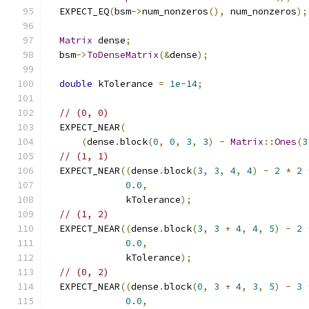
  EXPECT_EQ
(
bsm
->
num_nonzeros
(),
 num_nonzeros
);
Matrix
 dense
;
  bsm
->
ToDenseMatrix
(&
dense
);
double
 kTolerance 
=
1e-14
;
// (0, 0)
  EXPECT_NEAR
(
(
dense
.
block
(
0
,
0
,
3
,
3
)
-
Matrix
::
Ones
(
3
// (1, 1)
  EXPECT_NEAR
((
dense
.
block
(
3
,
3
,
4
,
4
)
-
2
*
2
0.0
,
              kTolerance
);
// (1, 2)
  EXPECT_NEAR
((
dense
.
block
(
3
,
3
+
4
,
4
,
5
)
-
2
0.0
,
              kTolerance
);
// (0, 2)
  EXPECT_NEAR
((
dense
.
block
(
0
,
3
+
4
,
3
,
5
)
-
3
0.0
,