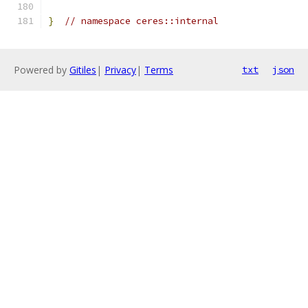
}
// namespace ceres::internal
Powered by
Gitiles
|
Privacy
|
Terms
txt
json