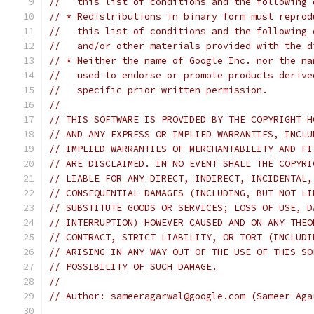
//   this list of conditions and the following 
// * Redistributions in binary form must reprod
//   this list of conditions and the following 
//   and/or other materials provided with the d
// * Neither the name of Google Inc. nor the na
//   used to endorse or promote products derive
//   specific prior written permission.
//
// THIS SOFTWARE IS PROVIDED BY THE COPYRIGHT H
// AND ANY EXPRESS OR IMPLIED WARRANTIES, INCLU
// IMPLIED WARRANTIES OF MERCHANTABILITY AND FI
// ARE DISCLAIMED. IN NO EVENT SHALL THE COPYRI
// LIABLE FOR ANY DIRECT, INDIRECT, INCIDENTAL,
// CONSEQUENTIAL DAMAGES (INCLUDING, BUT NOT LI
// SUBSTITUTE GOODS OR SERVICES; LOSS OF USE, D
// INTERRUPTION) HOWEVER CAUSED AND ON ANY THEO
// CONTRACT, STRICT LIABILITY, OR TORT (INCLUDI
// ARISING IN ANY WAY OUT OF THE USE OF THIS SO
// POSSIBILITY OF SUCH DAMAGE.
//
// Author: sameeragarwal@google.com (Sameer Aga