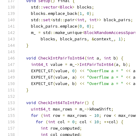
void
SetUp
()
 final 
{
    std
::
vector
<
Block
>
 blocks
;
    blocks
.
emplace_back
(
1
,
0
);
    std
::
set
<
std
::
pair
<
int
,
int
>>
 block_pairs
;
    block_pairs
.
emplace
(
0
,
0
);
    m_ 
=
 std
::
make_unique
<
BlockRandomAccessSpar
        blocks
,
 block_pairs
,
&
context_
,
1
);
}
void
CheckIntPairToInt64
(
int
 a
,
int
 b
)
{
int64_t
 value 
=
 m_
->
IntPairToInt64
(
a
,
 b
);
    EXPECT_GT
(
value
,
0
)
<<
"Overflow a = "
<<
 a
    EXPECT_GT
(
value
,
 a
)
<<
"Overflow a = "
<<
 a
    EXPECT_GT
(
value
,
 b
)
<<
"Overflow a = "
<<
 a
}
void
CheckInt64ToIntPair
()
{
uint64_t
 max_rows 
=
 m_
->
kRowShift
;
for
(
int
 row 
=
 max_rows 
-
10
;
 row 
<
 max_row
for
(
int
 col 
=
0
;
 col 
<
10
;
++
col
)
{
int
 row_computed
;
int
 col_computed
;