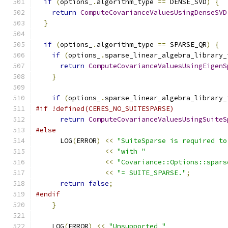
if
(
options_
.
algorithm_type 
==
 DENSE_SVD
)
{
return
ComputeCovarianceValuesUsingDenseSVD
}
if
(
options_
.
algorithm_type 
==
 SPARSE_QR
)
{
if
(
options_
.
sparse_linear_algebra_library_
return
ComputeCovarianceValuesUsingEigenS
}
if
(
options_
.
sparse_linear_algebra_library_
#if !defined(CERES_NO_SUITESPARSE)
return
ComputeCovarianceValuesUsingSuiteS
#else
      LOG
(
ERROR
)
<<
"SuiteSparse is required to
<<
"with "
<<
"Covariance::Options::spars
<<
"= SUITE_SPARSE."
;
return
false
;
#endif
}
    LOG
(
ERROR
)
<<
"Unsupported "