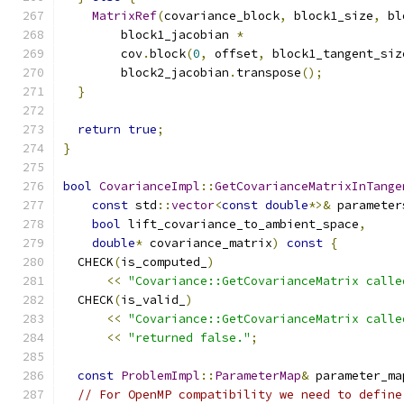
MatrixRef
(
covariance_block
,
 block1_size
,
 bl
        block1_jacobian 
*
        cov
.
block
(
0
,
 offset
,
 block1_tangent_siz
        block2_jacobian
.
transpose
();
}
return
true
;
}
bool
CovarianceImpl
::
GetCovarianceMatrixInTange
const
 std
::
vector
<
const
double
*>&
 parameter
bool
 lift_covariance_to_ambient_space
,
double
*
 covariance_matrix
)
const
{
  CHECK
(
is_computed_
)
<<
"Covariance::GetCovarianceMatrix calle
  CHECK
(
is_valid_
)
<<
"Covariance::GetCovarianceMatrix calle
<<
"returned false."
;
const
ProblemImpl
::
ParameterMap
&
 parameter_ma
// For OpenMP compatibility we need to define