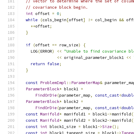
// vector to determine where the set of colum
// covariance block begin.
int
 offset 
=
0
;
while
(
cols_begin
[
offset
]
!=
 col_begin 
&&
 off
++
offset
;
}
if
(
offset 
==
 row_size
)
{
    LOG
(
ERROR
)
<<
"Unable to find covariance bl
<<
 original_parameter_block1 
<<
return
false
;
}
const
ProblemImpl
::
ParameterMap
&
 parameter_ma
ParameterBlock
*
 block1 
=
FindOrDie
(
parameter_map
,
const_cast
<
doubl
ParameterBlock
*
 block2 
=
FindOrDie
(
parameter_map
,
const_cast
<
doubl
const
Manifold
*
 manifold1 
=
 block1
->
manifold
(
const
Manifold
*
 manifold2 
=
 block2
->
manifold
(
const
int
 block1_size 
=
 block1
->
Size
();
const
int
 block1_tangent_size 
=
 block1
->
Tange