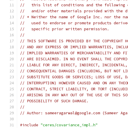
//   this list of conditions and the following 
//   and/or other materials provided with the d
// * Neither the name of Google Inc. nor the na
//   used to endorse or promote products derive
//   specific prior written permission.
//
// THIS SOFTWARE IS PROVIDED BY THE COPYRIGHT H
// AND ANY EXPRESS OR IMPLIED WARRANTIES, INCLU
// IMPLIED WARRANTIES OF MERCHANTABILITY AND FI
// ARE DISCLAIMED. IN NO EVENT SHALL THE COPYRI
// LIABLE FOR ANY DIRECT, INDIRECT, INCIDENTAL,
// CONSEQUENTIAL DAMAGES (INCLUDING, BUT NOT LI
// SUBSTITUTE GOODS OR SERVICES; LOSS OF USE, D
// INTERRUPTION) HOWEVER CAUSED AND ON ANY THEO
// CONTRACT, STRICT LIABILITY, OR TORT (INCLUDI
// ARISING IN ANY WAY OUT OF THE USE OF THIS SO
// POSSIBILITY OF SUCH DAMAGE.
//
// Author: sameeragarwal@google.com (Sameer Aga
#include
"ceres/covariance_impl.h"