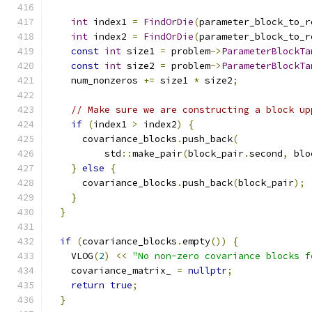
int
 index1 
=
FindOrDie
(
parameter_block_to_r
int
 index2 
=
FindOrDie
(
parameter_block_to_r
const
int
 size1 
=
 problem
->
ParameterBlockTa
const
int
 size2 
=
 problem
->
ParameterBlockTa
    num_nonzeros 
+=
 size1 
*
 size2
;
// Make sure we are constructing a block up
if
(
index1 
>
 index2
)
{
      covariance_blocks
.
push_back
(
          std
::
make_pair
(
block_pair
.
second
,
 blo
}
else
{
      covariance_blocks
.
push_back
(
block_pair
);
}
}
if
(
covariance_blocks
.
empty
())
{
    VLOG
(
2
)
<<
"No non-zero covariance blocks f
    covariance_matrix_ 
=
nullptr
;
return
true
;
}