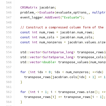
CRSMatrix
 jacobian
;
  problem_
->
Evaluate
(
evaluate_options_
,
nullptr
  event_logger
.
AddEvent
(
"Evaluate"
);
// Construct a compressed column form of the 
const
int
 num_rows 
=
 jacobian
.
num_rows
;
const
int
 num_cols 
=
 jacobian
.
num_cols
;
const
int
 num_nonzeros 
=
 jacobian
.
values
.
size
  std
::
vector
<
SuiteSparse_long
>
 transpose_rows
(
  std
::
vector
<
SuiteSparse_long
>
 transpose_cols
(
  std
::
vector
<double>
 transpose_values
(
num_nonz
for
(
int
 idx 
=
0
;
 idx 
<
 num_nonzeros
;
++
idx
)
    transpose_rows
[
jacobian
.
cols
[
idx
]
+
1
]
+=
1
}
for
(
int
 i 
=
1
;
 i 
<
 transpose_rows
.
size
();
++
    transpose_rows
[
i
]
+=
 transpose_rows
[
i 
-
1
];
}