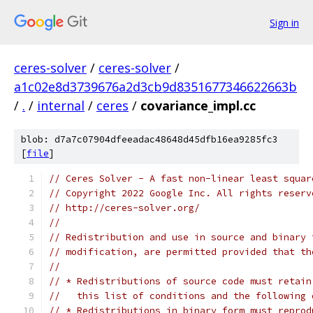
Sign in
ceres-solver
/
ceres-solver
/
a1c02e8d3739676a2d3cb9d8351677346622663b
/
.
/
internal
/
ceres
/
covariance_impl.cc
blob: d7a7c07904dfeeadac48648d45dfb16ea9285fc3
[
file
]
// Ceres Solver - A fast non-linear least squar
// Copyright 2022 Google Inc. All rights reserv
// http://ceres-solver.org/
//
// Redistribution and use in source and binary 
// modification, are permitted provided that th
//
// * Redistributions of source code must retain
//   this list of conditions and the following 
// * Redistributions in binary form must reprod