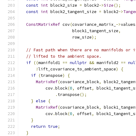
const
int
 block2_size 
=
 block2
->
Size
();
const
int
 block2_tangent_size 
=
 block2
->
Tange
ConstMatrixRef
 cov
(
covariance_matrix_
->
values
                     block1_tangent_size
,
                     row_size
);
// Fast path when there are no manifolds or i
// lifted to the ambient space.
if
((
manifold1 
==
nullptr
&&
 manifold2 
==
nul
!
lift_covariance_to_ambient_space
)
{
if
(
transpose
)
{
MatrixRef
(
covariance_block
,
 block2_tangen
          cov
.
block
(
0
,
 offset
,
 block1_tangent_s
.
transpose
();
}
else
{
MatrixRef
(
covariance_block
,
 block1_tangen
          cov
.
block
(
0
,
 offset
,
 block1_tangent_s
}
return
true
;
}