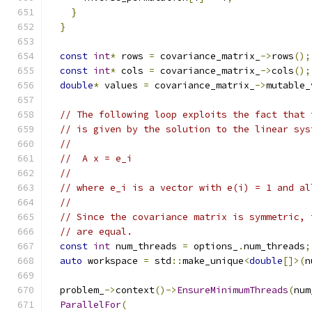
}
}
const
int
*
 rows 
=
 covariance_matrix_
->
rows
();
const
int
*
 cols 
=
 covariance_matrix_
->
cols
();
double
*
 values 
=
 covariance_matrix_
->
mutable_
// The following loop exploits the fact that 
// is given by the solution to the linear sys
//
//  A x = e_i
//
// where e_i is a vector with e(i) = 1 and al
//
// Since the covariance matrix is symmetric, 
// are equal.
const
int
 num_threads 
=
 options_
.
num_threads
;
auto
 workspace 
=
 std
::
make_unique
<
double
[]>(
n
  problem_
->
context
()->
EnsureMinimumThreads
(
num
ParallelFor
(