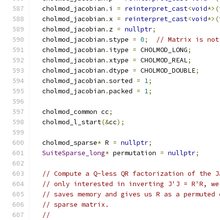
  cholmod_jacobian
.
i 
=
reinterpret_cast
<
void
*>(
  cholmod_jacobian
.
x 
=
reinterpret_cast
<
void
*>(
  cholmod_jacobian
.
z 
=
nullptr
;
  cholmod_jacobian
.
stype 
=
0
;
// Matrix is not
  cholmod_jacobian
.
itype 
=
 CHOLMOD_LONG
;
  cholmod_jacobian
.
xtype 
=
 CHOLMOD_REAL
;
  cholmod_jacobian
.
dtype 
=
 CHOLMOD_DOUBLE
;
  cholmod_jacobian
.
sorted 
=
1
;
  cholmod_jacobian
.
packed 
=
1
;
  cholmod_common cc
;
  cholmod_l_start
(&
cc
);
  cholmod_sparse
*
 R 
=
nullptr
;
SuiteSparse_long
*
 permutation 
=
nullptr
;
// Compute a Q-less QR factorization of the J
// only interested in inverting J'J = R'R, we
// saves memory and gives us R as a permuted 
// sparse matrix.
//