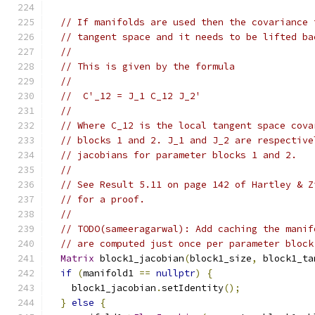
// If manifolds are used then the covariance 
// tangent space and it needs to be lifted ba
//
// This is given by the formula
//
//  C'_12 = J_1 C_12 J_2'
//
// Where C_12 is the local tangent space cova
// blocks 1 and 2. J_1 and J_2 are respective
// jacobians for parameter blocks 1 and 2.
//
// See Result 5.11 on page 142 of Hartley & Z
// for a proof.
//
// TODO(sameeragarwal): Add caching the manif
// are computed just once per parameter block
Matrix
 block1_jacobian
(
block1_size
,
 block1_ta
if
(
manifold1 
==
nullptr
)
{
    block1_jacobian
.
setIdentity
();
}
else
{