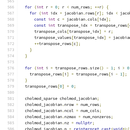
for
(
int
 r 
=
0
;
 r 
<
 num_rows
;
++
r
)
{
for
(
int
 idx 
=
 jacobian
.
rows
[
r
];
 idx 
<
 jaco
const
int
 c 
=
 jacobian
.
cols
[
idx
];
const
int
 transpose_idx 
=
 transpose_rows
[
      transpose_cols
[
transpose_idx
]
=
 r
;
      transpose_values
[
transpose_idx
]
=
 jacobia
++
transpose_rows
[
c
];
}
}
for
(
int
 i 
=
 transpose_rows
.
size
()
-
1
;
 i 
>
0
    transpose_rows
[
i
]
=
 transpose_rows
[
i 
-
1
];
}
  transpose_rows
[
0
]
=
0
;
  cholmod_sparse cholmod_jacobian
;
  cholmod_jacobian
.
nrow 
=
 num_rows
;
  cholmod_jacobian
.
ncol 
=
 num_cols
;
  cholmod_jacobian
.
nzmax 
=
 num_nonzeros
;
  cholmod_jacobian
.
nz 
=
nullptr
;
  cholmod_jacobian
.
p 
=
reinterpret_cast
<
void
*>(