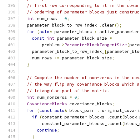
// first row corresponding to it in the covar
// ordering of parameter blocks just construc
int
 num_rows 
=
0
;
  parameter_block_to_row_index_
.
clear
();
for
(
auto
*
 parameter_block 
:
 active_parameter
const
int
 parameter_block_size 
=
        problem
->
ParameterBlockTangentSize
(
para
    parameter_block_to_row_index_
[
parameter_blo
    num_rows 
+=
 parameter_block_size
;
}
// Compute the number of non-zeros in the cov
// the way flip any covariance blocks which a
// triangular part of the matrix.
int
 num_nonzeros 
=
0
;
CovarianceBlocks
 covariance_blocks
;
for
(
const
auto
&
 block_pair 
:
 original_covari
if
(
constant_parameter_blocks_
.
count
(
block_
        constant_parameter_blocks_
.
count
(
block_
continue
;
}