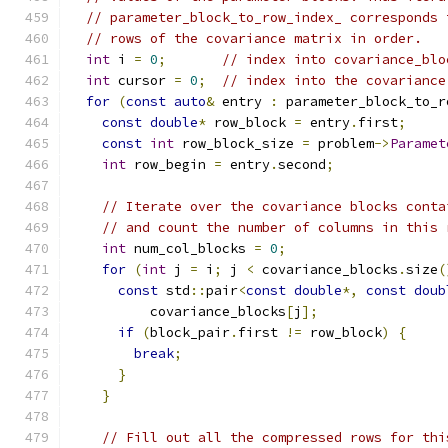
// parameter_block_to_row_index_ corresponds 
// rows of the covariance matrix in order.
int
 i 
=
0
;
// index into covariance_blo
int
 cursor 
=
0
;
// index into the covariance
for
(
const
auto
&
 entry 
:
 parameter_block_to_r
const
double
*
 row_block 
=
 entry
.
first
;
const
int
 row_block_size 
=
 problem
->
Paramet
int
 row_begin 
=
 entry
.
second
;
// Iterate over the covariance blocks conta
// and count the number of columns in this 
int
 num_col_blocks 
=
0
;
for
(
int
 j 
=
 i
;
 j 
<
 covariance_blocks
.
size
(
const
 std
::
pair
<
const
double
*,
const
doub
          covariance_blocks
[
j
];
if
(
block_pair
.
first 
!=
 row_block
)
{
break
;
}
}
// Fill out all the compressed rows for thi