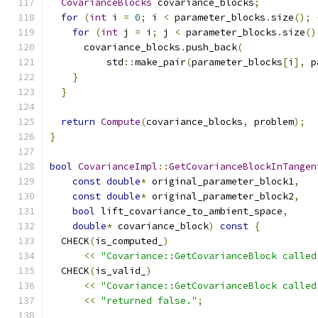
CovarianceBlocks
 covariance_blocks
;
for
(
int
 i 
=
0
;
 i 
<
 parameter_blocks
.
size
();
for
(
int
 j 
=
 i
;
 j 
<
 parameter_blocks
.
size
()
      covariance_blocks
.
push_back
(
          std
::
make_pair
(
parameter_blocks
[
i
],
 p
}
}
return
Compute
(
covariance_blocks
,
 problem
);
}
bool
CovarianceImpl
::
GetCovarianceBlockInTangen
const
double
*
 original_parameter_block1
,
const
double
*
 original_parameter_block2
,
bool
 lift_covariance_to_ambient_space
,
double
*
 covariance_block
)
const
{
  CHECK
(
is_computed_
)
<<
"Covariance::GetCovarianceBlock called
  CHECK
(
is_valid_
)
<<
"Covariance::GetCovarianceBlock called
<<
"returned false."
;