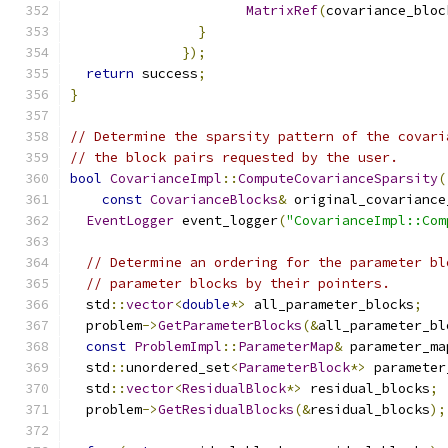
MatrixRef
(
covariance_bloc
}
});
return
 success
;
}
// Determine the sparsity pattern of the covari
// the block pairs requested by the user.
bool
CovarianceImpl
::
ComputeCovarianceSparsity
(
const
CovarianceBlocks
&
 original_covariance
EventLogger
 event_logger
(
"CovarianceImpl::Com
// Determine an ordering for the parameter bl
// parameter blocks by their pointers.
  std
::
vector
<
double
*>
 all_parameter_blocks
;
  problem
->
GetParameterBlocks
(&
all_parameter_bl
const
ProblemImpl
::
ParameterMap
&
 parameter_ma
  std
::
unordered_set
<
ParameterBlock
*>
 parameter
  std
::
vector
<
ResidualBlock
*>
 residual_blocks
;
  problem
->
GetResidualBlocks
(&
residual_blocks
);