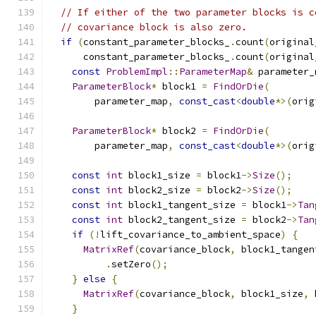
// If either of the two parameter blocks is c
// covariance block is also zero.
if
(
constant_parameter_blocks_
.
count
(
original
      constant_parameter_blocks_
.
count
(
original
const
ProblemImpl
::
ParameterMap
&
 parameter_
ParameterBlock
*
 block1 
=
FindOrDie
(
        parameter_map
,
const_cast
<
double
*>(
orig
ParameterBlock
*
 block2 
=
FindOrDie
(
        parameter_map
,
const_cast
<
double
*>(
orig
const
int
 block1_size 
=
 block1
->
Size
();
const
int
 block2_size 
=
 block2
->
Size
();
const
int
 block1_tangent_size 
=
 block1
->
Tan
const
int
 block2_tangent_size 
=
 block2
->
Tan
if
(!
lift_covariance_to_ambient_space
)
{
MatrixRef
(
covariance_block
,
 block1_tangen
.
setZero
();
}
else
{
MatrixRef
(
covariance_block
,
 block1_size
,
 
}