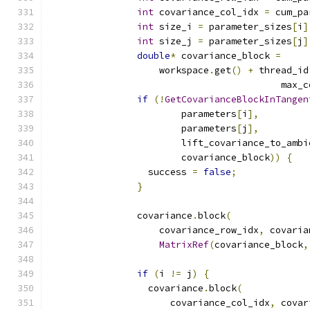
int
 covariance_col_idx 
=
 cum_pa
int
 size_i 
=
 parameter_sizes
[
i
]
int
 size_j 
=
 parameter_sizes
[
j
]
double
*
 covariance_block 
=
                    workspace
.
get
()
+
 thread_id
                                          max_c
if
(!
GetCovarianceBlockInTangen
                        parameters
[
i
],
                        parameters
[
j
],
                        lift_covariance_to_ambi
                        covariance_block
))
{
                  success 
=
false
;
}
                covariance
.
block
(
                    covariance_row_idx
,
 covaria
MatrixRef
(
covariance_block
,
if
(
i 
!=
 j
)
{
                  covariance
.
block
(
                      covariance_col_idx
,
 covar