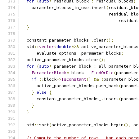
for
(
auto
*
 residual_block 
:
 residual_blocks
)
    parameter_blocks_in_use
.
insert
(
residual_blo
                                   residual_blo
                                       residual
}
  constant_parameter_blocks_
.
clear
();
  std
::
vector
<
double
*>&
 active_parameter_blocks
      evaluate_options_
.
parameter_blocks
;
  active_parameter_blocks
.
clear
();
for
(
auto
*
 parameter_block 
:
 all_parameter_bl
ParameterBlock
*
 block 
=
FindOrDie
(
parameter
if
(!
block
->
IsConstant
()
&&
(
parameter_bloc
      active_parameter_blocks
.
push_back
(
paramet
}
else
{
      constant_parameter_blocks_
.
insert
(
paramet
}
}
  std
::
sort
(
active_parameter_blocks
.
begin
(),
 ac
// Compute the number of rows.  Map each para