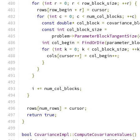
for
(
int
 r 
=
0
;
 r 
<
 row_block_size
;
++
r
)
{
      rows
[
row_begin 
+
 r
]
=
 cursor
;
for
(
int
 c 
=
0
;
 c 
<
 num_col_blocks
;
++
c
)
const
double
*
 col_block 
=
 covariance_bl
const
int
 col_block_size 
=
            problem
->
ParameterBlockTangentSize
(
int
 col_begin 
=
FindOrDie
(
parameter_blo
for
(
int
 k 
=
0
;
 k 
<
 col_block_size
;
++
k
          cols
[
cursor
++]
=
 col_begin
++;
}
}
}
    i 
+=
 num_col_blocks
;
}
  rows
[
num_rows
]
=
 cursor
;
return
true
;
}
bool
CovarianceImpl
::
ComputeCovarianceValues
()