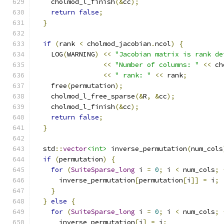
    cholmod_l_finish
(&
cc
);
return
false
;
}
if
(
rank 
<
 cholmod_jacobian
.
ncol
)
{
    LOG
(
WARNING
)
<<
"Jacobian matrix is rank de
<<
"Number of columns: "
<<
 ch
<<
" rank: "
<<
 rank
;
    free
(
permutation
);
    cholmod_l_free_sparse
(&
R
,
&
cc
);
    cholmod_l_finish
(&
cc
);
return
false
;
}
  std
::
vector
<int>
 inverse_permutation
(
num_cols
if
(
permutation
)
{
for
(
SuiteSparse_long
 i 
=
0
;
 i 
<
 num_cols
;
      inverse_permutation
[
permutation
[
i
]]
=
 i
;
}
}
else
{
for
(
SuiteSparse_long
 i 
=
0
;
 i 
<
 num_cols
;
      inverse_permutation
[
i
]
=
 i
;