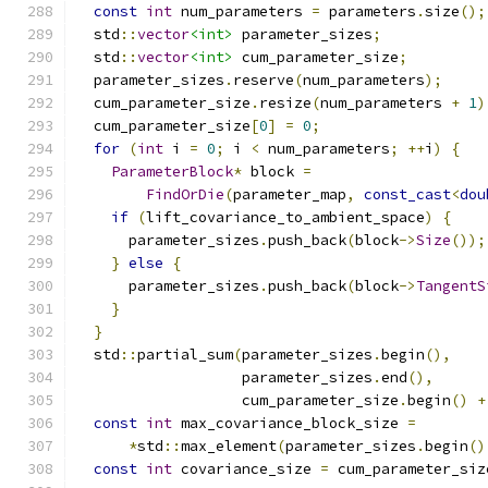
const
int
 num_parameters 
=
 parameters
.
size
();
  std
::
vector
<int>
 parameter_sizes
;
  std
::
vector
<int>
 cum_parameter_size
;
  parameter_sizes
.
reserve
(
num_parameters
);
  cum_parameter_size
.
resize
(
num_parameters 
+
1
)
  cum_parameter_size
[
0
]
=
0
;
for
(
int
 i 
=
0
;
 i 
<
 num_parameters
;
++
i
)
{
ParameterBlock
*
 block 
=
FindOrDie
(
parameter_map
,
const_cast
<
dou
if
(
lift_covariance_to_ambient_space
)
{
      parameter_sizes
.
push_back
(
block
->
Size
());
}
else
{
      parameter_sizes
.
push_back
(
block
->
TangentS
}
}
  std
::
partial_sum
(
parameter_sizes
.
begin
(),
                   parameter_sizes
.
end
(),
                   cum_parameter_size
.
begin
()
+
const
int
 max_covariance_block_size 
=
*
std
::
max_element
(
parameter_sizes
.
begin
()
const
int
 covariance_size 
=
 cum_parameter_siz