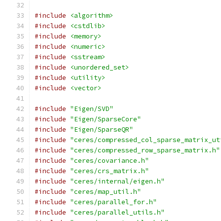
#include
<algorithm>
#include
<cstdlib>
#include
<memory>
#include
<numeric>
#include
<sstream>
#include
<unordered_set>
#include
<utility>
#include
<vector>
#include
"Eigen/SVD"
#include
"Eigen/SparseCore"
#include
"Eigen/SparseQR"
#include
"ceres/compressed_col_sparse_matrix_ut
#include
"ceres/compressed_row_sparse_matrix.h"
#include
"ceres/covariance.h"
#include
"ceres/crs_matrix.h"
#include
"ceres/internal/eigen.h"
#include
"ceres/map_util.h"
#include
"ceres/parallel_for.h"
#include
"ceres/parallel_utils.h"