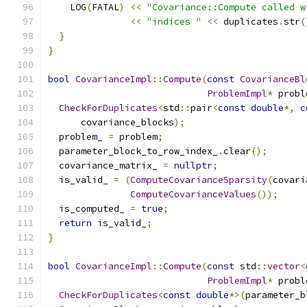
    LOG
(
FATAL
)
<<
"Covariance::Compute called w
<<
"indices "
<<
 duplicates
.
str
(
}
}
bool
CovarianceImpl
::
Compute
(
const
CovarianceBl
ProblemImpl
*
 probl
CheckForDuplicates
<
std
::
pair
<
const
double
*,
c
      covariance_blocks
);
  problem_ 
=
 problem
;
  parameter_block_to_row_index_
.
clear
();
  covariance_matrix_ 
=
nullptr
;
  is_valid_ 
=
(
ComputeCovarianceSparsity
(
covari
ComputeCovarianceValues
());
  is_computed_ 
=
true
;
return
 is_valid_
;
}
bool
CovarianceImpl
::
Compute
(
const
 std
::
vector
<
ProblemImpl
*
 probl
CheckForDuplicates
<
const
double
*>(
parameter_b