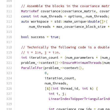
// Assemble the blocks in the covariance matr
MatrixRef
 covariance
(
covariance_matrix
,
 covar
const
int
 num_threads 
=
 options_
.
num_threads
;
auto
 workspace 
=
 std
::
make_unique
<
double
[]>(
      num_threads 
*
 max_covariance_block_size 
*
bool
 success 
=
true
;
// Technically the following code is a double
// i = 1:n, j = i:n.
int
 iteration_count 
=
(
num_parameters 
*
(
num_
  problem_
->
context
()->
EnsureMinimumThreads
(
num
ParallelFor
(
problem_
->
context
(),
0
,
              iteration_count
,
              num_threads
,
[&](
int
 thread_id
,
int
 k
)
{
int
 i
,
 j
;
LinearIndexToUpperTriangularInd
int
 covariance_row_idx 
=
 cum_pa