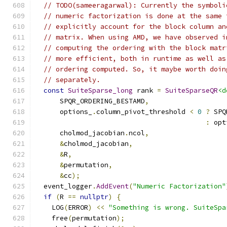
// TODO(sameeragarwal): Currently the symboli
// numeric factorization is done at the same 
// explicitly account for the block column an
// matrix. When using AMD, we have observed i
// computing the ordering with the block matr
// more efficient, both in runtime as well as
// ordering computed. So, it maybe worth doin
// separately.
const
SuiteSparse_long
 rank 
=
SuiteSparseQR
<d
      SPQR_ORDERING_BESTAMD
,
      options_
.
column_pivot_threshold 
<
0
?
 SPQ
:
 opt
      cholmod_jacobian
.
ncol
,
&
cholmod_jacobian
,
&
R
,
&
permutation
,
&
cc
);
  event_logger
.
AddEvent
(
"Numeric Factorization"
if
(
R 
==
nullptr
)
{
    LOG
(
ERROR
)
<<
"Something is wrong. SuiteSpa
    free
(
permutation
);