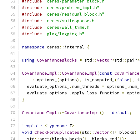
#include
"ceres/parameter_block.h"
#include
"ceres/problem_impl.h"
#include
"ceres/residual_block.h"
#include
"ceres/suitesparse.h"
#include
"ceres/wall_time.h"
#include
"glog/logging.h"
namespace
 ceres
::
internal 
{
using
CovarianceBlocks
=
 std
::
vector
<
std
::
pair
<
CovarianceImpl
::
CovarianceImpl
(
const
Covariance
:
 options_
(
options
),
 is_computed_
(
false
),
 i
  evaluate_options_
.
num_threads 
=
 options_
.
num_
  evaluate_options_
.
apply_loss_function 
=
 optio
}
CovarianceImpl
::~
CovarianceImpl
()
=
default
;
template
<
typename
 T
>
void
CheckForDuplicates
(
std
::
vector
<
T
>
 blocks
)
  std
::
sort
(
blocks
.
begin
(),
 blocks
.
end
());