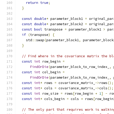
return
true
;
}
const
double
*
 parameter_block1 
=
 original_par
const
double
*
 parameter_block2 
=
 original_par
const
bool
 transpose 
=
 parameter_block1 
>
 par
if
(
transpose
)
{
    std
::
swap
(
parameter_block1
,
 parameter_block
}
// Find where in the covariance matrix the bl
const
int
 row_begin 
=
FindOrDie
(
parameter_block_to_row_index_
,
 
const
int
 col_begin 
=
FindOrDie
(
parameter_block_to_row_index_
,
 
const
int
*
 rows 
=
 covariance_matrix_
->
rows
();
const
int
*
 cols 
=
 covariance_matrix_
->
cols
();
const
int
 row_size 
=
 rows
[
row_begin 
+
1
]
-
 ro
const
int
*
 cols_begin 
=
 cols 
+
 rows
[
row_begin
// The only part that requires work is walkin