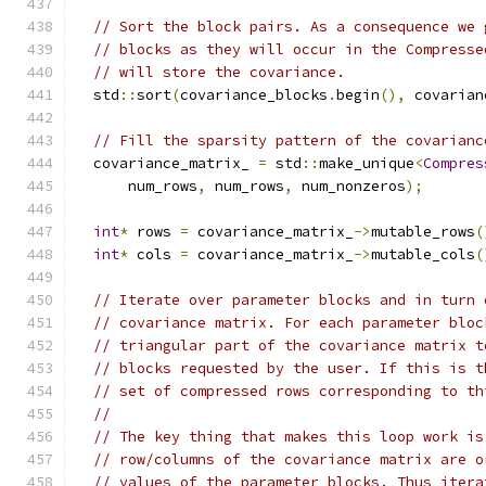
// Sort the block pairs. As a consequence we 
// blocks as they will occur in the Compresse
// will store the covariance.
  std
::
sort
(
covariance_blocks
.
begin
(),
 covarian
// Fill the sparsity pattern of the covarianc
  covariance_matrix_ 
=
 std
::
make_unique
<
Compres
      num_rows
,
 num_rows
,
 num_nonzeros
);
int
*
 rows 
=
 covariance_matrix_
->
mutable_rows
(
int
*
 cols 
=
 covariance_matrix_
->
mutable_cols
(
// Iterate over parameter blocks and in turn 
// covariance matrix. For each parameter bloc
// triangular part of the covariance matrix t
// blocks requested by the user. If this is t
// set of compressed rows corresponding to th
//
// The key thing that makes this loop work is
// row/columns of the covariance matrix are o
// values of the parameter blocks. Thus itera