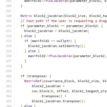
    manifold1
->
PlusJacobian
(
parameter_block1
,
 b
}
Matrix
 block2_jacobian
(
block2_size
,
 block2_ta
// Fast path if the user is requesting a diag
if
(
parameter_block1 
==
 parameter_block2
)
{
    block2_jacobian 
=
 block1_jacobian
;
}
else
{
if
(
manifold2 
==
nullptr
)
{
      block2_jacobian
.
setIdentity
();
}
else
{
      manifold2
->
PlusJacobian
(
parameter_block2
,
}
}
if
(
transpose
)
{
MatrixRef
(
covariance_block
,
 block2_size
,
 bl
        block2_jacobian 
*
        cov
.
block
(
0
,
 offset
,
 block1_tangent_siz
.
transpose
()
*
        block1_jacobian
.
transpose
();
}
else
{