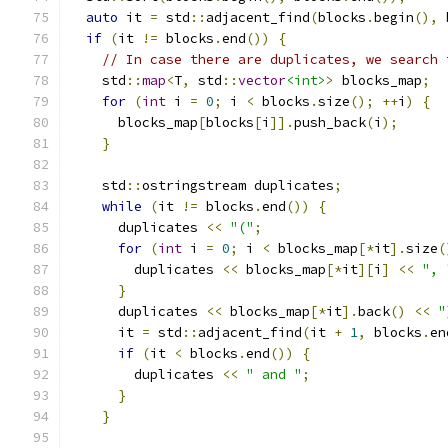
auto
 it 
=
 std
::
adjacent_find
(
blocks
.
begin
(),
 
if
(
it 
!=
 blocks
.
end
())
{
// In case there are duplicates, we search 
    std
::
map
<
T
,
 std
::
vector
<int>
>
 blocks_map
;
for
(
int
 i 
=
0
;
 i 
<
 blocks
.
size
();
++
i
)
{
      blocks_map
[
blocks
[
i
]].
push_back
(
i
);
}
    std
::
ostringstream duplicates
;
while
(
it 
!=
 blocks
.
end
())
{
      duplicates 
<<
"("
;
for
(
int
 i 
=
0
;
 i 
<
 blocks_map
[*
it
].
size
(
        duplicates 
<<
 blocks_map
[*
it
][
i
]
<<
", 
}
      duplicates 
<<
 blocks_map
[*
it
].
back
()
<<
"
      it 
=
 std
::
adjacent_find
(
it 
+
1
,
 blocks
.
en
if
(
it 
<
 blocks
.
end
())
{
        duplicates 
<<
" and "
;
}
}