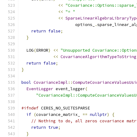
<<
"Covariance::Options::sparse_
<<
"= "
<<
SparseLinearAlgebraLibraryTyp
                      options_
.
sparse_linear_al
return
false
;
}
  LOG
(
ERROR
)
<<
"Unsupported Covariance::Option
<<
CovarianceAlgorithmTypeToString
return
false
;
}
bool
CovarianceImpl
::
ComputeCovarianceValuesUsi
EventLogger
 event_logger
(
"CovarianceImpl::ComputeCovarianceValuesU
#ifndef
 CERES_NO_SUITESPARSE
if
(
covariance_matrix_ 
==
nullptr
)
{
// Nothing to do, all zeros covariance matr
return
true
;
}