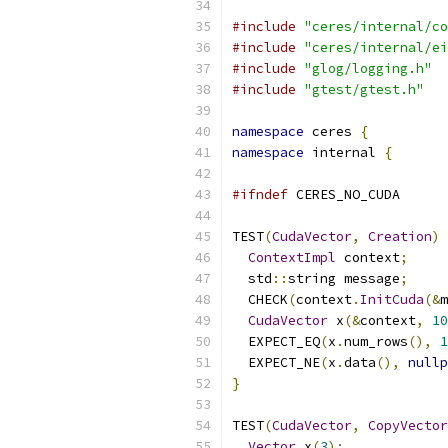
#include
"ceres/internal/co
#include
"ceres/internal/ei
#include
"glog/logging.h"
#include
"gtest/gtest.h"
namespace
 ceres 
{
namespace
 internal 
{
#ifndef
 CERES_NO_CUDA
TEST
(
CudaVector
,
Creation
)
ContextImpl
 context
;
  std
::
string message
;
  CHECK
(
context
.
InitCuda
(&
m
CudaVector
 x
(&
context
,
10
  EXPECT_EQ
(
x
.
num_rows
(),
1
  EXPECT_NE
(
x
.
data
(),
nullp
}
TEST
(
CudaVector
,
CopyVector
Vector
 x
(
3
);