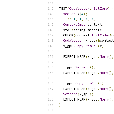
TEST
(
CudaVector
,
SetZero
)
{
Vector
 x
(
4
);
  x 
<<
1
,
1
,
1
,
1
;
ContextImpl
 context
;
  std
::
string message
;
  CHECK
(
context
.
InitCuda
(&
m
CudaVector
 x_gpu
(&
context
  x_gpu
.
CopyFromCpu
(
x
);
  EXPECT_NEAR
(
x_gpu
.
Norm
(),
  x_gpu
.
SetZero
();
  EXPECT_NEAR
(
x_gpu
.
Norm
(),
  x_gpu
.
CopyFromCpu
(
x
);
  EXPECT_NEAR
(
x_gpu
.
Norm
(),
SetZero
(
x_gpu
);
  EXPECT_NEAR
(
x_gpu
.
Norm
(),
}