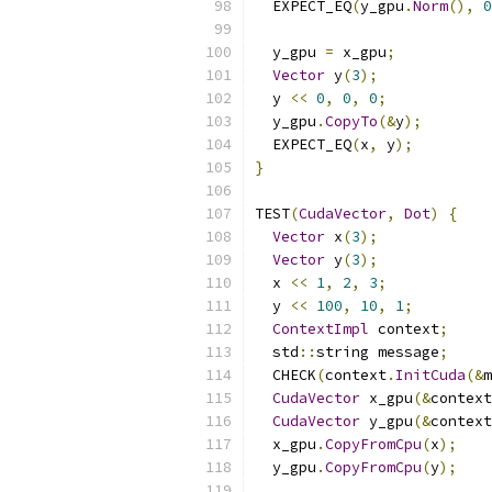
  EXPECT_EQ
(
y_gpu
.
Norm
(),
0
  y_gpu 
=
 x_gpu
;
Vector
 y
(
3
);
  y 
<<
0
,
0
,
0
;
  y_gpu
.
CopyTo
(&
y
);
  EXPECT_EQ
(
x
,
 y
);
}
TEST
(
CudaVector
,
Dot
)
{
Vector
 x
(
3
);
Vector
 y
(
3
);
  x 
<<
1
,
2
,
3
;
  y 
<<
100
,
10
,
1
;
ContextImpl
 context
;
  std
::
string message
;
  CHECK
(
context
.
InitCuda
(&
m
CudaVector
 x_gpu
(&
context
CudaVector
 y_gpu
(&
context
  x_gpu
.
CopyFromCpu
(
x
);
  y_gpu
.
CopyFromCpu
(
y
);