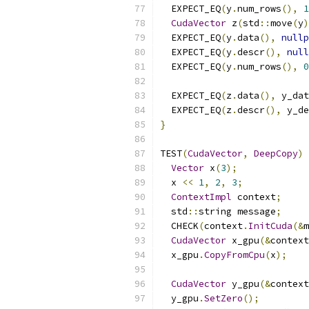
  EXPECT_EQ
(
y
.
num_rows
(),
1
CudaVector
 z
(
std
::
move
(
y
)
  EXPECT_EQ
(
y
.
data
(),
nullp
  EXPECT_EQ
(
y
.
descr
(),
null
  EXPECT_EQ
(
y
.
num_rows
(),
0
  EXPECT_EQ
(
z
.
data
(),
 y_dat
  EXPECT_EQ
(
z
.
descr
(),
 y_de
}
TEST
(
CudaVector
,
DeepCopy
)
Vector
 x
(
3
);
  x 
<<
1
,
2
,
3
;
ContextImpl
 context
;
  std
::
string message
;
  CHECK
(
context
.
InitCuda
(&
m
CudaVector
 x_gpu
(&
context
  x_gpu
.
CopyFromCpu
(
x
);
CudaVector
 y_gpu
(&
context
  y_gpu
.
SetZero
();