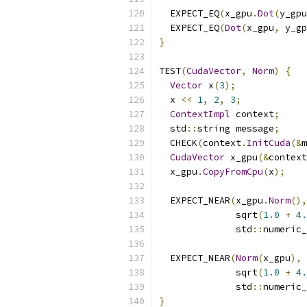
  EXPECT_EQ
(
x_gpu
.
Dot
(
y_gpu
  EXPECT_EQ
(
Dot
(
x_gpu
,
 y_gp
}
TEST
(
CudaVector
,
Norm
)
{
Vector
 x
(
3
);
  x 
<<
1
,
2
,
3
;
ContextImpl
 context
;
  std
::
string message
;
  CHECK
(
context
.
InitCuda
(&
m
CudaVector
 x_gpu
(&
context
  x_gpu
.
CopyFromCpu
(
x
);
  EXPECT_NEAR
(
x_gpu
.
Norm
(),
              sqrt
(
1.0
+
4.
              std
::
numeric_
  EXPECT_NEAR
(
Norm
(
x_gpu
),
              sqrt
(
1.0
+
4.
              std
::
numeric_
}