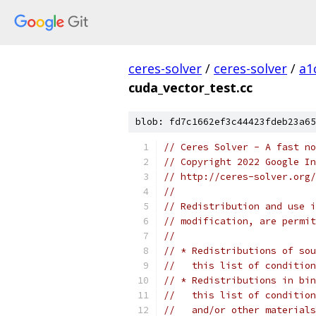
ceres-solver
/
ceres-solver
/
a1
cuda_vector_test.cc
blob: fd7c1662ef3c44423fdeb23a65
// Ceres Solver - A fast no
// Copyright 2022 Google In
// http://ceres-solver.org/
//
// Redistribution and use i
// modification, are permit
//
// * Redistributions of sou
//   this list of condition
// * Redistributions in bin
//   this list of condition
//   and/or other materials