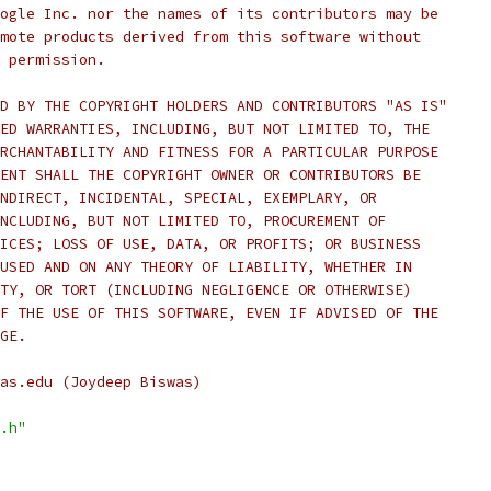
ogle Inc. nor the names of its contributors may be
mote products derived from this software without
 permission.
D BY THE COPYRIGHT HOLDERS AND CONTRIBUTORS "AS IS"
ED WARRANTIES, INCLUDING, BUT NOT LIMITED TO, THE
RCHANTABILITY AND FITNESS FOR A PARTICULAR PURPOSE
ENT SHALL THE COPYRIGHT OWNER OR CONTRIBUTORS BE
NDIRECT, INCIDENTAL, SPECIAL, EXEMPLARY, OR
NCLUDING, BUT NOT LIMITED TO, PROCUREMENT OF
ICES; LOSS OF USE, DATA, OR PROFITS; OR BUSINESS
USED AND ON ANY THEORY OF LIABILITY, WHETHER IN
TY, OR TORT (INCLUDING NEGLIGENCE OR OTHERWISE)
F THE USE OF THIS SOFTWARE, EVEN IF ADVISED OF THE
GE.
as.edu (Joydeep Biswas)
.h"