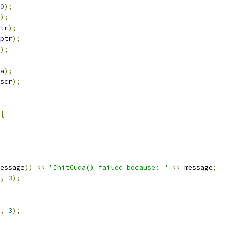
0
);
);
tr
);
ptr
);
);
a
);
scr
);
{
essage
))
<<
"InitCuda() failed because: "
<<
 message
;
,
3
);
,
3
);