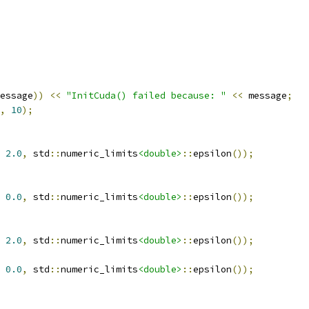
essage
))
<<
"InitCuda() failed because: "
<<
 message
;
,
10
);
2.0
,
 std
::
numeric_limits
<double>
::
epsilon
());
0.0
,
 std
::
numeric_limits
<double>
::
epsilon
());
2.0
,
 std
::
numeric_limits
<double>
::
epsilon
());
0.0
,
 std
::
numeric_limits
<double>
::
epsilon
());