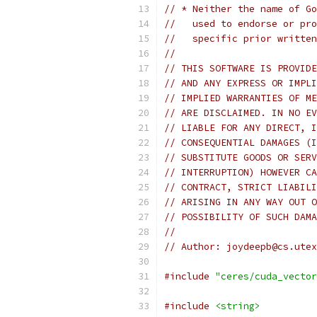
// * Neither the name of Go
//   used to endorse or pro
//   specific prior written
//
// THIS SOFTWARE IS PROVIDE
// AND ANY EXPRESS OR IMPLI
// IMPLIED WARRANTIES OF ME
// ARE DISCLAIMED. IN NO EV
// LIABLE FOR ANY DIRECT, I
// CONSEQUENTIAL DAMAGES (I
// SUBSTITUTE GOODS OR SERV
// INTERRUPTION) HOWEVER CA
// CONTRACT, STRICT LIABILI
// ARISING IN ANY WAY OUT O
// POSSIBILITY OF SUCH DAMA
//
// Author: joydeepb@cs.utex
#include
"ceres/cuda_vector
#include
<string>