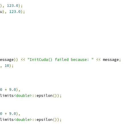
),
123.0
);
u
),
123.0
);
essage
))
<<
"InitCuda() failed because: "
<<
 message
;
,
10
);
0
+
9.0
),
limits
<double>
::
epsilon
());
0
+
9.0
),
limits
<double>
::
epsilon
());