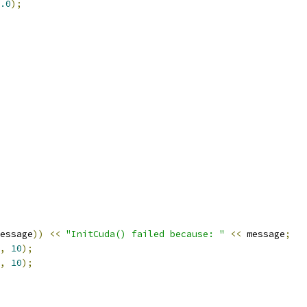
.0
);
essage
))
<<
"InitCuda() failed because: "
<<
 message
;
,
10
);
,
10
);