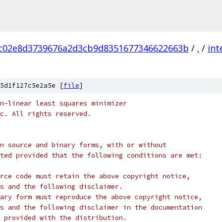
c02e8d3739676a2d3cb9d8351677346622663b
/
.
/
int
5d1f127c5e2a5e [
file
]
n-linear least squares minimizer
c. All rights reserved.
n source and binary forms, with or without
ted provided that the following conditions are met:
rce code must retain the above copyright notice,
s and the following disclaimer.
ary form must reproduce the above copyright notice,
s and the following disclaimer in the documentation
 provided with the distribution.