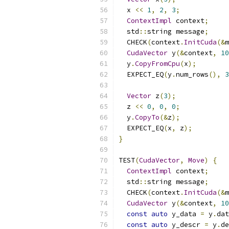
  x 
<<
1
,
2
,
3
;
ContextImpl
 context
;
  std
::
string message
;
  CHECK
(
context
.
InitCuda
(&
m
CudaVector
 y
(&
context
,
10
  y
.
CopyFromCpu
(
x
);
  EXPECT_EQ
(
y
.
num_rows
(),
3
Vector
 z
(
3
);
  z 
<<
0
,
0
,
0
;
  y
.
CopyTo
(&
z
);
  EXPECT_EQ
(
x
,
 z
);
}
TEST
(
CudaVector
,
Move
)
{
ContextImpl
 context
;
  std
::
string message
;
  CHECK
(
context
.
InitCuda
(&
m
CudaVector
 y
(&
context
,
10
const
auto
 y_data 
=
 y
.
dat
const
auto
 y_descr 
=
 y
.
de