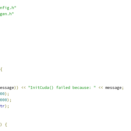
nfig.h"
gen.h"
{
essage
))
<<
"InitCuda() failed because: "
<<
 message
;
00
);
000
);
tr
);
)
{