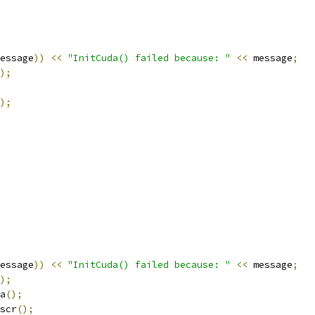
essage
))
<<
"InitCuda() failed because: "
<<
 message
;
);
);
essage
))
<<
"InitCuda() failed because: "
<<
 message
;
);
a
();
scr
();