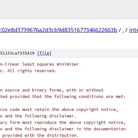
c02e8d3739676a2d3cb9d8351677346622663b
/
.
/
int
51133ca7355419 [
file
]
n-linear least squares minimizer
c. All rights reserved.
n source and binary forms, with or without
ted provided that the following conditions are met:
rce code must retain the above copyright notice,
s and the following disclaimer.
ary form must reproduce the above copyright notice,
s and the following disclaimer in the documentation
 provided with the distribution.