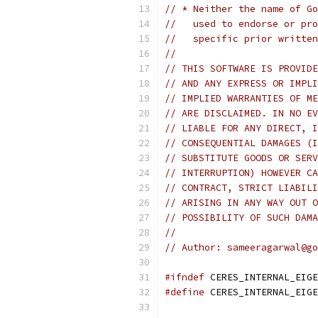
// * Neither the name of Go
//   used to endorse or pro
//   specific prior written
//
// THIS SOFTWARE IS PROVIDE
// AND ANY EXPRESS OR IMPLI
// IMPLIED WARRANTIES OF ME
// ARE DISCLAIMED. IN NO EV
// LIABLE FOR ANY DIRECT, I
// CONSEQUENTIAL DAMAGES (I
// SUBSTITUTE GOODS OR SERV
// INTERRUPTION) HOWEVER CA
// CONTRACT, STRICT LIABILI
// ARISING IN ANY WAY OUT O
// POSSIBILITY OF SUCH DAMA
//
// Author: sameeragarwal@go
#ifndef
 CERES_INTERNAL_EIGE
#define
 CERES_INTERNAL_EIGE