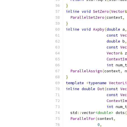
}
inline
void
SetZero
(
Vector
&
ParallelSetZero
(
context
,
 
}
inline
void
Axpby
(
double
 a
,
const
Vec
double
 b
,
const
Vec
Vector
&
 z
ContextIm
int
 num_t
ParallelAssign
(
context
,
 n
}
template
<
typename
VectorLi
inline
double
Dot
(
const
Vec
const
Vec
ContextIm
int
 num_t
  std
::
vector
<double>
 dots
(
ParallelFor
(
context
,
0
,