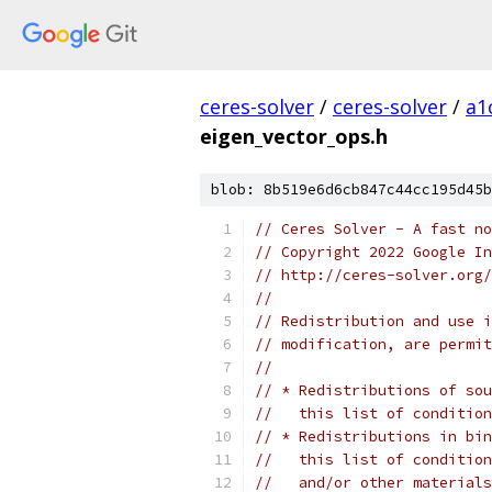
ceres-solver
/
ceres-solver
/
a1
eigen_vector_ops.h
blob: 8b519e6d6cb847c44cc195d45b
// Ceres Solver - A fast no
// Copyright 2022 Google In
// http://ceres-solver.org/
//
// Redistribution and use i
// modification, are permit
//
// * Redistributions of sou
//   this list of condition
// * Redistributions in bin
//   this list of condition
//   and/or other materials