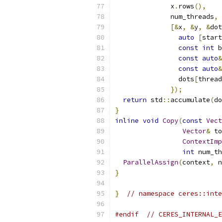
              x
.
rows
(),
              num_threads
,
[&
x
,
&
y
,
&
dot
auto
[
start
const
int
 b
const
auto
&
const
auto
&
                dots
[
thread
});
return
 std
::
accumulate
(
do
}
inline
void
Copy
(
const
Vect
Vector
&
 to
ContextImp
int
 num_th
ParallelAssign
(
context
,
 n
}
}
// namespace ceres::inte
#endif
// CERES_INTERNAL_E