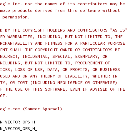
ogle Inc. nor the names of its contributors may be
mote products derived from this software without
 permission.
D BY THE COPYRIGHT HOLDERS AND CONTRIBUTORS "AS IS"
ED WARRANTIES, INCLUDING, BUT NOT LIMITED TO, THE
RCHANTABILITY AND FITNESS FOR A PARTICULAR PURPOSE
ENT SHALL THE COPYRIGHT OWNER OR CONTRIBUTORS BE
NDIRECT, INCIDENTAL, SPECIAL, EXEMPLARY, OR
NCLUDING, BUT NOT LIMITED TO, PROCUREMENT OF
ICES; LOSS OF USE, DATA, OR PROFITS; OR BUSINESS
USED AND ON ANY THEORY OF LIABILITY, WHETHER IN
TY, OR TORT (INCLUDING NEGLIGENCE OR OTHERWISE)
F THE USE OF THIS SOFTWARE, EVEN IF ADVISED OF THE
GE.
ogle.com (Sameer Agarwal)
N_VECTOR_OPS_H_
N_VECTOR_OPS_H_