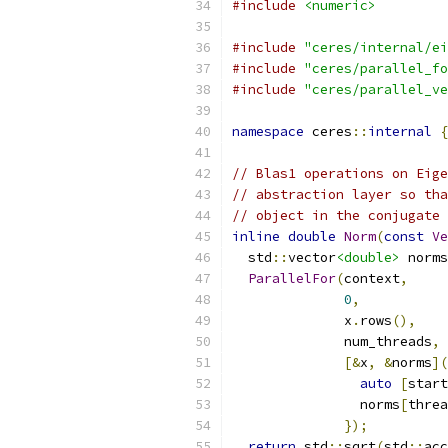
#include
<numeric>
#include
"ceres/internal/ei
#include
"ceres/parallel_fo
#include
"ceres/parallel_ve
namespace
 ceres
::
internal
{
// Blas1 operations on Eige
// abstraction layer so tha
// object in the conjugate 
inline
double
Norm
(
const
Ve
  std
::
vector
<double>
 norms
ParallelFor
(
context
,
0
,
              x
.
rows
(),
              num_threads
,
[&
x
,
&
norms
](
auto
[
start
                norms
[
threa
});
return
 std
::
sqrt
(
std
::
acc