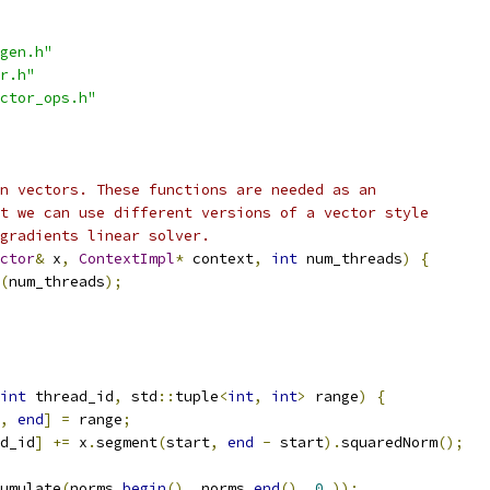
gen.h"
r.h"
ctor_ops.h"
n vectors. These functions are needed as an
t we can use different versions of a vector style
gradients linear solver.
ctor
&
 x
,
ContextImpl
*
 context
,
int
 num_threads
)
{
(
num_threads
);
int
 thread_id
,
 std
::
tuple
<
int
,
int
>
 range
)
{
,
end
]
=
 range
;
d_id
]
+=
 x
.
segment
(
start
,
end
-
 start
).
squaredNorm
();
umulate
(
norms
.
begin
(),
 norms
.
end
(),
0.
));