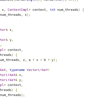
 x
,
ContextImpl
*
 context
,
int
 num_threads
)
{
num_threads
,
 x
);
tor
&
 x
,
tor
&
 y
,
,
pl
*
 context
,
hreads
)
{
um_threads
,
 z
,
 a 
*
 x 
+
 b 
*
 y
);
keX
,
typename
VectorLikeY
>
torLikeX
&
 x
,
torLikeY
&
 y
,
pl
*
 context
,
hreads
)
{
num_threads
);