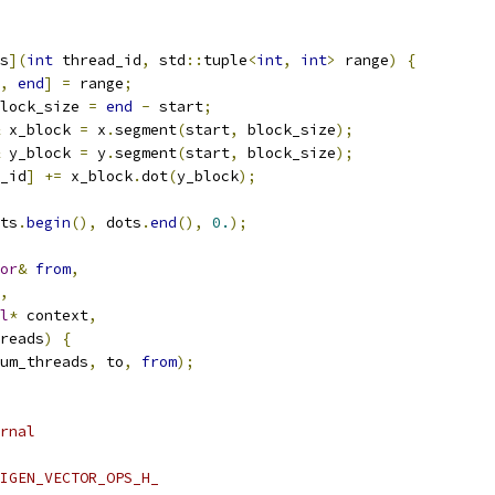
s
](
int
 thread_id
,
 std
::
tuple
<
int
,
int
>
 range
)
{
,
end
]
=
 range
;
lock_size 
=
end
-
 start
;
 x_block 
=
 x
.
segment
(
start
,
 block_size
);
 y_block 
=
 y
.
segment
(
start
,
 block_size
);
_id
]
+=
 x_block
.
dot
(
y_block
);
ts
.
begin
(),
 dots
.
end
(),
0.
);
or
&
from
,
,
l
*
 context
,
reads
)
{
um_threads
,
 to
,
from
);
rnal
IGEN_VECTOR_OPS_H_