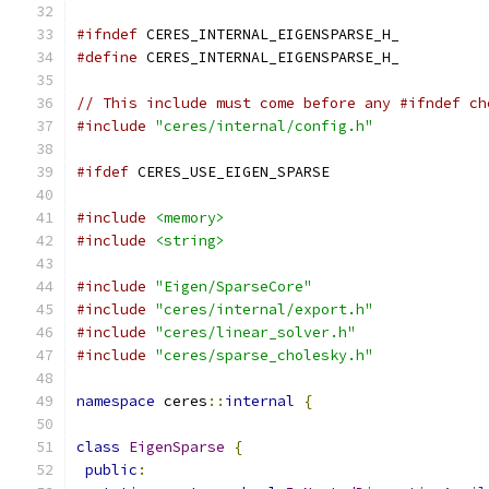
#ifndef
 CERES_INTERNAL_EIGENSPARSE_H_
#define
 CERES_INTERNAL_EIGENSPARSE_H_
// This include must come before any #ifndef ch
#include
"ceres/internal/config.h"
#ifdef
 CERES_USE_EIGEN_SPARSE
#include
<memory>
#include
<string>
#include
"Eigen/SparseCore"
#include
"ceres/internal/export.h"
#include
"ceres/linear_solver.h"
#include
"ceres/sparse_cholesky.h"
namespace
 ceres
::
internal
{
class
EigenSparse
{
public
: