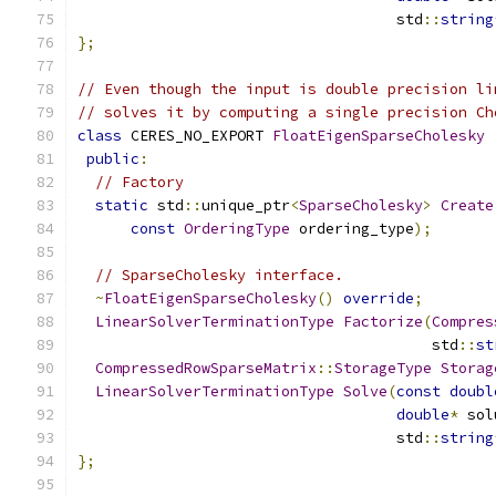
                                    std
::
string
};
// Even though the input is double precision li
// solves it by computing a single precision Ch
class
 CERES_NO_EXPORT 
FloatEigenSparseCholesky
public
:
// Factory
static
 std
::
unique_ptr
<
SparseCholesky
>
Create
const
OrderingType
 ordering_type
);
// SparseCholesky interface.
~
FloatEigenSparseCholesky
()
override
;
LinearSolverTerminationType
Factorize
(
Compres
                                        std
::
st
CompressedRowSparseMatrix
::
StorageType
Storag
LinearSolverTerminationType
Solve
(
const
doubl
double
*
 sol
                                    std
::
string
};