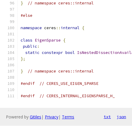
}
// namespace ceres::internal
#else
namespace
 ceres
::
internal
{
class
EigenSparse
{
public
:
static
constexpr
bool
IsNestedDissectionAvail
};
}
// namespace ceres::internal
#endif
// CERES_USE_EIGEN_SPARSE
#endif
// CERES_INTERNAL_EIGENSPARSE_H_
Powered by
Gitiles
|
Privacy
|
Terms
txt
json