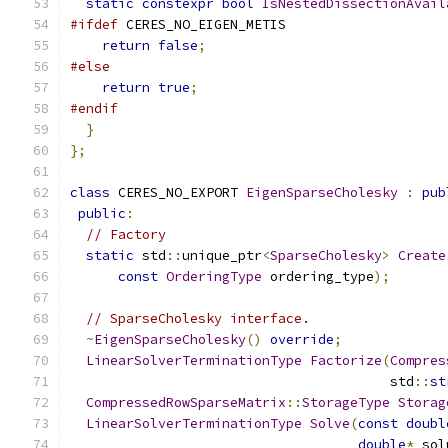
static
constexpr
bool
IsNestedDissectionAvail
#ifdef
 CERES_NO_EIGEN_METIS
return
false
;
#else
return
true
;
#endif
}
};
class
 CERES_NO_EXPORT 
EigenSparseCholesky
:
pub
public
:
// Factory
static
 std
::
unique_ptr
<
SparseCholesky
>
Create
const
OrderingType
 ordering_type
);
// SparseCholesky interface.
~
EigenSparseCholesky
()
override
;
LinearSolverTerminationType
Factorize
(
Compres
                                        std
::
st
CompressedRowSparseMatrix
::
StorageType
Storag
LinearSolverTerminationType
Solve
(
const
doubl
double
*
 sol