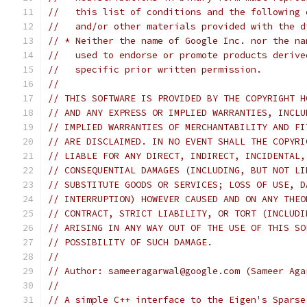
//   this list of conditions and the following 
//   and/or other materials provided with the d
// * Neither the name of Google Inc. nor the na
//   used to endorse or promote products derive
//   specific prior written permission.
//
// THIS SOFTWARE IS PROVIDED BY THE COPYRIGHT H
// AND ANY EXPRESS OR IMPLIED WARRANTIES, INCLU
// IMPLIED WARRANTIES OF MERCHANTABILITY AND FI
// ARE DISCLAIMED. IN NO EVENT SHALL THE COPYRI
// LIABLE FOR ANY DIRECT, INDIRECT, INCIDENTAL,
// CONSEQUENTIAL DAMAGES (INCLUDING, BUT NOT LI
// SUBSTITUTE GOODS OR SERVICES; LOSS OF USE, D
// INTERRUPTION) HOWEVER CAUSED AND ON ANY THEO
// CONTRACT, STRICT LIABILITY, OR TORT (INCLUDI
// ARISING IN ANY WAY OUT OF THE USE OF THIS SO
// POSSIBILITY OF SUCH DAMAGE.
//
// Author: sameeragarwal@google.com (Sameer Aga
//
// A simple C++ interface to the Eigen's Sparse