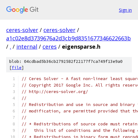
Sign in
ceres-solver
/
ceres-solver
/
a1c02e8d3739676a2d3cb9d8351677346622663b
/
.
/
internal
/
ceres
/
eigensparse.h
blob: 04cdbad5b36cb2792582f22177f7ca749f13e9a0
[
file
]
// Ceres Solver - A fast non-linear least squar
// Copyright 2017 Google Inc. All rights reserv
// http://ceres-solver.org/
//
// Redistribution and use in source and binary 
// modification, are permitted provided that th
//
// * Redistributions of source code must retain
//   this list of conditions and the following 
// * Redistributions in binary form must reprod