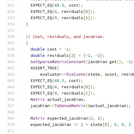
    EXPECT_EQ
(
48.5
,
 cost
);
    EXPECT_EQ
(
4
,
 residuals
[
0
]);
    EXPECT_EQ
(
9
,
 residuals
[
1
]);
}
// Cost, residuals, and jacobian.
{
double
 cost 
=
-
1
;
double
 residuals
[
2
]
=
{-
2
,
-
2
};
SetSparseMatrixConstant
(
jacobian
.
get
(),
-
1
)
    ASSERT_TRUE
(
        evaluator
->
Evaluate
(
state
,
&
cost
,
 resid
    EXPECT_EQ
(
48.5
,
 cost
);
    EXPECT_EQ
(
4
,
 residuals
[
0
]);
    EXPECT_EQ
(
9
,
 residuals
[
1
]);
Matrix
 actual_jacobian
;
    jacobian
->
ToDenseMatrix
(&
actual_jacobian
);
Matrix
 expected_jacobian
(
2
,
2
);
    expected_jacobian 
<<
2
*
 state
[
0
],
0
,
0
,
2