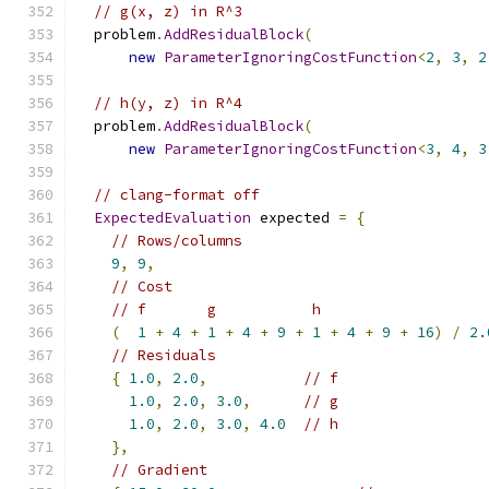
// g(x, z) in R^3
  problem
.
AddResidualBlock
(
new
ParameterIgnoringCostFunction
<
2
,
3
,
2
// h(y, z) in R^4
  problem
.
AddResidualBlock
(
new
ParameterIgnoringCostFunction
<
3
,
4
,
3
// clang-format off
ExpectedEvaluation
 expected 
=
{
// Rows/columns
9
,
9
,
// Cost
// f       g           h
(
1
+
4
+
1
+
4
+
9
+
1
+
4
+
9
+
16
)
/
2.
// Residuals
{
1.0
,
2.0
,
// f
1.0
,
2.0
,
3.0
,
// g
1.0
,
2.0
,
3.0
,
4.0
// h
},
// Gradient