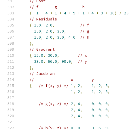
// Cost
// f       g           h
(
1
+
4
+
1
+
4
+
9
+
1
+
4
+
9
+
16
)
/
2.
// Residuals
{
1.0
,
2.0
,
// f
1.0
,
2.0
,
3.0
,
// g
1.0
,
2.0
,
3.0
,
4.0
// h
},
// Gradient
{
15.0
,
30.0
,
// x
33.0
,
66.0
,
99.0
,
// y
},
// Jacobian
//                x        y
{
/* f(x, y) */
1
,
2
,
1
,
2
,
3
,
1
,
2
,
1
,
2
,
3
,
/* g(x, z) */
2
,
4
,
0
,
0
,
0
,
2
,
4
,
0
,
0
,
0
,
2
,
4
,
0
,
0
,
0
,
/* h(y, z) */
0
,
0
,
3
,
6
,
9
,