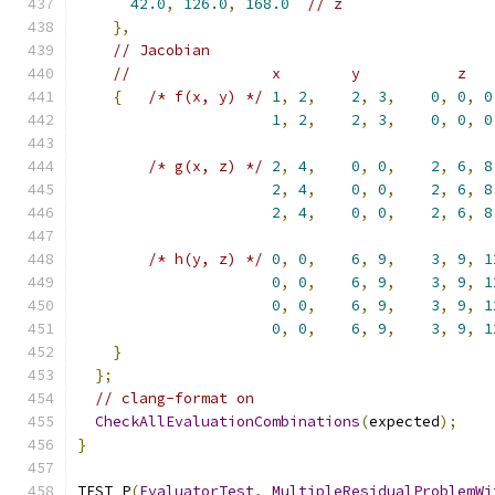
42.0
,
126.0
,
168.0
// z
},
// Jacobian
//                x        y           z
{
/* f(x, y) */
1
,
2
,
2
,
3
,
0
,
0
,
0
1
,
2
,
2
,
3
,
0
,
0
,
0
/* g(x, z) */
2
,
4
,
0
,
0
,
2
,
6
,
8
2
,
4
,
0
,
0
,
2
,
6
,
8
2
,
4
,
0
,
0
,
2
,
6
,
8
/* h(y, z) */
0
,
0
,
6
,
9
,
3
,
9
,
1
0
,
0
,
6
,
9
,
3
,
9
,
1
0
,
0
,
6
,
9
,
3
,
9
,
1
0
,
0
,
6
,
9
,
3
,
9
,
1
}
};
// clang-format on
CheckAllEvaluationCombinations
(
expected
);
}
TEST_P
(
EvaluatorTest
,
MultipleResidualProblemWi