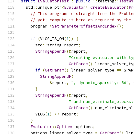
struct
EvaluatorTest
:
public
::
testing
::
TestWi
  std
::
unique_ptr
<
Evaluator
>
CreateEvaluator
(
Pr
// This program is straight from the Proble
// yet; compute it here as required by the 
    program
->
SetParameterOffsetsAndIndex
();
if
(
VLOG_IS_ON
(
1
))
{
      std
::
string report
;
StringAppendF
(&
report
,
"Creating evaluator with ty
GetParam
().
linear_solver_ty
if
(
GetParam
().
linear_solver_type 
==
 SPAR
StringAppendF
(
&
report
,
", dynamic_sparsity: %d"
,
}
StringAppendF
(&
report
,
" and num_eliminate_blocks:
GetParam
().
num_eliminate_bl
      VLOG
(
1
)
<<
 report
;
}
Evaluator
::
Options
 options
;
    options
.
linear_solver_type 
=
GetParam
().
lin