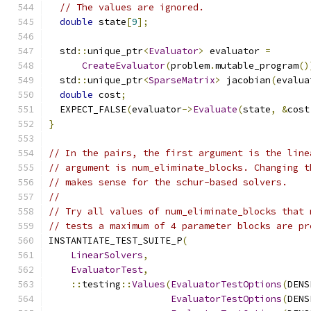
// The values are ignored.
double
 state
[
9
];
  std
::
unique_ptr
<
Evaluator
>
 evaluator 
=
CreateEvaluator
(
problem
.
mutable_program
()
  std
::
unique_ptr
<
SparseMatrix
>
 jacobian
(
evalua
double
 cost
;
  EXPECT_FALSE
(
evaluator
->
Evaluate
(
state
,
&
cost
}
// In the pairs, the first argument is the line
// argument is num_eliminate_blocks. Changing t
// makes sense for the schur-based solvers.
//
// Try all values of num_eliminate_blocks that 
// tests a maximum of 4 parameter blocks are pr
INSTANTIATE_TEST_SUITE_P
(
LinearSolvers
,
EvaluatorTest
,
::
testing
::
Values
(
EvaluatorTestOptions
(
DENS
EvaluatorTestOptions
(
DENS