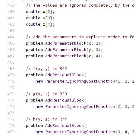
// The values are ignored completely by the c
double
 x
[
2
];
double
 y
[
3
];
double
 z
[
4
];
// Add the parameters in explicit order to fo
  problem
.
AddParameterBlock
(
x
,
2
);
  problem
.
AddParameterBlock
(
y
,
3
);
  problem
.
AddParameterBlock
(
z
,
4
);
// f(x, y) in R^2
  problem
.
AddResidualBlock
(
new
ParameterIgnoringCostFunction
<
1
,
2
,
2
// g(x, z) in R^3
  problem
.
AddResidualBlock
(
new
ParameterIgnoringCostFunction
<
2
,
3
,
2
// h(y, z) in R^4
  problem
.
AddResidualBlock
(
new
ParameterIgnoringCostFunction
<
3
,
4
,
3