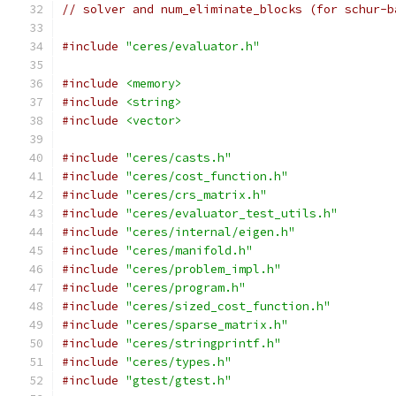
// solver and num_eliminate_blocks (for schur-b
#include
"ceres/evaluator.h"
#include
<memory>
#include
<string>
#include
<vector>
#include
"ceres/casts.h"
#include
"ceres/cost_function.h"
#include
"ceres/crs_matrix.h"
#include
"ceres/evaluator_test_utils.h"
#include
"ceres/internal/eigen.h"
#include
"ceres/manifold.h"
#include
"ceres/problem_impl.h"
#include
"ceres/program.h"
#include
"ceres/sized_cost_function.h"
#include
"ceres/sparse_matrix.h"
#include
"ceres/stringprintf.h"
#include
"ceres/types.h"
#include
"gtest/gtest.h"