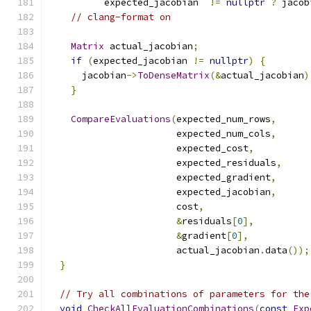
          expected_jacobian  
!=
nullptr
?
 jacob
// clang-format on
Matrix
 actual_jacobian
;
if
(
expected_jacobian 
!=
nullptr
)
{
      jacobian
->
ToDenseMatrix
(&
actual_jacobian
)
}
CompareEvaluations
(
expected_num_rows
,
                       expected_num_cols
,
                       expected_cost
,
                       expected_residuals
,
                       expected_gradient
,
                       expected_jacobian
,
                       cost
,
&
residuals
[
0
],
&
gradient
[
0
],
                       actual_jacobian
.
data
());
}
// Try all combinations of parameters for the
void
CheckAllEvaluationCombinations
(
const
Exp