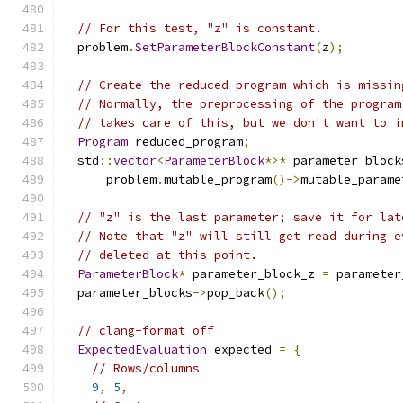
// For this test, "z" is constant.
  problem
.
SetParameterBlockConstant
(
z
);
// Create the reduced program which is missin
// Normally, the preprocessing of the program
// takes care of this, but we don't want to i
Program
 reduced_program
;
  std
::
vector
<
ParameterBlock
*>*
 parameter_block
      problem
.
mutable_program
()->
mutable_parame
// "z" is the last parameter; save it for lat
// Note that "z" will still get read during e
// deleted at this point.
ParameterBlock
*
 parameter_block_z 
=
 parameter
  parameter_blocks
->
pop_back
();
// clang-format off
ExpectedEvaluation
 expected 
=
{
// Rows/columns
9
,
5
,