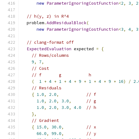
new
ParameterIgnoringCostFunction
<
2
,
3
,
2
// h(y, z) in R^4
  problem
.
AddResidualBlock
(
new
ParameterIgnoringCostFunction
<
3
,
4
,
3
// clang-format off
ExpectedEvaluation
 expected 
=
{
// Rows/columns
9
,
7
,
// Cost
// f       g           h
(
1
+
4
+
1
+
4
+
9
+
1
+
4
+
9
+
16
)
/
2.
// Residuals
{
1.0
,
2.0
,
// f
1.0
,
2.0
,
3.0
,
// g
1.0
,
2.0
,
3.0
,
4.0
// h
},
// Gradient
{
15.0
,
30.0
,
// x
66.0
,
99.0
,
// y