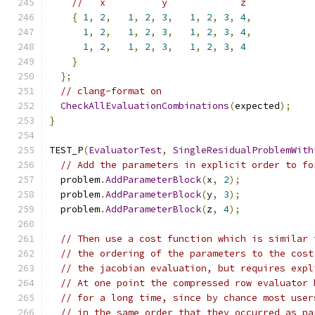
//   x          y             z
{
1
,
2
,
1
,
2
,
3
,
1
,
2
,
3
,
4
,
1
,
2
,
1
,
2
,
3
,
1
,
2
,
3
,
4
,
1
,
2
,
1
,
2
,
3
,
1
,
2
,
3
,
4
}
};
// clang-format on
CheckAllEvaluationCombinations
(
expected
);
}
TEST_P
(
EvaluatorTest
,
SingleResidualProblemWith
// Add the parameters in explicit order to fo
  problem
.
AddParameterBlock
(
x
,
2
);
  problem
.
AddParameterBlock
(
y
,
3
);
  problem
.
AddParameterBlock
(
z
,
4
);
// Then use a cost function which is similar 
// the ordering of the parameters to the cost
// the jacobian evaluation, but requires expl
// At one point the compressed row evaluator 
// for a long time, since by chance most user
// in the same order that they occurred as pa