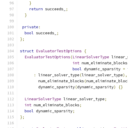
}
return
 succeeds_
;
}
private
:
bool
 succeeds_
;
};
struct
EvaluatorTestOptions
{
EvaluatorTestOptions
(
LinearSolverType
 linear_
int
 num_eliminate_blocks
bool
 dynamic_sparsity 
=
:
 linear_solver_type
(
linear_solver_type
),
        num_eliminate_blocks
(
num_eliminate_bloc
        dynamic_sparsity
(
dynamic_sparsity
)
{}
LinearSolverType
 linear_solver_type
;
int
 num_eliminate_blocks
;
bool
 dynamic_sparsity
;
};