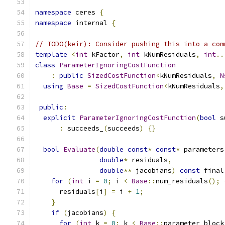
namespace
 ceres 
{
namespace
 internal 
{
// TODO(keir): Consider pushing this into a com
template
<
int
 kFactor
,
int
 kNumResiduals
,
int
..
class
ParameterIgnoringCostFunction
:
public
SizedCostFunction
<
kNumResiduals
,
N
using
Base
=
SizedCostFunction
<
kNumResiduals
,
public
:
explicit
ParameterIgnoringCostFunction
(
bool
 s
:
 succeeds_
(
succeeds
)
{}
bool
Evaluate
(
double
const
*
const
*
 parameters
double
*
 residuals
,
double
**
 jacobians
)
const
 final
for
(
int
 i 
=
0
;
 i 
<
Base
::
num_residuals
();
      residuals
[
i
]
=
 i 
+
1
;
}
if
(
jacobians
)
{
for
(
int
 k 
=
0
;
 k 
<
Base
::
parameter_block