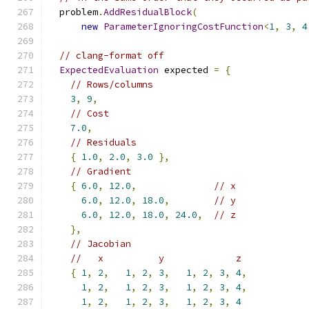
  problem
.
AddResidualBlock
(
new
ParameterIgnoringCostFunction
<
1
,
3
,
4
// clang-format off
ExpectedEvaluation
 expected 
=
{
// Rows/columns
3
,
9
,
// Cost
7.0
,
// Residuals
{
1.0
,
2.0
,
3.0
},
// Gradient
{
6.0
,
12.0
,
// x
6.0
,
12.0
,
18.0
,
// y
6.0
,
12.0
,
18.0
,
24.0
,
// z
},
// Jacobian
//   x          y             z
{
1
,
2
,
1
,
2
,
3
,
1
,
2
,
3
,
4
,
1
,
2
,
1
,
2
,
3
,
1
,
2
,
3
,
4
,
1
,
2
,
1
,
2
,
3
,
1
,
2
,
3
,
4