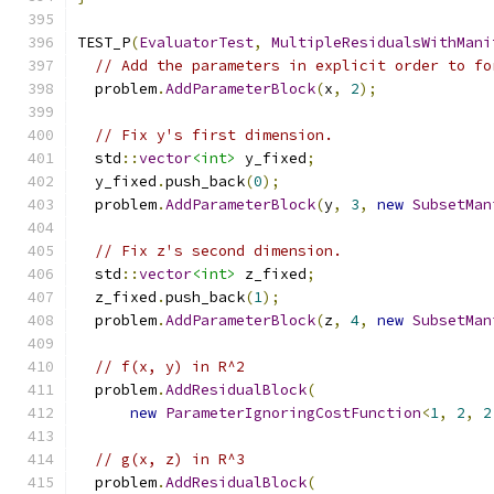
TEST_P
(
EvaluatorTest
,
MultipleResidualsWithMani
// Add the parameters in explicit order to fo
  problem
.
AddParameterBlock
(
x
,
2
);
// Fix y's first dimension.
  std
::
vector
<int>
 y_fixed
;
  y_fixed
.
push_back
(
0
);
  problem
.
AddParameterBlock
(
y
,
3
,
new
SubsetMan
// Fix z's second dimension.
  std
::
vector
<int>
 z_fixed
;
  z_fixed
.
push_back
(
1
);
  problem
.
AddParameterBlock
(
z
,
4
,
new
SubsetMan
// f(x, y) in R^2
  problem
.
AddResidualBlock
(
new
ParameterIgnoringCostFunction
<
1
,
2
,
2
// g(x, z) in R^3
  problem
.
AddResidualBlock
(