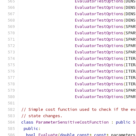
EvaluatorTestOptions
(
DENS
EvaluatorTestOptions
(
DENS
EvaluatorTestOptions
(
DENS
EvaluatorTestOptions
(
DENS
EvaluatorTestOptions
(
SPAR
EvaluatorTestOptions
(
SPAR
EvaluatorTestOptions
(
SPAR
EvaluatorTestOptions
(
SPAR
EvaluatorTestOptions
(
SPAR
EvaluatorTestOptions
(
ITER
EvaluatorTestOptions
(
ITER
EvaluatorTestOptions
(
ITER
EvaluatorTestOptions
(
ITER
EvaluatorTestOptions
(
ITER
EvaluatorTestOptions
(
SPAR
EvaluatorTestOptions
(
SPAR
// Simple cost function used to check if the ev
// state changes.
class
ParameterSensitiveCostFunction
:
public
S
public
:
bool
Evaluate
(
double
const
*
const
*
 parameters