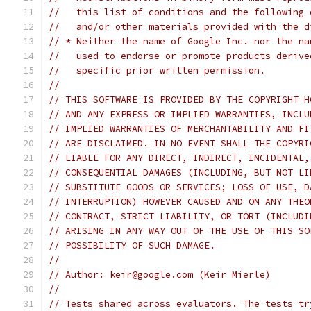
//   this list of conditions and the following 
//   and/or other materials provided with the d
// * Neither the name of Google Inc. nor the na
//   used to endorse or promote products derive
//   specific prior written permission.
//
// THIS SOFTWARE IS PROVIDED BY THE COPYRIGHT H
// AND ANY EXPRESS OR IMPLIED WARRANTIES, INCLU
// IMPLIED WARRANTIES OF MERCHANTABILITY AND FI
// ARE DISCLAIMED. IN NO EVENT SHALL THE COPYRI
// LIABLE FOR ANY DIRECT, INDIRECT, INCIDENTAL,
// CONSEQUENTIAL DAMAGES (INCLUDING, BUT NOT LI
// SUBSTITUTE GOODS OR SERVICES; LOSS OF USE, D
// INTERRUPTION) HOWEVER CAUSED AND ON ANY THEO
// CONTRACT, STRICT LIABILITY, OR TORT (INCLUDI
// ARISING IN ANY WAY OUT OF THE USE OF THIS SO
// POSSIBILITY OF SUCH DAMAGE.
//
// Author: keir@google.com (Keir Mierle)
//
// Tests shared across evaluators. The tests tr