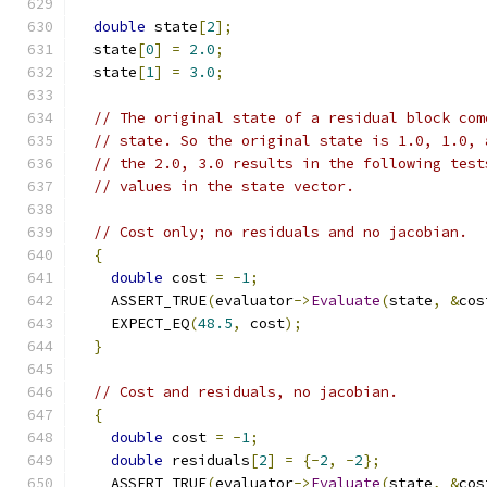
double
 state
[
2
];
  state
[
0
]
=
2.0
;
  state
[
1
]
=
3.0
;
// The original state of a residual block com
// state. So the original state is 1.0, 1.0, 
// the 2.0, 3.0 results in the following test
// values in the state vector.
// Cost only; no residuals and no jacobian.
{
double
 cost 
=
-
1
;
    ASSERT_TRUE
(
evaluator
->
Evaluate
(
state
,
&
cos
    EXPECT_EQ
(
48.5
,
 cost
);
}
// Cost and residuals, no jacobian.
{
double
 cost 
=
-
1
;
double
 residuals
[
2
]
=
{-
2
,
-
2
};
    ASSERT_TRUE
(
evaluator
->
Evaluate
(
state
,
&
cos