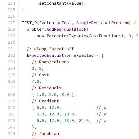
.
setConstant
(
value
);
}
TEST_P
(
EvaluatorTest
,
SingleResidualProblem
)
{
  problem
.
AddResidualBlock
(
new
ParameterIgnoringCostFunction
<
1
,
3
,
2
// clang-format off
ExpectedEvaluation
 expected 
=
{
// Rows/columns
3
,
9
,
// Cost
7.0
,
// Residuals
{
1.0
,
2.0
,
3.0
},
// Gradient
{
6.0
,
12.0
,
// x
6.0
,
12.0
,
18.0
,
// y
6.0
,
12.0
,
18.0
,
24.0
,
// z
},
// Jacobian