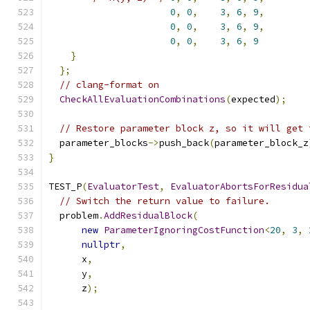
0
,
0
,
3
,
6
,
9
,
0
,
0
,
3
,
6
,
9
,
0
,
0
,
3
,
6
,
9
}
};
// clang-format on
CheckAllEvaluationCombinations
(
expected
);
// Restore parameter block z, so it will get 
  parameter_blocks
->
push_back
(
parameter_block_z
}
TEST_P
(
EvaluatorTest
,
EvaluatorAbortsForResidua
// Switch the return value to failure.
  problem
.
AddResidualBlock
(
new
ParameterIgnoringCostFunction
<
20
,
3
,
nullptr
,
      x
,
      y
,
      z
);