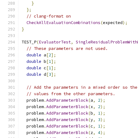
}
};
// clang-format on
CheckAllEvaluationCombinations
(
expected
);
}
TEST_P
(
EvaluatorTest
,
SingleResidualProblemWith
// These parameters are not used.
double
 a
[
2
];
double
 b
[
1
];
double
 c
[
1
];
double
 d
[
3
];
// Add the parameters in a mixed order so the
// values from the other parameters.
  problem
.
AddParameterBlock
(
a
,
2
);
  problem
.
AddParameterBlock
(
x
,
2
);
  problem
.
AddParameterBlock
(
b
,
1
);
  problem
.
AddParameterBlock
(
y
,
3
);
  problem
.
AddParameterBlock
(
c
,
1
);
  problem
.
AddParameterBlock
(
z
,
4
);