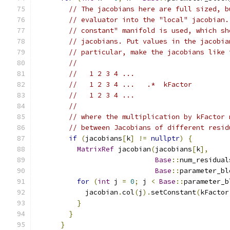
// The jacobians here are full sized, b
// evaluator into the "local" jacobian.
// constant" manifold is used, which sh
// jacobians. Put values in the jacobia
// particular, make the jacobians like 
//
//   1 2 3 4 ...
//   1 2 3 4 ...   .*  kFactor
//   1 2 3 4 ...
//
// where the multiplication by kFactor 
// between Jacobians of different resid
if
(
jacobians
[
k
]
!=
nullptr
)
{
MatrixRef
 jacobian
(
jacobians
[
k
],
Base
::
num_residual
Base
::
parameter_bl
for
(
int
 j 
=
0
;
 j 
<
Base
::
parameter_b
            jacobian
.
col
(
j
).
setConstant
(
kFactor
}
}
}