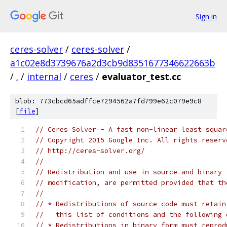
Sign in
ceres-solver
/
ceres-solver
/
a1c02e8d3739676a2d3cb9d8351677346622663b
/
.
/
internal
/
ceres
/
evaluator_test.cc
blob: 773cbcd65adffce7294562a7fd799e62c079e9c8
[
file
]
// Ceres Solver - A fast non-linear least squar
// Copyright 2015 Google Inc. All rights reserv
// http://ceres-solver.org/
//
// Redistribution and use in source and binary 
// modification, are permitted provided that th
//
// * Redistributions of source code must retain
//   this list of conditions and the following 
// * Redistributions in binary form must reprod