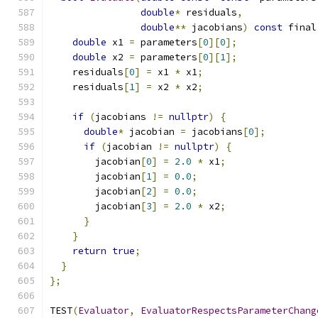
double
*
 residuals
,
double
**
 jacobians
)
const
 final
double
 x1 
=
 parameters
[
0
][
0
];
double
 x2 
=
 parameters
[
0
][
1
];
    residuals
[
0
]
=
 x1 
*
 x1
;
    residuals
[
1
]
=
 x2 
*
 x2
;
if
(
jacobians 
!=
nullptr
)
{
double
*
 jacobian 
=
 jacobians
[
0
];
if
(
jacobian 
!=
nullptr
)
{
        jacobian
[
0
]
=
2.0
*
 x1
;
        jacobian
[
1
]
=
0.0
;
        jacobian
[
2
]
=
0.0
;
        jacobian
[
3
]
=
2.0
*
 x2
;
}
}
return
true
;
}
};
TEST
(
Evaluator
,
EvaluatorRespectsParameterChang