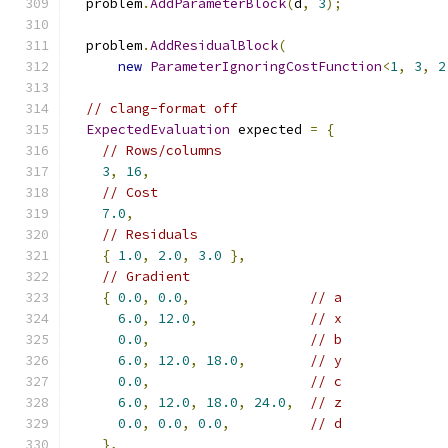
  problem
.
AddParameterBlock
(
d
,
3
);
  problem
.
AddResidualBlock
(
new
ParameterIgnoringCostFunction
<
1
,
3
,
2
// clang-format off
ExpectedEvaluation
 expected 
=
{
// Rows/columns
3
,
16
,
// Cost
7.0
,
// Residuals
{
1.0
,
2.0
,
3.0
},
// Gradient
{
0.0
,
0.0
,
// a
6.0
,
12.0
,
// x
0.0
,
// b
6.0
,
12.0
,
18.0
,
// y
0.0
,
// c
6.0
,
12.0
,
18.0
,
24.0
,
// z
0.0
,
0.0
,
0.0
,
// d
},