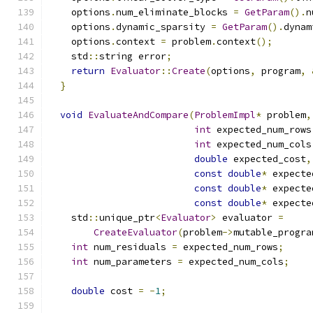
    options
.
num_eliminate_blocks 
=
GetParam
().
n
    options
.
dynamic_sparsity 
=
GetParam
().
dynam
    options
.
context 
=
 problem
.
context
();
    std
::
string error
;
return
Evaluator
::
Create
(
options
,
 program
,
}
void
EvaluateAndCompare
(
ProblemImpl
*
 problem
,
int
 expected_num_rows
int
 expected_num_cols
double
 expected_cost
,
const
double
*
 expecte
const
double
*
 expecte
const
double
*
 expecte
    std
::
unique_ptr
<
Evaluator
>
 evaluator 
=
CreateEvaluator
(
problem
->
mutable_progra
int
 num_residuals 
=
 expected_num_rows
;
int
 num_parameters 
=
 expected_num_cols
;
double
 cost 
=
-
1
;