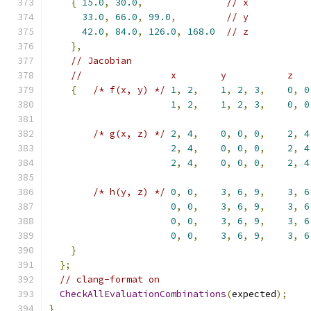
{
15.0
,
30.0
,
// x
33.0
,
66.0
,
99.0
,
// y
42.0
,
84.0
,
126.0
,
168.0
// z
},
// Jacobian
//                x        y           z
{
/* f(x, y) */
1
,
2
,
1
,
2
,
3
,
0
,
0
1
,
2
,
1
,
2
,
3
,
0
,
0
/* g(x, z) */
2
,
4
,
0
,
0
,
0
,
2
,
4
2
,
4
,
0
,
0
,
0
,
2
,
4
2
,
4
,
0
,
0
,
0
,
2
,
4
/* h(y, z) */
0
,
0
,
3
,
6
,
9
,
3
,
6
0
,
0
,
3
,
6
,
9
,
3
,
6
0
,
0
,
3
,
6
,
9
,
3
,
6
0
,
0
,
3
,
6
,
9
,
3
,
6
}
};
// clang-format on
CheckAllEvaluationCombinations
(
expected
);
}