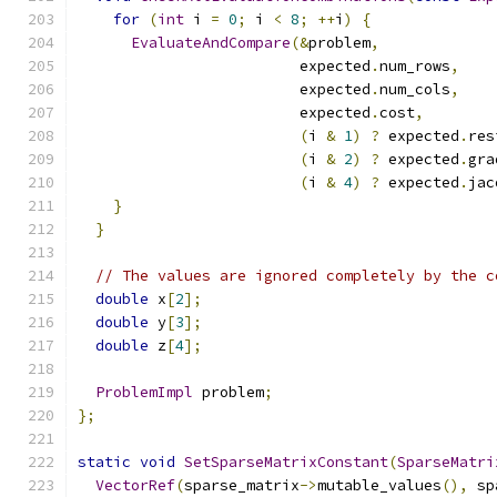
for
(
int
 i 
=
0
;
 i 
<
8
;
++
i
)
{
EvaluateAndCompare
(&
problem
,
                         expected
.
num_rows
,
                         expected
.
num_cols
,
                         expected
.
cost
,
(
i 
&
1
)
?
 expected
.
res
(
i 
&
2
)
?
 expected
.
gra
(
i 
&
4
)
?
 expected
.
jac
}
}
// The values are ignored completely by the c
double
 x
[
2
];
double
 y
[
3
];
double
 z
[
4
];
ProblemImpl
 problem
;
};
static
void
SetSparseMatrixConstant
(
SparseMatri
VectorRef
(
sparse_matrix
->
mutable_values
(),
 sp