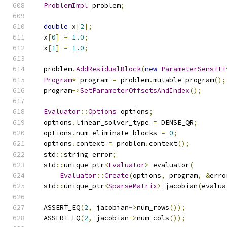
ProblemImpl
 problem
;
double
 x
[
2
];
  x
[
0
]
=
1.0
;
  x
[
1
]
=
1.0
;
  problem
.
AddResidualBlock
(
new
ParameterSensiti
Program
*
 program 
=
 problem
.
mutable_program
();
  program
->
SetParameterOffsetsAndIndex
();
Evaluator
::
Options
 options
;
  options
.
linear_solver_type 
=
 DENSE_QR
;
  options
.
num_eliminate_blocks 
=
0
;
  options
.
context 
=
 problem
.
context
();
  std
::
string error
;
  std
::
unique_ptr
<
Evaluator
>
 evaluator
(
Evaluator
::
Create
(
options
,
 program
,
&
erro
  std
::
unique_ptr
<
SparseMatrix
>
 jacobian
(
evalua
  ASSERT_EQ
(
2
,
 jacobian
->
num_rows
());
  ASSERT_EQ
(
2
,
 jacobian
->
num_cols
());