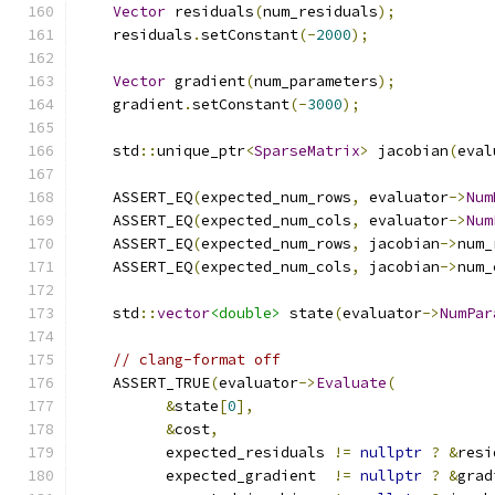
Vector
 residuals
(
num_residuals
);
    residuals
.
setConstant
(-
2000
);
Vector
 gradient
(
num_parameters
);
    gradient
.
setConstant
(-
3000
);
    std
::
unique_ptr
<
SparseMatrix
>
 jacobian
(
eval
    ASSERT_EQ
(
expected_num_rows
,
 evaluator
->
Num
    ASSERT_EQ
(
expected_num_cols
,
 evaluator
->
Num
    ASSERT_EQ
(
expected_num_rows
,
 jacobian
->
num_
    ASSERT_EQ
(
expected_num_cols
,
 jacobian
->
num_
    std
::
vector
<double>
 state
(
evaluator
->
NumPar
// clang-format off
    ASSERT_TRUE
(
evaluator
->
Evaluate
(
&
state
[
0
],
&
cost
,
          expected_residuals 
!=
nullptr
?
&
resi
          expected_gradient  
!=
nullptr
?
&
grad