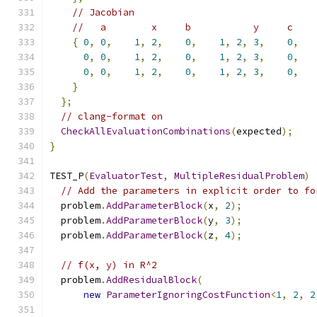
// Jacobian
//   a        x     b           y     c    
{
0
,
0
,
1
,
2
,
0
,
1
,
2
,
3
,
0
,
0
,
0
,
1
,
2
,
0
,
1
,
2
,
3
,
0
,
0
,
0
,
1
,
2
,
0
,
1
,
2
,
3
,
0
,
}
};
// clang-format on
CheckAllEvaluationCombinations
(
expected
);
}
TEST_P
(
EvaluatorTest
,
MultipleResidualProblem
)
// Add the parameters in explicit order to fo
  problem
.
AddParameterBlock
(
x
,
2
);
  problem
.
AddParameterBlock
(
y
,
3
);
  problem
.
AddParameterBlock
(
z
,
4
);
// f(x, y) in R^2
  problem
.
AddResidualBlock
(
new
ParameterIgnoringCostFunction
<
1
,
2
,
2