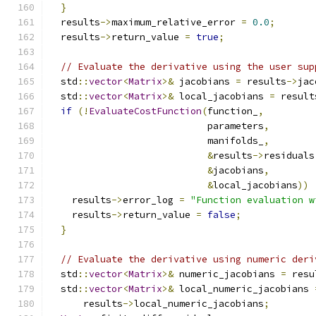
}
  results
->
maximum_relative_error 
=
0.0
;
  results
->
return_value 
=
true
;
// Evaluate the derivative using the user sup
  std
::
vector
<
Matrix
>&
 jacobians 
=
 results
->
jac
  std
::
vector
<
Matrix
>&
 local_jacobians 
=
 result
if
(!
EvaluateCostFunction
(
function_
,
                            parameters
,
                            manifolds_
,
&
results
->
residuals
&
jacobians
,
&
local_jacobians
))
    results
->
error_log 
=
"Function evaluation w
    results
->
return_value 
=
false
;
}
// Evaluate the derivative using numeric deri
  std
::
vector
<
Matrix
>&
 numeric_jacobians 
=
 resu
  std
::
vector
<
Matrix
>&
 local_numeric_jacobians 
      results
->
local_numeric_jacobians
;