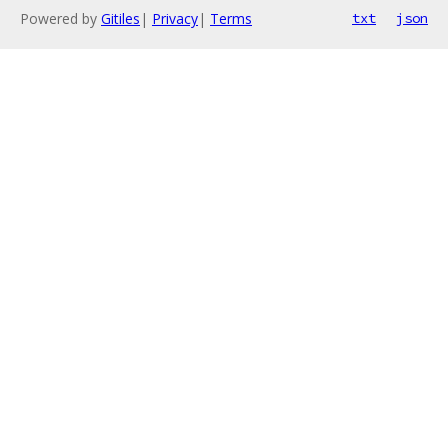
Powered by
Gitiles
|
Privacy
|
Terms
txt
json