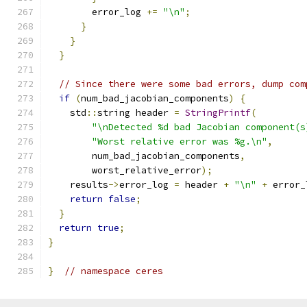
        error_log 
+=
"\n"
;
}
}
}
// Since there were some bad errors, dump com
if
(
num_bad_jacobian_components
)
{
    std
::
string header 
=
StringPrintf
(
"\nDetected %d bad Jacobian component(s
"Worst relative error was %g.\n"
,
        num_bad_jacobian_components
,
        worst_relative_error
);
    results
->
error_log 
=
 header 
+
"\n"
+
 error_
return
false
;
}
return
true
;
}
}
// namespace ceres