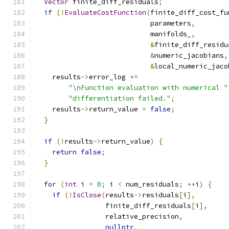
Vector
 finite_diff_residuals
;
if
(!
EvaluateCostFunction
(
finite_diff_cost_fu
                            parameters
,
                            manifolds_
,
&
finite_diff_residu
&
numeric_jacobians
,
&
local_numeric_jaco
    results
->
error_log 
+=
"\nFunction evaluation with numerical "
"differentiation failed."
;
    results
->
return_value 
=
false
;
}
if
(!
results
->
return_value
)
{
return
false
;
}
for
(
int
 i 
=
0
;
 i 
<
 num_residuals
;
++
i
)
{
if
(!
IsClose
(
results
->
residuals
[
i
],
                 finite_diff_residuals
[
i
],
                 relative_precision
,
nullptr
,