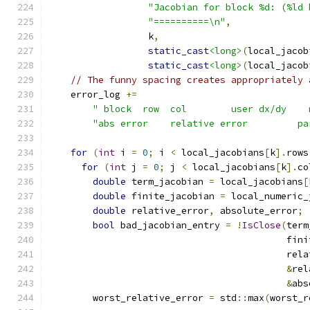
"Jacobian for block %d: (%ld 
"==========\n"
,
                  k
,
static_cast
<long>
(
local_jacob
static_cast
<long>
(
local_jacob
// The funny spacing creates appropriately 
    error_log 
+=
" block  row  col        user dx/dy    
"abs error    relative error         pa
for
(
int
 i 
=
0
;
 i 
<
 local_jacobians
[
k
].
rows
for
(
int
 j 
=
0
;
 j 
<
 local_jacobians
[
k
].
co
double
 term_jacobian 
=
 local_jacobians
[
double
 finite_jacobian 
=
 local_numeric_
double
 relative_error
,
 absolute_error
;
bool
 bad_jacobian_entry 
=
!
IsClose
(
term
                                           fini
                                           rela
&
rel
&
abs
        worst_relative_error 
=
 std
::
max
(
worst_r