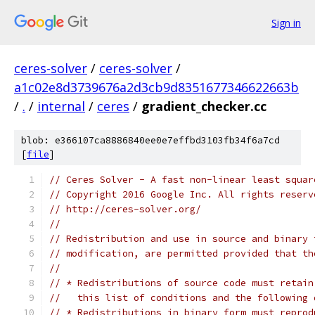
Sign in
ceres-solver
/
ceres-solver
/
a1c02e8d3739676a2d3cb9d8351677346622663b
/
.
/
internal
/
ceres
/
gradient_checker.cc
blob: e366107ca8886840ee0e7effbd3103fb34f6a7cd
[
file
]
// Ceres Solver - A fast non-linear least squar
// Copyright 2016 Google Inc. All rights reserv
// http://ceres-solver.org/
//
// Redistribution and use in source and binary 
// modification, are permitted provided that th
//
// * Redistributions of source code must retain
//   this list of conditions and the following 
// * Redistributions in binary form must reprod