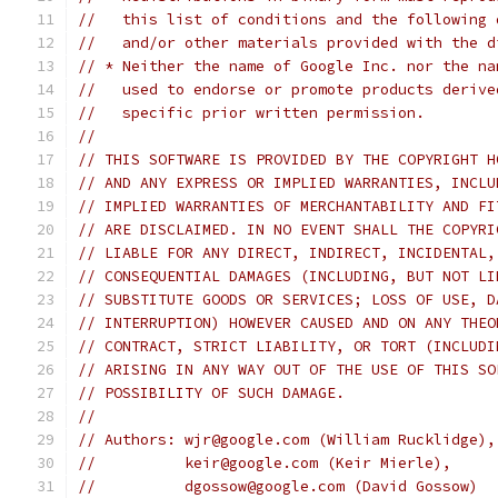
//   this list of conditions and the following 
//   and/or other materials provided with the d
// * Neither the name of Google Inc. nor the na
//   used to endorse or promote products derive
//   specific prior written permission.
//
// THIS SOFTWARE IS PROVIDED BY THE COPYRIGHT H
// AND ANY EXPRESS OR IMPLIED WARRANTIES, INCLU
// IMPLIED WARRANTIES OF MERCHANTABILITY AND FI
// ARE DISCLAIMED. IN NO EVENT SHALL THE COPYRI
// LIABLE FOR ANY DIRECT, INDIRECT, INCIDENTAL,
// CONSEQUENTIAL DAMAGES (INCLUDING, BUT NOT LI
// SUBSTITUTE GOODS OR SERVICES; LOSS OF USE, D
// INTERRUPTION) HOWEVER CAUSED AND ON ANY THEO
// CONTRACT, STRICT LIABILITY, OR TORT (INCLUDI
// ARISING IN ANY WAY OUT OF THE USE OF THIS SO
// POSSIBILITY OF SUCH DAMAGE.
//
// Authors: wjr@google.com (William Rucklidge),
//          keir@google.com (Keir Mierle),
//          dgossow@google.com (David Gossow)