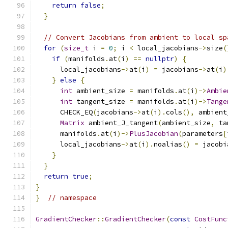
return
false
;
}
// Convert Jacobians from ambient to local sp
for
(
size_t
 i 
=
0
;
 i 
<
 local_jacobians
->
size
(
if
(
manifolds
.
at
(
i
)
==
nullptr
)
{
      local_jacobians
->
at
(
i
)
=
 jacobians
->
at
(
i
)
}
else
{
int
 ambient_size 
=
 manifolds
.
at
(
i
)->
Ambie
int
 tangent_size 
=
 manifolds
.
at
(
i
)->
Tange
      CHECK_EQ
(
jacobians
->
at
(
i
).
cols
(),
 ambient
Matrix
 ambient_J_tangent
(
ambient_size
,
 ta
      manifolds
.
at
(
i
)->
PlusJacobian
(
parameters
[
      local_jacobians
->
at
(
i
).
noalias
()
=
 jacobi
}
}
return
true
;
}
}
// namespace
GradientChecker
::
GradientChecker
(
const
CostFunc