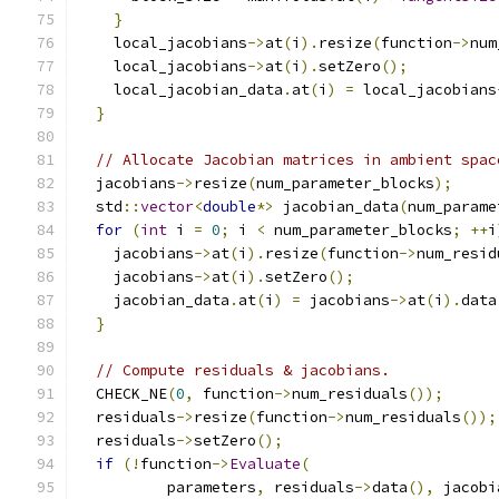
}
    local_jacobians
->
at
(
i
).
resize
(
function
->
num
    local_jacobians
->
at
(
i
).
setZero
();
    local_jacobian_data
.
at
(
i
)
=
 local_jacobians
}
// Allocate Jacobian matrices in ambient spac
  jacobians
->
resize
(
num_parameter_blocks
);
  std
::
vector
<
double
*>
 jacobian_data
(
num_parame
for
(
int
 i 
=
0
;
 i 
<
 num_parameter_blocks
;
++
i
    jacobians
->
at
(
i
).
resize
(
function
->
num_resid
    jacobians
->
at
(
i
).
setZero
();
    jacobian_data
.
at
(
i
)
=
 jacobians
->
at
(
i
).
data
}
// Compute residuals & jacobians.
  CHECK_NE
(
0
,
 function
->
num_residuals
());
  residuals
->
resize
(
function
->
num_residuals
());
  residuals
->
setZero
();
if
(!
function
->
Evaluate
(
          parameters
,
 residuals
->
data
(),
 jacobi