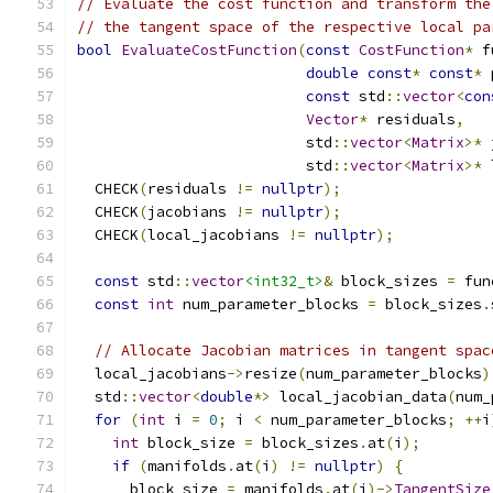
// Evaluate the cost function and transform the
// the tangent space of the respective local pa
bool
EvaluateCostFunction
(
const
CostFunction
*
 f
double
const
*
const
*
 
const
 std
::
vector
<
con
Vector
*
 residuals
,
                          std
::
vector
<
Matrix
>*
 
                          std
::
vector
<
Matrix
>*
 
  CHECK
(
residuals 
!=
nullptr
);
  CHECK
(
jacobians 
!=
nullptr
);
  CHECK
(
local_jacobians 
!=
nullptr
);
const
 std
::
vector
<int32_t>
&
 block_sizes 
=
 fun
const
int
 num_parameter_blocks 
=
 block_sizes
.
// Allocate Jacobian matrices in tangent spac
  local_jacobians
->
resize
(
num_parameter_blocks
)
  std
::
vector
<
double
*>
 local_jacobian_data
(
num_
for
(
int
 i 
=
0
;
 i 
<
 num_parameter_blocks
;
++
i
int
 block_size 
=
 block_sizes
.
at
(
i
);
if
(
manifolds
.
at
(
i
)
!=
nullptr
)
{
      block_size 
=
 manifolds
.
at
(
i
)->
TangentSize