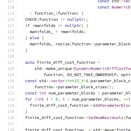
const
 std
::
vec
const
NumericD
:
 function_
(
function
)
{
  CHECK
(
function 
!=
nullptr
);
if
(
manifolds 
!=
nullptr
)
{
    manifolds_ 
=
*
manifolds
;
}
else
{
    manifolds_
.
resize
(
function
->
parameter_block
}
auto
 finite_diff_cost_function 
=
      std
::
make_unique
<
DynamicNumericDiffCostFu
          function
,
 DO_NOT_TAKE_OWNERSHIP
,
 opti
const
 std
::
vector
<int32_t>
&
 parameter_block_s
      function
->
parameter_block_sizes
();
const
int
 num_parameter_blocks 
=
 parameter_bl
for
(
int
 i 
=
0
;
 i 
<
 num_parameter_blocks
;
++
i
    finite_diff_cost_function
->
AddParameterBloc
}
  finite_diff_cost_function
->
SetNumResiduals
(
fu
  finite_diff_cost_function_ 
=
 std
::
move
(
finite