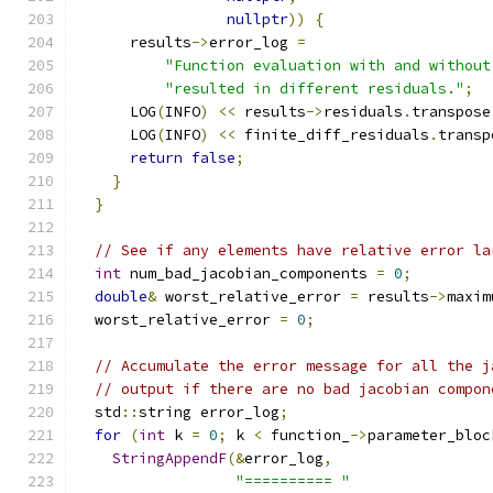
nullptr
))
{
      results
->
error_log 
=
"Function evaluation with and without
"resulted in different residuals."
;
      LOG
(
INFO
)
<<
 results
->
residuals
.
transpose
      LOG
(
INFO
)
<<
 finite_diff_residuals
.
transp
return
false
;
}
}
// See if any elements have relative error la
int
 num_bad_jacobian_components 
=
0
;
double
&
 worst_relative_error 
=
 results
->
maxim
  worst_relative_error 
=
0
;
// Accumulate the error message for all the j
// output if there are no bad jacobian compon
  std
::
string error_log
;
for
(
int
 k 
=
0
;
 k 
<
 function_
->
parameter_bloc
StringAppendF
(&
error_log
,
"========== "