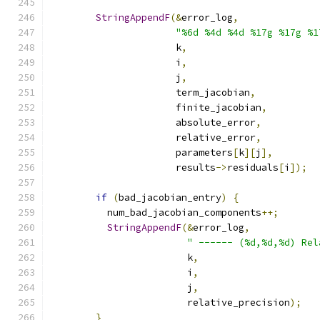
StringAppendF
(&
error_log
,
"%6d %4d %4d %17g %17g %1
                      k
,
                      i
,
                      j
,
                      term_jacobian
,
                      finite_jacobian
,
                      absolute_error
,
                      relative_error
,
                      parameters
[
k
][
j
],
                      results
->
residuals
[
i
]);
if
(
bad_jacobian_entry
)
{
          num_bad_jacobian_components
++;
StringAppendF
(&
error_log
,
" ------ (%d,%d,%d) Rel
                        k
,
                        i
,
                        j
,
                        relative_precision
);
}