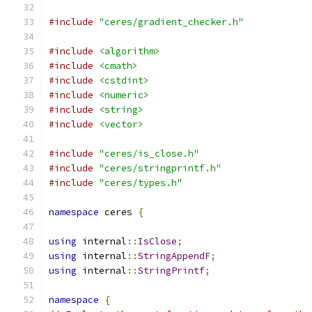
#include
"ceres/gradient_checker.h"
#include
<algorithm>
#include
<cmath>
#include
<cstdint>
#include
<numeric>
#include
<string>
#include
<vector>
#include
"ceres/is_close.h"
#include
"ceres/stringprintf.h"
#include
"ceres/types.h"
namespace
 ceres 
{
using
 internal
::
IsClose
;
using
 internal
::
StringAppendF
;
using
 internal
::
StringPrintf
;
namespace
{