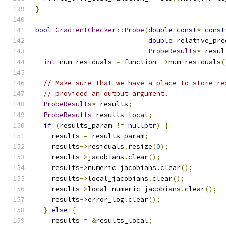
}
bool
GradientChecker
::
Probe
(
double
const
*
const
double
 relative_pre
ProbeResults
*
 resul
int
 num_residuals 
=
 function_
->
num_residuals
(
// Make sure that we have a place to store re
// provided an output argument.
ProbeResults
*
 results
;
ProbeResults
 results_local
;
if
(
results_param 
!=
nullptr
)
{
    results 
=
 results_param
;
    results
->
residuals
.
resize
(
0
);
    results
->
jacobians
.
clear
();
    results
->
numeric_jacobians
.
clear
();
    results
->
local_jacobians
.
clear
();
    results
->
local_numeric_jacobians
.
clear
();
    results
->
error_log
.
clear
();
}
else
{
    results 
=
&
results_local
;