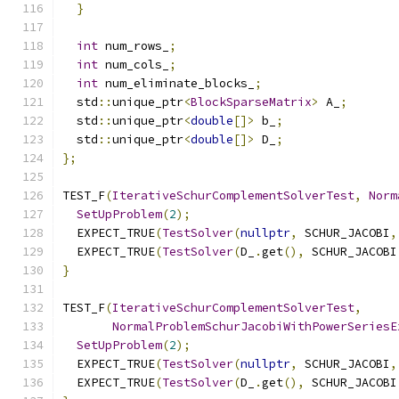
}
int
 num_rows_
;
int
 num_cols_
;
int
 num_eliminate_blocks_
;
  std
::
unique_ptr
<
BlockSparseMatrix
>
 A_
;
  std
::
unique_ptr
<
double
[]>
 b_
;
  std
::
unique_ptr
<
double
[]>
 D_
;
};
TEST_F
(
IterativeSchurComplementSolverTest
,
Norm
SetUpProblem
(
2
);
  EXPECT_TRUE
(
TestSolver
(
nullptr
,
 SCHUR_JACOBI
,
  EXPECT_TRUE
(
TestSolver
(
D_
.
get
(),
 SCHUR_JACOBI
}
TEST_F
(
IterativeSchurComplementSolverTest
,
NormalProblemSchurJacobiWithPowerSeriesE
SetUpProblem
(
2
);
  EXPECT_TRUE
(
TestSolver
(
nullptr
,
 SCHUR_JACOBI
,
  EXPECT_TRUE
(
TestSolver
(
D_
.
get
(),
 SCHUR_JACOBI