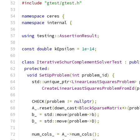
#include
"gtest/gtest.h"
namespace
 ceres 
{
namespace
 internal 
{
using
 testing
::
AssertionResult
;
const
double
 kEpsilon 
=
1e-14
;
class
IterativeSchurComplementSolverTest
:
publ
protected
:
void
SetUpProblem
(
int
 problem_id
)
{
    std
::
unique_ptr
<
LinearLeastSquaresProblem
>
 
CreateLinearLeastSquaresProblemFromId
(
p
    CHECK
(
problem 
!=
nullptr
);
    A_
.
reset
(
down_cast
<
BlockSparseMatrix
*>(
prob
    b_ 
=
 std
::
move
(
problem
->
b
);
    D_ 
=
 std
::
move
(
problem
->
D
);
    num_cols_ 
=
 A_
->
num_cols
();