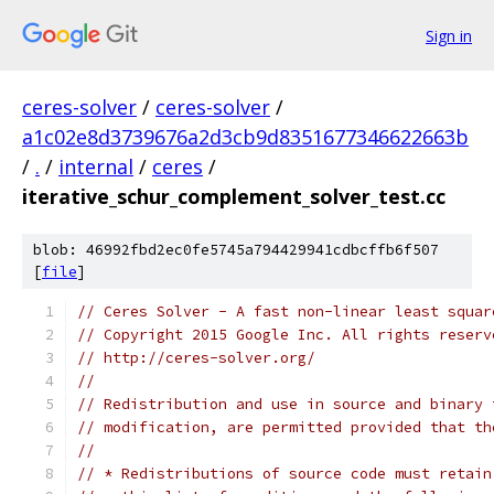
Sign in
ceres-solver
/
ceres-solver
/
a1c02e8d3739676a2d3cb9d8351677346622663b
/
.
/
internal
/
ceres
/
iterative_schur_complement_solver_test.cc
blob: 46992fbd2ec0fe5745a794429941cdbcffb6f507
[
file
]
// Ceres Solver - A fast non-linear least squar
// Copyright 2015 Google Inc. All rights reserv
// http://ceres-solver.org/
//
// Redistribution and use in source and binary 
// modification, are permitted provided that th
//
// * Redistributions of source code must retain