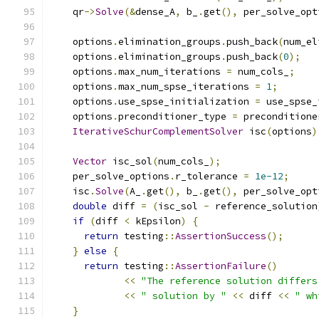
    qr
->
Solve
(&
dense_A
,
 b_
.
get
(),
 per_solve_opt
    options
.
elimination_groups
.
push_back
(
num_el
    options
.
elimination_groups
.
push_back
(
0
);
    options
.
max_num_iterations 
=
 num_cols_
;
    options
.
max_num_spse_iterations 
=
1
;
    options
.
use_spse_initialization 
=
 use_spse_
    options
.
preconditioner_type 
=
 preconditione
IterativeSchurComplementSolver
 isc
(
options
)
Vector
 isc_sol
(
num_cols_
);
    per_solve_options
.
r_tolerance 
=
1e-12
;
    isc
.
Solve
(
A_
.
get
(),
 b_
.
get
(),
 per_solve_opt
double
 diff 
=
(
isc_sol 
-
 reference_solution
if
(
diff 
<
 kEpsilon
)
{
return
 testing
::
AssertionSuccess
();
}
else
{
return
 testing
::
AssertionFailure
()
<<
"The reference solution differs
<<
" solution by "
<<
 diff 
<<
" wh
}