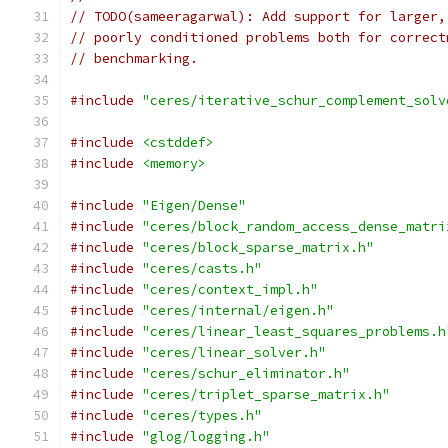
// TODO(sameeragarwal): Add support for larger,
// poorly conditioned problems both for correct
// benchmarking.
#include
"ceres/iterative_schur_complement_solv
#include
<cstddef>
#include
<memory>
#include
"Eigen/Dense"
#include
"ceres/block_random_access_dense_matri
#include
"ceres/block_sparse_matrix.h"
#include
"ceres/casts.h"
#include
"ceres/context_impl.h"
#include
"ceres/internal/eigen.h"
#include
"ceres/linear_least_squares_problems.h
#include
"ceres/linear_solver.h"
#include
"ceres/schur_eliminator.h"
#include
"ceres/triplet_sparse_matrix.h"
#include
"ceres/types.h"
#include
"glog/logging.h"