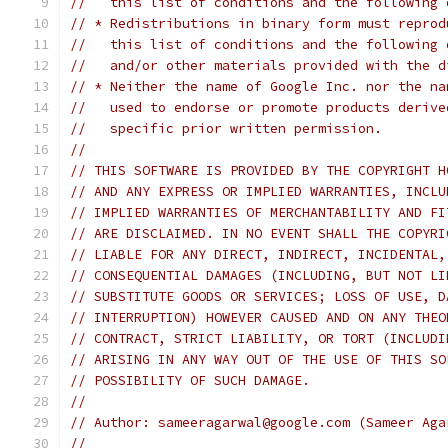
//   this list of conditions and the following 
// * Redistributions in binary form must reprod
//   this list of conditions and the following 
//   and/or other materials provided with the d
// * Neither the name of Google Inc. nor the na
//   used to endorse or promote products derive
//   specific prior written permission.
//
// THIS SOFTWARE IS PROVIDED BY THE COPYRIGHT H
// AND ANY EXPRESS OR IMPLIED WARRANTIES, INCLU
// IMPLIED WARRANTIES OF MERCHANTABILITY AND FI
// ARE DISCLAIMED. IN NO EVENT SHALL THE COPYRI
// LIABLE FOR ANY DIRECT, INDIRECT, INCIDENTAL,
// CONSEQUENTIAL DAMAGES (INCLUDING, BUT NOT LI
// SUBSTITUTE GOODS OR SERVICES; LOSS OF USE, D
// INTERRUPTION) HOWEVER CAUSED AND ON ANY THEO
// CONTRACT, STRICT LIABILITY, OR TORT (INCLUDI
// ARISING IN ANY WAY OUT OF THE USE OF THIS SO
// POSSIBILITY OF SUCH DAMAGE.
//
// Author: sameeragarwal@google.com (Sameer Aga
//