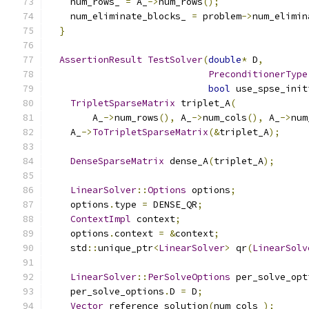
    num_rows_ 
=
 A_
->
num_rows
();
    num_eliminate_blocks_ 
=
 problem
->
num_elimin
}
AssertionResult
TestSolver
(
double
*
 D
,
PreconditionerType
bool
 use_spse_init
TripletSparseMatrix
 triplet_A
(
        A_
->
num_rows
(),
 A_
->
num_cols
(),
 A_
->
num
    A_
->
ToTripletSparseMatrix
(&
triplet_A
);
DenseSparseMatrix
 dense_A
(
triplet_A
);
LinearSolver
::
Options
 options
;
    options
.
type 
=
 DENSE_QR
;
ContextImpl
 context
;
    options
.
context 
=
&
context
;
    std
::
unique_ptr
<
LinearSolver
>
 qr
(
LinearSolv
LinearSolver
::
PerSolveOptions
 per_solve_opt
    per_solve_options
.
D 
=
 D
;
Vector
 reference_solution
(
num_cols_
);