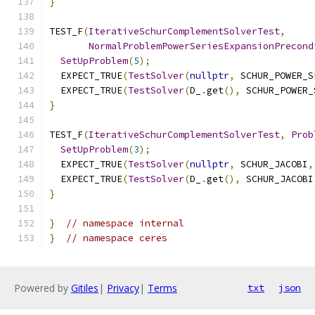
}
TEST_F
(
IterativeSchurComplementSolverTest
,
NormalProblemPowerSeriesExpansionPrecond
SetUpProblem
(
5
);
  EXPECT_TRUE
(
TestSolver
(
nullptr
,
 SCHUR_POWER_S
  EXPECT_TRUE
(
TestSolver
(
D_
.
get
(),
 SCHUR_POWER_
}
TEST_F
(
IterativeSchurComplementSolverTest
,
Prob
SetUpProblem
(
3
);
  EXPECT_TRUE
(
TestSolver
(
nullptr
,
 SCHUR_JACOBI
,
  EXPECT_TRUE
(
TestSolver
(
D_
.
get
(),
 SCHUR_JACOBI
}
}
// namespace internal
}
// namespace ceres
Powered by
Gitiles
|
Privacy
|
Terms
txt
json