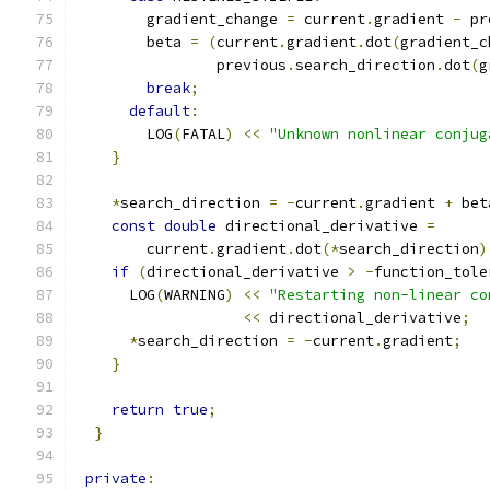
        gradient_change 
=
 current
.
gradient 
-
 pr
        beta 
=
(
current
.
gradient
.
dot
(
gradient_c
                previous
.
search_direction
.
dot
(
g
break
;
default
:
        LOG
(
FATAL
)
<<
"Unknown nonlinear conjug
}
*
search_direction 
=
-
current
.
gradient 
+
 bet
const
double
 directional_derivative 
=
        current
.
gradient
.
dot
(*
search_direction
)
if
(
directional_derivative 
>
-
function_tole
      LOG
(
WARNING
)
<<
"Restarting non-linear co
<<
 directional_derivative
;
*
search_direction 
=
-
current
.
gradient
;
}
return
true
;
}
private
: