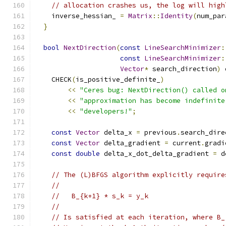
// allocation crashes us, the log will high
    inverse_hessian_ 
=
Matrix
::
Identity
(
num_par
}
bool
NextDirection
(
const
LineSearchMinimizer
:
const
LineSearchMinimizer
:
Vector
*
 search_direction
)
 
    CHECK
(
is_positive_definite_
)
<<
"Ceres bug: NextDirection() called o
<<
"approximation has become indefinite
<<
"developers!"
;
const
Vector
 delta_x 
=
 previous
.
search_dire
const
Vector
 delta_gradient 
=
 current
.
gradi
const
double
 delta_x_dot_delta_gradient 
=
 d
// The (L)BFGS algorithm explicitly require
//
//   B_{k+1} * s_k = y_k
//
// Is satisfied at each iteration, where B_