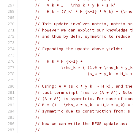
//   V_k = I - \rho_k * y_k * s_k'
//   H_k = (V_k' * H_{k-1} * V_k) + (\rho
//
// This update involves matrix, matrix pr
// however we can exploit our knowledge t
// and thus by defn. symmetric to reduce 
//
// Expanding the update above yields:
//
//   H_k = H_{k-1} +
//         \rho_k * ( (1.0 + \rho_k * y_k
//                    (s_k * y_k' * H_k +
//
// Using: A = (s_k * y_k' * H_k), and the
// last term simplifies to (A + A'). Note
// (A + A') is symmetric. For ease of con
// B = (1 + \rho_k * y_k' * H_k * y_k) * 
// symmetric due to construction from: s_
//
// Now we can write the BFGS update as:
//