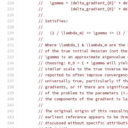
//   \gamma = (delta_gradient_{0}' * de
//            (delta_gradient_{0}' * de
//
// Satisfies:
//
//   (1 / \lambda_m) <= \gamma <= (1 / 
//
// Where \lambda_1 & \lambda_m are the 
// of the true initial Hessian (not the
// \gamma is an approximate eigenvalue 
// choosing: H_0 = I * \gamma will yiel
// similar scale to the true inverse He
// reported to often improve convergenc
// universally true, particularly if th
// gradients, or if there are significa
// of the problem to the parameters (i.
// the components of the gradient is la
//
// The original origin of this rescalin
// earliest reference appears to be Ore
// discussed without specific attributi