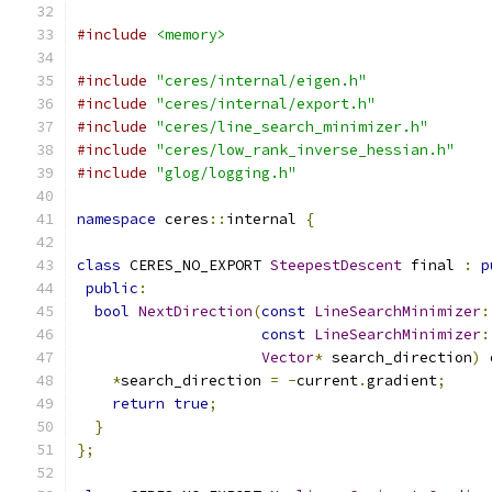
#include
<memory>
#include
"ceres/internal/eigen.h"
#include
"ceres/internal/export.h"
#include
"ceres/line_search_minimizer.h"
#include
"ceres/low_rank_inverse_hessian.h"
#include
"glog/logging.h"
namespace
 ceres
::
internal 
{
class
 CERES_NO_EXPORT 
SteepestDescent
 final 
:
p
public
:
bool
NextDirection
(
const
LineSearchMinimizer
:
const
LineSearchMinimizer
:
Vector
*
 search_direction
)
 
*
search_direction 
=
-
current
.
gradient
;
return
true
;
}
};