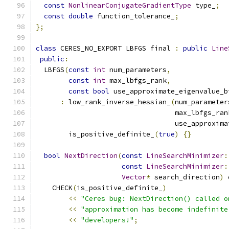
const
NonlinearConjugateGradientType
 type_
;
const
double
 function_tolerance_
;
};
class
 CERES_NO_EXPORT LBFGS final 
:
public
Line
public
:
  LBFGS
(
const
int
 num_parameters
,
const
int
 max_lbfgs_rank
,
const
bool
 use_approximate_eigenvalue_b
:
 low_rank_inverse_hessian_
(
num_parameter
                                  max_lbfgs_ran
                                  use_approxima
        is_positive_definite_
(
true
)
{}
bool
NextDirection
(
const
LineSearchMinimizer
:
const
LineSearchMinimizer
:
Vector
*
 search_direction
)
 
    CHECK
(
is_positive_definite_
)
<<
"Ceres bug: NextDirection() called o
<<
"approximation has become indefinite
<<
"developers!"
;