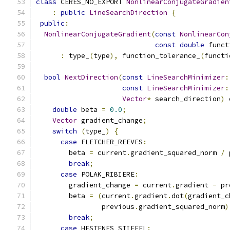
class
 CERES_NO_EXPORT 
NonlinearConjugateGradien
:
public
LineSearchDirection
{
public
:
NonlinearConjugateGradient
(
const
NonlinearCon
const
double
 funct
:
 type_
(
type
),
 function_tolerance_
(
functi
bool
NextDirection
(
const
LineSearchMinimizer
:
const
LineSearchMinimizer
:
Vector
*
 search_direction
)
 
double
 beta 
=
0.0
;
Vector
 gradient_change
;
switch
(
type_
)
{
case
 FLETCHER_REEVES
:
        beta 
=
 current
.
gradient_squared_norm 
/
 
break
;
case
 POLAK_RIBIERE
:
        gradient_change 
=
 current
.
gradient 
-
 pr
        beta 
=
(
current
.
gradient
.
dot
(
gradient_c
                previous
.
gradient_squared_norm
)
break
;
case
 HESTENES_STIEFEL
: