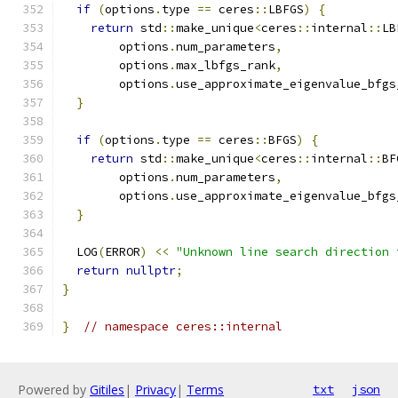
if
(
options
.
type 
==
 ceres
::
LBFGS
)
{
return
 std
::
make_unique
<
ceres
::
internal
::
LB
        options
.
num_parameters
,
        options
.
max_lbfgs_rank
,
        options
.
use_approximate_eigenvalue_bfgs
}
if
(
options
.
type 
==
 ceres
::
BFGS
)
{
return
 std
::
make_unique
<
ceres
::
internal
::
BF
        options
.
num_parameters
,
        options
.
use_approximate_eigenvalue_bfgs
}
  LOG
(
ERROR
)
<<
"Unknown line search direction 
return
nullptr
;
}
}
// namespace ceres::internal
Powered by
Gitiles
|
Privacy
|
Terms
txt
json