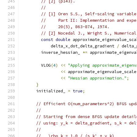
// [2] (p143).
//
// [1] Oren S.S., Self-scaling variable
//     Part II: Implementation and expe
//     20(5), 863-874, 1974.
// [2] Nocedal J., Wright S., Numerical
const
double
 approximate_eigenvalue_sca
            delta_x_dot_delta_gradient 
/
 delta_
        inverse_hessian_ 
*=
 approximate_eigenva
        VLOG
(
4
)
<<
"Applying approximate_eigenv
<<
 approximate_eigenvalue_scale
<<
"Hessian approximation."
;
}
      initialized_ 
=
true
;
// Efficient O(num_parameters^2) BFGS upd
//
// Starting from dense BFGS update detail
// using: y_k = delta_gradient, s_k = del
//
//   \rho_k = 1.0 / (s_k' * y_k)