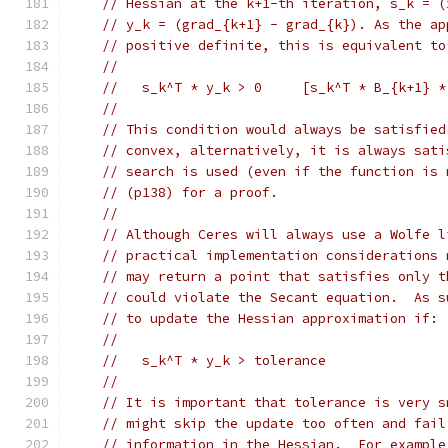
// Hessian at the k+1-th iteration, s_k = (
// y_k = (grad_{k+1} - grad_{k}). As the ap
// positive definite, this is equivalent to
//
//   s_k^T * y_k > 0     [s_k^T * B_{k+1} *
//
// This condition would always be satisfied
// convex, alternatively, it is always sati
// search is used (even if the function is 
// (p138) for a proof.
//
// Although Ceres will always use a Wolfe l
// practical implementation considerations 
// may return a point that satisfies only t
// could violate the Secant equation.  As s
// to update the Hessian approximation if:
//
//   s_k^T * y_k > tolerance
//
// It is important that tolerance is very s
// might skip the update too often and fail
// information in the Hessian.  For example