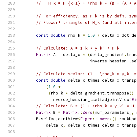
//   H_k = H_{k-1} + \rho_k * (B - (A + A
// For efficiency, as H_k is by defn. sym
// *lower* triangle of H_k (and all inter
const
double
 rho_k 
=
1.0
/
 delta_x_dot_de
// Calculate: A = s_k * y_k' * H_k
Matrix
 A 
=
 delta_x 
*
(
delta_gradient
.
tran
                            inverse_hessian_
.
se
// Calculate scalar: (1 + \rho_k * y_k' *
const
double
 delta_x_times_delta_x_transp
(
1.0
+
(
rho_k 
*
 delta_gradient
.
transpose
()
            inverse_hessian_
.
selfadjointView
<
Ei
// Calculate: B = (1 + \rho_k * y_k' * H_
Matrix
 B 
=
Matrix
::
Zero
(
num_parameters_
,
 
      B
.
selfadjointView
<
Eigen
::
Lower
>().
rankUpd
          delta_x
,
 delta_x_times_delta_x_transp