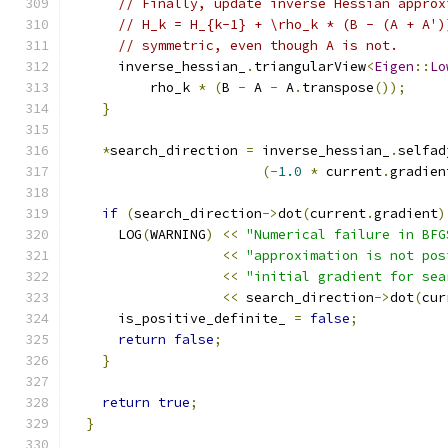
// Finally, update inverse Hessian approx
// H_k = H_{k-1} + \rho_k * (B - (A + A')
// symmetric, even though A is not.
      inverse_hessian_
.
triangularView
<
Eigen
::
Lo
          rho_k 
*
(
B 
-
 A 
-
 A
.
transpose
());
}
*
search_direction 
=
 inverse_hessian_
.
selfad
(-
1.0
*
 current
.
gradien
if
(
search_direction
->
dot
(
current
.
gradient
)
      LOG
(
WARNING
)
<<
"Numerical failure in BFG
<<
"approximation is not pos
<<
"initial gradient for sea
<<
 search_direction
->
dot
(
cur
      is_positive_definite_ 
=
false
;
return
false
;
}
return
true
;
}