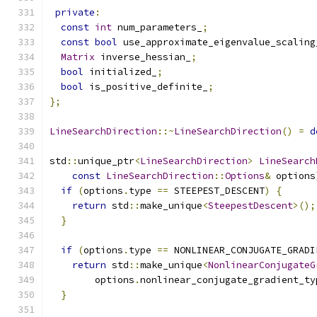
private
:
const
int
 num_parameters_
;
const
bool
 use_approximate_eigenvalue_scaling
Matrix
 inverse_hessian_
;
bool
 initialized_
;
bool
 is_positive_definite_
;
};
LineSearchDirection
::~
LineSearchDirection
()
=
d
std
::
unique_ptr
<
LineSearchDirection
>
LineSearch
const
LineSearchDirection
::
Options
&
 options
if
(
options
.
type 
==
 STEEPEST_DESCENT
)
{
return
 std
::
make_unique
<
SteepestDescent
>();
}
if
(
options
.
type 
==
 NONLINEAR_CONJUGATE_GRADI
return
 std
::
make_unique
<
NonlinearConjugateG
        options
.
nonlinear_conjugate_gradient_ty
}