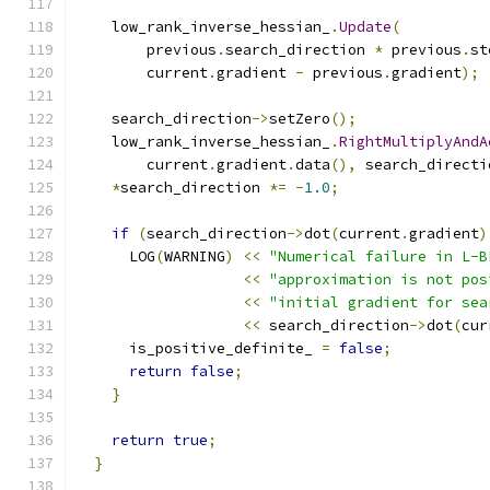
    low_rank_inverse_hessian_
.
Update
(
        previous
.
search_direction 
*
 previous
.
st
        current
.
gradient 
-
 previous
.
gradient
);
    search_direction
->
setZero
();
    low_rank_inverse_hessian_
.
RightMultiplyAndA
        current
.
gradient
.
data
(),
 search_directi
*
search_direction 
*=
-
1.0
;
if
(
search_direction
->
dot
(
current
.
gradient
)
      LOG
(
WARNING
)
<<
"Numerical failure in L-B
<<
"approximation is not pos
<<
"initial gradient for sea
<<
 search_direction
->
dot
(
cur
      is_positive_definite_ 
=
false
;
return
false
;
}
return
true
;
}