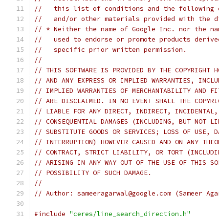
//   this list of conditions and the following 
//   and/or other materials provided with the d
// * Neither the name of Google Inc. nor the na
//   used to endorse or promote products derive
//   specific prior written permission.
//
// THIS SOFTWARE IS PROVIDED BY THE COPYRIGHT H
// AND ANY EXPRESS OR IMPLIED WARRANTIES, INCLU
// IMPLIED WARRANTIES OF MERCHANTABILITY AND FI
// ARE DISCLAIMED. IN NO EVENT SHALL THE COPYRI
// LIABLE FOR ANY DIRECT, INDIRECT, INCIDENTAL,
// CONSEQUENTIAL DAMAGES (INCLUDING, BUT NOT LI
// SUBSTITUTE GOODS OR SERVICES; LOSS OF USE, D
// INTERRUPTION) HOWEVER CAUSED AND ON ANY THEO
// CONTRACT, STRICT LIABILITY, OR TORT (INCLUDI
// ARISING IN ANY WAY OUT OF THE USE OF THIS SO
// POSSIBILITY OF SUCH DAMAGE.
//
// Author: sameeragarwal@google.com (Sameer Aga
#include
"ceres/line_search_direction.h"