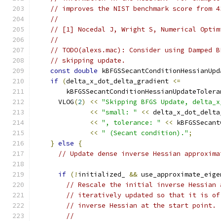
// improves the NIST benchmark score from 4
//
// [1] Nocedal J, Wright S, Numerical Optim
//
// TODO(alexs.mac): Consider using Damped B
// skipping update.
const
double
 kBFGSSecantConditionHessianUpd
if
(
delta_x_dot_delta_gradient 
<=
        kBFGSSecantConditionHessianUpdateTolera
      VLOG
(
2
)
<<
"Skipping BFGS Update, delta_x
<<
"small: "
<<
 delta_x_dot_delta
<<
", tolerance: "
<<
 kBFGSSecant
<<
" (Secant condition)."
;
}
else
{
// Update dense inverse Hessian approxima
if
(!
initialized_ 
&&
 use_approximate_eige
// Rescale the initial inverse Hessian 
// iteratively updated so that it is of
// inverse Hessian at the start point. 
//