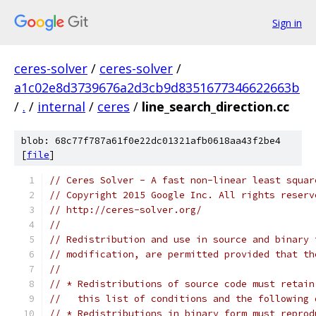
Sign in
ceres-solver
/
ceres-solver
/
a1c02e8d3739676a2d3cb9d8351677346622663b
/
.
/
internal
/
ceres
/
line_search_direction.cc
blob: 68c77f787a61f0e22dc01321afb0618aa43f2be4
[
file
]
// Ceres Solver - A fast non-linear least squar
// Copyright 2015 Google Inc. All rights reserv
// http://ceres-solver.org/
//
// Redistribution and use in source and binary 
// modification, are permitted provided that th
//
// * Redistributions of source code must retain
//   this list of conditions and the following 
// * Redistributions in binary form must reprod