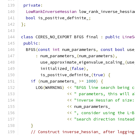
private
:
LowRankInverseHessian
 low_rank_inverse_hessia
bool
 is_positive_definite_
;
};
class
 CERES_NO_EXPORT BFGS final 
:
public
LineS
public
:
  BFGS
(
const
int
 num_parameters
,
const
bool
 use
:
 num_parameters_
(
num_parameters
),
        use_approximate_eigenvalue_scaling_
(
use
        initialized_
(
false
),
        is_positive_definite_
(
true
)
{
if
(
num_parameters_ 
>=
1000
)
{
      LOG
(
WARNING
)
<<
"BFGS line search being c
<<
" parameters, this will a
<<
"inverse Hessian of size:
<<
 num_parameters_
<<
", consider using the L-B
<<
"search direction instead
}
// Construct inverse_hessian_ after logging