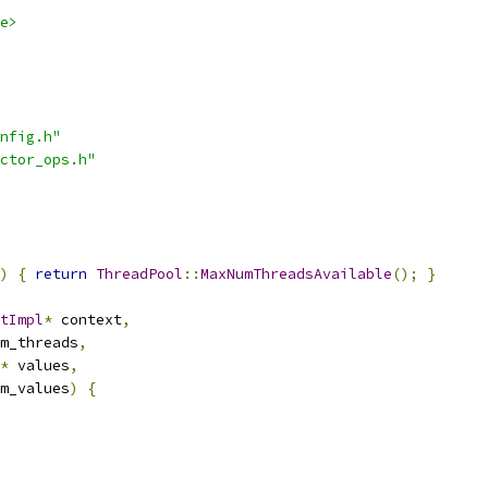
e>
nfig.h"
ctor_ops.h"
)
{
return
ThreadPool
::
MaxNumThreadsAvailable
();
}
tImpl
*
 context
,
m_threads
,
*
 values
,
m_values
)
{