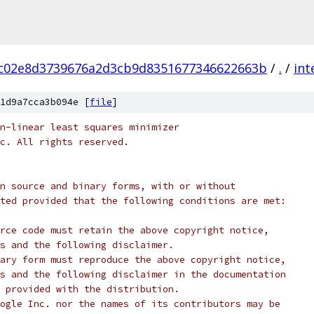
c02e8d3739676a2d3cb9d8351677346622663b
/
.
/
int
1d9a7cca3b094e [
file
]
n-linear least squares minimizer
c. All rights reserved.
n source and binary forms, with or without
ted provided that the following conditions are met:
rce code must retain the above copyright notice,
s and the following disclaimer.
ary form must reproduce the above copyright notice,
s and the following disclaimer in the documentation
 provided with the distribution.
ogle Inc. nor the names of its contributors may be