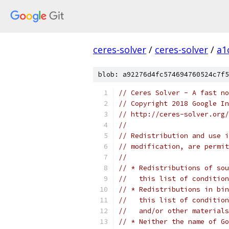
ceres-solver
/
ceres-solver
/
a1
blob: a92276d4fc574694760524c7f5
// Ceres Solver - A fast no
// Copyright 2018 Google In
// http://ceres-solver.org/
//
// Redistribution and use i
// modification, are permit
//
// * Redistributions of sou
//   this list of condition
// * Redistributions in bin
//   this list of condition
//   and/or other materials
// * Neither the name of Go