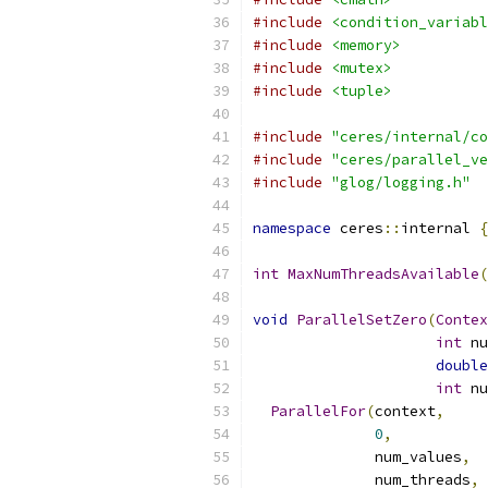
#include
<condition_variabl
#include
<memory>
#include
<mutex>
#include
<tuple>
#include
"ceres/internal/co
#include
"ceres/parallel_ve
#include
"glog/logging.h"
namespace
 ceres
::
internal 
{
int
MaxNumThreadsAvailable
(
void
ParallelSetZero
(
Contex
int
 nu
double
int
 nu
ParallelFor
(
context
,
0
,
              num_values
,
              num_threads
,