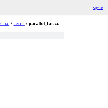
Sign in
ernal
/
ceres
/
parallel_for.cc