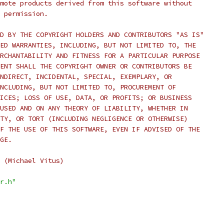
mote products derived from this software without
 permission.
D BY THE COPYRIGHT HOLDERS AND CONTRIBUTORS "AS IS"
ED WARRANTIES, INCLUDING, BUT NOT LIMITED TO, THE
RCHANTABILITY AND FITNESS FOR A PARTICULAR PURPOSE
ENT SHALL THE COPYRIGHT OWNER OR CONTRIBUTORS BE
NDIRECT, INCIDENTAL, SPECIAL, EXEMPLARY, OR
NCLUDING, BUT NOT LIMITED TO, PROCUREMENT OF
ICES; LOSS OF USE, DATA, OR PROFITS; OR BUSINESS
USED AND ON ANY THEORY OF LIABILITY, WHETHER IN
TY, OR TORT (INCLUDING NEGLIGENCE OR OTHERWISE)
F THE USE OF THIS SOFTWARE, EVEN IF ADVISED OF THE
GE.
 (Michael Vitus)
r.h"