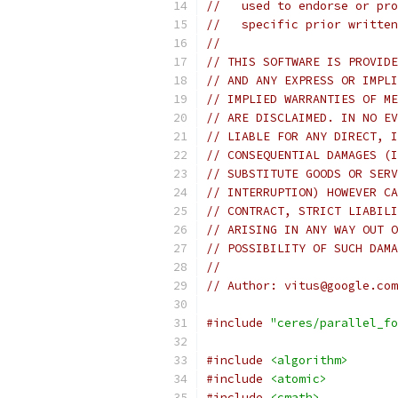
//   used to endorse or pro
//   specific prior written
//
// THIS SOFTWARE IS PROVIDE
// AND ANY EXPRESS OR IMPLI
// IMPLIED WARRANTIES OF ME
// ARE DISCLAIMED. IN NO EV
// LIABLE FOR ANY DIRECT, I
// CONSEQUENTIAL DAMAGES (I
// SUBSTITUTE GOODS OR SERV
// INTERRUPTION) HOWEVER CA
// CONTRACT, STRICT LIABILI
// ARISING IN ANY WAY OUT O
// POSSIBILITY OF SUCH DAMA
//
// Author: vitus@google.com
#include
"ceres/parallel_fo
#include
<algorithm>
#include
<atomic>
#include
<cmath>