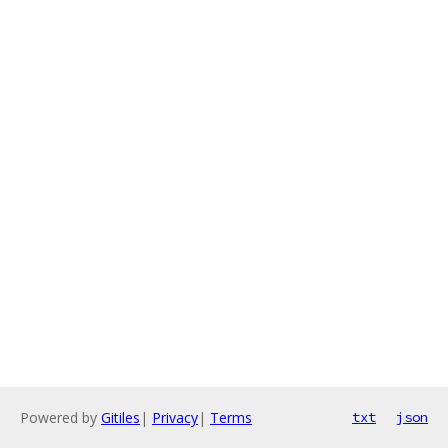
Powered by
Gitiles
|
Privacy
|
Terms
txt
json