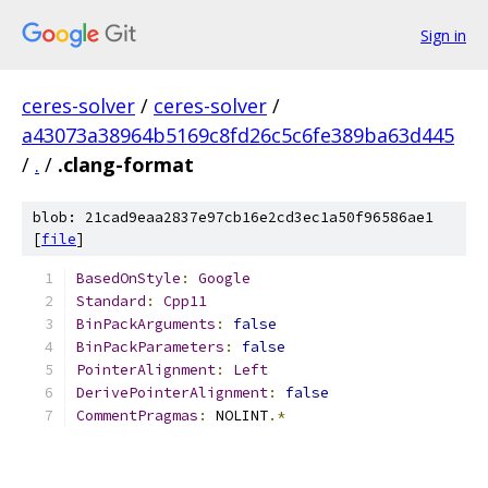
Sign in
ceres-solver
/
ceres-solver
/
a43073a38964b5169c8fd26c5c6fe389ba63d445
/
.
/
.clang-format
blob: 21cad9eaa2837e97cb16e2cd3ec1a50f96586ae1
[
file
]
BasedOnStyle
:
Google
Standard
:
Cpp11
BinPackArguments
:
false
BinPackParameters
:
false
PointerAlignment
:
Left
DerivePointerAlignment
:
false
CommentPragmas
:
 NOLINT
.*